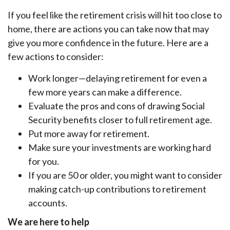
If you feel like the retirement crisis will hit too close to
home, there are actions you can take now that may
give you more confidence in the future. Here are a
few actions to consider:
Work longer—delaying retirement for even a
few more years can make a difference.
Evaluate the pros and cons of drawing Social
Security benefits closer to full retirement age.
Put more away for retirement.
Make sure your investments are working hard
for you.
If you are 50 or older, you might want to consider
making catch-up contributions to retirement
accounts.
We are here to help