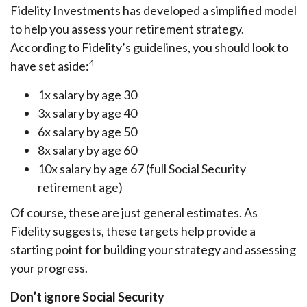
Fidelity Investments has developed a simplified model
to help you assess your retirement strategy.
According to Fidelity’s guidelines, you should look to
4
have set aside:
1x salary by age 30
3x salary by age 40
6x salary by age 50
8x salary by age 60
10x salary by age 67 (full Social Security
retirement age)
Of course, these are just general estimates. As
Fidelity suggests, these targets help provide a
starting point for building your strategy and assessing
your progress.
Don’t ignore Social Security