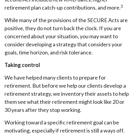
3
retirement plan catch-up contributions, and more.
While many of the provisions of the SECURE Acts are
positive, they do not turn back the clock. If you are
concerned about your situation, you may want to
consider developing a strategy that considers your
goals, time horizon, and risk tolerance.
Taking control
We have helped many clients to prepare for
retirement. But before we help our clients develop a
retirement strategy, we inventory their assets to help
them see what their retirement might look like 20 or
30 years after they stop working.
Working toward a specific retirement goal can be
motivating, especially if retirement is still a ways off.