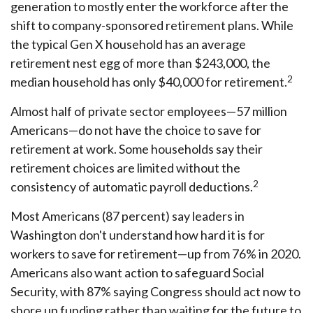
generation to mostly enter the workforce after the
shift to company-sponsored retirement plans. While
the typical Gen X household has an average
retirement nest egg of more than $243,000, the
2
median household has only $40,000 for retirement.
Almost half of private sector employees—57 million
Americans—do not have the choice to save for
retirement at work. Some households say their
retirement choices are limited without the
2
consistency of automatic payroll deductions.
Most Americans (87 percent) say leaders in
Washington don't understand how hard it is for
workers to save for retirement—up from 76% in 2020.
Americans also want action to safeguard Social
Security, with 87% saying Congress should act now to
shore up funding rather than waiting for the future to