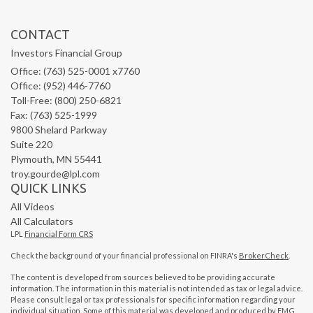
CONTACT
Investors Financial Group
Office: (763) 525-0001 x7760
Office: (952) 446-7760
Toll-Free: (800) 250-6821
Fax: (763) 525-1999
9800 Shelard Parkway
Suite 220
Plymouth,
MN
55441
troy.gourde@lpl.com
QUICK LINKS
All Videos
All Calculators
LPL
Financial Form CRS
Check the background of your financial professional on FINRA's
BrokerCheck
.
The content is developed from sources believed to be providing accurate
information. The information in this material is not intended as tax or legal advice.
Please consult legal or tax professionals for specific information regarding your
individual situation. Some of this material was developed and produced by FMG