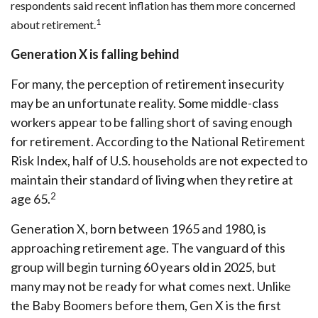
respondents said recent inflation has them more concerned
1
about retirement.
Generation X is falling behind
For many, the perception of retirement insecurity
may be an unfortunate reality. Some middle-class
workers appear to be falling short of saving enough
for retirement. According to the National Retirement
Risk Index, half of U.S. households are not expected to
maintain their standard of living when they retire at
2
age 65.
Generation X, born between 1965 and 1980, is
approaching retirement age. The vanguard of this
group will begin turning 60 years old in 2025, but
many may not be ready for what comes next. Unlike
the Baby Boomers before them, Gen X is the first