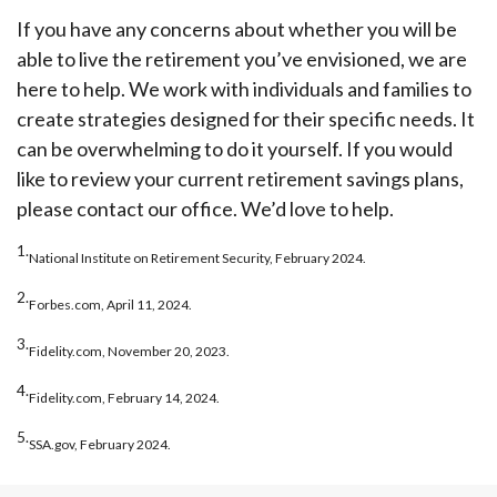
If you have any concerns about whether you will be
able to live the retirement you’ve envisioned, we are
here to help. We work with individuals and families to
create strategies designed for their specific needs. It
can be overwhelming to do it yourself. If you would
like to review your current retirement savings plans,
please contact our office. We’d love to help.
1.
National Institute on Retirement Security, February 2024.
2.
Forbes.com, April 11, 2024.
3.
Fidelity.com, November 20, 2023.
4.
Fidelity.com, February 14, 2024.
5.
SSA.gov, February 2024.