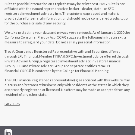
Suite to provide information on a topic that may be of interest. FMG Suite is not
affiliated with the named representative, broker - dealer, state - or SEC -
registered investment advisory firm. The opinions expressed and material
provided are for general information, and should not be considered a solicitation
for the purchase or sale of any security.
We take protecting your data and privacy very seriously. As of January 1, 2020 the
California Consumer Privacy Act (CCPA)
suggests the following link as an extra
measure to safeguard your data:
Do not sell my personal information
.
Troy A. Gourde is a Registered Representative with and Securities offered
through LPL Financial, Member
FINRA
&
SIPC
. Investment advice offered through
Private Advisor Group, a registered investment advisor. Investors Financial
Group, LLC and Private Advisor Group are separate entities from LPL
Financial. CRPC® is conferred by the College for Financial Planning.
The LPL Financial registered representative(s) associated with this website may
discuss and/or transact business only with residents of the states in which they
are properly registered or licensed. No offers may be made or accepted from any
resident of any other state.
PAG - CRS