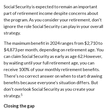
Social Security is expected to remain an important
part of retirement income despite concerns about
the program. As you consider your retirement, don’t
ignore the role Social Security can play in your overall
strategy.
The maximum benefit in 2024 ranges from $2,710 to
$4,873 per month, depending on retirement age. You
can claim Social Security as early as age 62.
However,
by waiting until your full retirement age, you can
receive 100% of your monthly retirement benefits.
There’s no correct answer on when to start drawing
benefits because everyone's situation differs. But
don’t overlook Social Security as you create your
5
strategy.
Closing the gap