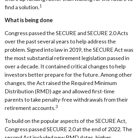
1
find a solution.
What is being done
Congress passed the SECURE and SECURE 2.0 Acts
over the past several years to help address the
problem. Signed into law in 2019,
the SECURE Act was
the most substantial retirement legislation passed in
over a decade. It contained critical changes to help
investors better prepare for the future. Among other
changes, the Act raised the Required Minimum
Distribution (RMD) age and allowed first-time
parents to take penalty-free withdrawals from their
3
retirement accounts.
To build on the popular aspects of the SECURE Act,
Congress passed SECURE 2.0 at the end of 2022. The
second Act included new RMD dates, higher