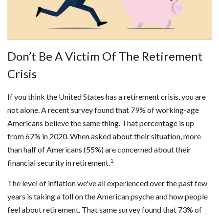
Don’t Be A Victim Of The Retirement
Crisis
If you think the United States has a retirement crisis, you are
not alone. A recent survey found that 79% of working-age
Americans believe the same thing. That percentage is up
from 67% in 2020. When asked about their situation, more
than half of Americans (55%) are concerned about their
1
financial security in retirement.
The level of inflation we've all experienced over the past few
years is taking a toll on the American psyche and how people
feel about retirement. That same survey found that 73% of