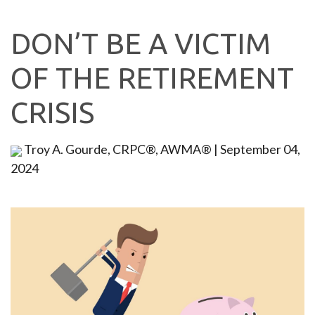
DON’T BE A VICTIM
OF THE RETIREMENT
CRISIS
Troy A. Gourde, CRPC®, AWMA®
|
September 04,
2024