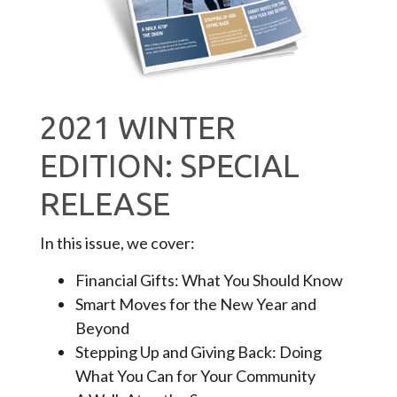
2021 WINTER
EDITION: SPECIAL
RELEASE
In this issue, we cover:
Financial Gifts: What You Should Know
Smart Moves for the New Year and
Beyond
Stepping Up and Giving Back: Doing
What You Can for Your Community