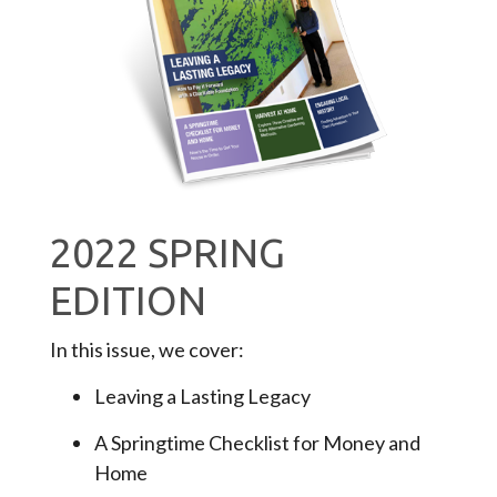
2022 SPRING
EDITION
In this issue, we cover:
Leaving a Lasting Legacy
A Springtime Checklist for Money and
Home