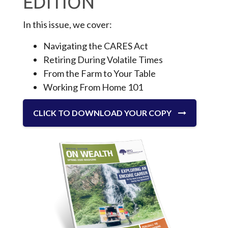
EDITION
In this issue, we cover:
Navigating the CARES Act
Retiring During Volatile Times
From the Farm to Your Table
Working From Home 101
CLICK TO DOWNLOAD YOUR COPY