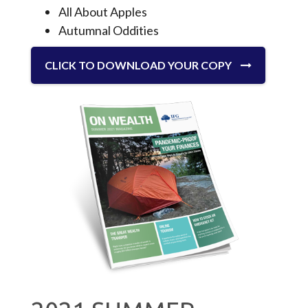
All About Apples
Autumnal Oddities
CLICK TO DOWNLOAD YOUR COPY