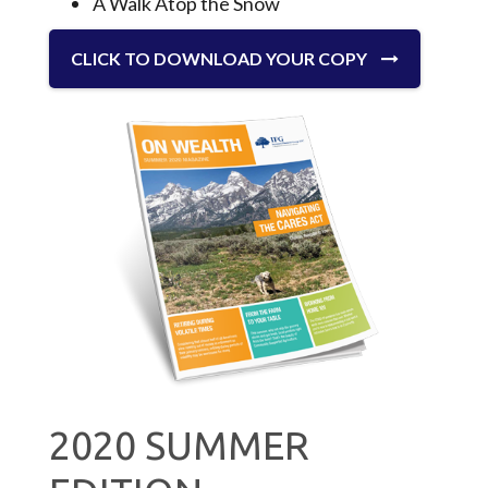
A Walk Atop the Snow
CLICK TO DOWNLOAD YOUR COPY
2020 SUMMER