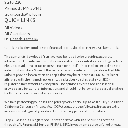
Suite 220
Plymouth,
MN
55441
troy.gourde@lpl.com
QUICK LINKS
All Videos
All Calculators
LPL
Financial Form CRS
Check the background of your financial professional on FINRA's
BrokerCheck
.
The content is developed from sources believed to be providing accurate
information. The information in this material is not intended as tax or legal advice.
Please consult legal or tax professionals for specific information regarding your
individual situation. Some of this material was developed and produced by FMG
Suite to provide information on a topic that may be of interest. FMG Suite is not
affiliated with the named representative, broker - dealer, state - or SEC -
registered investment advisory firm. The opinions expressed and material
provided are for general information, and should not be considered a solicitation
for the purchase or sale of any security.
We take protecting your data and privacy very seriously. As of January 1, 2020 the
California Consumer Privacy Act (CCPA)
suggests the following link as an extra
measure to safeguard your data:
Do not sell my personal information
.
Troy A. Gourde is a Registered Representative with and Securities offered
through LPL Financial, Member
FINRA
&
SIPC
. Investment advice offered through