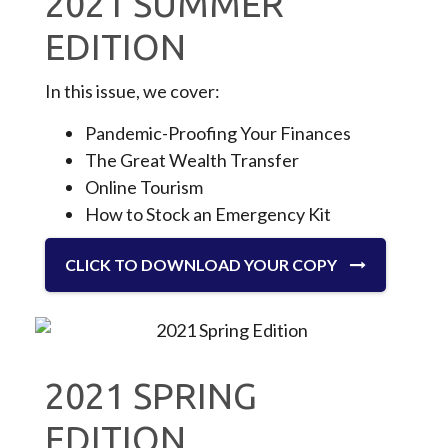
2021 SUMMER
EDITION
In this issue, we cover:
Pandemic-Proofing Your Finances
The Great Wealth Transfer
Online Tourism
How to Stock an Emergency Kit
CLICK TO DOWNLOAD YOUR COPY
2021 SPRING
EDITION