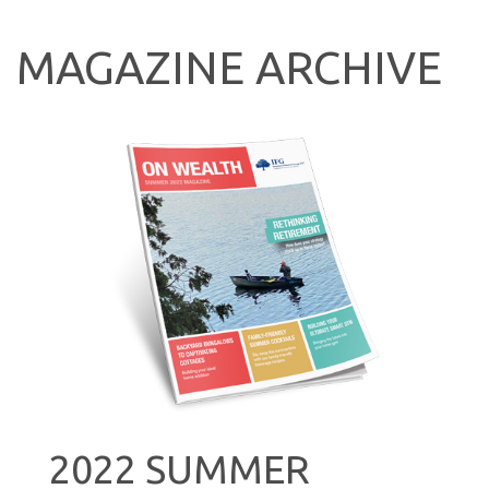
MAGAZINE ARCHIVE
2022 SUMMER