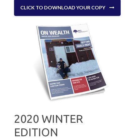
CLICK TO DOWNLOAD YOUR COPY
2020 WINTER
EDITION