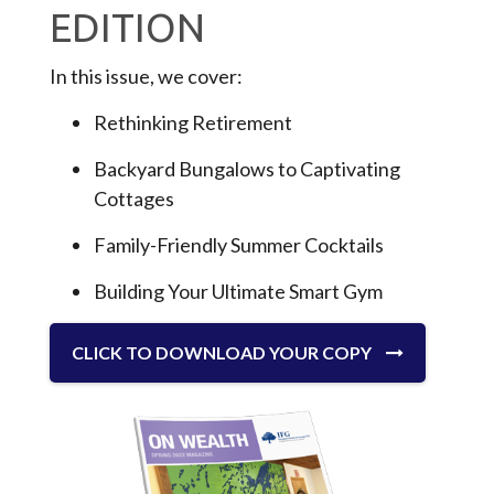
EDITION
In this issue, we cover:
Rethinking Retirement
Backyard Bungalows to Captivating
Cottages
Family-Friendly Summer Cocktails
Building Your Ultimate Smart Gym
CLICK TO DOWNLOAD YOUR COPY