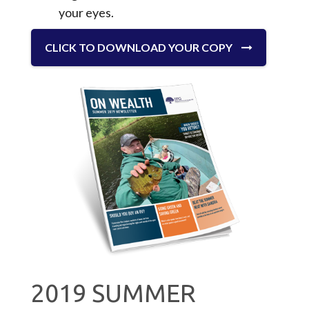
your eyes.
CLICK TO DOWNLOAD YOUR COPY
2019 SUMMER