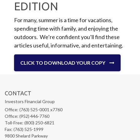
EDITION
For many, summer is a time for vacations,
spending time with family, and enjoying the
outdoors. We’re confident you’ll find these
articles useful, informative, and entertaining.
CLICK TO DOWNLOAD YOUR COPY
CONTACT
Investors Financial Group
Office: (763) 525-0001 x7760
Office: (952) 446-7760
Toll-Free: (800) 250-6821
Fax: (763) 525-1999
9800 Shelard Parkway