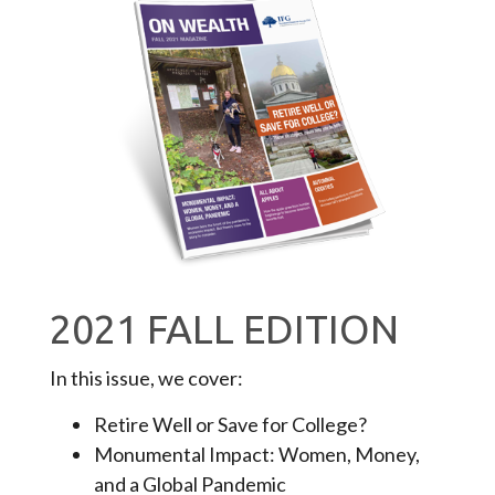
2021 FALL EDITION
In this issue, we cover:
Retire Well or Save for College?
Monumental Impact: Women, Money,
and a Global Pandemic