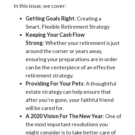
In this issue, we cover:
Getting Goals Right
: Creating a
Smart, Flexible Retirement Strategy
Keeping Your Cash Flow
Strong
: Whether your retirement is just
around the corner or years away,
ensuring your preparations are in order
can be the centerpiece of an effective
retirement strategy.
Providing For Your Pets
: A thoughtful
estate strategy can help ensure that
after you’re gone, your faithful friend
will be cared for.
A 2020 Vision For The New Year
: One of
the most important resolutions you
might consider is to take better care of