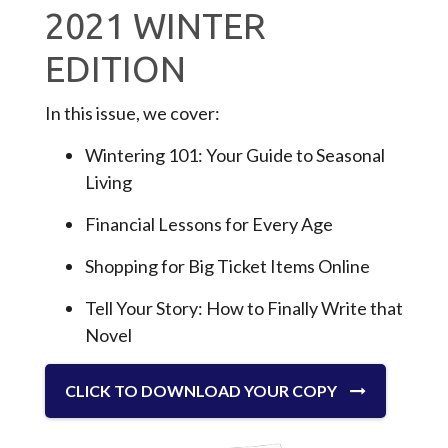
2021 WINTER
EDITION
In this issue, we cover:
Wintering 101: Your Guide to Seasonal
Living
Financial Lessons for Every Age
Shopping for Big Ticket Items Online
Tell Your Story: How to Finally Write that
Novel
CLICK TO DOWNLOAD YOUR COPY