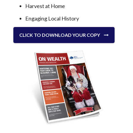
Harvest at Home
Engaging Local History
CLICK TO DOWNLOAD YOUR COPY