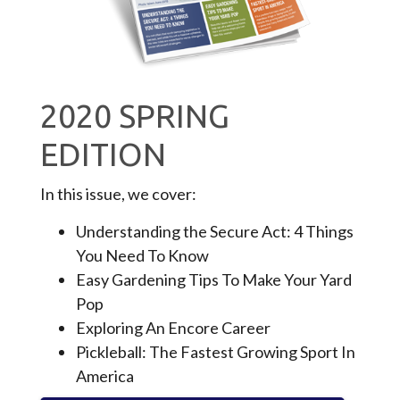
2020 SPRING
EDITION
In this issue, we cover:
Understanding the Secure Act: 4 Things
You Need To Know
Easy Gardening Tips To Make Your Yard
Pop
Exploring An Encore Career
Pickleball: The Fastest Growing Sport In
America