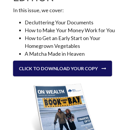
In this issue, we cover:
Decluttering Your Documents
How to Make Your Money Work for You
How to Get an Early Start on Your
Homegrown Vegetables
A Matcha Made in Heaven
CLICK TO DOWNLOAD YOUR COPY