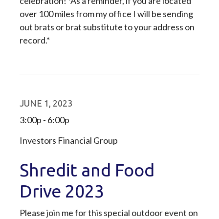
celebration! *As a reminder, if you are located
over 100 miles from my office I will be sending
out brats or brat substitute to your address on
record.*
JUNE 1, 2023
3:00p - 6:00p
Investors Financial Group
Shredit and Food
Drive 2023
Please join me for this special outdoor event on