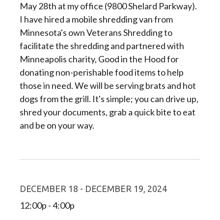
May 28th at my office (9800 Shelard Parkway).
I have hired a mobile shredding van from
Minnesota's own Veterans Shredding to
facilitate the shredding and partnered with
Minneapolis charity, Good in the Hood for
donating non-perishable food items to help
those in need. We will be serving brats and hot
dogs from the grill. It's simple; you can drive up,
shred your documents, grab a quick bite to eat
and be on your way.
DECEMBER 18 - DECEMBER 19, 2024
12:00p - 4:00p