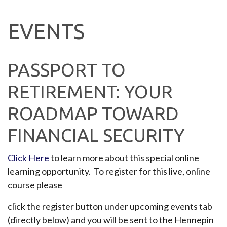
EVENTS
PASSPORT TO
RETIREMENT: YOUR
ROADMAP TOWARD
FINANCIAL SECURITY
Click Here
to learn more about this special online
learning opportunity. To register for this live, online
course please
click the register button under upcoming events tab
(directly below) and you will be sent to the Hennepin