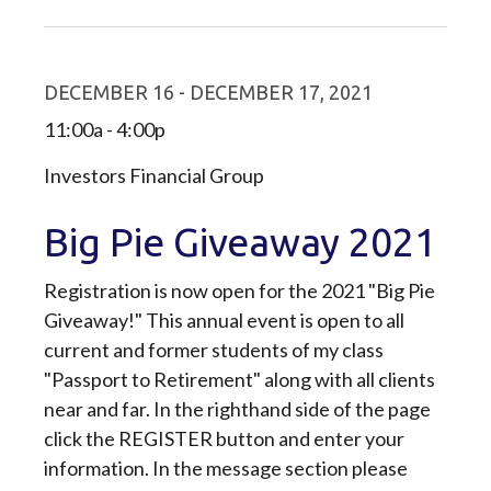
DECEMBER 16 - DECEMBER 17, 2021
11:00a - 4:00p
Investors Financial Group
Big Pie Giveaway 2021
Registration is now open for the 2021 "Big Pie
Giveaway!" This annual event is open to all
current and former students of my class
"Passport to Retirement" along with all clients
near and far. In the righthand side of the page
click the REGISTER button and enter your
information. In the message section please