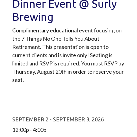
Dinner Event @ Surly
Brewing
Complimentary educational event focusing on
the 7 Things No One Tells You About
Retirement. This presentation is open to
current clients and is invite only! Seating is
limited and RSVP is required. You must RSVP by
Thursday, August 20th in order to reserve your
seat.
SEPTEMBER 2 - SEPTEMBER 3, 2026
12:00p - 4:00p