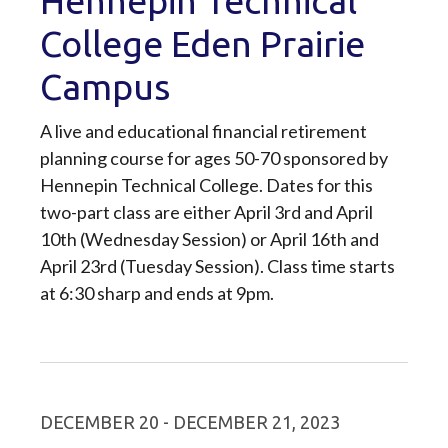
Hennepin Technical
College Eden Prairie
Campus
A live and educational financial retirement
planning course for ages 50-70 sponsored by
Hennepin Technical College. Dates for this
two-part class are either April 3rd and April
10th (Wednesday Session) or April 16th and
April 23rd (Tuesday Session). Class time starts
at 6:30 sharp and ends at 9pm.
DECEMBER 20 - DECEMBER 21, 2023