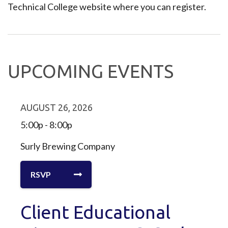
Technical College website where you can register.
UPCOMING EVENTS
AUGUST 26, 2026
5:00p - 8:00p
Surly Brewing Company
RSVP
Client Educational