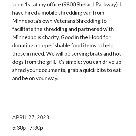
June 1st at my office (9800 Shelard Parkway). I
have hired a mobile shredding van from
Minnesota's own Veterans Shredding to
facilitate the shredding and partnered with
Minneapolis charity, Good in the Hood for
donating non-perishable food items to help
those in need. We will be serving brats and hot
dogs from the grill. It's simple; you can drive up,
shred your documents, grab a quick bite to eat
and be on your way.
APRIL 27, 2023
5:30p - 7:30p