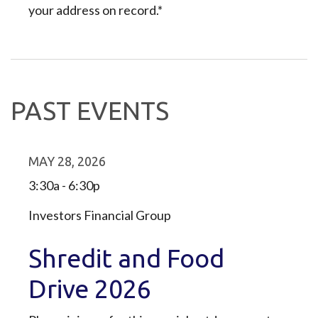
your address on record.*
PAST EVENTS
MAY 28, 2026
3:30a - 6:30p
Investors Financial Group
Shredit and Food
Drive 2026