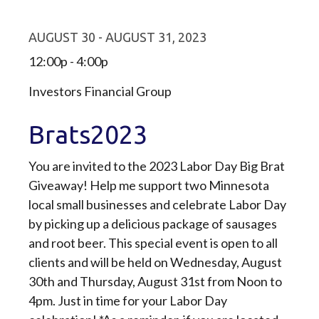
AUGUST 30 - AUGUST 31, 2023
12:00p - 4:00p
Investors Financial Group
Brats2023
You are invited to the 2023 Labor Day Big Brat
Giveaway! Help me support two Minnesota
local small businesses and celebrate Labor Day
by picking up a delicious package of sausages
and root beer. This special event is open to all
clients and will be held on Wednesday, August
30th and Thursday, August 31st from Noon to
4pm. Just in time for your Labor Day