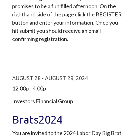
promises to be a fun filled afternoon. On the
righthand side of the page click the REGISTER
button and enter your information. Once you
hit submit you should receive an email
confirming registration.
AUGUST 28 - AUGUST 29, 2024
12:00p - 4:00p
Investors Financial Group
Brats2024
You are invited to the 2024 Labor Day Big Brat