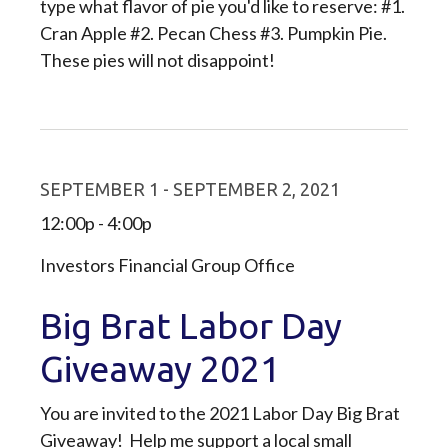
type what flavor of pie you'd like to reserve: #1.
Cran Apple #2. Pecan Chess #3. Pumpkin Pie.
These pies will not disappoint!
SEPTEMBER 1 - SEPTEMBER 2, 2021
12:00p - 4:00p
Investors Financial Group Office
Big Brat Labor Day
Giveaway 2021
You are invited to the 2021 Labor Day Big Brat
Giveaway! Help me support a local small