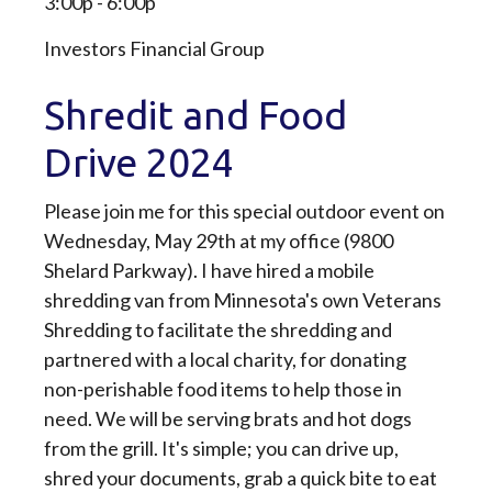
3:00p - 6:00p
Investors Financial Group
Shredit and Food
Drive 2024
Please join me for this special outdoor event on
Wednesday, May 29th at my office (9800
Shelard Parkway). I have hired a mobile
shredding van from Minnesota's own Veterans
Shredding to facilitate the shredding and
partnered with a local charity, for donating
non-perishable food items to help those in
need. We will be serving brats and hot dogs
from the grill. It's simple; you can drive up,
shred your documents, grab a quick bite to eat