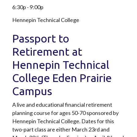
6:30p - 9:00p
Hennepin Technical College
Passport to
Retirement at
Hennepin Technical
College Eden Prairie
Campus
A live and educational financial retirement
planning course for ages 50-70 sponsored by
Hennepin Technical College. Dates for this
two-part class are either March 23rd and