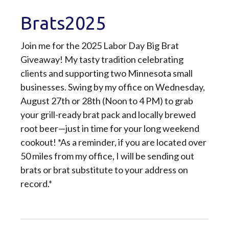
Brats2025
Join me for the 2025 Labor Day Big Brat
Giveaway! My tasty tradition celebrating
clients and supporting two Minnesota small
businesses. Swing by my office on Wednesday,
August 27th or 28th (Noon to 4 PM) to grab
your grill-ready brat pack and locally brewed
root beer—just in time for your long weekend
cookout! *As a reminder, if you are located over
50 miles from my office, I will be sending out
brats or brat substitute to your address on
record.*