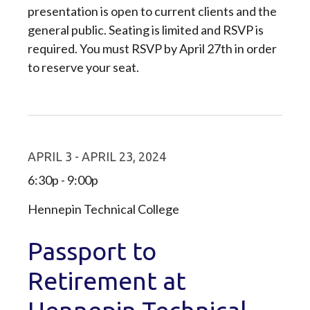
presentation is open to current clients and the
general public. Seating is limited and RSVP is
required. You must RSVP by April 27th in order
to reserve your seat.
APRIL 3 - APRIL 23, 2024
6:30p - 9:00p
Hennepin Technical College
Passport to
Retirement at