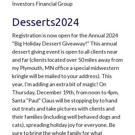
Investors Financial Group
Desserts2024
Registration is now open for the Annual 2024
"Big Holiday Dessert Giveaway!" This annual
dessert giving event is open to all clients near
and far (clients located over 50 miles away from
my Plymouth, MN office a special midwestern
kringle will be mailed to your address). This
year, I'm adding an extra bit of magic! On
Thursday, December 19th, from noon to 4pm,
Santa "Paul" Claus will be stopping by to hand
out treats and take pictures with clients and
their families (including well behaved dogs and
cats), spreading holiday joy for everyone. Be
sure to bring the whole family for what