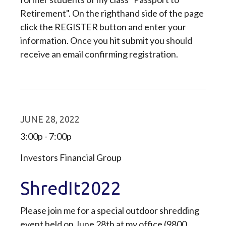
Retirement". On the righthand side of the page
click the REGISTER button and enter your
information. Once you hit submit you should
receive an email confirming registration.
JUNE 28, 2022
3:00p - 7:00p
Investors Financial Group
ShredIt2022
Please join me for a special outdoor shredding
event held on June 28th at my office (9800