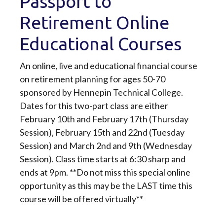
Passport to
Retirement Online
Educational Courses
An online, live and educational financial course
on retirement planning for ages 50-70
sponsored by Hennepin Technical College.
Dates for this two-part class are either
February 10th and February 17th (Thursday
Session), February 15th and 22nd (Tuesday
Session) and March 2nd and 9th (Wednesday
Session). Class time starts at 6:30 sharp and
ends at 9pm. **Do not miss this special online
opportunity as this may be the LAST time this
course will be offered virtually**