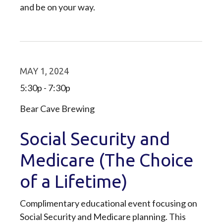
and be on your way.
MAY 1, 2024
5:30p - 7:30p
Bear Cave Brewing
Social Security and
Medicare (The Choice
of a Lifetime)
Complimentary educational event focusing on
Social Security and Medicare planning. This