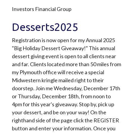
Investors Financial Group
Desserts2025
Registration is now open for my Annual 2025
"Big Holiday Dessert Giveaway!" This annual
dessert giving event is open to all clients near
and far. Clients located more than 50 miles from
my Plymouth office will receive a special
Midwestern kringle mailed right to their
doorstep. Join me Wednesday, December 17th
or Thursday, December 18th, from noon to
4pm for this year's giveaway. Stop by, pick up
your dessert, and be on your way! On the
righthand side of the page click the REGISTER
button and enter your information. Once you