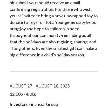
hit submit you should receive an email
confirming registration. For those who wish,
you're invited to bring a new, unwrapped toy to
donate to Toys for Tots. Your generosity helps
bring joy and hope to children in need
throughout our community-reminding us all
that the holidays are about giving, sharing, and
lifting others. Even the smallest gift can make a
big difference in a child's holiday season.
AUGUST 27 - AUGUST 28, 2025
12:00p - 4:00p
Investors Financial Group