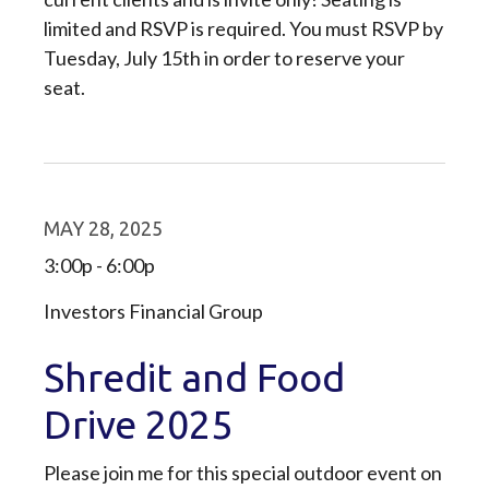
limited and RSVP is required. You must RSVP by
Tuesday, July 15th in order to reserve your
seat.
MAY 28, 2025
3:00p - 6:00p
Investors Financial Group
Shredit and Food
Drive 2025
Please join me for this special outdoor event on