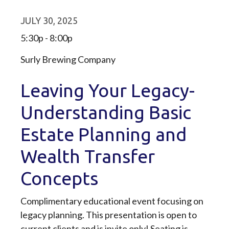
JULY 30, 2025
5:30p - 8:00p
Surly Brewing Company
Leaving Your Legacy-
Understanding Basic
Estate Planning and
Wealth Transfer
Concepts
Complimentary educational event focusing on
legacy planning. This presentation is open to
current clients and is invite only! Seating is