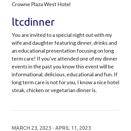
Crowne Plaza West Hotel
ltcdinner
You are invited to a special night out with my
wife and daughter featuring dinner, drinks and
an educational presentation focusing on long
term care! If you've attended one of my dinner
events in the past you know this event will be
informational, delicious, educational and fun. If
long term care is not for you, I know a nice hotel
steak, chicken or vegetarian dinner is.
MARCH 23, 2023 - APRIL 11, 2023