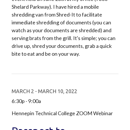
Shelard Parkway). I have hired a mobile
shredding van from Shred-It to facilitate
immediate shredding of documents (you can
watch as your documents are shredded) and
serving brats from the grill. It's simple; you can
drive up, shred your documents, grab a quick
bite to eat and be on your way.
MARCH 2 - MARCH 10, 2022
6:30p - 9:00a
Hennepin Technical College ZOOM Webinar