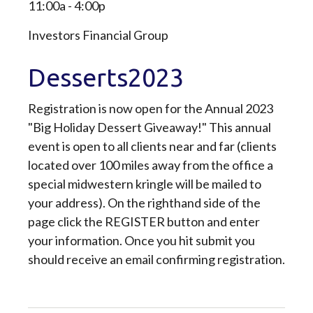
11:00a - 4:00p
Investors Financial Group
Desserts2023
Registration is now open for the Annual 2023
"Big Holiday Dessert Giveaway!" This annual
event is open to all clients near and far (clients
located over 100 miles away from the office a
special midwestern kringle will be mailed to
your address). On the righthand side of the
page click the REGISTER button and enter
your information. Once you hit submit you
should receive an email confirming registration.