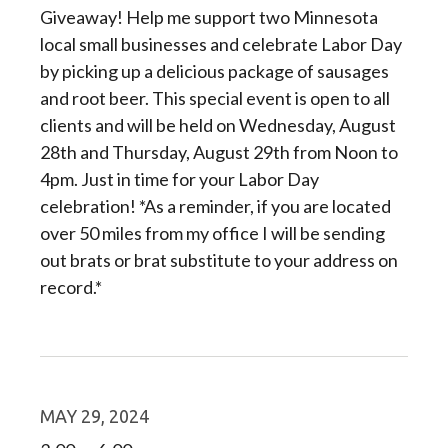
Giveaway! Help me support two Minnesota
local small businesses and celebrate Labor Day
by picking up a delicious package of sausages
and root beer. This special event is open to all
clients and will be held on Wednesday, August
28th and Thursday, August 29th from Noon to
4pm. Just in time for your Labor Day
celebration! *As a reminder, if you are located
over 50 miles from my office I will be sending
out brats or brat substitute to your address on
record.*
MAY 29, 2024