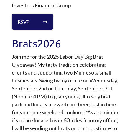
Investors Financial Group
RSVP
Brats2026
Join me for the 2025 Labor Day Big Brat
Giveaway! My tasty tradition celebrating
clients and supporting two Minnesota small
businesses. Swing by my office on Wednesday,
September 2nd or Thursday, September 3rd
(Noon to 4 PM) to grab your grill-ready brat
pack and locally brewed root beer; just in time
for your long weekend cookout! *As a reminder,
if you are located over 50 miles from my office,
I will be sending out brats or brat substitute to