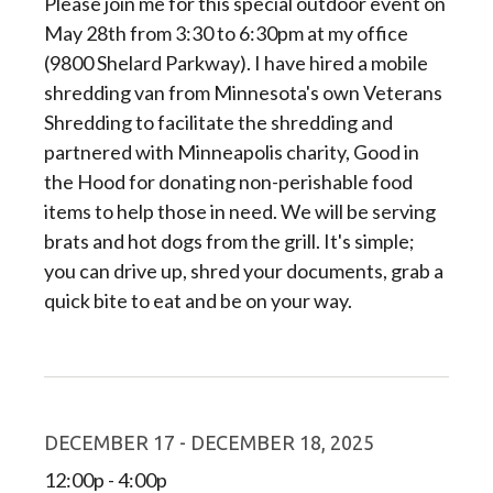
Please join me for this special outdoor event on
May 28th from 3:30 to 6:30pm at my office
(9800 Shelard Parkway). I have hired a mobile
shredding van from Minnesota's own Veterans
Shredding to facilitate the shredding and
partnered with Minneapolis charity, Good in
the Hood for donating non-perishable food
items to help those in need. We will be serving
brats and hot dogs from the grill. It's simple;
you can drive up, shred your documents, grab a
quick bite to eat and be on your way.
DECEMBER 17 - DECEMBER 18, 2025
12:00p - 4:00p