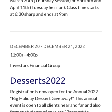
March 30th (Thursday Session) or April 4th and
April 11th (Tuesday Session). Class time starts
at 6:30 sharp and ends at 9pm.
DECEMBER 20 - DECEMBER 21, 2022
11:00a - 4:00p
Investors Financial Group
Desserts2022
Registration is now open for the Annual 2022
"Big Holiday Dessert Giveaway!" This annual
event is open to all clients near and far and also
former students of my class "Passport to