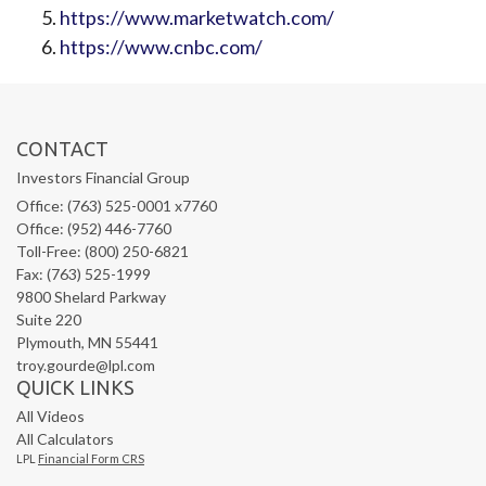
https://www.marketwatch.com/
https://www.cnbc.com/
CONTACT
Investors Financial Group
Office: (763) 525-0001 x7760
Office: (952) 446-7760
Toll-Free: (800) 250-6821
Fax: (763) 525-1999
9800 Shelard Parkway
Suite 220
Plymouth,
MN
55441
troy.gourde@lpl.com
QUICK LINKS
All Videos
All Calculators
LPL
Financial Form CRS