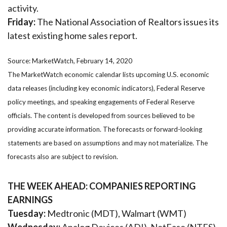
activity.
Friday:
The National Association of Realtors issues its
latest existing home sales report.
Source: MarketWatch, February 14, 2020
The MarketWatch economic calendar lists upcoming U.S. economic
data releases (including key economic indicators), Federal Reserve
policy meetings, and speaking engagements of Federal Reserve
officials. The content is developed from sources believed to be
providing accurate information. The forecasts or forward-looking
statements are based on assumptions and may not materialize. The
forecasts also are subject to revision.
THE WEEK AHEAD: COMPANIES REPORTING
EARNINGS
Tuesday:
Medtronic (MDT), Walmart (WMT)