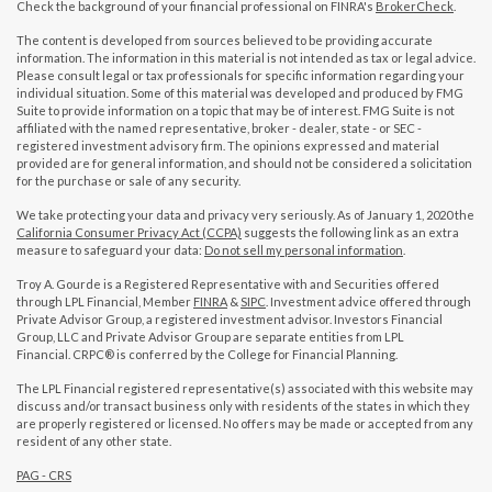
Check the background of your financial professional on FINRA's
BrokerCheck
.
The content is developed from sources believed to be providing accurate
information. The information in this material is not intended as tax or legal advice.
Please consult legal or tax professionals for specific information regarding your
individual situation. Some of this material was developed and produced by FMG
Suite to provide information on a topic that may be of interest. FMG Suite is not
affiliated with the named representative, broker - dealer, state - or SEC -
registered investment advisory firm. The opinions expressed and material
provided are for general information, and should not be considered a solicitation
for the purchase or sale of any security.
We take protecting your data and privacy very seriously. As of January 1, 2020 the
California Consumer Privacy Act (CCPA)
suggests the following link as an extra
measure to safeguard your data:
Do not sell my personal information
.
Troy A. Gourde is a Registered Representative with and Securities offered
through LPL Financial, Member
FINRA
&
SIPC
. Investment advice offered through
Private Advisor Group, a registered investment advisor. Investors Financial
Group, LLC and Private Advisor Group are separate entities from LPL
Financial. CRPC® is conferred by the College for Financial Planning.
The LPL Financial registered representative(s) associated with this website may
discuss and/or transact business only with residents of the states in which they
are properly registered or licensed. No offers may be made or accepted from any
resident of any other state.
PAG - CRS