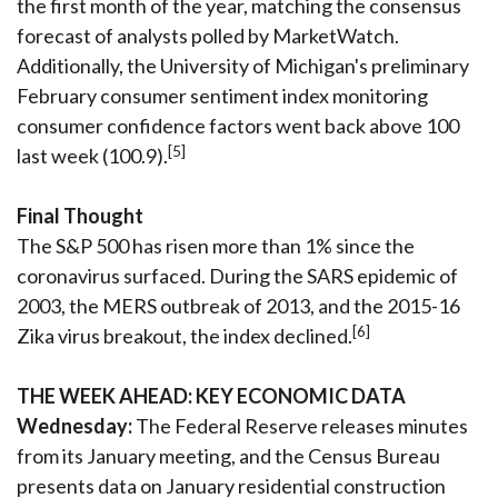
the first month of the year, matching the consensus
forecast of analysts polled by MarketWatch.
Additionally, the University of Michigan's preliminary
February consumer sentiment index monitoring
consumer confidence factors went back above 100
[5]
last week (100.9).
Final Thought
The S&P 500 has risen more than 1% since the
coronavirus surfaced. During the SARS epidemic of
2003, the MERS outbreak of 2013, and the 2015-16
[6]
Zika virus breakout, the index declined.
THE WEEK AHEAD: KEY ECONOMIC DATA
Wednesday:
The Federal Reserve releases minutes
from its January meeting, and the Census Bureau
presents data on January residential construction