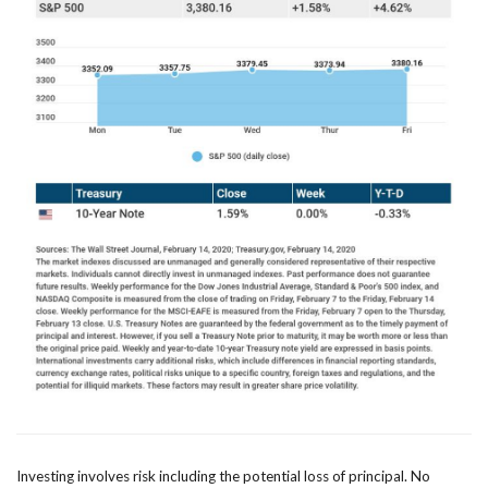
Investing involves risk including the potential loss of principal. No