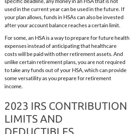
specific deadline, any money in an HSA that is not
used in the current year can be used in the future. If
your plan allows, funds in HSAs can also be invested
after your account balance reaches a certain limit.
For some, an HSA is a way to prepare for future health
expenses instead of anticipating that healthcare
costs will be paid with other retirement assets. And
unlike certain retirement plans, you are not required
to take any funds out of your HSA, which can provide
some versatility as you prepare for retirement
income.
2023 IRS CONTRIBUTION
LIMITS AND
DEDUCTIBLES