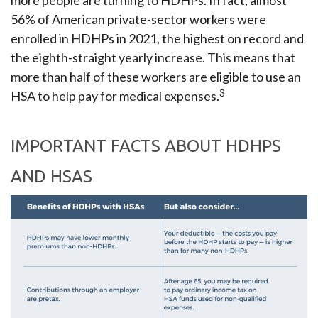
more people are turning to HDHPs. In fact, almost
56% of American private-sector workers were
enrolled in HDHPs in 2021, the highest on record and
the eighth-straight yearly increase. This means that
more than half of these workers are eligible to use an
3
HSA to help pay for medical expenses.
IMPORTANT FACTS ABOUT HDHPS
AND HSAS