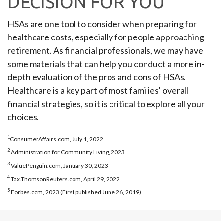
DECISION FOR YOU
HSAs are one tool to consider when preparing for
healthcare costs, especially for people approaching
retirement. As financial professionals, we may have
some materials that can help you conduct a more in-
depth evaluation of the pros and cons of HSAs.
Healthcare is a key part of most families' overall
financial strategies, so it is critical to explore all your
choices.
1
ConsumerAffairs.com, July 1, 2022
2
Administration for Community Living, 2023
3
ValuePenguin.com, January 30, 2023
4
Tax.ThomsonReuters.com, April 29, 2022
5
Forbes.com, 2023 (First published June 26, 2019)