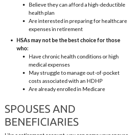
Believe they can afford a high-deductible
health plan
Are interested in preparing for healthcare
expenses in retirement
HSAs may not be the best choice for those
who:
Have chronic health conditions or high
medical expenses
May struggle to manage out-of-pocket
costs associated with an HDHP
Are already enrolled in Medicare
SPOUSES AND
BENEFICIARIES