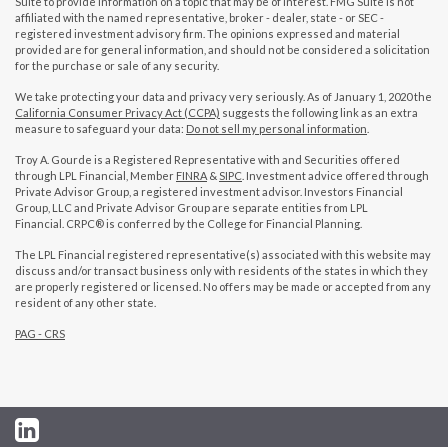
Suite to provide information on a topic that may be of interest. FMG Suite is not
affiliated with the named representative, broker - dealer, state - or SEC -
registered investment advisory firm. The opinions expressed and material
provided are for general information, and should not be considered a solicitation
for the purchase or sale of any security.
We take protecting your data and privacy very seriously. As of January 1, 2020 the
California Consumer Privacy Act (CCPA)
suggests the following link as an extra
measure to safeguard your data:
Do not sell my personal information
.
Troy A. Gourde is a Registered Representative with and Securities offered
through LPL Financial, Member
FINRA
&
SIPC
. Investment advice offered through
Private Advisor Group, a registered investment advisor. Investors Financial
Group, LLC and Private Advisor Group are separate entities from LPL
Financial. CRPC® is conferred by the College for Financial Planning.
The LPL Financial registered representative(s) associated with this website may
discuss and/or transact business only with residents of the states in which they
are properly registered or licensed. No offers may be made or accepted from any
resident of any other state.
PAG - CRS