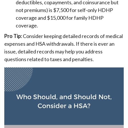
deductibles, copayments, and coinsurance but
not premiums) is $7,500 for self-only HDHP
coverage and $15,000 for family HDHP
coverage.
Pro Tip:
Consider keeping detailed records of medical
expenses and HSA withdrawals. If there is ever an
issue, detailed records may help you address
questions related to taxes and penalties.