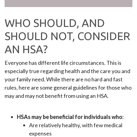
WHO SHOULD, AND
SHOULD NOT, CONSIDER
AN HSA?
Everyone has different life circumstances. This is
especially true regarding health and the care you and
your family need. While there are no hard and fast
rules, here are some general guidelines for those who
may and may not benefit from using an HSA.
HSAs may be beneficial for individuals who:
Are relatively healthy, with few medical
expenses