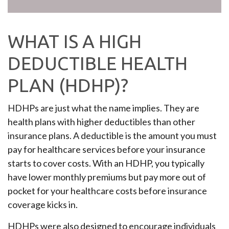
WHAT IS A HIGH
DEDUCTIBLE HEALTH
PLAN (HDHP)?
HDHPs are just what the name implies. They are
health plans with higher deductibles than other
insurance plans. A deductible is the amount you must
pay for healthcare services before your insurance
starts to cover costs. With an HDHP, you typically
have lower monthly premiums but pay more out of
pocket for your healthcare costs before insurance
coverage kicks in.
HDHPs were also designed to encourage individuals