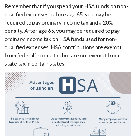
Remember that if you spend your HSA funds on non-
qualified expenses before age 65, you may be
required to pay ordinary income tax and a 20%
penalty. After age 65, you may be required to pay
ordinary income tax on HSA funds used for non-
qualified expenses. HSA contributions are exempt
from federal income tax but are not exempt from
state tax in certain states.