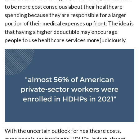
to be more cost conscious about their healthcare
spending because they are responsible for a larger
portion of their medical expenses up front. The idea is
that having a higher deductible may encourage
people to use healthcare services more judiciously.
With the uncertain outlook for healthcare costs,