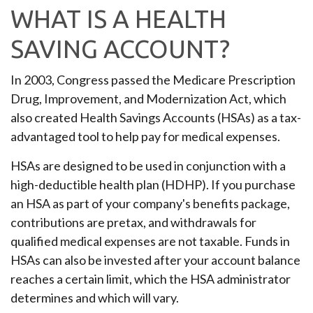
WHAT IS A HEALTH
SAVING ACCOUNT?
In 2003, Congress passed the Medicare Prescription
Drug, Improvement, and Modernization Act, which
also created Health Savings Accounts (HSAs) as a tax-
advantaged tool to help pay for medical expenses.
HSAs are designed to be used in conjunction with a
high-deductible health plan (HDHP). If you purchase
an HSA as part of your company's benefits package,
contributions are pretax, and withdrawals for
qualified medical expenses are not taxable. Funds in
HSAs can also be invested after your account balance
reaches a certain limit, which the HSA administrator
determines and which will vary.