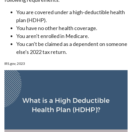
You are covered under a high-deductible health
plan (HDHP).
You have no other health coverage.
You aren't enrolled in Medicare.
You can't be claimed as a dependent on someone
else's 2022 tax return.
IRS.gov, 2023