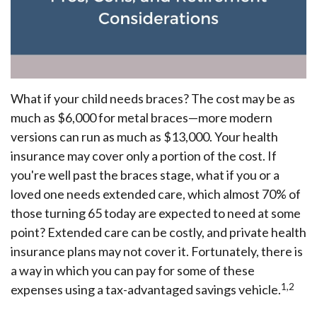
What if your child needs braces? The cost may be as
much as $6,000 for metal braces—more modern
versions can run as much as $13,000. Your health
insurance may cover only a portion of the cost. If
you're well past the braces stage, what if you or a
loved one needs extended care, which almost 70% of
those turning 65 today are expected to need at some
point? Extended care can be costly, and private health
insurance plans may not cover it. Fortunately, there is
a way in which you can pay for some of these
1,2
expenses using a tax-advantaged savings vehicle.