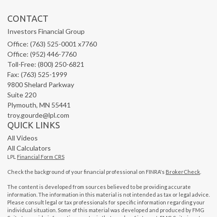
CONTACT
Investors Financial Group
Office: (763) 525-0001 x7760
Office: (952) 446-7760
Toll-Free: (800) 250-6821
Fax: (763) 525-1999
9800 Shelard Parkway
Suite 220
Plymouth,
MN
55441
troy.gourde@lpl.com
QUICK LINKS
All Videos
All Calculators
LPL
Financial Form CRS
Check the background of your financial professional on FINRA's
BrokerCheck
.
The content is developed from sources believed to be providing accurate
information. The information in this material is not intended as tax or legal advice.
Please consult legal or tax professionals for specific information regarding your
individual situation. Some of this material was developed and produced by FMG