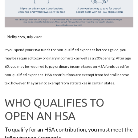
Fidelity.com, July 2022
If you spend your HSA funds for non-qualified expenses before age 65, you
may be required to pay ordinary income tax as well as a 20% penalty. After age
65, you may be required to pay ordinary income taxes on HSA funds used for
non-qualified expenses. HSA contributions are exempt from federal income
tax; however, they are not exempt from state taxes in certain states.
WHO QUALIFIES TO
OPEN AN HSA
To qualify for an HSA contribution, you must meet the
following requirements.