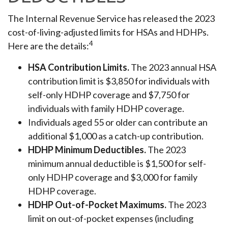
The Internal Revenue Service has released the 2023
cost-of-living-adjusted limits for HSAs and HDHPs.
4
Here are the details:
HSA Contribution Limits.
The 2023 annual HSA
contribution limit is $3,850 for individuals with
self-only HDHP coverage and $7,750 for
individuals with family HDHP coverage.
Individuals aged 55 or older can contribute an
additional $1,000 as a catch-up contribution.
HDHP Minimum Deductibles.
The 2023
minimum annual deductible is $1,500 for self-
only HDHP coverage and $3,000 for family
HDHP coverage.
HDHP Out-of-Pocket Maximums.
The 2023
limit on out-of-pocket expenses (including