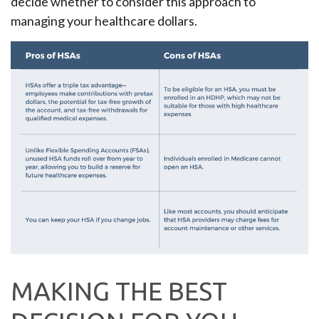
decide whether to consider this approach to
managing your healthcare dollars.
MAKING THE BEST