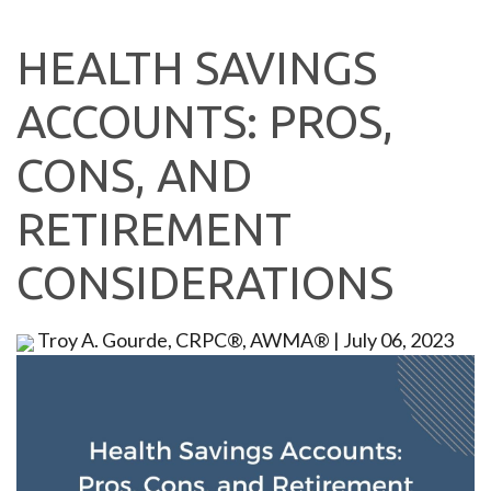
HEALTH SAVINGS
ACCOUNTS: PROS,
CONS, AND
RETIREMENT
CONSIDERATIONS
Troy A. Gourde, CRPC®, AWMA®
|
July 06, 2023