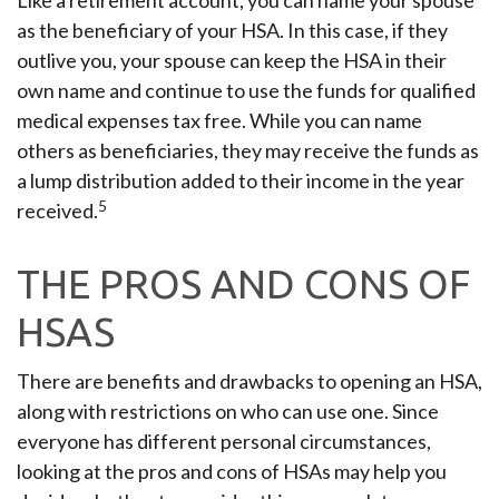
Like a retirement account, you can name your spouse
as the beneficiary of your HSA. In this case, if they
outlive you, your spouse can keep the HSA in their
own name and continue to use the funds for qualified
medical expenses tax free. While you can name
others as beneficiaries, they may receive the funds as
a lump distribution added to their income in the year
5
received.
THE PROS AND CONS OF
HSAS
There are benefits and drawbacks to opening an HSA,
along with restrictions on who can use one. Since
everyone has different personal circumstances,
looking at the pros and cons of HSAs may help you