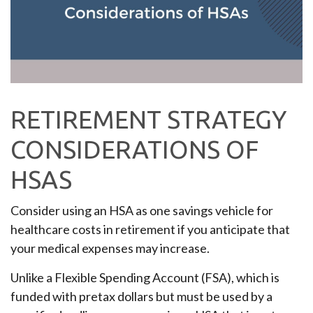
RETIREMENT STRATEGY
CONSIDERATIONS OF
HSAS
Consider using an HSA as one savings vehicle for
healthcare costs in retirement if you anticipate that
your medical expenses may increase.
Unlike a Flexible Spending Account (FSA), which is
funded with pretax dollars but must be used by a