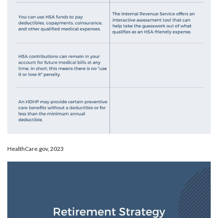
HealthCare.gov, 2023