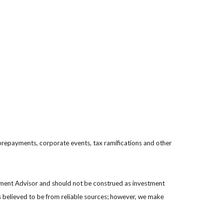
s, prepayments, corporate events, tax ramifications and other
stment Advisor and should not be construed as investment
s believed to be from reliable sources; however, we make