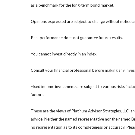
as a benchmark for the long-term bond market.
Opinions expressed are subject to change without notice a
Past performance does not guarantee future results.
You cannot invest directly in an index.
Consult your financial professional before making any inve
Fixed income investments are subject to various risks includ
factors.
These are the views of Platinum Advisor Strategies, LLC, a
advice. Neither the named representative nor the named Bro
no representation as to its completeness or accuracy. Please