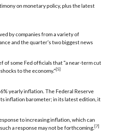
imony on monetary policy, plus the latest
owed by companies from a variety of
rmance and the quarter's two biggest news
f of some Fed officials that "a near-term cut
[5]
e shocks to the economy."
.6% yearly inflation. The Federal Reserve
nflation barometer; in its latest edition, it
 response to increasing inflation, which can
[7]
, such a response may not be forthcoming.