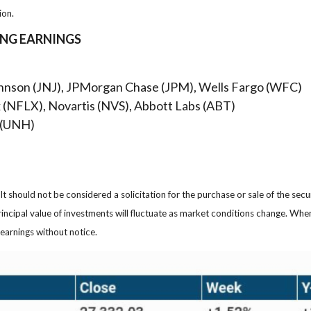
ion.
ING EARNINGS
hnson (JNJ), JPMorgan Chase (JPM), Wells Fargo (WFC)
x (NFLX), Novartis (NVS), Abbott Labs (ABT)
 (UNH)
 should not be considered a solicitation for the purchase or sale of the secu
rincipal value of investments will fluctuate as market conditions change. Wh
earnings without notice.