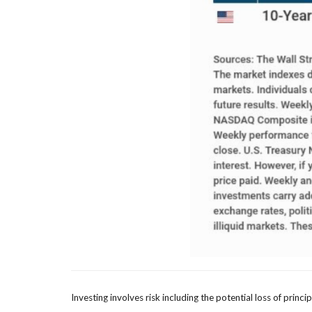
Investing involves risk including the potential loss of princ