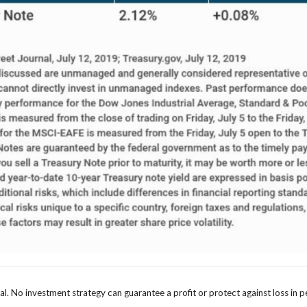
ipal. No investment strategy can guarantee a profit or protect against loss in p