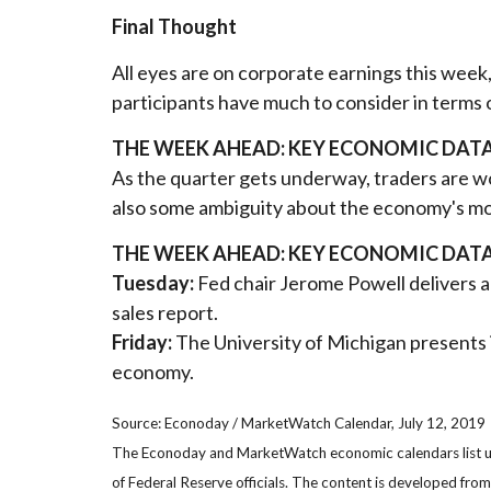
Final Thought
All eyes are on corporate earnings this wee
participants have much to consider in terms 
THE WEEK AHEAD: KEY ECONOMIC DAT
As the quarter gets underway, traders are won
also some ambiguity about the economy's mom
THE WEEK AHEAD: KEY ECONOMIC DAT
Tuesday:
Fed chair Jerome Powell delivers a
sales report.
Friday:
The University of Michigan presents 
economy.
Source: Econoday / MarketWatch Calendar, July 12, 2019
The Econoday and MarketWatch economic calendars list upc
of Federal Reserve officials. The content is developed fr