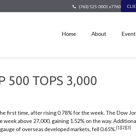
CLI
(763) 525-0001 x7760
Home
About
Event
&P 500 TOPS 3,000
he first time, after rising 0.78% for the week. The Dow Jo
the week above 27,000, gaining 1.52% on the way. Additio
[1][2][3]
gauge of overseas developed markets, fell 0.65%.