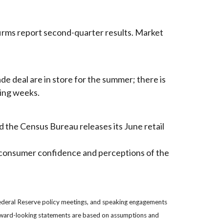
firms report second-quarter results. Market
de deal are in store for the summer; there is
ming weeks.
 the Census Bureau releases its June retail
g consumer confidence and perceptions of the
ederal Reserve policy meetings, and speaking engagements
forward-looking statements are based on assumptions and