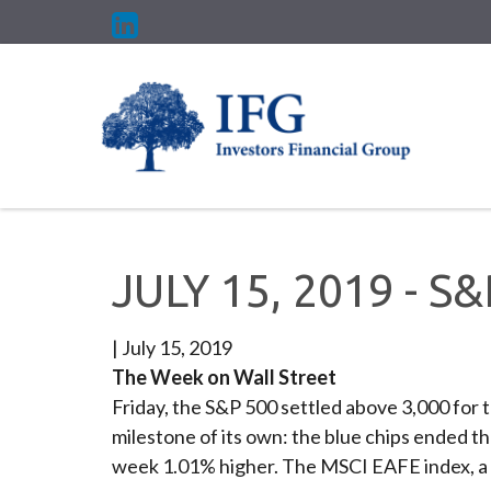
JULY 15, 2019 - S
|
July 15, 2019
The Week on Wall Street
Friday, the S&P 500 settled above 3,000 for t
milestone of its own: the blue chips ended 
week 1.01% higher. The MSCI EAFE index, a 