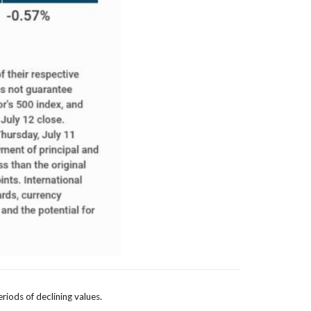
eriods of declining values.