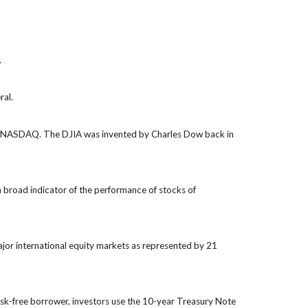
.
ral.
the NASDAQ. The DJIA was invented by Charles Dow back in
 broad indicator of the performance of stocks of
jor international equity markets as represented by 21
isk-free borrower, investors use the 10-year Treasury Note