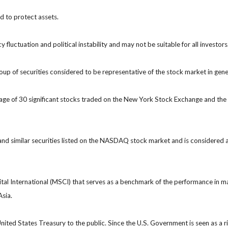
ed to protect assets.
y fluctuation and political instability and may not be suitable for all investors
 of securities considered to be representative of the stock market in gene
rage of 30 significant stocks traded on the New York Stock Exchange and 
 similar securities listed on the NASDAQ stock market and is considered a
 International (MSCI) that serves as a benchmark of the performance in ma
Asia.
ted States Treasury to the public. Since the U.S. Government is seen as a r