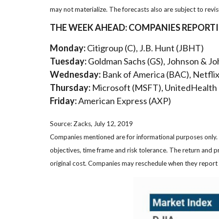
may not materialize. The forecasts also are subject to revis
THE WEEK AHEAD: COMPANIES REPORT
Monday:
Citigroup (C), J.B. Hunt (JBHT)
Tuesday:
Goldman Sachs (GS), Johnson & Jo
Wednesday:
Bank of America (BAC), Netfli
Thursday:
Microsoft (MSFT), UnitedHealth
Friday:
American Express (AXP)
Source: Zacks, July 12, 2019
Companies mentioned are for informational purposes only. It
objectives, time frame and risk tolerance. The return and p
original cost. Companies may reschedule when they report 