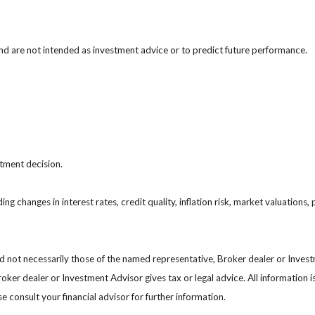
nd are not intended as investment advice or to predict future performance.
stment decision.
ing changes in interest rates, credit quality, inflation risk, market valuation
nd not necessarily those of the named representative, Broker dealer or Inve
ker dealer or Investment Advisor gives tax or legal advice. All information i
 consult your financial advisor for further information.