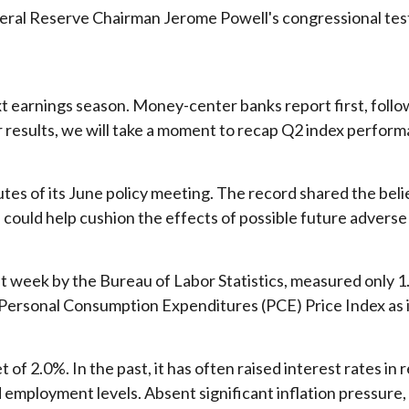
deral Reserve Chairman Jerome Powell's congressional test
ext earnings season. Money-center banks report first, foll
eir results, we will take a moment to recap Q2 index perfo
es of its June policy meeting. The record shared the belie
e could help cushion the effects of possible future advers
t week by the Bureau of Labor Statistics, measured only 1
rsonal Consumption Expenditures (PCE) Price Index as its i
t of 2.0%. In the past, it has often raised interest rates in
d employment levels. Absent significant inflation pressure