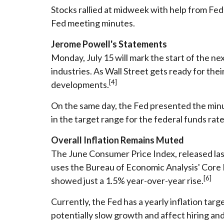
Stocks rallied at midweek with help from Fe
Fed meeting minutes.
Jerome Powell's Statements
Monday, July 15 will mark the start of the n
industries. As Wall Street gets ready for th
[4]
developments.
On the same day, the Fed presented the minut
in the target range for the federal funds rat
Overall Inflation Remains Muted
The June Consumer Price Index, released las
uses the Bureau of Economic Analysis' Core Pe
[6]
showed just a 1.5% year-over-year rise.
Currently, the Fed has a yearly inflation targe
potentially slow growth and affect hiring an