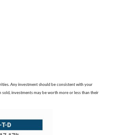
rities. Any investment should be consistent with your
en sold, investments may be worth more or less than their