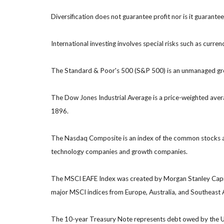
Diversification does not guarantee profit nor is it guarante
International investing involves special risks such as currenc
The Standard & Poor's 500 (S&P 500) is an unmanaged group
The Dow Jones Industrial Average is a price-weighted ave
1896.
The Nasdaq Composite is an index of the common stocks and
technology companies and growth companies.
The MSCI EAFE Index was created by Morgan Stanley Capital
major MSCI indices from Europe, Australia, and Southeast 
The 10-year Treasury Note represents debt owed by the Uni