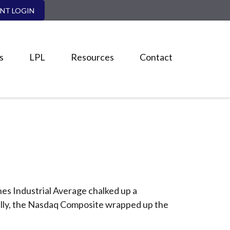
ENT LOGIN
s
LPL
Resources
Contact
nes Industrial Average chalked up a
nally, the Nasdaq Composite wrapped up the