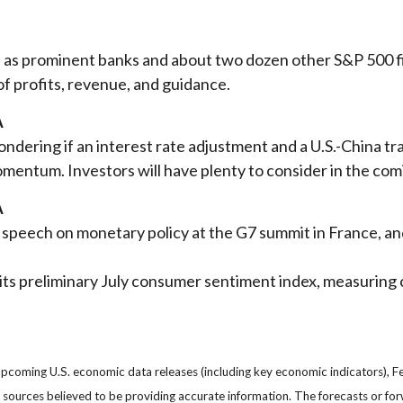
k, as prominent banks and about two dozen other S&P 500 
of profits, revenue, and guidance.
A
dering if an interest rate adjustment and a U.S.-China tra
entum. Investors will have plenty to consider in the co
A
 speech on monetary policy at the G7 summit in France, and
its preliminary July consumer sentiment index, measurin
oming U.S. economic data releases (including key economic indicators), F
om sources believed to be providing accurate information. The forecasts or 