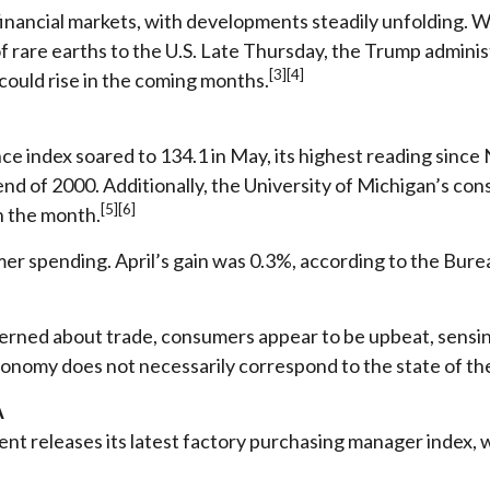
 financial markets, with developments steadily unfolding.
of rare earths to the U.S. Late Thursday, the Trump adminis
[3][4]
could rise in the coming months.
 index soared to 134.1 in May, its highest reading sinc
end of 2000. Additionally, the University of Michigan’s c
[5][6]
n the month.
mer spending. April’s gain was 0.3%, according to the Bure
cerned about trade, consumers appear to be upbeat, sensi
conomy does not necessarily correspond to the state of the
A
t releases its latest factory purchasing manager index, wh