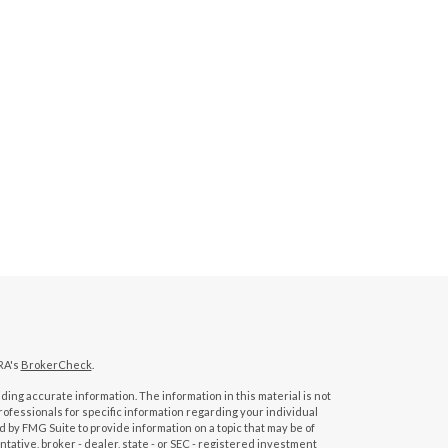
RA's
BrokerCheck
.
ing accurate information. The information in this material is not
professionals for specific information regarding your individual
 by FMG Suite to provide information on a topic that may be of
tative, broker - dealer, state - or SEC - registered investment