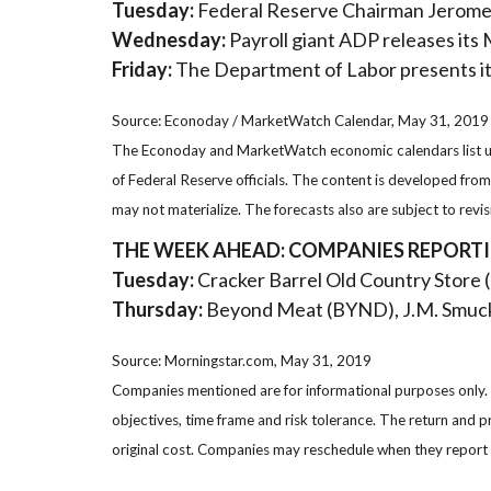
Tuesday:
Federal Reserve Chairman Jerome P
Wednesday:
Payroll giant ADP releases it
Friday:
The Department of Labor presents i
Source: Econoday / MarketWatch Calendar, May 31, 2019
The Econoday and MarketWatch economic calendars list upc
of Federal Reserve officials. The content is developed fr
may not materialize. The forecasts also are subject to revis
THE WEEK AHEAD: COMPANIES REPORT
Tuesday:
Cracker Barrel Old Country Store 
Thursday:
Beyond Meat (BYND), J.M. Smuck
Source: Morningstar.com, May 31, 2019
Companies mentioned are for informational purposes only. It
objectives, time frame and risk tolerance. The return and p
original cost. Companies may reschedule when they report 