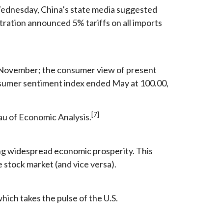
 Wednesday, China’s state media suggested
tration announced 5% tariffs on all imports
e November; the consumer view of present
onsumer sentiment index ended May at 100.00,
[7]
au of Economic Analysis.
ng widespread economic prosperity. This
 stock market (and vice versa).
ich takes the pulse of the U.S.