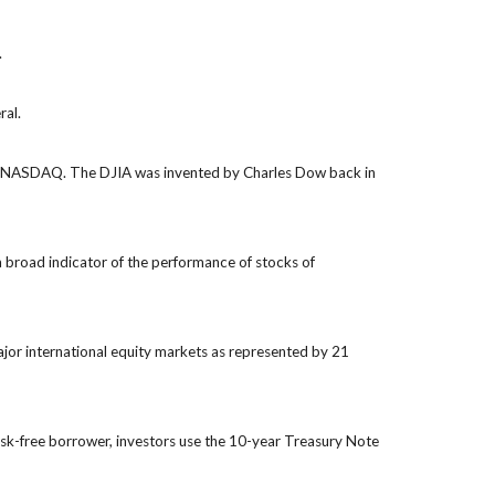
.
ral.
the NASDAQ. The DJIA was invented by Charles Dow back in
 broad indicator of the performance of stocks of
jor international equity markets as represented by 21
isk-free borrower, investors use the 10-year Treasury Note