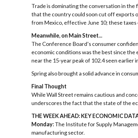
Trade is dominating the conversation in the
that the country could soon cut off exports 
from Mexico, effective June 10; these taxes 
Meanwhile, on Main Street...
The Conference Board’s consumer confidence
economic conditions was the best since the 
near the 15-year peak of 102.4 seen earlier i
Spring also brought a solid advance in consu
Final Thought
While Wall Street remains cautious and con
underscores the fact that the state of the e
THE WEEK AHEAD: KEY ECONOMIC DAT
Monday:
The Institute for Supply Managemen
manufacturing sector.