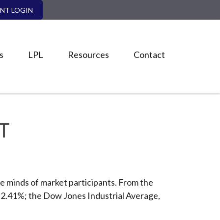
ENT LOGIN
s
LPL
Resources
Contact
T
e minds of market participants. From the
, 2.41%; the Dow Jones Industrial Average,