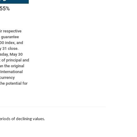
eriods of declining values.