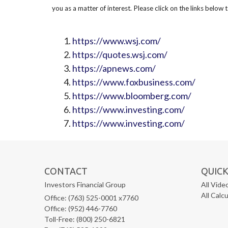
you as a matter of interest. Please click on the links below 
https://www.wsj.com/
https://quotes.wsj.com/
https://apnews.com/
https://www.foxbusiness.com/
https://www.bloomberg.com/
https://www.investing.com/
https://www.investing.com/
CONTACT
QUICK
Investors Financial Group
All Vide
All Calc
Office: (763) 525-0001 x7760
Office: (952) 446-7760
Toll-Free: (800) 250-6821