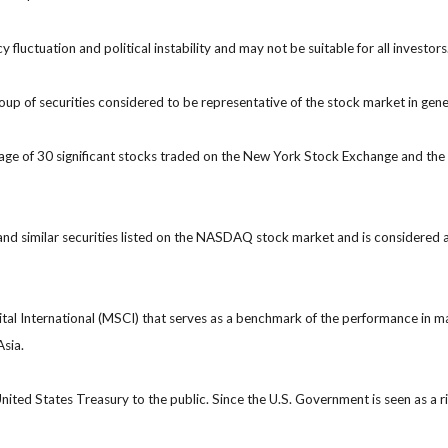
y fluctuation and political instability and may not be suitable for all investors
 of securities considered to be representative of the stock market in gene
rage of 30 significant stocks traded on the New York Stock Exchange and 
 similar securities listed on the NASDAQ stock market and is considered a
 International (MSCI) that serves as a benchmark of the performance in ma
Asia.
ted States Treasury to the public. Since the U.S. Government is seen as a r