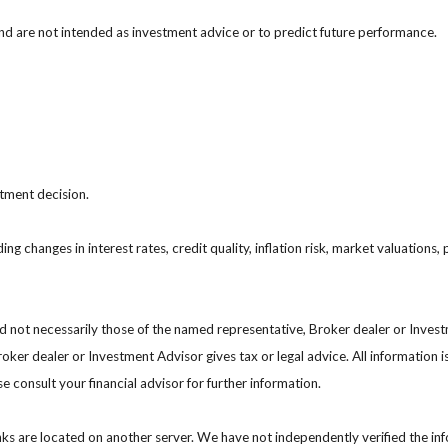
nd are not intended as investment advice or to predict future performance.
stment decision.
ing changes in interest rates, credit quality, inflation risk, market valuation
nd not necessarily those of the named representative, Broker dealer or Inve
ker dealer or Investment Advisor gives tax or legal advice. All information i
 consult your financial advisor for further information.
 links are located on another server. We have not independently verified the inf