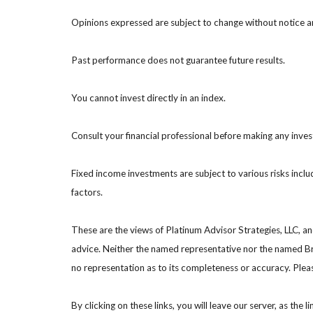
Opinions expressed are subject to change without notice a
Past performance does not guarantee future results.
You cannot invest directly in an index.
Consult your financial professional before making any inve
Fixed income investments are subject to various risks includ
factors.
These are the views of Platinum Advisor Strategies, LLC, a
advice. Neither the named representative nor the named Bro
no representation as to its completeness or accuracy. Please
By clicking on these links, you will leave our server, as the