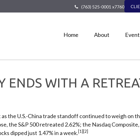
CLI
(763) 525-0001 x7760
Home
About
Event
AY ENDS WITH A RETREA
as the U.S.-China trade standoff continued to weigh on th
close, the S&P 500 retreated 2.62%; the Nasdaq Composite
[1][2]
cks dipped just 1.47% in a week.