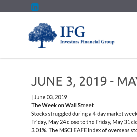
JUNE 3, 2019 - M
|
June 03, 2019
The Week on Wall Street
Stocks struggled during a 4-day market week 
Friday, May 24 close to the Friday, May 31 
3.01%. The MSCI EAFE index of overseas sto