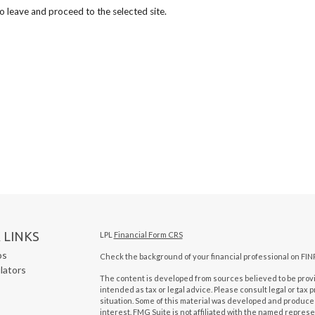
to leave and proceed to the selected site.
 LINKS
LPL
Financial Form CRS
os
Check the background of your financial professional on FIN
ulators
The content is developed from sources believed to be provid
intended as tax or legal advice. Please consult legal or tax 
situation. Some of this material was developed and produced
interest. FMG Suite is not affiliated with the named represen