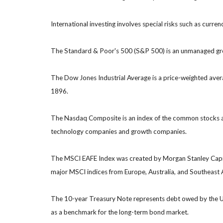
International investing involves special risks such as currenc
The Standard & Poor's 500 (S&P 500) is an unmanaged group
The Dow Jones Industrial Average is a price-weighted ave
1896.
The Nasdaq Composite is an index of the common stocks and
technology companies and growth companies.
The MSCI EAFE Index was created by Morgan Stanley Capital
major MSCI indices from Europe, Australia, and Southeast 
The 10-year Treasury Note represents debt owed by the Uni
as a benchmark for the long-term bond market.