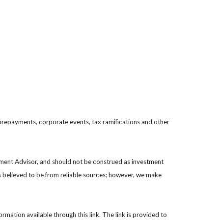
s, prepayments, corporate events, tax ramifications and other
stment Advisor, and should not be construed as investment
s believed to be from reliable sources; however, we make
ormation available through this link. The link is provided to