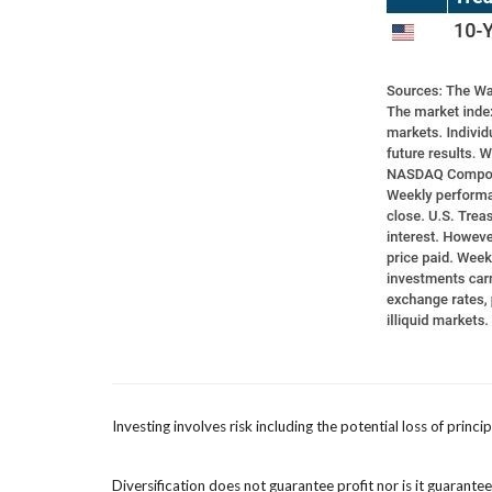
Investing involves risk including the potential loss of princ
Diversification does not guarantee profit nor is it guarante