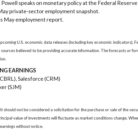
owell speaks on monetary policy at the Federal Reserve
s May private-sector employment snapshot.
ts May employment report.
oming U.S. economic data releases (including key economic indicators), F
om sources believed to be providing accurate information. The forecasts or 
ion.
ING EARNINGS
(CBRL), Salesforce (CRM)
er (SJM)
 should not be considered a solicitation for the purchase or sale of the secu
rincipal value of investments will fluctuate as market conditions change. Wh
earnings without notice.