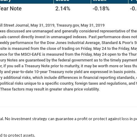
ipal. No investment strategy can guarantee a profit or protect against loss in p
ed to protect assets.