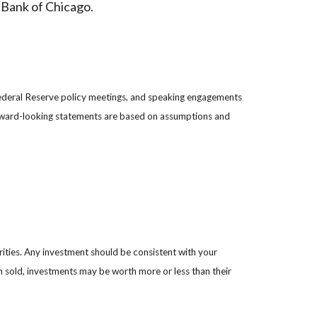
 Bank of Chicago.
ederal Reserve policy meetings, and speaking engagements
forward-looking statements are based on assumptions and
rities. Any investment should be consistent with your
en sold, investments may be worth more or less than their