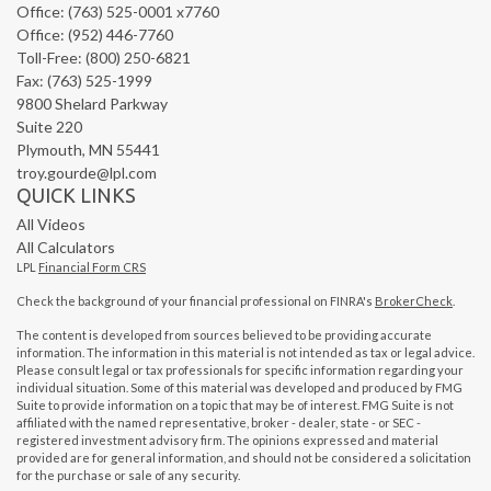
Office: (763) 525-0001 x7760
Office: (952) 446-7760
Toll-Free: (800) 250-6821
Fax: (763) 525-1999
9800 Shelard Parkway
Suite 220
Plymouth,
MN
55441
troy.gourde@lpl.com
QUICK LINKS
All Videos
All Calculators
LPL
Financial Form CRS
Check the background of your financial professional on FINRA's
BrokerCheck
.
The content is developed from sources believed to be providing accurate
information. The information in this material is not intended as tax or legal advice.
Please consult legal or tax professionals for specific information regarding your
individual situation. Some of this material was developed and produced by FMG
Suite to provide information on a topic that may be of interest. FMG Suite is not
affiliated with the named representative, broker - dealer, state - or SEC -
registered investment advisory firm. The opinions expressed and material
provided are for general information, and should not be considered a solicitation
for the purchase or sale of any security.