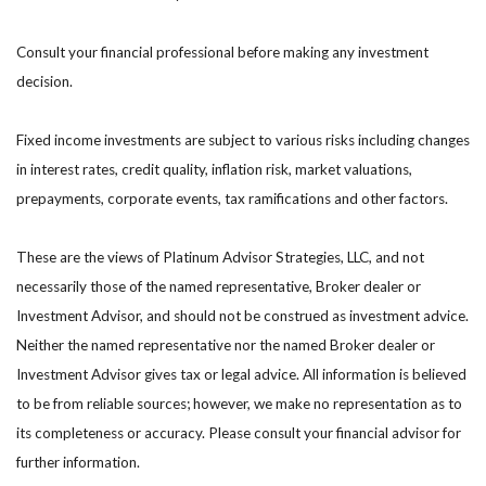
Consult your financial professional before making any investment
decision.
Fixed income investments are subject to various risks including changes
in interest rates, credit quality, inflation risk, market valuations,
prepayments, corporate events, tax ramifications and other factors.
These are the views of Platinum Advisor Strategies, LLC, and not
necessarily those of the named representative, Broker dealer or
Investment Advisor, and should not be construed as investment advice.
Neither the named representative nor the named Broker dealer or
Investment Advisor gives tax or legal advice. All information is believed
to be from reliable sources; however, we make no representation as to
its completeness or accuracy. Please consult your financial advisor for
further information.