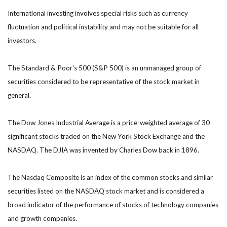
International investing involves special risks such as currency
fluctuation and political instability and may not be suitable for all
investors.
The Standard & Poor's 500 (S&P 500) is an unmanaged group of
securities considered to be representative of the stock market in
general.
The Dow Jones Industrial Average is a price-weighted average of 30
significant stocks traded on the New York Stock Exchange and the
NASDAQ. The DJIA was invented by Charles Dow back in 1896.
The Nasdaq Composite is an index of the common stocks and similar
securities listed on the NASDAQ stock market and is considered a
broad indicator of the performance of stocks of technology companies
and growth companies.