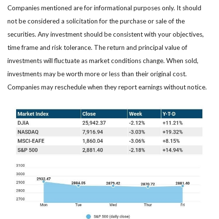
Companies mentioned are for informational purposes only. It should
not be considered a solicitation for the purchase or sale of the
securities. Any investment should be consistent with your objectives,
time frame and risk tolerance. The return and principal value of
investments will fluctuate as market conditions change. When sold,
investments may be worth more or less than their original cost.
Companies may reschedule when they report earnings without notice.