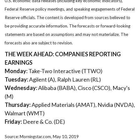
U.S. economic data releases (including key economic indicators),
Federal Reserve policy meetings, and speaking engagements of Federal
Reserve officials. The content is developed from sources believed to
be providing accurate information. The forecasts or forward-looking
statements are based on assumptions and may not materialize. The
forecasts also are subject to revision.
THE WEEK AHEAD: COMPANIES REPORTING
EARNINGS
Monday:
Take-Two Interactive (TTWO)
Tuesday:
Agilent (A), Ralph Lauren (RL)
Wednesday:
Alibaba (BABA), Cisco (CSCO), Macy's
(M)
Thursday:
Applied Materials (AMAT), Nvidia (NVDA),
Walmart (WMT)
Friday:
Deere & Co. (DE)
Source: Morningstar.com, May 10, 2019