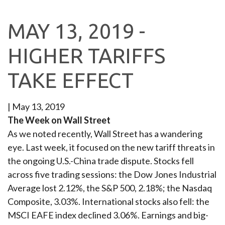
MAY 13, 2019 -
HIGHER TARIFFS
TAKE EFFECT
|
May 13, 2019
The Week on Wall Street
As we noted recently, Wall Street has a wandering
eye. Last week, it focused on the new tariff threats in
the ongoing U.S.-China trade dispute. Stocks fell
across five trading sessions: the Dow Jones Industrial
Average lost 2.12%, the S&P 500, 2.18%; the Nasdaq
Composite, 3.03%. International stocks also fell: the
MSCI EAFE index declined 3.06%. Earnings and big-