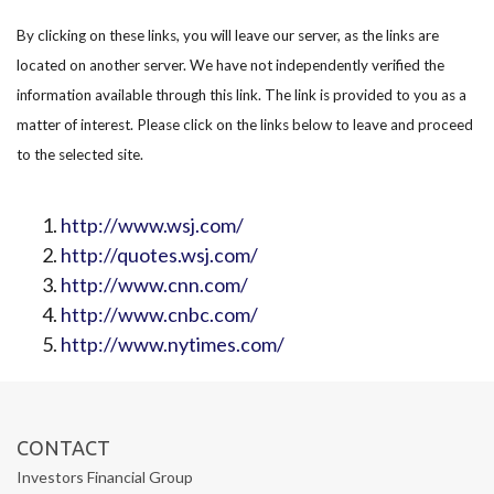
By clicking on these links, you will leave our server, as the links are
located on another server. We have not independently verified the
information available through this link. The link is provided to you as a
matter of interest. Please click on the links below to leave and proceed
to the selected site.
http://www.wsj.com/
http://quotes.wsj.com/
http://www.cnn.com/
http://www.cnbc.com/
http://www.nytimes.com/
CONTACT
Investors Financial Group