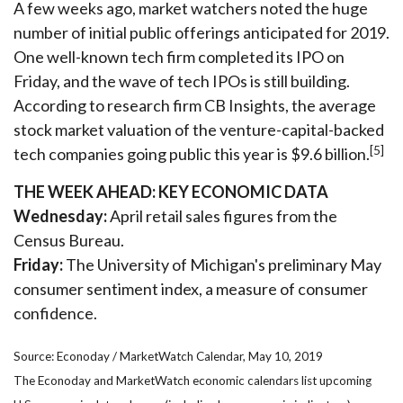
A few weeks ago, market watchers noted the huge
number of initial public offerings anticipated for 2019.
One well-known tech firm completed its IPO on
Friday, and the wave of tech IPOs is still building.
According to research firm CB Insights, the average
stock market valuation of the venture-capital-backed
[5]
tech companies going public this year is $9.6 billion.
THE WEEK AHEAD: KEY ECONOMIC DATA
Wednesday:
April retail sales figures from the
Census Bureau.
Friday:
The University of Michigan's preliminary May
consumer sentiment index, a measure of consumer
confidence.
Source: Econoday / MarketWatch Calendar, May 10, 2019
The Econoday and MarketWatch economic calendars list upcoming