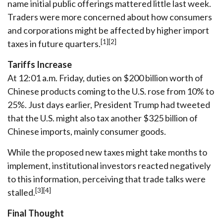
name initial public offerings mattered little last week.
Traders were more concerned about how consumers
and corporations might be affected by higher import
[1][2]
taxes in future quarters.
Tariffs Increase
At 12:01 a.m. Friday, duties on $200 billion worth of
Chinese products coming to the U.S. rose from 10% to
25%. Just days earlier, President Trump had tweeted
that the U.S. might also tax another $325 billion of
Chinese imports, mainly consumer goods.
While the proposed new taxes might take months to
implement, institutional investors reacted negatively
to this information, perceiving that trade talks were
[3][4]
stalled.
Final Thought