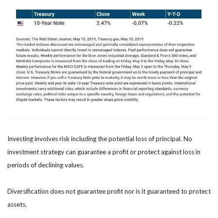
Investing involves risk including the potential loss of principal. No
investment strategy can guarantee a profit or protect against loss in
periods of declining values.
Diversification does not guarantee profit nor is it guaranteed to protect
assets.