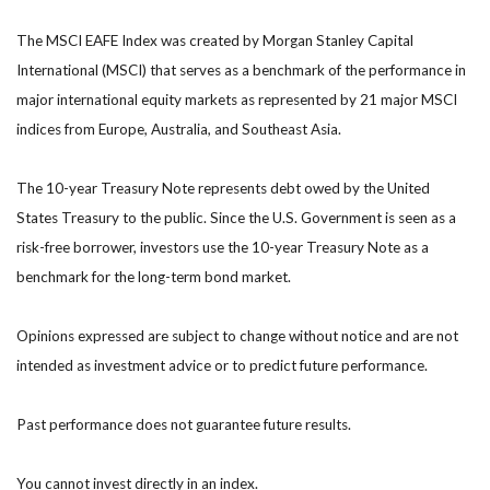
The MSCI EAFE Index was created by Morgan Stanley Capital
International (MSCI) that serves as a benchmark of the performance in
major international equity markets as represented by 21 major MSCI
indices from Europe, Australia, and Southeast Asia.
The 10-year Treasury Note represents debt owed by the United
States Treasury to the public. Since the U.S. Government is seen as a
risk-free borrower, investors use the 10-year Treasury Note as a
benchmark for the long-term bond market.
Opinions expressed are subject to change without notice and are not
intended as investment advice or to predict future performance.
Past performance does not guarantee future results.
You cannot invest directly in an index.