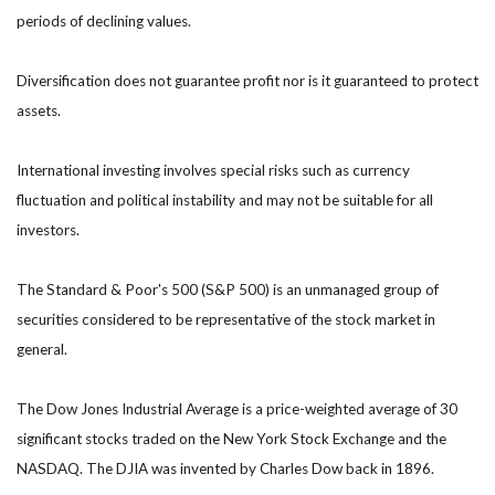
periods of declining values.
Diversification does not guarantee profit nor is it guaranteed to protect
assets.
International investing involves special risks such as currency
fluctuation and political instability and may not be suitable for all
investors.
The Standard & Poor's 500 (S&P 500) is an unmanaged group of
securities considered to be representative of the stock market in
general.
The Dow Jones Industrial Average is a price-weighted average of 30
significant stocks traded on the New York Stock Exchange and the
NASDAQ. The DJIA was invented by Charles Dow back in 1896.