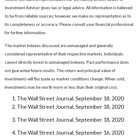
Investment Advisor gives tax or legal advice. All information is believed
to be from reliable sources; however, we make no representation as to
its completeness or accuracy. Please consult your financial professional
for further information.
The market indexes discussed are unmanaged and generally
considered representative of their respective markets. Individuals
cannot directly invest in unmanaged indexes. Past performance does
not guarantee future results. The return and principal value of
investments will fluctuate as market conditions change. When sold,
investments may be worth more or less than their original cost.
The Wall Street Journal, September 18, 2020
The Wall Street Journal, September 18, 2020
The Wall Street Journal, September 18, 2020
The Wall Street Journal, September 16, 2020