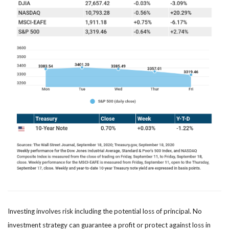
Investing involves risk including the potential loss of principal. No
investment strategy can guarantee a profit or protect against loss in