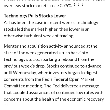
[1][2][3]
overseas stock markets, rose 0.75%.
Technology Pulls Stocks Lower
As has been the case in recent weeks, technology
stocks led the market higher, then lower in an
otherwise turbulent week of trading.
Merger and acquisition activity announced at the
start of the week generated a rush back into
technology stocks, sparking a rebound from the
previous week’s drop. Stocks continued to advance
until Wednesday, when investors began to digest
comments from the Fed’s Federal Open Market
Committee meeting. The Fed delivered a message
that coupled assurances of continued low rates with
concerns about the health of the economic recovery.
[4]