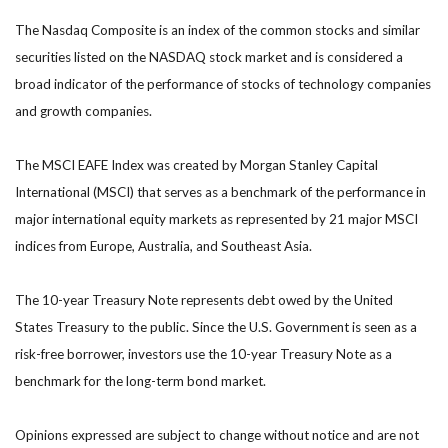
The Nasdaq Composite is an index of the common stocks and similar
securities listed on the NASDAQ stock market and is considered a
broad indicator of the performance of stocks of technology companies
and growth companies.
The MSCI EAFE Index was created by Morgan Stanley Capital
International (MSCI) that serves as a benchmark of the performance in
major international equity markets as represented by 21 major MSCI
indices from Europe, Australia, and Southeast Asia.
The 10-year Treasury Note represents debt owed by the United
States Treasury to the public. Since the U.S. Government is seen as a
risk-free borrower, investors use the 10-year Treasury Note as a
benchmark for the long-term bond market.
Opinions expressed are subject to change without notice and are not