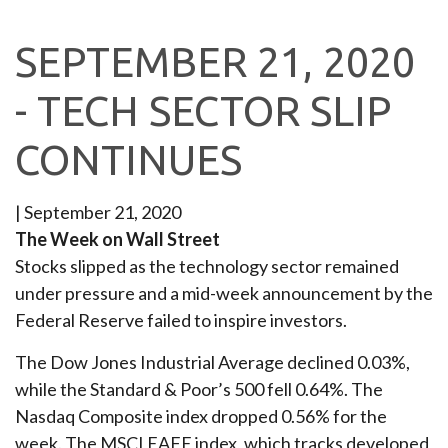
SEPTEMBER 21, 2020
- TECH SECTOR SLIP
CONTINUES
|
September 21, 2020
The Week on Wall Street
Stocks slipped as the technology sector remained
under pressure and a mid-week announcement by the
Federal Reserve failed to inspire investors.
The Dow Jones Industrial Average declined 0.03%,
while the Standard & Poor’s 500 fell 0.64%. The
Nasdaq Composite index dropped 0.56% for the
week. The MSCI EAFE index, which tracks developed