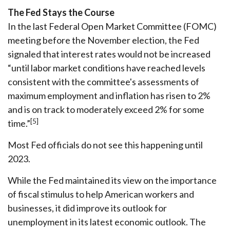
The Fed Stays the Course
In the last Federal Open Market Committee (FOMC)
meeting before the November election, the Fed
signaled that interest rates would not be increased
“until labor market conditions have reached levels
consistent with the committee's assessments of
maximum employment and inflation has risen to 2%
and is on track to moderately exceed 2% for some
[5]
time.”
Most Fed officials do not see this happening until
2023.
While the Fed maintained its view on the importance
of fiscal stimulus to help American workers and
businesses, it did improve its outlook for
unemployment in its latest economic outlook. The