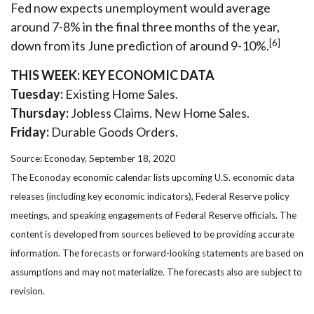
Fed now expects unemployment would average
around 7-8% in the final three months of the year,
[6]
down from its June prediction of around 9-10%.
THIS WEEK: KEY ECONOMIC DATA
Tuesday:
Existing Home Sales.
Thursday:
Jobless Claims. New Home Sales.
Friday:
Durable Goods Orders.
Source: Econoday, September 18, 2020
The Econoday economic calendar lists upcoming U.S. economic data
releases (including key economic indicators), Federal Reserve policy
meetings, and speaking engagements of Federal Reserve officials. The
content is developed from sources believed to be providing accurate
information. The forecasts or forward-looking statements are based on
assumptions and may not materialize. The forecasts also are subject to
revision.