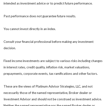
intended as investment advice or to predict future performance.
Past performance does not guarantee future results.
You cannot invest directly in an index.
Consult your financial professional before making any investment
decision.
Fixed income investments are subject to various risks including changes
in interest rates, credit quality, inflation risk, market valuations,
prepayments, corporate events, tax ramifications and other factors.
These are the views of Platinum Advisor Strategies, LLC, and not
necessarily those of the named representative, Broker dealer or
Investment Advisor and should not be construed as investment advice.
Neither the named representative nor the named Broker dealer or