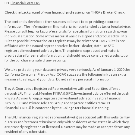
LPL
Financial Form CRS
Check the background of your financial professional on FINRA's
BrokerCheck
.
The content is developed from sources believed to be providing accurate
information. The information in this material is not intended as tax or legal advice.
Please consult legal or tax professionals for specific information regarding your
individual situation. Some of this material was developed and produced by FMG
Suite to provide information on a topic that may be of interest. FMG Suite is not
affiliated with the named representative, broker - dealer, state - or SEC -
registered investment advisory firm. The opinions expressed and material
provided are for general information, and should not be considered a solicitation
for the purchase or sale of any security.
We take protecting your data and privacy very seriously. As of January 1, 2020 the
California Consumer Privacy Act (CCPA)
suggests the following link as an extra
measure to safeguard your data:
Do not sell my personal information
.
Troy A. Gourde is a Registered Representative with and Securities offered
through LPL Financial, Member
FINRA
&
SIPC
. Investment advice offered through
Private Advisor Group, a registered investment advisor. Investors Financial
Group, LLC and Private Advisor Group are separate entities from LPL
Financial. CRPC® is conferred by the College for Financial Planning.
The LPL Financial registered representative(s) associated with this website may
discuss and/or transact business only with residents of the states in which they
are properly registered or licensed. No offers may be made or accepted from any
resident of any other state.