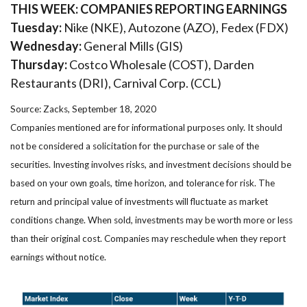
THIS WEEK: COMPANIES REPORTING EARNINGS
Tuesday:
Nike (NKE), Autozone (AZO), Fedex (FDX)
Wednesday:
General Mills (GIS)
Thursday:
Costco Wholesale (COST), Darden
Restaurants (DRI), Carnival Corp. (CCL)
Source: Zacks, September 18, 2020
Companies mentioned are for informational purposes only. It should
not be considered a solicitation for the purchase or sale of the
securities. Investing involves risks, and investment decisions should be
based on your own goals, time horizon, and tolerance for risk. The
return and principal value of investments will fluctuate as market
conditions change. When sold, investments may be worth more or less
than their original cost. Companies may reschedule when they report
earnings without notice.