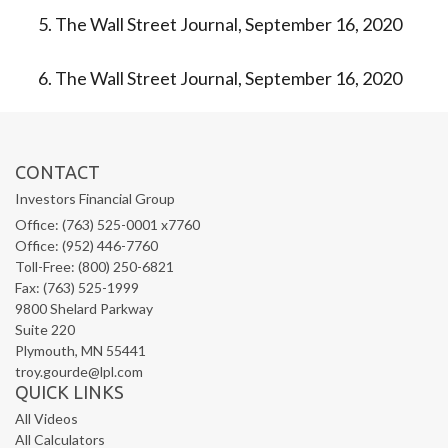
The Wall Street Journal, September 16, 2020
The Wall Street Journal, September 16, 2020
CONTACT
Investors Financial Group
Office: (763) 525-0001 x7760
Office: (952) 446-7760
Toll-Free: (800) 250-6821
Fax: (763) 525-1999
9800 Shelard Parkway
Suite 220
Plymouth,
MN
55441
troy.gourde@lpl.com
QUICK LINKS
All Videos
All Calculators