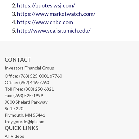
https://quotes.wsj.com/
https://www.marketwatch.com/
https://www.cnbc.com
http://www.sca.isr.umich.edu/
CONTACT
Investors Financial Group
Office: (763) 525-0001 x7760
Office: (952) 446-7760
Toll-Free: (800) 250-6821
Fax: (763) 525-1999
9800 Shelard Parkway
Suite 220
Plymouth,
MN
55441
troy.gourde@lpl.com
QUICK LINKS
All Videos