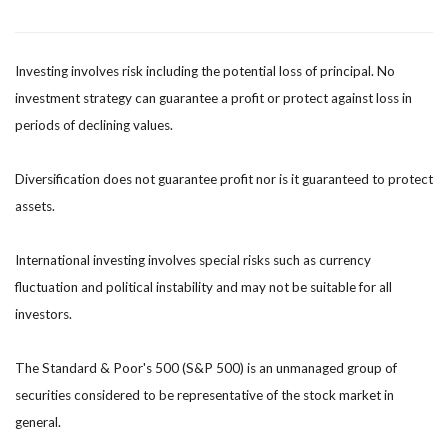
Investing involves risk including the potential loss of principal. No
investment strategy can guarantee a profit or protect against loss in
periods of declining values.
Diversification does not guarantee profit nor is it guaranteed to protect
assets.
International investing involves special risks such as currency
fluctuation and political instability and may not be suitable for all
investors.
The Standard & Poor's 500 (S&P 500) is an unmanaged group of
securities considered to be representative of the stock market in
general.