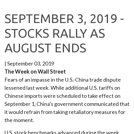
SEPTEMBER 3, 2019 -
STOCKS RALLY AS
AUGUST ENDS
|
September 03, 2019
The Week on Wall Street
Fears of an impasse in the U.S.-China trade dispute
lessened last week. While additional U.S. tariffs on
Chinese imports were scheduled to take effect on
September 1, China's government communicated that
it would refrain from taking retaliatory measures for
the moment.
U.S. stock benchmarks advanced during the week.