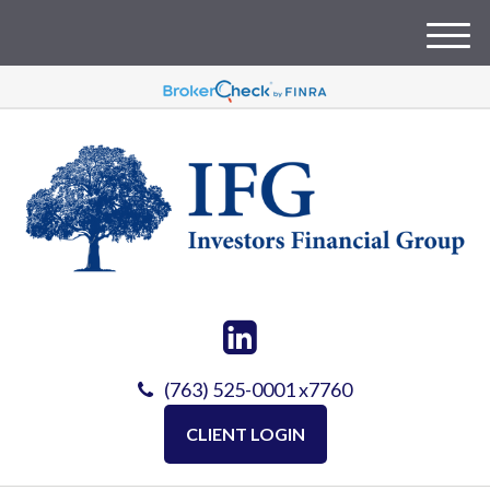
M
e
n
u
(763) 525-0001 x7760
CLIENT LOGIN