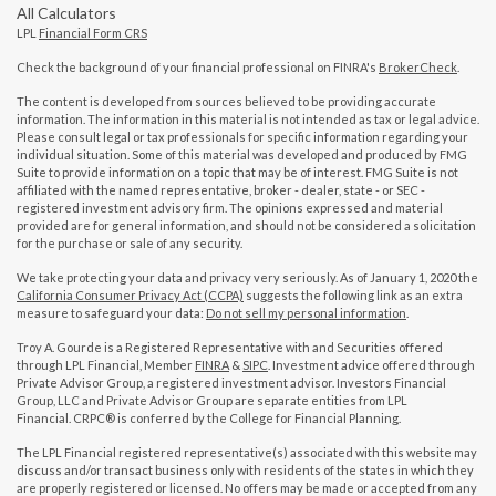
All Calculators
LPL
Financial Form CRS
Check the background of your financial professional on FINRA's
BrokerCheck
.
The content is developed from sources believed to be providing accurate
information. The information in this material is not intended as tax or legal advice.
Please consult legal or tax professionals for specific information regarding your
individual situation. Some of this material was developed and produced by FMG
Suite to provide information on a topic that may be of interest. FMG Suite is not
affiliated with the named representative, broker - dealer, state - or SEC -
registered investment advisory firm. The opinions expressed and material
provided are for general information, and should not be considered a solicitation
for the purchase or sale of any security.
We take protecting your data and privacy very seriously. As of January 1, 2020 the
California Consumer Privacy Act (CCPA)
suggests the following link as an extra
measure to safeguard your data:
Do not sell my personal information
.
Troy A. Gourde is a Registered Representative with and Securities offered
through LPL Financial, Member
FINRA
&
SIPC
. Investment advice offered through
Private Advisor Group, a registered investment advisor. Investors Financial
Group, LLC and Private Advisor Group are separate entities from LPL
Financial. CRPC® is conferred by the College for Financial Planning.
The LPL Financial registered representative(s) associated with this website may
discuss and/or transact business only with residents of the states in which they
are properly registered or licensed. No offers may be made or accepted from any