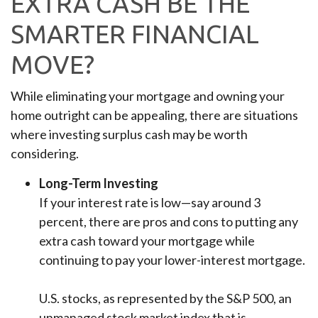
EXTRA CASH BE THE
SMARTER FINANCIAL
MOVE?
While eliminating your mortgage and owning your
home outright can be appealing, there are situations
where investing surplus cash may be worth
considering.
Long-Term Investing
If your interest rate is low—say around 3
percent, there are pros and cons to putting any
extra cash toward your mortgage while
continuing to pay your lower-interest mortgage.
U.S. stocks, as represented by the S&P 500, an
unmanaged stock market index that is