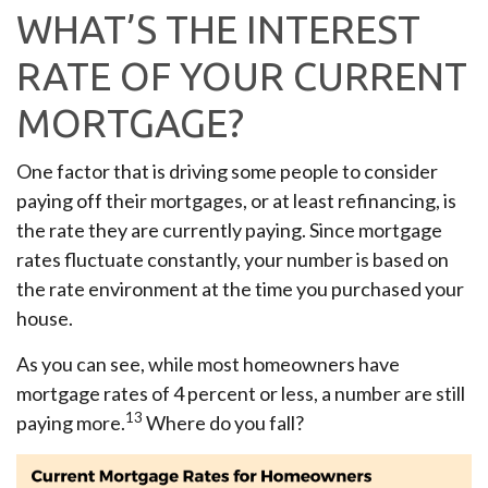
WHAT’S THE INTEREST
RATE OF YOUR CURRENT
MORTGAGE?
One factor that is driving some people to consider
paying off their mortgages, or at least refinancing, is
the rate they are currently paying. Since mortgage
rates fluctuate constantly, your number is based on
the rate environment at the time you purchased your
house.
As you can see, while most homeowners have
mortgage rates of 4 percent or less, a number are still
13
paying more.
Where do you fall?