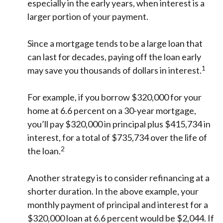
especially in the early years, when interest is a
larger portion of your payment.
Since a mortgage tends to be a large loan that
can last for decades, paying off the loan early
1
may save you thousands of dollars in interest.
For example, if you borrow $320,000 for your
home at 6.6 percent on a 30-year mortgage,
you’ll pay $320,000 in principal plus $415,734 in
interest, for a total of $735,734 over the life of
2
the loan.
Another strategy is to consider refinancing at a
shorter duration. In the above example, your
monthly payment of principal and interest for a
$320,000 loan at 6.6 percent would be $2,044. If