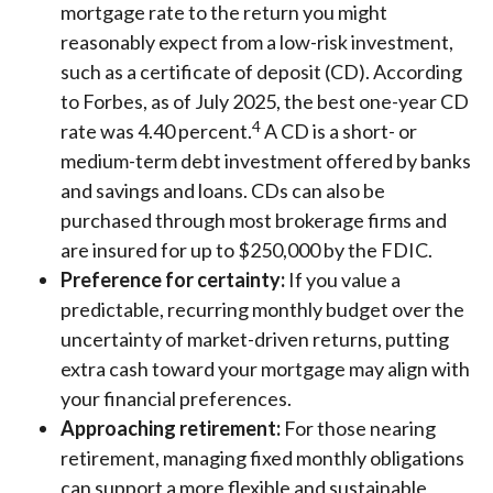
mortgage rate to the return you might
reasonably expect from a low-risk investment,
such as a certificate of deposit (CD). According
to Forbes, as of July 2025, the best one-year CD
4
rate was 4.40 percent.
A CD is a short- or
medium-term debt investment offered by banks
and savings and loans. CDs can also be
purchased through most brokerage firms and
are insured for up to $250,000 by the FDIC.
Preference for certainty:
If you value a
predictable, recurring monthly budget over the
uncertainty of market-driven returns, putting
extra cash toward your mortgage may align with
your financial preferences.
Approaching retirement:
For those nearing
retirement, managing fixed monthly obligations
can support a more flexible and sustainable