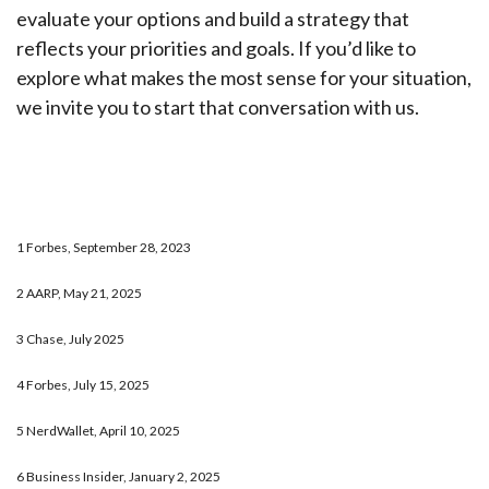
evaluate your options and build a strategy that
reflects your priorities and goals. If you’d like to
explore what makes the most sense for your situation,
we invite you to start that conversation with us.
1 Forbes, September 28, 2023
2 AARP, May 21, 2025
3 Chase, July 2025
4 Forbes, July 15, 2025
5 NerdWallet, April 10, 2025
6 Business Insider, January 2, 2025