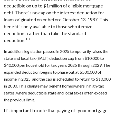
deductible on up to $1 million of eligible mortgage
debt. There is no cap on the interest deduction for
loans originated on or before October 13, 1987. This
benefit is only available to those who itemize
deductions rather than take the standard
10
deduction.
In addition, legislation passed in 2025 temporarily raises the
state and local tax (SALT) deduction cap from $10,000 to
$40,000 per household for tax years 2025 through 2029. The
expanded deduction begins to phase out at $500,000 of
income in 2025, and the cap is scheduled to return to $10,000
in 2030. This change may benefit homeowners in high-tax
states, where deductible state and local taxes often exceed
the previous limit.
It’s important to note that paying off your mortgage