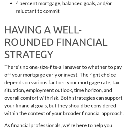
4 percent mortgage, balanced goals, and/or
reluctant to commit
HAVING A WELL-
ROUNDED FINANCIAL
STRATEGY
There’s no one-size-fits-all answer to whether to pay
off your mortgage early or invest. The right choice
depends on various factors: your mortgage rate, tax
situation, employment outlook, time horizon, and
overall comfort with risk. Both strategies can support
your financial goals, but they should be considered
within the context of your broader financial approach.
As financial professionals, we’re here to help you