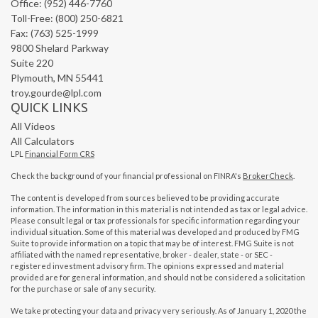
Office: (952) 446-7760
Toll-Free: (800) 250-6821
Fax: (763) 525-1999
9800 Shelard Parkway
Suite 220
Plymouth,
MN
55441
troy.gourde@lpl.com
QUICK LINKS
All Videos
All Calculators
LPL
Financial Form CRS
Check the background of your financial professional on FINRA's
BrokerCheck
.
The content is developed from sources believed to be providing accurate
information. The information in this material is not intended as tax or legal advice.
Please consult legal or tax professionals for specific information regarding your
individual situation. Some of this material was developed and produced by FMG
Suite to provide information on a topic that may be of interest. FMG Suite is not
affiliated with the named representative, broker - dealer, state - or SEC -
registered investment advisory firm. The opinions expressed and material
provided are for general information, and should not be considered a solicitation
for the purchase or sale of any security.
We take protecting your data and privacy very seriously. As of January 1, 2020 the