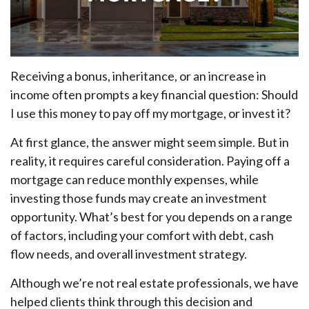
Receiving a bonus, inheritance, or an increase in
income often prompts a key financial question: Should
I use this money to pay off my mortgage, or invest it?
At first glance, the answer might seem simple. But in
reality, it requires careful consideration. Paying off a
mortgage can reduce monthly expenses, while
investing those funds may create an investment
opportunity. What’s best for you depends on a range
of factors, including your comfort with debt, cash
flow needs, and overall investment strategy.
Although we’re not real estate professionals, we have
helped clients think through this decision and