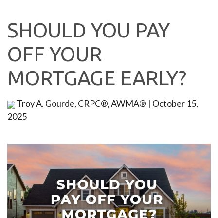
SHOULD YOU PAY
OFF YOUR
MORTGAGE EARLY?
Troy A. Gourde, CRPC®, AWMA®
|
October 15,
2025