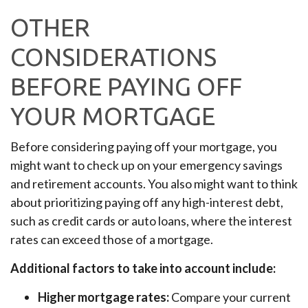
OTHER
CONSIDERATIONS
BEFORE PAYING OFF
YOUR MORTGAGE
Before considering paying off your mortgage, you
might want to check up on your emergency savings
and retirement accounts. You also might want to think
about prioritizing paying off any high-interest debt,
such as credit cards or auto loans, where the interest
rates can exceed those of a mortgage.
Additional factors to take into account include:
Higher mortgage rates:
Compare your current