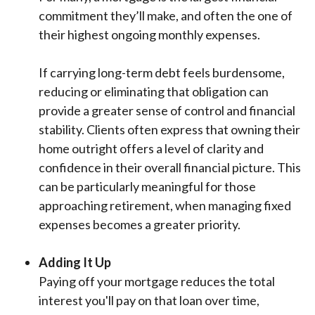
commitment they’ll make, and often the one of
their highest ongoing monthly expenses.
If carrying long-term debt feels burdensome,
reducing or eliminating that obligation can
provide a greater sense of control and financial
stability. Clients often express that owning their
home outright offers a level of clarity and
confidence in their overall financial picture. This
can be particularly meaningful for those
approaching retirement, when managing fixed
expenses becomes a greater priority.
Adding It Up
Paying off your mortgage reduces the total
interest you'll pay on that loan over time,