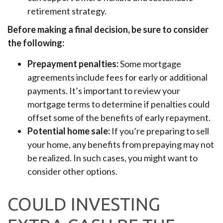
retirement strategy.
Before making a final decision, be sure to consider
the following:
Prepayment penalties:
Some mortgage
agreements include fees for early or additional
payments. It’s important to review your
mortgage terms to determine if penalties could
offset some of the benefits of early repayment.
Potential home sale:
If you’re preparing to sell
your home, any benefits from prepaying may not
be realized. In such cases, you might want to
consider other options.
COULD INVESTING