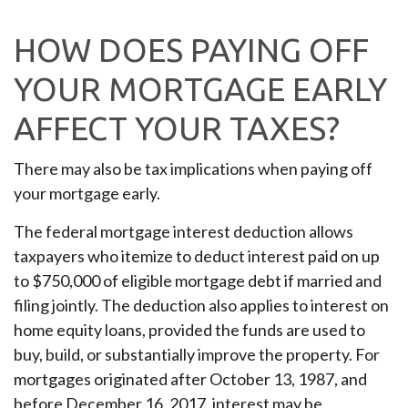
HOW DOES PAYING OFF
YOUR MORTGAGE EARLY
AFFECT YOUR TAXES?
There may also be tax implications when paying off
your mortgage early.
The federal mortgage interest deduction allows
taxpayers who itemize to deduct interest paid on up
to $750,000 of eligible mortgage debt if married and
filing jointly. The deduction also applies to interest on
home equity loans, provided the funds are used to
buy, build, or substantially improve the property. For
mortgages originated after October 13, 1987, and
before December 16, 2017, interest may be