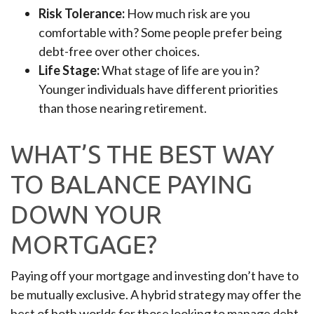
Risk Tolerance:
How much risk are you
comfortable with? Some people prefer being
debt-free over other choices.
Life Stage:
What stage of life are you in?
Younger individuals have different priorities
than those nearing retirement.
WHAT’S THE BEST WAY
TO BALANCE PAYING
DOWN YOUR
MORTGAGE?
Paying off your mortgage and investing don’t have to
be mutually exclusive. A hybrid strategy may offer the
best of both worlds for those looking to manage debt