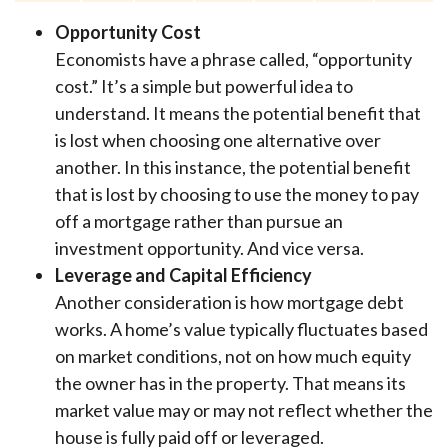
Opportunity Cost
Economists have a phrase called, “opportunity
cost.” It’s a simple but powerful idea to
understand. It means the potential benefit that
is lost when choosing one alternative over
another. In this instance, the potential benefit
that is lost by choosing to use the money to pay
off a mortgage rather than pursue an
investment opportunity. And vice versa.
Leverage and Capital Efficiency
Another consideration is how mortgage debt
works. A home’s value typically fluctuates based
on market conditions, not on how much equity
the owner has in the property. That means its
market value may or may not reflect whether the
house is fully paid off or leveraged.