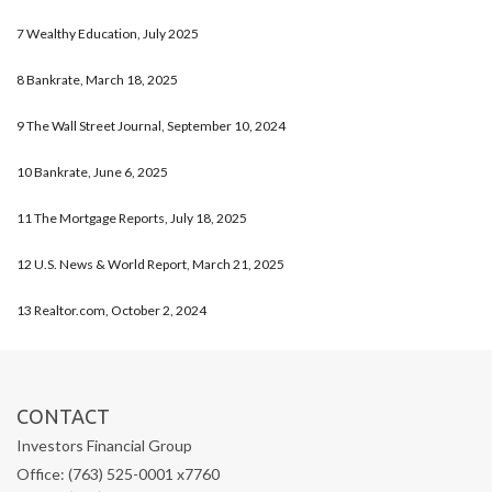
7 Wealthy Education, July 2025
8 Bankrate, March 18, 2025
9 The Wall Street Journal, September 10, 2024
10 Bankrate, June 6, 2025
11 The Mortgage Reports, July 18, 2025
12 U.S. News & World Report, March 21, 2025
13 Realtor.com, October 2, 2024
CONTACT
Investors Financial Group
Office: (763) 525-0001 x7760