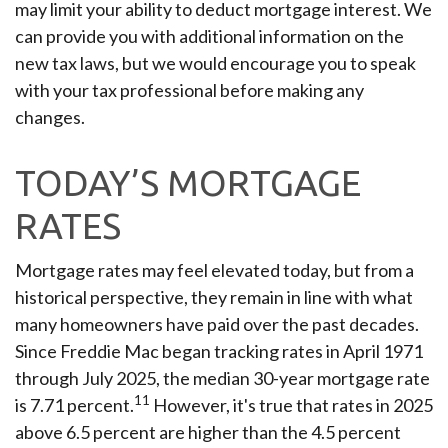
may limit your ability to deduct mortgage interest. We
can provide you with additional information on the
new tax laws, but we would encourage you to speak
with your tax professional before making any
changes.
TODAY’S MORTGAGE
RATES
Mortgage rates may feel elevated today, but from a
historical perspective, they remain in line with what
many homeowners have paid over the past decades.
Since Freddie Mac began tracking rates in April 1971
through July 2025, the median 30-year mortgage rate
11
is 7.71 percent.
However, it's true that rates in 2025
above 6.5 percent are higher than the 4.5 percent