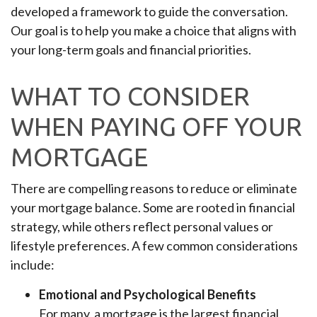
developed a framework to guide the conversation.
Our goal is to help you make a choice that aligns with
your long-term goals and financial priorities.
WHAT TO CONSIDER
WHEN PAYING OFF YOUR
MORTGAGE
There are compelling reasons to reduce or eliminate
your mortgage balance. Some are rooted in financial
strategy, while others reflect personal values or
lifestyle preferences. A few common considerations
include:
Emotional and Psychological Benefits
For many, a mortgage is the largest financial