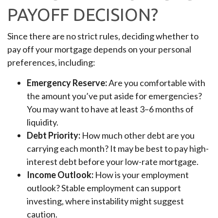
PAYOFF DECISION?
Since there are no strict rules, deciding whether to
pay off your mortgage depends on your personal
preferences, including:
Emergency Reserve:
Are you comfortable with
the amount you’ve put aside for emergencies?
You may want to have at least 3–6 months of
liquidity.
Debt Priority:
How much other debt are you
carrying each month? It may be best to pay high-
interest debt before your low-rate mortgage.
Income Outlook:
How is your employment
outlook? Stable employment can support
investing, where instability might suggest
caution.