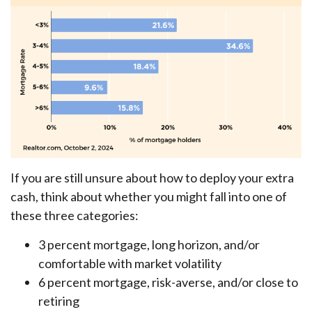
If you are still unsure about how to deploy your extra
cash, think about whether you might fall into one of
these three categories:
3 percent mortgage, long horizon, and/or
comfortable with market volatility
6 percent mortgage, risk-averse, and/or close to
retiring