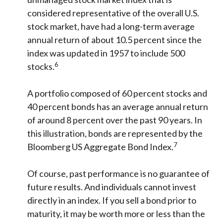
considered representative of the overall U.S.
stock market, have had a long-term average
annual return of about 10.5 percent since the
index was updated in 1957 to include 500
6
stocks.
A portfolio composed of 60 percent stocks and
40 percent bonds has an average annual return
of around 8 percent over the past 90 years. In
this illustration, bonds are represented by the
7
Bloomberg US Aggregate Bond Index.
Of course, past performance is no guarantee of
future results. And individuals cannot invest
directly in an index. If you sell a bond prior to
maturity, it may be worth more or less than the