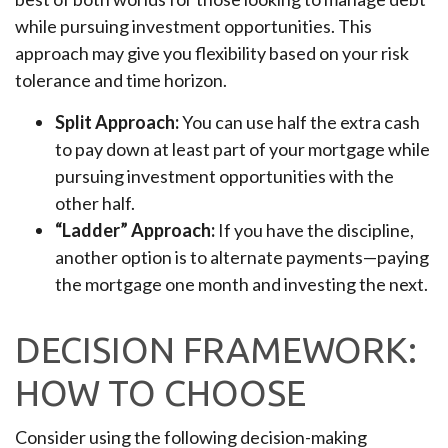
while pursuing investment opportunities. This
approach may give you flexibility based on your risk
tolerance and time horizon.
Split Approach:
You can use half the extra cash
to pay down at least part of your mortgage while
pursuing investment opportunities with the
other half.
“Ladder” Approach:
If you have the discipline,
another option is to alternate payments—paying
the mortgage one month and investing the next.
DECISION FRAMEWORK:
HOW TO CHOOSE
Consider using the following decision-making