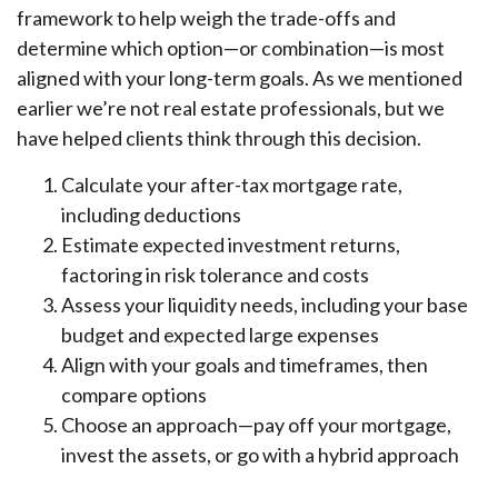
framework to help weigh the trade-offs and
determine which option—or combination—is most
aligned with your long-term goals. As we mentioned
earlier we’re not real estate professionals, but we
have helped clients think through this decision.
Calculate your after-tax mortgage rate,
including deductions
Estimate expected investment returns,
factoring in risk tolerance and costs
Assess your liquidity needs, including your base
budget and expected large expenses
Align with your goals and timeframes, then
compare options
Choose an approach—pay off your mortgage,
invest the assets, or go with a hybrid approach