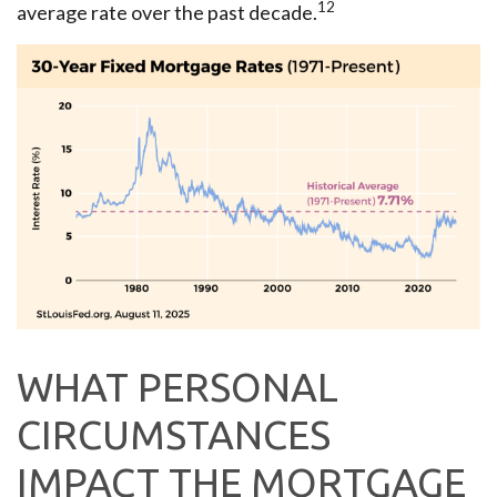
12
average rate over the past decade.
WHAT PERSONAL
CIRCUMSTANCES
IMPACT THE MORTGAGE