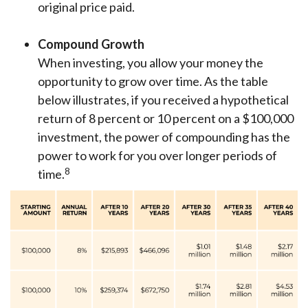
original price paid.
Compound Growth
When investing, you allow your money the
opportunity to grow over time. As the table
below illustrates, if you received a hypothetical
return of 8 percent or 10 percent on a $100,000
investment, the power of compounding has the
power to work for you over longer periods of
8
time.