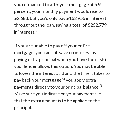
you refinanced to a 15-year mortgage at 5.9
percent, your monthly payment would rise to
$2,683, but you’d only pay $162,956 in interest
throughout the loan, saving a total of $252,779
2
in interest.
If you are unable to pay off your entire
mortgage, you can still save on interest by
paying extra principal when you have the cash if
your lender allows this option. You may be able
to lower the interest paid and the time it takes to
pay back your mortgage if you apply extra
3
payments directly to your principal balance.
Make sure you indicate on your payment slip
that the extra amount is to be applied to the
principal.