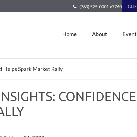
CLI
(763) 525-0001 x7760
Home
About
Event
NSIGHTS: CONFIDENCE 
ALLY