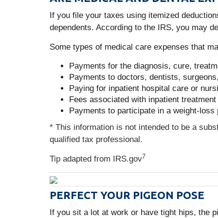
If you file your taxes using itemized deducti
dependents. According to the IRS, you may de
Some types of medical care expenses that may
Payments for the diagnosis, cure, treatm
Payments to doctors, dentists, surgeons, 
Paying for inpatient hospital care or nur
Fees associated with inpatient treatment 
Payments to participate in a weight-loss
* This information is not intended to be a subs
qualified tax professional.
7
Tip adapted from IRS.gov
PERFECT YOUR PIGEON POSE
If you sit a lot at work or have tight hips, th