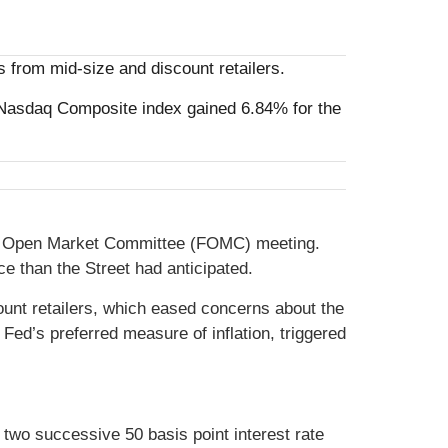
 from mid-size and discount retailers.
Nasdaq Composite index gained 6.84% for the
eral Open Market Committee (FOMC) meeting.
 than the Street had anticipated.
ount retailers, which eased concerns about the
Fed’s preferred measure of inflation, triggered
two successive 50 basis point interest rate