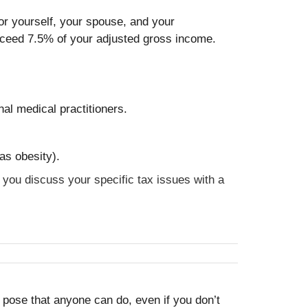
or yourself, your spouse, and your
xceed 7.5% of your adjusted gross income.
nal medical practitioners.
as obesity).
t you discuss your specific tax issues with a
le pose that anyone can do, even if you don’t