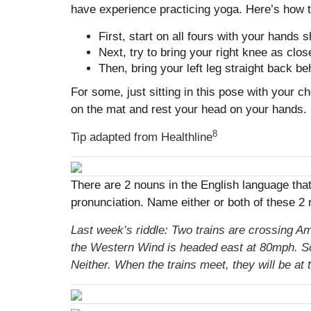
have experience practicing yoga. Here’s how to
First, start on all fours with your hands
Next, try to bring your right knee as close
Then, bring your left leg straight back be
For some, just sitting in this pose with your c
on the mat and rest your head on your hands.
8
Tip adapted from
Healthline
There are 2 nouns in the English language th
pronunciation. Name either or both of these 2 n
Last week’s riddle: Two trains are crossing Am
the Western Wind is headed east at 80mph. So 
Neither. When the trains meet, they will be at