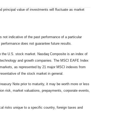
d principal value of investments will fluctuate as market
not indicative of the past performance of a particular
 performance does not guarantee future results.
on the U.S. stock market. Nasdaq Composite is an index of
 of technology and growth companies. The MSCI EAFE Index
y markets, as represented by 21 major MSCI indexes from
esentative of the stock market in general.
reasury Note prior to maturity, it may be worth more or less
lation risk, market valuations, prepayments, corporate events,
cal risks unique to a specific country, foreign taxes and