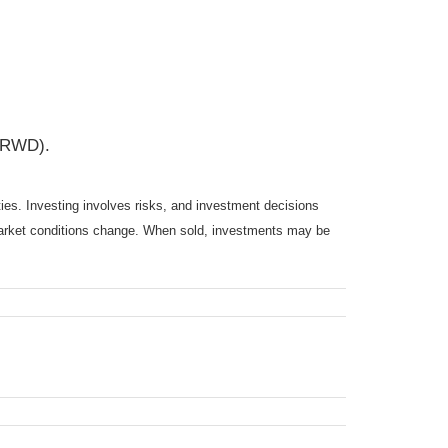
CRWD).
ties. Investing involves risks, and investment decisions
s market conditions change. When sold, investments may be