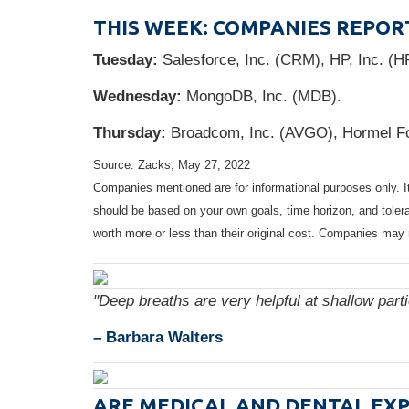
THIS WEEK: COMPANIES REPOR
Tuesday:
Salesforce, Inc. (CRM), HP, Inc. (H
Wednesday:
MongoDB, Inc. (MDB).
Thursday:
Broadcom, Inc. (AVGO), Hormel F
Source: Zacks, May 27, 2022
Companies mentioned are for informational purposes only. It 
should be based on your own goals, time horizon, and tolera
worth more or less than their original cost. Companies may 
"Deep breaths are very helpful at shallow part
– Barbara Walters
ARE MEDICAL AND DENTAL EXP