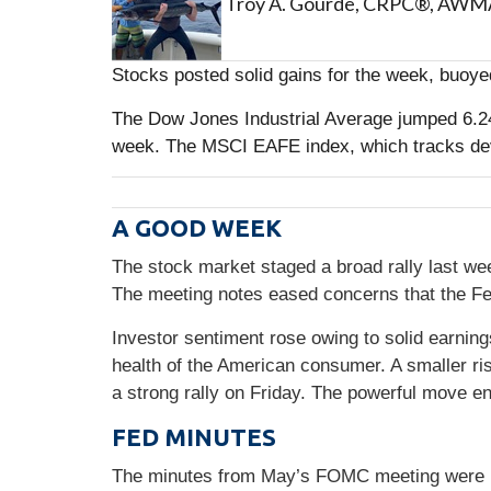
Troy A. Gourde, CRPC®, AW
Stocks posted solid gains for the week, buoye
The Dow Jones Industrial Average jumped 6.2
week. The MSCI EAFE index, which tracks de
A GOOD WEEK
The stock market staged a broad rally last w
The meeting notes eased concerns that the Fe
Investor sentiment rose owing to solid earnin
health of the American consumer. A smaller ris
a strong rally on Friday. The powerful move e
FED MINUTES
The minutes from May’s FOMC meeting were rele