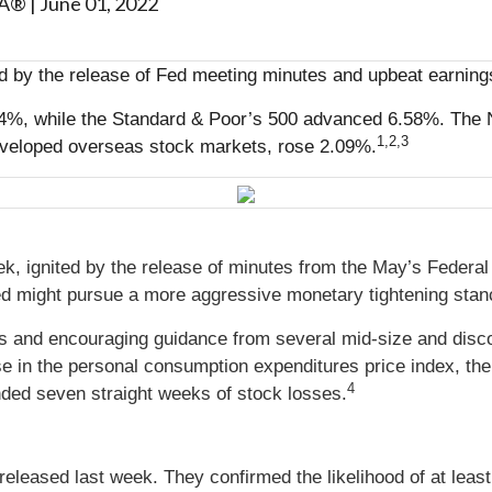
MA®
|
June 01, 2022
d by the release of Fed meeting minutes and upbeat earnings
4%, while the Standard & Poor’s 500 advanced 6.58%. The 
1,2,3
veloped overseas stock markets, rose 2.09%.
eek, ignited by the release of minutes from the May’s Fed
d might pursue a more aggressive monetary tightening stance
gs and encouraging guidance from several mid-size and disc
e in the personal consumption expenditures price index, the 
4
nded seven straight weeks of stock losses.
ased last week. They confirmed the likelihood of at least 