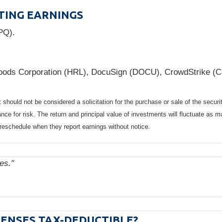
TING EARNINGS
PQ).
oods Corporation (HRL), DocuSign (DOCU), CrowdStrike (
should not be considered a solicitation for the purchase or sale of the securi
nce for risk. The return and principal value of investments will fluctuate a
reschedule when they report earnings without notice.
ies."
ENSES TAX-DEDUCTIBLE?