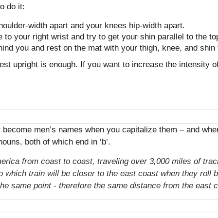
 do it:
 shoulder-width apart and your knees hip-width apart.
 to your right wrist and try to get your shin parallel to the to
hind you and rest on the mat with your thigh, knee, and shin 
hest upright is enough. If you want to increase the intensity 
at become men’s names when you capitalize them – and when y
ouns, both of which end in ‘b’.
erica from coast to coast, traveling over 3,000 miles of tr
which train will be closer to the east coast when they roll
 the same point - therefore the same distance from the east c