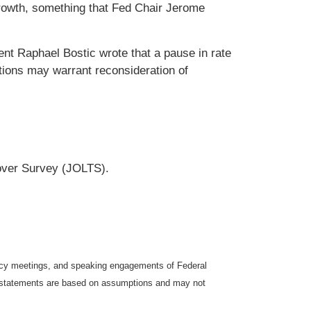
 growth, something that Fed Chair Jerome
ent Raphael Bostic wrote that a pause in rate
tions may warrant reconsideration of
over Survey (JOLTS).
icy meetings, and speaking engagements of Federal
ng statements are based on assumptions and may not