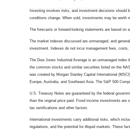
Investing involves risks, and investment decisions should be
conditions change. When sold, investments may be worth mor
The forecasts or forward-looking statements are based on as
The market indexes discussed are unmanaged, and generally, 
investment. Indexes do not incur management fees, costs, 
The Dow Jones Industrial Average is an unmanaged index tha
the common stocks and similar securities listed on the N
was created by Morgan Stanley Capital International (MSCI
Europe, Australia, and Southeast Asia. The S&P 500 Composi
U.S. Treasury Notes are guaranteed by the federal government
than the original price paid. Fixed income investments are su
tax ramifications and other factors.
International investments carry additional risks, which inclu
regulations, and the potential for illiquid markets. These fact