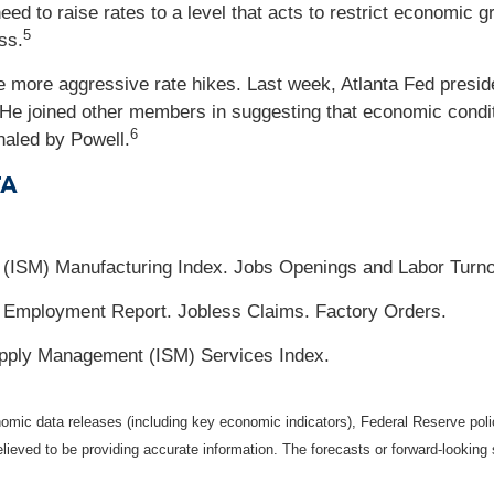
eed to raise rates to a level that acts to restrict economic
5
ss.
e more aggressive rate hikes. Last week, Atlanta Fed presid
 He joined other members in suggesting that economic condi
6
naled by Powell.
TA
t (ISM) Manufacturing Index. Jobs Openings and Labor Turn
Employment Report. Jobless Claims. Factory Orders.
Supply Management (ISM) Services Index.
mic data releases (including key economic indicators), Federal Reserve pol
elieved to be providing accurate information. The forecasts or forward-looki