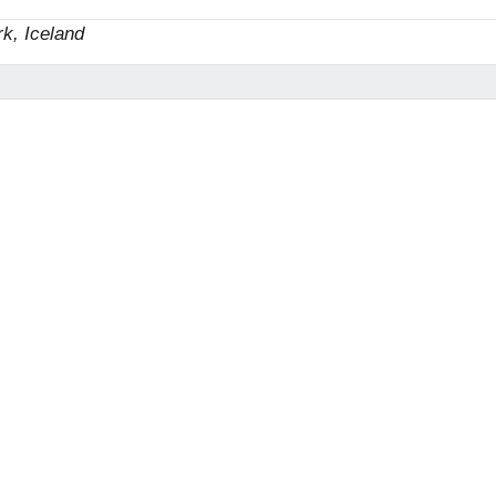
rk, Iceland