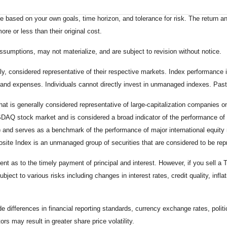
 based on your own goals, time horizon, and tolerance for risk. The return an
e or less than their original cost.
sumptions, may not materialize, and are subject to revision without notice.
considered representative of their respective markets. Index performance is 
and expenses. Individuals cannot directly invest in unmanaged indexes. Past
t is generally considered representative of large-capitalization companies 
ASDAQ stock market and is considered a broad indicator of the performance
) and serves as a benchmark of the performance of major international equit
te Index is an unmanaged group of securities that are considered to be repr
 as to the timely payment of principal and interest. However, if you sell a T
bject to various risks including changes in interest rates, credit quality, inf
de differences in financial reporting standards, currency exchange rates, politi
ors may result in greater share price volatility.