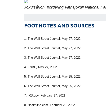
Jökulsárlón, bordering Vatnajökull National Pa
FOOTNOTES AND SOURCES
1. The Wall Street Journal, May 27, 2022
2. The Wall Street Journal, May 27, 2022
3. The Wall Street Journal, May 27, 2022
4. CNBC, May 27, 2022
5. The Wall Street Journal, May 25, 2022
6. The Wall Street Journal, May 25, 2022
7. IRS.gov, February 17, 2021
8. Healthline.com, February 22, 2022