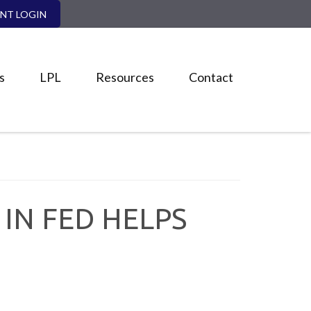
ENT LOGIN
s
LPL
Resources
Contact
IN FED HELPS