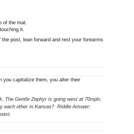
p of the mat.
touching it.
of the post, lean forward and rest your forearms
ou capitalize them, you alter their
ack. The Gentle Zephyr is going west at 70mph;
 by each other in Kansas? Riddle Answer:
oast.