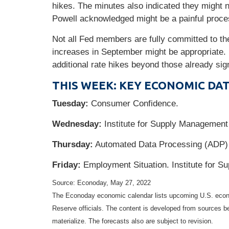
hikes. The minutes also indicated they might n
Powell acknowledged might be a painful proce
Not all Fed members are fully committed to th
increases in September might be appropriate.
additional rate hikes beyond those already sig
THIS WEEK: KEY ECONOMIC DA
Tuesday:
Consumer Confidence.
Wednesday:
Institute for Supply Managemen
Thursday:
Automated Data Processing (ADP) 
Friday:
Employment Situation. Institute for 
Source: Econoday, May 27, 2022
The Econoday economic calendar lists upcoming U.S. econo
Reserve officials. The content is developed from sources b
materialize. The forecasts also are subject to revision.