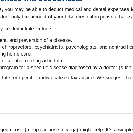
ons, you may be able to deduct medical and dental expenses f
duct only the amount of your total medical expenses that e
 be deductible include:
ent, and prevention of a disease.
chiropractors, psychiatrists, psychologists, and nontraditio
sing home care.
for alcohol or drug addiction.
 program for a specific disease diagnosed by a doctor (such 
titute for specific, individualized tax advice. We suggest tha
e pigeon pose (a popular pose in yoga) might help. It’s a simp