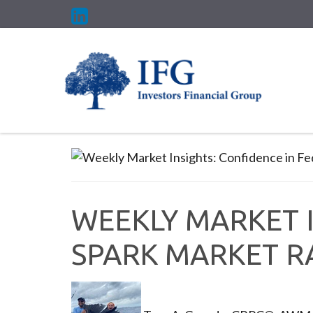
WEEKLY MARKET I
SPARK MARKET R