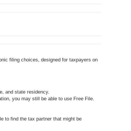
ronic filing choices, designed for taxpayers on
ge, and state residency.
ion, you may still be able to use Free File.
e to find the tax partner that might be