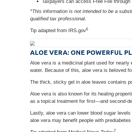
Taxpayers can access Free File through 
*This information is not intended to be a subst
qualified tax professional.
6
Tip adapted from IRS.gov
ALOE VERA: ONE POWERFUL P
Aloe vera is a medicinal plant used for nearly 
water. Because of this, aloe vera is beloved fo
The thick, sticky gel in aloe leaves contains 
Aloe vera is also known for its healing propert
as a topical treatment for first—and second-d
Lastly, aloe vera can lower blood sugar level
aloe vera may benefit people with prediabetes
7