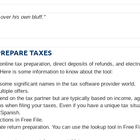
over his own bluff."
PREPARE TAXES
 online tax preparation, direct deposits of refunds, and elect
. Here is some information to know about the tool:
 some significant names in the tax software provider world.
tiple offers.
epend on the tax partner but are typically based on income, a
 when filing your taxes. Even if you have a unique tax situat
 Spanish.
tions in Free File.
te return preparation. You can use the lookup tool in Free Fil