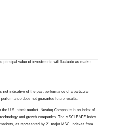
d principal value of investments will fluctuate as market
not indicative of the past performance of a particular
 performance does not guarantee future results.
on the U.S. stock market. Nasdaq Composite is an index of
 of technology and growth companies. The MSCI EAFE Index
y markets, as represented by 21 major MSCI indexes from