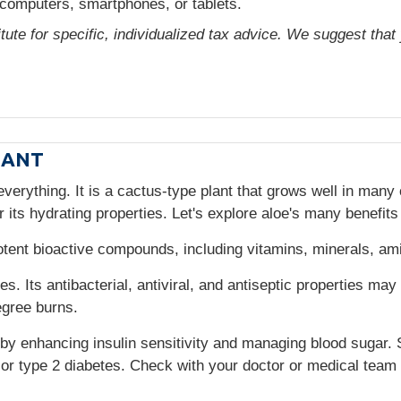
computers, smartphones, or tablets.
itute for specific, individualized tax advice. We suggest tha
LANT
everything. It is a cactus-type plant that grows well in many 
r its hydrating properties. Let's explore aloe's many benefits
potent bioactive compounds, including vitamins, minerals, am
ies. Its antibacterial, antiviral, and antiseptic properties m
egree burns.
s by enhancing insulin sensitivity and managing blood sugar
 or type 2 diabetes. Check with your doctor or medical team 