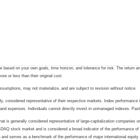
 based on your own goals, time horizon, and tolerance for risk. The return an
e or less than their original cost.
sumptions, may not materialize, and are subject to revision without notice.
considered representative of their respective markets. Index performance is 
and expenses. Individuals cannot directly invest in unmanaged indexes. Past
t is generally considered representative of large-capitalization companies 
ASDAQ stock market and is considered a broad indicator of the performance
) and serves as a benchmark of the performance of major international equit