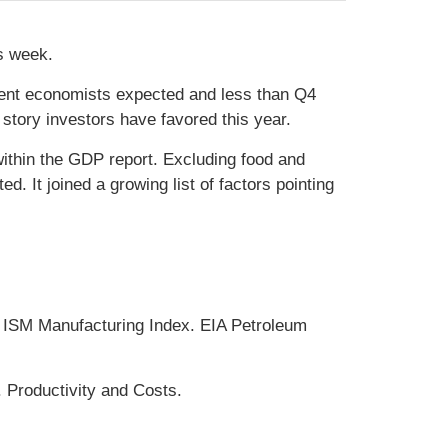
is week.
ent economists expected and less than Q4
tory investors have favored this year.
ithin the GDP report. Excluding food and
. It joined a growing list of factors pointing
ISM Manufacturing Index. EIA Petroleum
 Productivity and Costs.