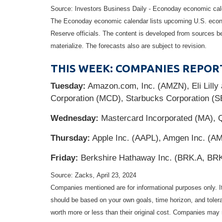
Source: Investors Business Daily - Econoday economic cale
The Econoday economic calendar lists upcoming U.S. econo
Reserve officials. The content is developed from sources b
materialize. The forecasts also are subject to revision.
THIS WEEK: COMPANIES REPOR
Tuesday:
Amazon.com, Inc. (AMZN), Eli Lill
Corporation (MCD), Starbucks Corporation (
Wednesday:
Mastercard Incorporated (MA), 
Thursday:
Apple Inc. (AAPL), Amgen Inc. (AM
Friday:
Berkshire Hathaway Inc. (BRK.A, BR
Source: Zacks, April 23, 2024
Companies mentioned are for informational purposes only. It 
should be based on your own goals, time horizon, and tolera
worth more or less than their original cost. Companies may 