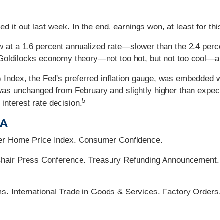
d it out last week. In the end, earnings won, at least for th
at a 1.6 percent annualized rate—slower than the 2.4 perc
oldilocks economy theory—not too hot, but not too cool—a s
Index, the Fed's preferred inflation gauge, was embedded w
was unchanged from February and slightly higher than expected
5
 interest rate decision.
TA
er Home Price Index. Consumer Confidence.
ir Press Conference. Treasury Refunding Announcement. 
s. International Trade in Goods & Services. Factory Orders.