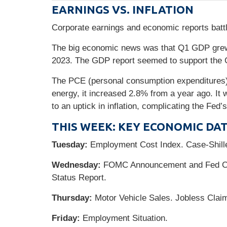
EARNINGS VS. INFLATION
Corporate earnings and economic reports battle
The big economic news was that Q1 GDP grew 
2023. The GDP report seemed to support the G
The PCE (personal consumption expenditures) 
energy, it increased 2.8% from a year ago. It 
to an uptick in inflation, complicating the Fed’s
THIS WEEK: KEY ECONOMIC DA
Tuesday:
Employment Cost Index. Case-Shill
Wednesday:
FOMC Announcement and Fed Cha
Status Report.
Thursday:
Motor Vehicle Sales. Jobless Claim
Friday:
Employment Situation.