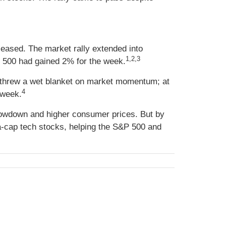
 eased. The market rally extended into
1,2,3
P 500 had gained 2% for the week.
ds threw a wet blanket on market momentum; at
4
 week.
lowdown and higher consumer prices. But by
a-cap tech stocks, helping the S&P 500 and