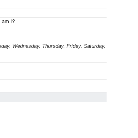
t am I?
sday, Wednesday, Thursday, Friday, Saturday,