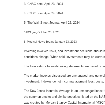
3. CNBC.com, April 23, 2024
4. CNBC.com, April 24, 2024
5. The Wall Street Journal, April 25, 2024
6 IRS.gov, October 23, 2023
8. Medical News Today, January 23, 2023
Investing involves risks, and investment decisions should be
conditions change. When sold, investments may be worth mor
The forecasts or forward-looking statements are based on as
The market indexes discussed are unmanaged, and generally, 
investment. Indexes do not incur management fees, costs, 
The Dow Jones Industrial Average is an unmanaged index tha
the common stocks and similar securities listed on the N
was created by Morgan Stanley Capital International (MSCI