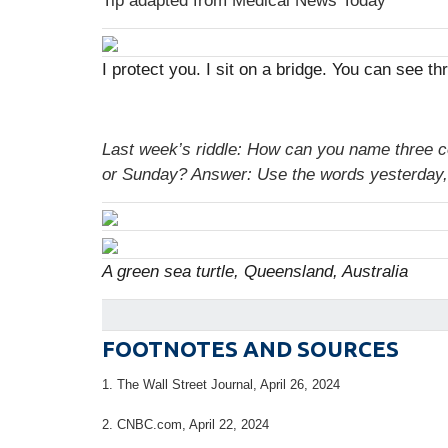
Tip adapted from Medical News Today
I protect you. I sit on a bridge. You can see 
Last week’s riddle: How can you name three 
or Sunday?
Answer: Use the words yesterday,
A green sea turtle, Queensland, Australia
FOOTNOTES AND SOURCES
1. T
he Wall Street Journal, April 26, 2024
2. CNBC.com, April 22, 2024