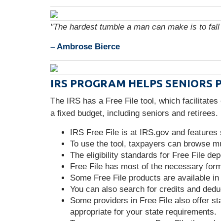
"The hardest tumble a man can make is to fall 
– Ambrose Bierce
IRS PROGRAM HELPS SENIORS 
The IRS has a Free File tool, which facilitates
a fixed budget, including seniors and retirees
IRS Free File is at IRS.gov and features
To use the tool, taxpayers can browse mul
The eligibility standards for Free File d
Free File has most of the necessary forms
Some Free File products are available in
You can also search for credits and deduc
Some providers in Free File also offer sta
appropriate for your state requirements.