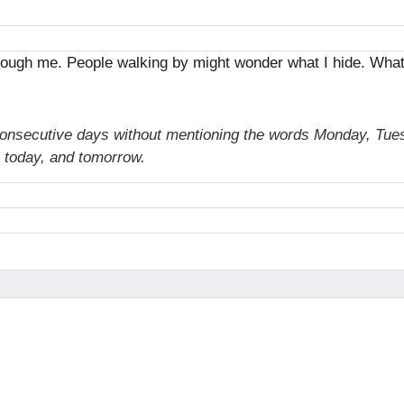
through me. People walking by might wonder what I hide. Wha
consecutive days without mentioning the words Monday, Tue
 today, and tomorrow.