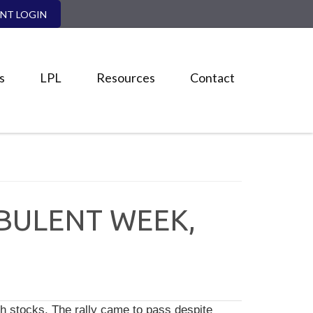
ENT LOGIN
s
LPL
Resources
Contact
RBULENT WEEK,
h stocks. The rally came to pass despite