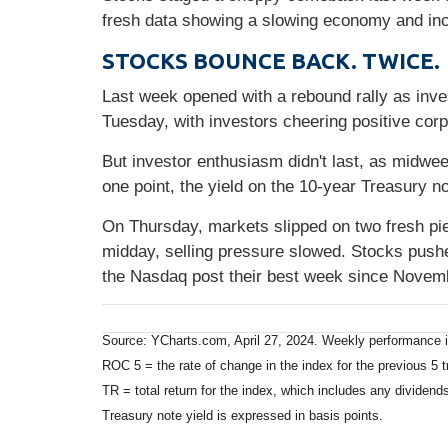
fresh data showing a slowing economy and incr
STOCKS BOUNCE BACK. TWICE.
Last week opened with a rebound rally as inves
Tuesday, with investors cheering positive cor
But investor enthusiasm didn't last, as midwe
one point, the yield on the 10-year Treasury no
On Thursday, markets slipped on two fresh p
midday, selling pressure slowed. Stocks push
the Nasdaq post their best week since Novem
Source: YCharts.com, April 27, 2024. Weekly performance is
ROC 5 = the rate of change in the index for the previous 5 t
TR = total return for the index, which includes any dividends
Treasury note yield is expressed in basis points.