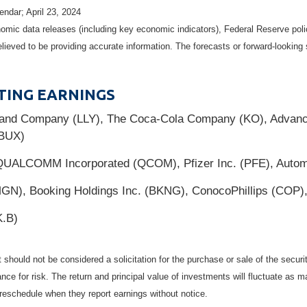
ndar; April 23, 2024
mic data releases (including key economic indicators), Federal Reserve pol
elieved to be providing accurate information. The forecasts or forward-looki
TING EARNINGS
y and Company (LLY), The Coca-Cola Company (KO), Advanc
SBUX)
QUALCOMM Incorporated (QCOM), Pfizer Inc. (PFE), Automa
GN), Booking Holdings Inc. (BKNG), ConocoPhillips (COP),
K.B)
should not be considered a solicitation for the purchase or sale of the securi
nce for risk. The return and principal value of investments will fluctuate a
reschedule when they report earnings without notice.