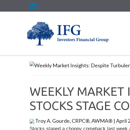
WEEKLY MARKET I
STOCKS STAGE C
Troy A. Gourde, CRPC®, AWMA®
|
April 
Stocks staged a choppy comeback last week as