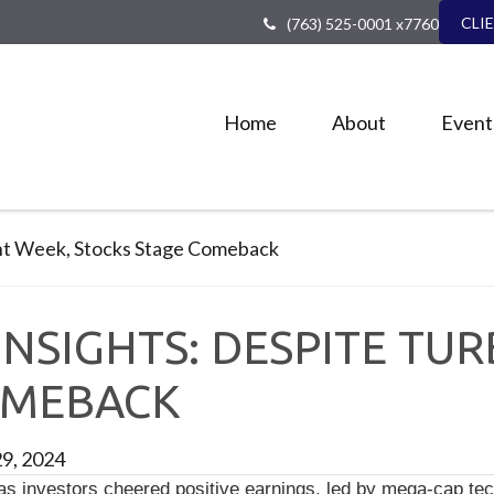
CLI
(763) 525-0001 x7760
Home
About
Event
NSIGHTS: DESPITE TU
OMEBACK
29, 2024
 investors cheered positive earnings, led by mega-cap tec