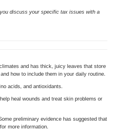
t you discuss your specific tax issues with a
climates and has thick, juicy leaves that store
 and how to include them in your daily routine.
ino acids, and antioxidants.
ay help heal wounds and treat skin problems or
. Some preliminary evidence has suggested that
for more information.