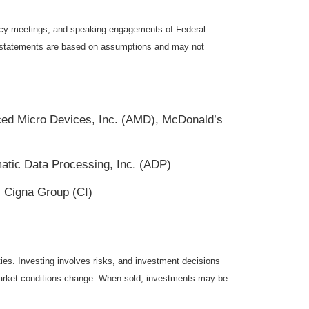
icy meetings, and speaking engagements of Federal
ng statements are based on assumptions and may not
ed Micro Devices, Inc. (AMD), McDonald’s
tic Data Processing, Inc. (ADP)
 Cigna Group (CI)
ties. Investing involves risks, and investment decisions
s market conditions change. When sold, investments may be