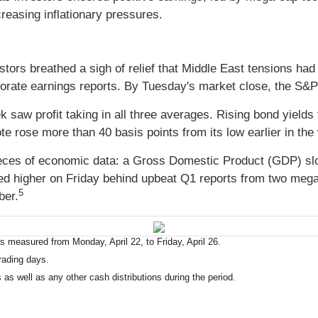
easing inflationary pressures.
tors breathed a sigh of relief that Middle East tensions had
porate earnings reports. By Tuesday's market close, the S&
ek saw profit taking in all three averages. Rising bond yiel
te rose more than 40 basis points from its low earlier in the
ieces of economic data: a Gross Domestic Product (GDP) s
ed higher on Friday behind upbeat Q1 reports from two meg
5
ber.
 measured from Monday, April 22, to Friday, April 26.
rading days.
 as well as any other cash distributions during the period.