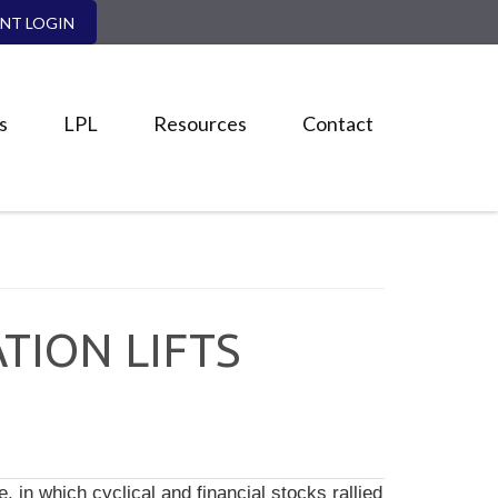
ENT LOGIN
s
LPL
Resources
Contact
TION LIFTS
, in which cyclical and financial stocks rallied