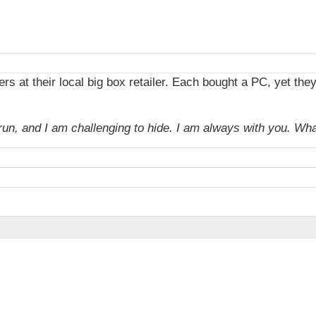
s at their local big box retailer. Each bought a PC, yet the
 I run, and I am challenging to hide. I am always with you. W