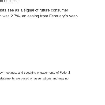
 utilities.
sts see as a signal of future consumer
ch was 2.7%, an easing from February’s year-
icy meetings, and speaking engagements of Federal
ng statements are based on assumptions and may not