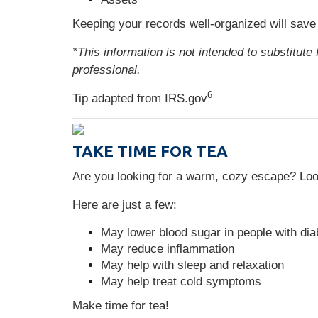
Keeping your records well-organized will save
*This information is not intended to substitute
professional.
6
Tip adapted from IRS.gov
TAKE TIME FOR TEA
Are you looking for a warm, cozy escape? Look
Here are just a few:
May lower blood sugar in people with di
May reduce inflammation
May help with sleep and relaxation
May help treat cold symptoms
Make time for tea!