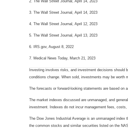
2. The Wall Street Journal, April 14, 2023
3. The Wall Street Journal, April 14, 2023
4. The Wall Street Journal, April 12, 2023
5. The Wall Street Journal, April 13, 2023
6. IRS.gov, August 8, 2022
7. Medical News Today, March 21, 2023
Investing involves risks, and investment decisions should be
conditions change. When sold, investments may be worth mor
The forecasts or forward-looking statements are based on as
The market indexes discussed are unmanaged, and generally, 
investment. Indexes do not incur management fees, costs, 
The Dow Jones Industrial Average is an unmanaged index tha
the common stocks and similar securities listed on the N