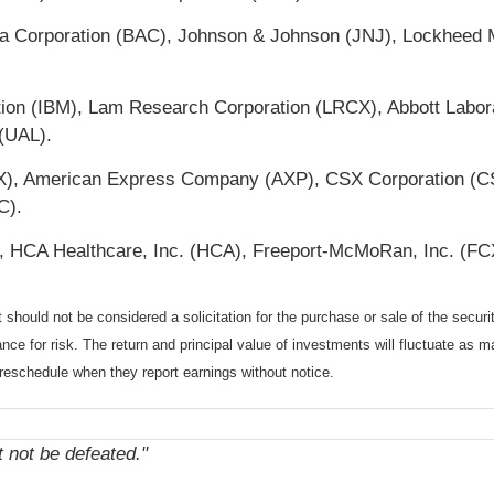
ica Corporation (BAC), Johnson & Johnson (JNJ), Lockheed
tion (IBM), Lam Research Corporation (LRCX), Abbott Labor
 (UAL).
(BX), American Express Company (AXP), CSX Corporation (CS
C).
HCA Healthcare, Inc. (HCA), Freeport-McMoRan, Inc. (FCX)
should not be considered a solicitation for the purchase or sale of the securi
nce for risk. The return and principal value of investments will fluctuate a
reschedule when they report earnings without notice.
not be defeated."