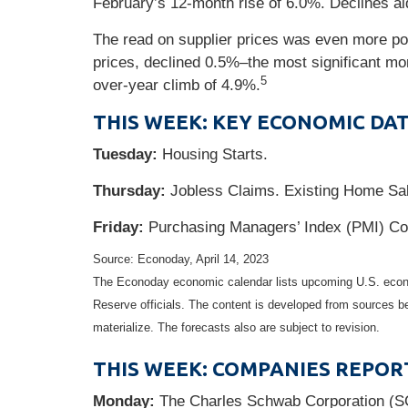
February’s 12-month rise of 6.0%. Declines aid
The read on supplier prices was even more po
prices, declined 0.5%–the most significant m
5
over-year climb of 4.9%.
THIS WEEK: KEY ECONOMIC DA
Tuesday:
Housing Starts.
Thursday:
Jobless Claims. Existing Home Sal
Friday:
Purchasing Managers’ Index (PMI) Co
Source: Econoday, April 14, 2023
The Econoday economic calendar lists upcoming U.S. econo
Reserve officials. The content is developed from sources b
materialize. The forecasts also are subject to revision.
THIS WEEK: COMPANIES REPOR
Monday:
The Charles Schwab Corporation (