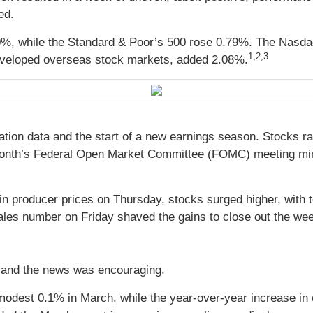
ged.
0%, while the Standard & Poor’s 500 rose 0.79%. The Nasda
1,2,3
veloped overseas stock markets, added 2.08%
.
ation data and the start of a new earnings season. Stocks ra
ast month’s Federal Open Market Committee (FOMC) meeting min
in producer prices on Thursday, stocks surged higher, with
ales number on Friday shaved the gains to close out the we
n, and the news was encouraging.
modest 0.1% in March, while the year-over-year increase i