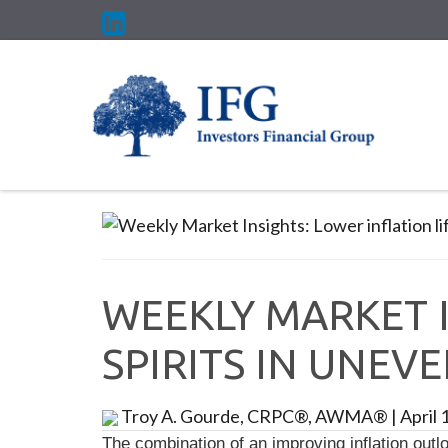
WEEKLY MARKET I
SPIRITS IN UNEV
Troy A. Gourde, CRPC®, AWMA®
|
April 
The combination of an improving inflation outlo