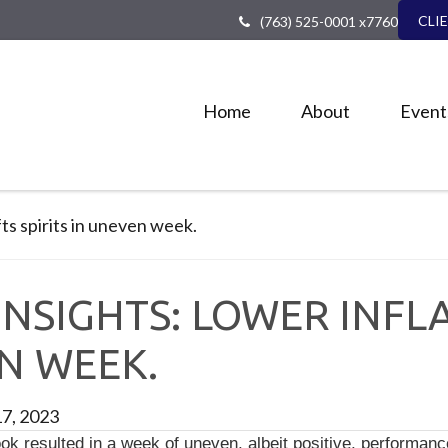
CLI
(763) 525-0001 x7760
Home
About
Event
NSIGHTS: LOWER INFLA
EN WEEK.
17, 2023
ok resulted in a week of uneven, albeit positive, performance