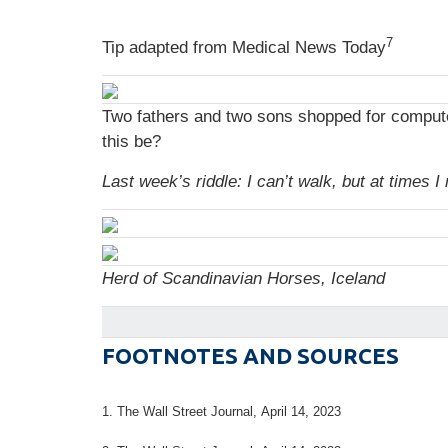
7
Tip adapted from Medical News Today
Two fathers and two sons shopped for computer
this be?
Last week’s riddle: I can’t walk, but at times
Herd of Scandinavian Horses, Iceland
FOOTNOTES AND SOURCES
1. The Wall Street Journal, April 14, 2023