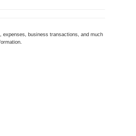
e, expenses, business transactions, and much
formation.