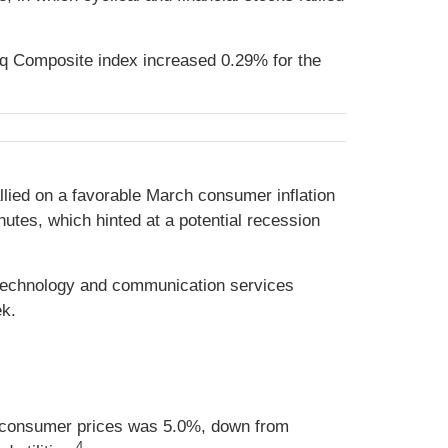
q Composite index increased 0.29% for the
llied on a favorable March consumer inflation
utes, which hinted at a potential recession
 technology and communication services
ek.
n consumer prices was 5.0%, down from
4