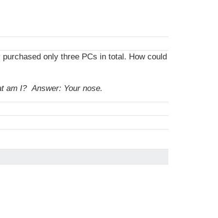
y purchased only three PCs in total. How could
hat am I?
Answer: Your nose.