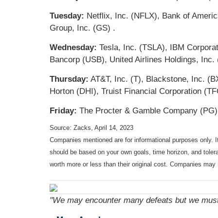
Tuesday:
Netflix, Inc. (NFLX), Bank of Amer
Group, Inc. (GS) .
Wednesday:
Tesla, Inc. (TSLA), IBM Corpora
Bancorp (USB), United Airlines Holdings, Inc.
Thursday:
AT&T, Inc. (T), Blackstone, Inc. 
Horton (DHI), Truist Financial Corporation (TF
Friday:
The Procter & Gamble Company (PG), 
Source: Zacks, April 14, 2023
Companies mentioned are for informational purposes only. It 
should be based on your own goals, time horizon, and tolera
worth more or less than their original cost. Companies may 
"We may encounter many defeats but we must 