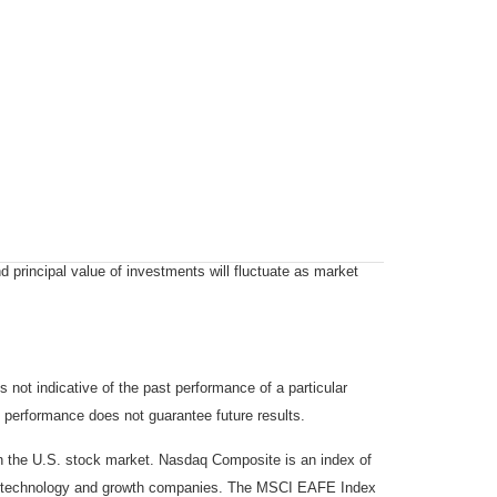
d principal value of investments will fluctuate as market
not indicative of the past performance of a particular
 performance does not guarantee future results.
on the U.S. stock market. Nasdaq Composite is an index of
 of technology and growth companies. The MSCI EAFE Index