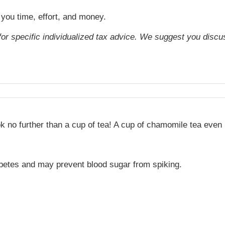
 you time, effort, and money.
 for specific individualized tax advice. We suggest you discus
 no further than a cup of tea! A cup of chamomile tea even 
abetes and may prevent blood sugar from spiking.