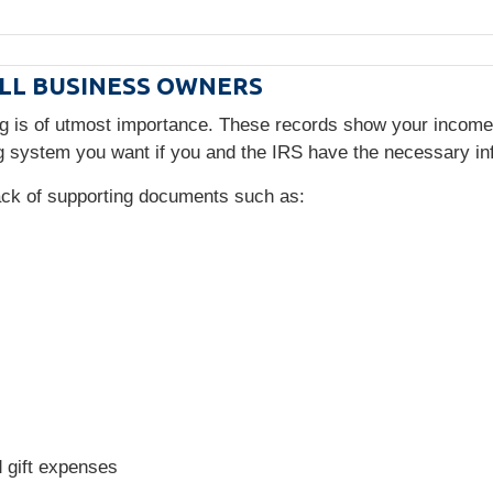
LL BUSINESS OWNERS
ng is of utmost importance. These records show your incom
 system you want if you and the IRS have the necessary in
rack of supporting documents such as:
d gift expenses