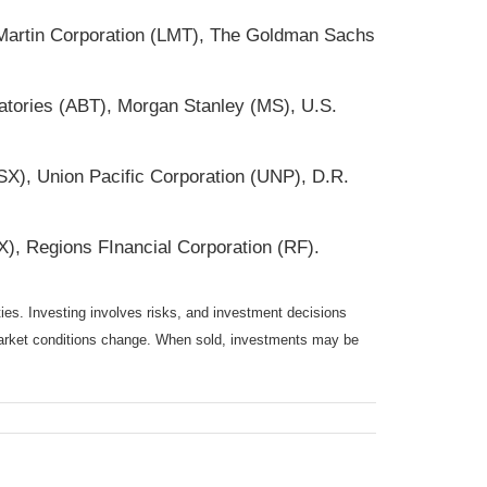
 Martin Corporation (LMT), The Goldman Sachs
atories (ABT), Morgan Stanley (MS), U.S.
X), Union Pacific Corporation (UNP), D.R.
, Regions FInancial Corporation (RF).
ties. Investing involves risks, and investment decisions
s market conditions change. When sold, investments may be