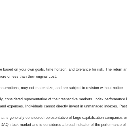
 based on your own goals, time horizon, and tolerance for risk. The return an
e or less than their original cost.
sumptions, may not materialize, and are subject to revision without notice.
considered representative of their respective markets. Index performance is 
and expenses. Individuals cannot directly invest in unmanaged indexes. Past
t is generally considered representative of large-capitalization companies 
ASDAQ stock market and is considered a broad indicator of the performance