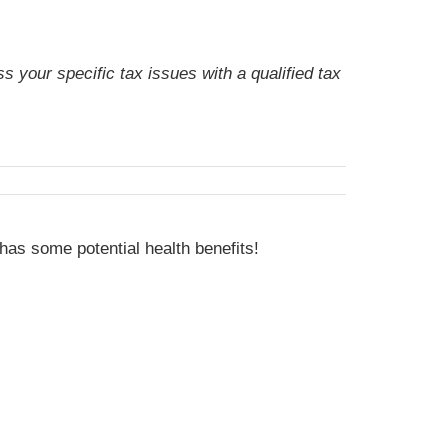
s your specific tax issues with a qualified tax
has some potential health benefits!