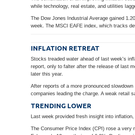
while technology, real estate, and utilities lag
The Dow Jones Industrial Average gained 1.2
week. The MSCI EAFE index, which tracks de
INFLATION RETREAT
Stocks treaded water ahead of last week’s infl
report, only to falter after the release of l
later this year.
After reports of a more pronounced slowdown 
companies leading the charge. A weak retail s
TRENDING LOWER
Last week provided fresh insight into inflatio
The Consumer Price Index (CPI) rose a very 