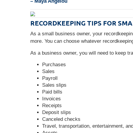
– Maya Angelou
RECORDKEEPING TIPS FOR SMA
As a small business owner, your recordkeepi
more. You can choose whatever recordkeeping
As a business owner, you will need to keep t
Purchases
Sales
Payroll
Sales slips
Paid bills
Invoices
Receipts
Deposit slips
Canceled checks
Travel, transportation, entertainment, an
Assets