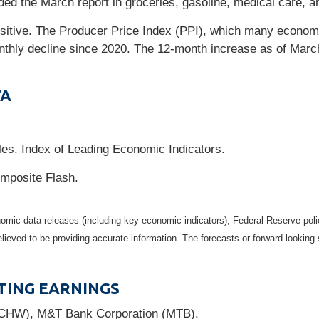
ed the March report in groceries, gasoline, medical care, and
sitive. The Producer Price Index (PPI), which many economi
onthly decline since 2020. The 12-month increase as of Mar
TA
es. Index of Leading Economic Indicators.
mposite Flash.
mic data releases (including key economic indicators), Federal Reserve pol
elieved to be providing accurate information. The forecasts or forward-looki
TING EARNINGS
SCHW), M&T Bank Corporation (MTB).