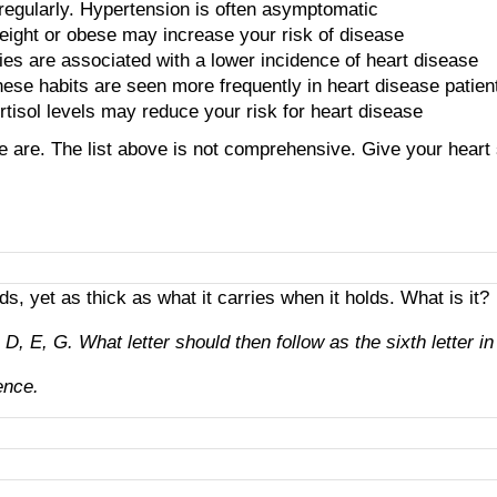
 regularly. Hypertension is often asymptomatic
eight or obese may increase your risk of disease
ties are associated with a lower incidence of heart disease
hese habits are seen more frequently in heart disease patien
rtisol levels may reduce your risk for heart disease
ome are. The list above is not comprehensive. Give your heart
lds, yet as thick as what it carries when it holds. What is it?
, E, G. What letter should then follow as the sixth letter in
ence.