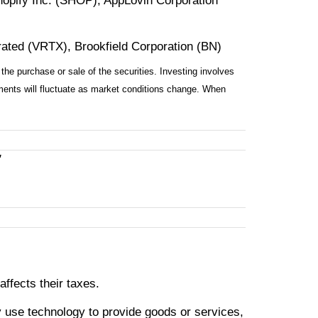
opify Inc. (SHOP), AppLovin Corporation
rated (VRTX), Brookfield Corporation (BN)
the purchase or sale of the securities. Investing involves
tments will fluctuate as market conditions change. When
"
ffects their taxes.
 use technology to provide goods or services,