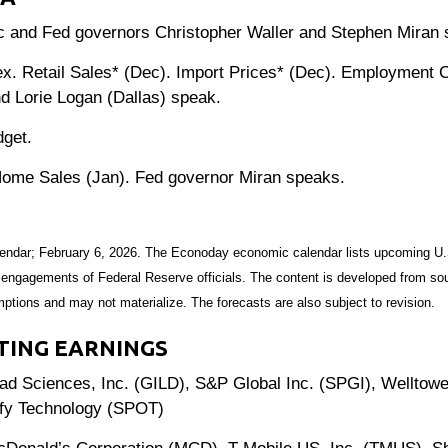
c and Fed governors Christopher Waller and Stephen Miran 
 Retail Sales* (Dec). Import Prices* (Dec). Employment Co
 Lorie Logan (Dallas) speak.
get.
ome Sales (Jan). Fed governor Miran speaks.
endar; February 6, 2026. The Econoday economic calendar lists upcoming U.
 engagements of Federal Reserve officials. The content is developed from sou
ptions and may not materialize. The forecasts are also subject to revision.
TING EARNINGS
 Sciences, Inc. (GILD), S&P Global Inc. (SPGI), Welltowe
ify Technology (SPOT)