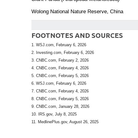
Wolong National Nature Reserve, China
FOOTNOTES AND SOURCES
1. WSJ.com, February 6, 2026
2. Investing.com, February 6, 2026
3. CNBC.com, February 2, 2026
4. CNBC.com, February 4, 2026
5. CNBC.com, February 5, 2026
6. WSJ.com, February 6, 2026
7. CNBC.com, February 4, 2026
8. CNBC.com, February 5, 2026
9. CNBC.com, January 28, 2026
10. IRS.gov, July 8, 2025
11. MedlinePlus.gov, August 26, 2025