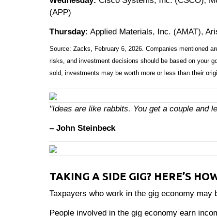
Wednesday:
Cisco Systems, Inc. (CSCO), Mc
(APP)
Thursday:
Applied Materials, Inc. (AMAT), Ar
Source: Zacks, February 6, 2026. Companies mentioned are for
risks, and investment decisions should be based on your goa
sold, investments may be worth more or less than their orig
"Ideas are like rabbits. You get a couple and 
– John Steinbeck
TAKING A SIDE GIG? HERE’S HO
Taxpayers who work in the gig economy may ben
People involved in the gig economy earn inco