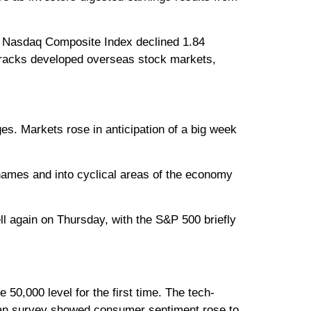
he Nasdaq Composite Index declined 1.84
tracks developed overseas stock markets,
es. Markets rose in anticipation of a big week
names and into cyclical areas of the economy
l again on Thursday, with the S&P 500 briefly
50,000 level for the first time. The tech-
gan survey showed consumer sentiment rose to