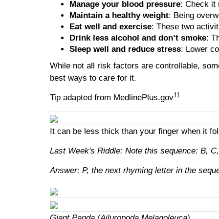
Manage your blood pressure
: Check it
Maintain a healthy weight
: Being overw
Eat well and exercise
: These two activi
Drink less alcohol and don’t smoke
: T
Sleep well and reduce stress
: Lower co
While not all risk factors are controllable, s
best ways to care for it.
11
Tip adapted from MedlinePlus.gov
It can be less thick than your finger when it fo
Last Week's Riddle: Note this sequence: B, C, D
Answer: P, the next rhyming letter in the sequ
Giant Panda (Ailuropoda Melanoleuca)