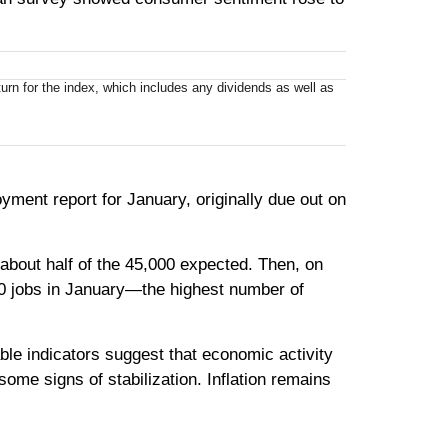
rn for the index, which includes any dividends as well as
ment report for January, originally due out on
bout half of the 45,000 expected. Then, on
0 jobs in January—the highest number of
ble indicators suggest that economic activity
me signs of stabilization. Inflation remains