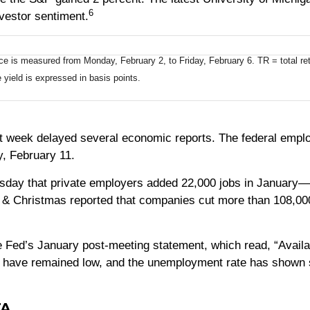
6
nvestor sentiment.
is measured from Monday, February 2, to Friday, February 6. TR = total retu
 yield is expressed in basis points.
 week delayed several economic reports. The federal employ
, February 11.
day that private employers added 22,000 jobs in January—a
 & Christmas reported that companies cut more than 108,00
the Fed’s January post-meeting statement, which read, “Availa
 have remained low, and the unemployment rate has shown so
TA