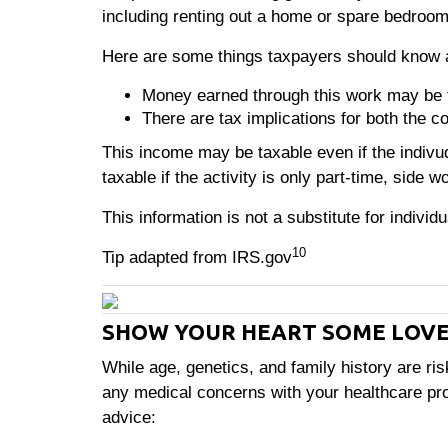
including renting out a home or spare bedroom
Here are some things taxpayers should know 
Money earned through this work may be 
There are tax implications for both the c
This income may be taxable even if the indi
taxable if the activity is only part-time, side wo
This information is not a substitute for individ
10
Tip adapted from IRS.gov
SHOW YOUR HEART SOME LOV
While age, genetics, and family history are ris
any medical concerns with your healthcare prov
advice: