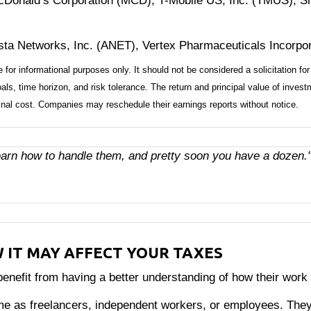
Donald’s Corporation (MCD), T-Mobile US, Inc. (TMUS), Sh
ista Networks, Inc. (ANET), Vertex Pharmaceuticals Incorpo
 informational purposes only. It should not be considered a solicitation for 
ls, time horizon, and risk tolerance. The return and principal value of inves
inal cost. Companies may reschedule their earnings reports without notice.
learn how to handle them, and pretty soon you have a dozen.
W IT MAY AFFECT YOUR TAXES
efit from having a better understanding of how their work a
me as freelancers, independent workers, or employees. They