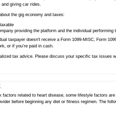
 and giving car rides.
about the gig economy and taxes:
taxable
ompany providing the platform and the individual performing 
vudual taxpayer doesn't receive a Form 1099-MISC, Form 10
rk, or if you’re paid in cash.
ualized tax advice. Please discuss your specific tax issues wi
E
k factors related to heart disease, some lifestyle factors ar
ider before beginning any diet or fitness regimen. The follow