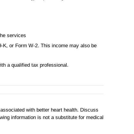
the services
99-K, or Form W-2. This income may also be
th a qualified tax professional.
e associated with better heart health. Discuss
ing information is not a substitute for medical