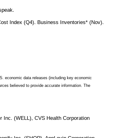
speak.
st Index (Q4). Business Inventories* (Nov).
S. economic data releases (including key economic
rces believed to provide accurate information. The
r Inc. (WELL), CVS Health Corporation