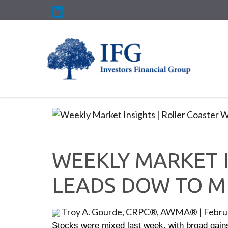
WEEKLY MARKET I
LEADS DOW TO M
Troy A. Gourde, CRPC®, AWMA®
|
Febru
Stocks were mixed last week, with broad gain