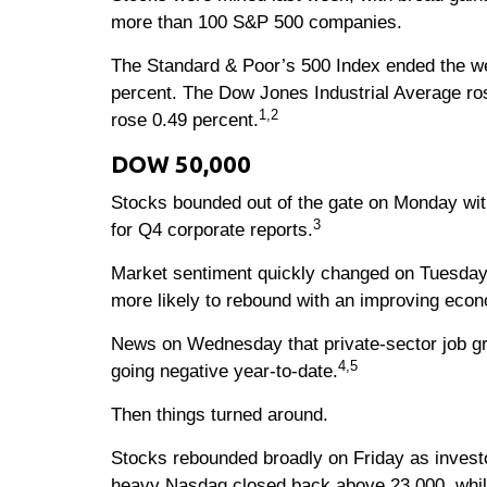
more than 100 S&P 500 companies.
The Standard & Poor’s 500 Index ended the wee
percent. The Dow Jones Industrial Average ro
1,2
rose 0.49 percent.
DOW 50,000
Stocks bounded out of the gate on Monday with
3
for Q4 corporate reports.
Market sentiment quickly changed on Tuesday 
more likely to rebound with an improving eco
News on Wednesday that private-sector job gro
4,5
going negative year-to-date.
Then things turned around.
Stocks rebounded broadly on Friday as investor
heavy Nasdaq closed back above 23,000, while