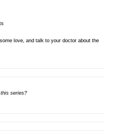
ts
 some love, and talk to your doctor about the
 this series?