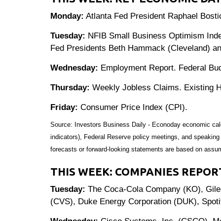
Monday:
Atlanta Fed President Raphael Bosti
Tuesday:
NFIB Small Business Optimism Index.
Fed Presidents Beth Hammack (Cleveland) and
Wednesday:
Employment Report. Federal Bud
Thursday:
Weekly Jobless Claims. Existing H
Friday:
Consumer Price Index (CPI).
Source: Investors Business Daily - Econoday economic cal
indicators), Federal Reserve policy meetings, and speaking
forecasts or forward-looking statements are based on assum
THIS WEEK: COMPANIES REPOR
Tuesday:
The Coca-Cola Company (KO), Gilead
(CVS), Duke Energy Corporation (DUK), Spot