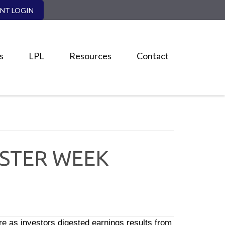
ENT LOGIN
s
LPL
Resources
Contact
ASTER WEEK
 as investors digested earnings results from