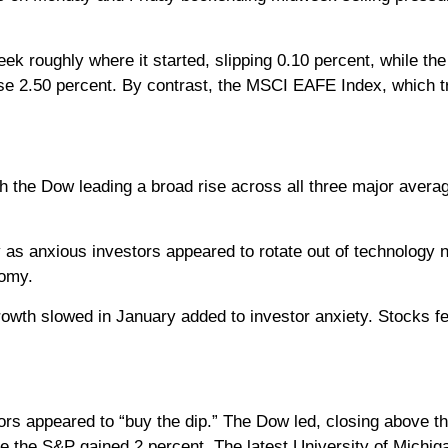
k roughly where it started, slipping 0.10 percent, while t
se 2.50 percent. By contrast, the MSCI EAFE Index, which 
 the Dow leading a broad rise across all three major averag
as anxious investors appeared to rotate out of technology 
nomy.
wth slowed in January added to investor anxiety. Stocks fel
s appeared to “buy the dip.” The Dow led, closing above the 
 the S&P gained 2 percent. The latest University of Michi