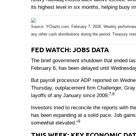
its highest level in six months, helping buoy i
Source: YCharts.com, February 7, 2026. Weekly performance 
any other cash distributions during the period. Treasury note
FED WATCH: JOBS DATA
The brief government shutdown that ended last
February 6, has been delayed until Wednesday
But payroll processor ADP reported on Wednes
Thursday, outplacement firm Challenger, Gray
7,8
layoffs of any January since 2009.
Investors tried to reconcile the reports with 
has been expanding at a solid pace. Job gains
9
somewhat elevated.”
THIS WEEK: KEY ECONOMIC DA