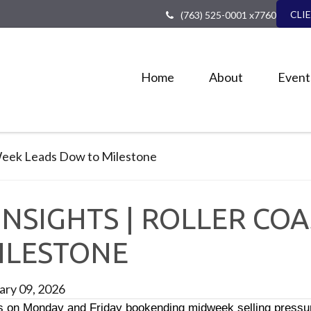
CLI
(763) 525-0001 x7760
Home
About
Event
NSIGHTS | ROLLER CO
ILESTONE
ary 09, 2026
s on Monday and Friday bookending midweek selling pressure