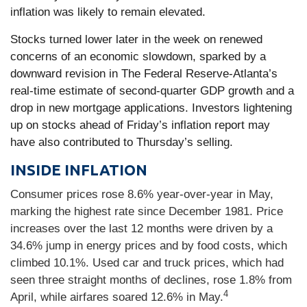
inflation was likely to remain elevated.
Stocks turned lower later in the week on renewed
concerns of an economic slowdown, sparked by a
downward revision in The Federal Reserve-Atlanta’s
real-time estimate of second-quarter GDP growth and a
drop in new mortgage applications. Investors lightening
up on stocks ahead of Friday’s inflation report may
have also contributed to Thursday’s selling.
INSIDE INFLATION
Consumer prices rose 8.6% year-over-year in May,
marking the highest rate since December 1981. Price
increases over the last 12 months were driven by a
34.6% jump in energy prices and by food costs, which
climbed 10.1%. Used car and truck prices, which had
seen three straight months of declines, rose 1.8% from
4
April, while airfares soared 12.6% in May.