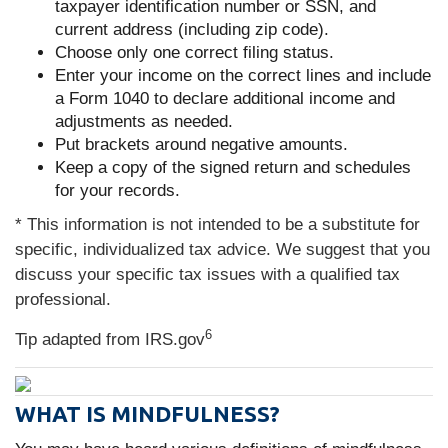
taxpayer identification number or SSN, and
current address (including zip code).
Choose only one correct filing status.
Enter your income on the correct lines and include
a Form 1040 to declare additional income and
adjustments as needed.
Put brackets around negative amounts.
Keep a copy of the signed return and schedules
for your records.
* This information is not intended to be a substitute for
specific, individualized tax advice. We suggest that you
discuss your specific tax issues with a qualified tax
professional.
6
Tip adapted from IRS.gov
WHAT IS MINDFULNESS?