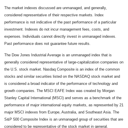
The market indexes discussed are unmanaged, and generally,
considered representative of their respective markets. Index
performance is not indicative of the past performance of a particular
investment. Indexes do not incur management fees, costs, and
expenses. Individuals cannot directly invest in unmanaged indexes.
Past performance does not guarantee future results.
The Dow Jones Industrial Average is an unmanaged index that is
generally considered representative of large-capitalization companies on
the U.S. stock market. Nasdaq Composite is an index of the common
stocks and similar securities listed on the NASDAQ stock market and
is considered a broad indicator of the performance of technology and
growth companies. The MSCI EAFE Index was created by Morgan
Stanley Capital International (MSCI) and serves as a benchmark of the
performance of major international equity markets, as represented by 21
major MSCI indexes from Europe, Australia, and Southeast Asia. The
S&P 500 Composite Index is an unmanaged group of securities that are
considered to be representative of the stock market in general.