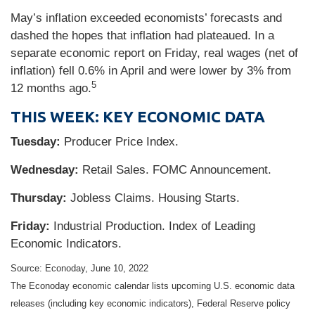
May’s inflation exceeded economists’ forecasts and
dashed the hopes that inflation had plateaued. In a
separate economic report on Friday, real wages (net of
inflation) fell 0.6% in April and were lower by 3% from
5
12 months ago.
THIS WEEK: KEY ECONOMIC DATA
Tuesday:
Producer Price Index.
Wednesday:
Retail Sales. FOMC Announcement.
Thursday:
Jobless Claims. Housing Starts.
Friday:
Industrial Production. Index of Leading
Economic Indicators.
Source: Econoday, June 10, 2022
The Econoday economic calendar lists upcoming U.S. economic data
releases (including key economic indicators), Federal Reserve policy