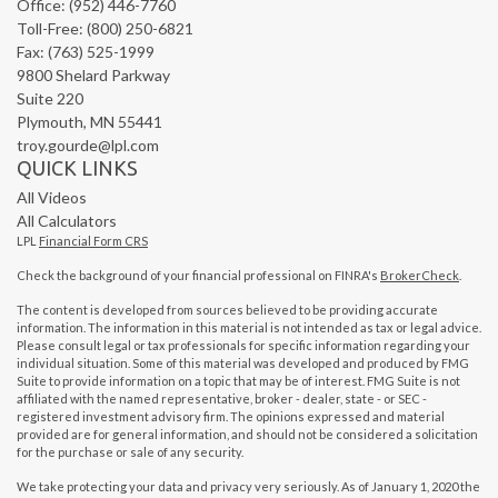
Office: (952) 446-7760
Toll-Free: (800) 250-6821
Fax: (763) 525-1999
9800 Shelard Parkway
Suite 220
Plymouth,
MN
55441
troy.gourde@lpl.com
QUICK LINKS
All Videos
All Calculators
LPL
Financial Form CRS
Check the background of your financial professional on FINRA's
BrokerCheck
.
The content is developed from sources believed to be providing accurate
information. The information in this material is not intended as tax or legal advice.
Please consult legal or tax professionals for specific information regarding your
individual situation. Some of this material was developed and produced by FMG
Suite to provide information on a topic that may be of interest. FMG Suite is not
affiliated with the named representative, broker - dealer, state - or SEC -
registered investment advisory firm. The opinions expressed and material
provided are for general information, and should not be considered a solicitation
for the purchase or sale of any security.
We take protecting your data and privacy very seriously. As of January 1, 2020 the