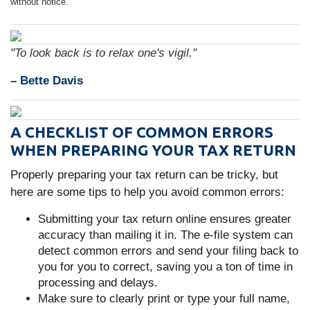
without notice.
"To look back is to relax one's vigil."
– Bette Davis
A CHECKLIST OF COMMON ERRORS
WHEN PREPARING YOUR TAX RETURN
Properly preparing your tax return can be tricky, but
here are some tips to help you avoid common errors:
Submitting your tax return online ensures greater
accuracy than mailing it in. The e-file system can
detect common errors and send your filing back to
you for you to correct, saving you a ton of time in
processing and delays.
Make sure to clearly print or type your full name,