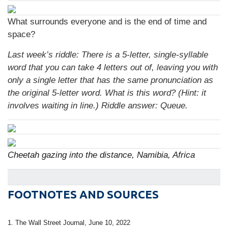
What surrounds everyone and is the end of time and
space?
Last week’s riddle: There is a 5-letter, single-syllable
word that you can take 4 letters out of, leaving you with
only a single letter that has the same pronunciation as
the original 5-letter word. What is this word? (Hint: it
involves waiting in line.) Riddle answer: Queue.
Cheetah gazing into the distance, Namibia, Africa
FOOTNOTES AND SOURCES
1. The Wall Street Journal, June 10, 2022