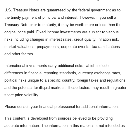
U.S. Treasury Notes are guaranteed by the federal government as to
the timely payment of principal and interest. However, if you sell a
Treasury Note prior to maturity, it may be worth more or less than the
original price paid. Fixed income investments are subject to various
risks including changes in interest rates, credit quality, inflation risk,
market valuations, prepayments, corporate events, tax ramifications
and other factors.
International investments carry additional risks, which include
differences in financial reporting standards, currency exchange rates,
political risks unique to a specific country, foreign taxes and regulations,
and the potential for illiquid markets. These factors may result in greater
share price volatility.
Please consult your financial professional for additional information.
This content is developed from sources believed to be providing
accurate information. The information in this material is not intended as