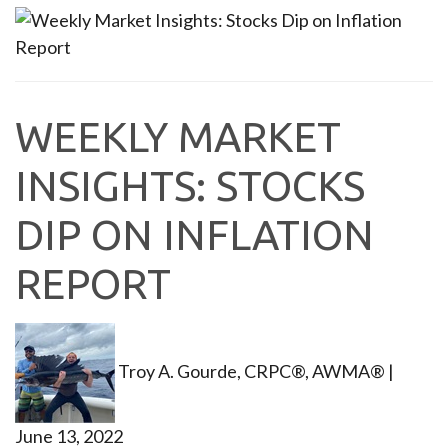
WEEKLY MARKET
INSIGHTS: STOCKS
DIP ON INFLATION
REPORT
Troy A. Gourde, CRPC®, AWMA®
|
June 13, 2022