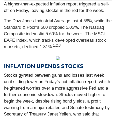
A higher-than-expected inflation report triggered a sell-
off on Friday, leaving stocks in the red for the week.
The Dow Jones Industrial Average lost 4.58%, while the
Standard & Poor’s 500 dropped 5.05%. The Nasdaq
Composite index slid 5.60% for the week. The MSCI
EAFE index, which tracks developed overseas stock
1,2,3
markets, declined 1.81%.
INFLATION UPENDS STOCKS
Stocks gyrated between gains and losses last week
until sliding lower on Friday’s hot inflation report, which
heightened worries over a more aggressive Fed and a
further economic slowdown. Stocks moved higher to
begin the week, despite rising bond yields, a profit
warning from a major retailer, and Senate testimony by
Secretary of Treasury Janet Yellen, who said that