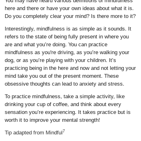
You may have heard various definitions of mindfulness
here and there or have your own ideas about what it is.
Do you completely clear your mind? Is there more to it?
Interestingly, mindfulness is as simple as it sounds. It
refers to the state of being fully present in where you
are and what you’re doing. You can practice
mindfulness as you're driving, as you’re walking your
dog, or as you’re playing with your children. It’s
practicing being in the here and now and not letting your
mind take you out of the present moment. These
obsessive thoughts can lead to anxiety and stress.
To practice mindfulness, take a simple activity, like
drinking your cup of coffee, and think about every
sensation you’re experiencing. It takes practice but is
worth it to improve your mental strength!
7
Tip adapted from Mindful