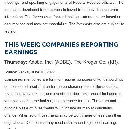
meetings, and speaking engagements of Federal Reserve officials. The
content is developed from sources believed to be providing accurate
information. The forecasts or forward-looking statements are based on
assumptions and may not materialize. The forecasts also are subject to
revision.
THIS WEEK: COMPANIES REPORTING
EARNINGS
Thursday:
Adobe, Inc. (ADBE), The Kroger Co. (KR).
Source: Zacks, June 10, 2022
Companies mentioned are for informational purposes only. It should not
be considered a solicitation for the purchase or sale of the securities.
Investing involves risks, and investment decisions should be based on
your own goals, time horizon, and tolerance for risk. The return and
principal value of investments will fluctuate as market conditions
change. When sold, investments may be worth more or less than their
original cost. Companies may reschedule when they report earnings