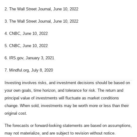
2. The Wall Street Journal, June 10, 2022
3. The Wall Street Journal, June 10, 2022
4. CNBC, June 10, 2022
5. CNBC, June 10, 2022
6. IRS.gov, January 3, 2021
7. Mindful.org, July 8, 2020
Investing involves risks, and investment decisions should be based on
your own goals, time horizon, and tolerance for risk. The return and
principal value of investments will fluctuate as market conditions
change. When sold, investments may be worth more or less than their
original cost.
The forecasts or forward-looking statements are based on assumptions,
may not materialize, and are subject to revision without notice.