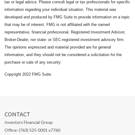
tax or legal advice. Please consult legal or tax professionals for specific
information regarding your individual situation. This material was
developed and produced by FMG Suite to provide information on a topic
that may be of interest. FMG is not affiliated with the named
representative, financial professional, Registered Investment Advisor,
Broker-Dealer, nor state- or SEC-registered investment advisory firm.
The opinions expressed and material provided are for general
information, and they should not be considered a solicitation for the
purchase or sale of any security.
Copyright 2022 FMG Suite.
CONTACT
Investors Financial Group
Office: (763) 525-0001 x7760