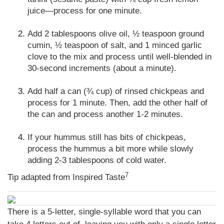
juice—process for one minute.
Add 2 tablespoons olive oil, ½ teaspoon ground
cumin, ½ teaspoon of salt, and 1 minced garlic
clove to the mix and process until well-blended in
30-second increments (about a minute).
Add half a can (¾ cup) of rinsed chickpeas and
process for 1 minute. Then, add the other half of
the can and process another 1-2 minutes.
If your hummus still has bits of chickpeas,
process the hummus a bit more while slowly
adding 2-3 tablespoons of cold water.
7
Tip adapted from Inspired Taste
There is a 5-letter, single-syllable word that you can