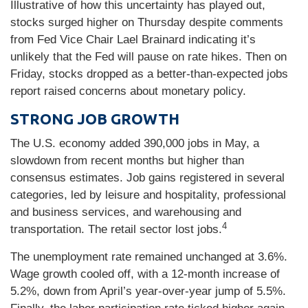
Illustrative of how this uncertainty has played out,
stocks surged higher on Thursday despite comments
from Fed Vice Chair Lael Brainard indicating it’s
unlikely that the Fed will pause on rate hikes. Then on
Friday, stocks dropped as a better-than-expected jobs
report raised concerns about monetary policy.
STRONG JOB GROWTH
The U.S. economy added 390,000 jobs in May, a
slowdown from recent months but higher than
consensus estimates. Job gains registered in several
categories, led by leisure and hospitality, professional
and business services, and warehousing and
4
transportation. The retail sector lost jobs.
The unemployment rate remained unchanged at 3.6%.
Wage growth cooled off, with a 12-month increase of
5.2%, down from April’s year-over-year jump of 5.5%.