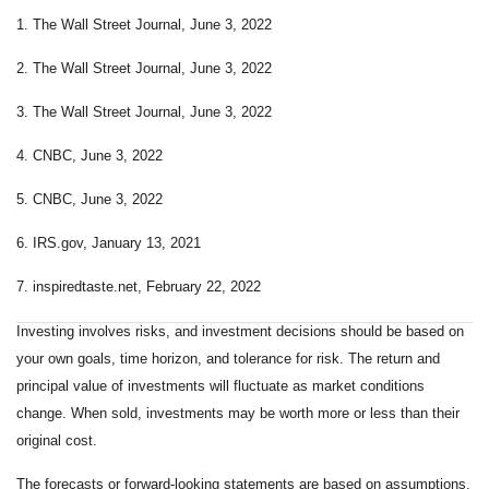
1. The Wall Street Journal, June 3, 2022
2. The Wall Street Journal, June 3, 2022
3. The Wall Street Journal, June 3, 2022
4. CNBC, June 3, 2022
5. CNBC, June 3, 2022
6. IRS.gov, January 13, 2021
7. inspiredtaste.net, February 22, 2022
Investing involves risks, and investment decisions should be based on
your own goals, time horizon, and tolerance for risk. The return and
principal value of investments will fluctuate as market conditions
change. When sold, investments may be worth more or less than their
original cost.
The forecasts or forward-looking statements are based on assumptions,