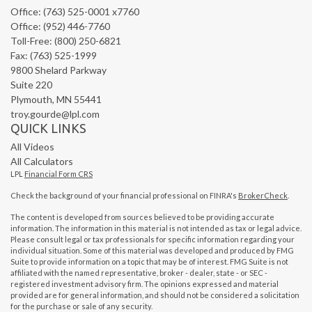
Office: (763) 525-0001 x7760
Office: (952) 446-7760
Toll-Free: (800) 250-6821
Fax: (763) 525-1999
9800 Shelard Parkway
Suite 220
Plymouth,
MN
55441
troy.gourde@lpl.com
QUICK LINKS
All Videos
All Calculators
LPL
Financial Form CRS
Check the background of your financial professional on FINRA's
BrokerCheck
.
The content is developed from sources believed to be providing accurate
information. The information in this material is not intended as tax or legal advice.
Please consult legal or tax professionals for specific information regarding your
individual situation. Some of this material was developed and produced by FMG
Suite to provide information on a topic that may be of interest. FMG Suite is not
affiliated with the named representative, broker - dealer, state - or SEC -
registered investment advisory firm. The opinions expressed and material
provided are for general information, and should not be considered a solicitation
for the purchase or sale of any security.