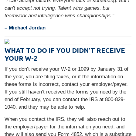
"I can accept failure. Everyone fails at something. But I
can't accept not trying. Talent wins games, but
teamwork and intelligence wins championships."
– Michael Jordan
WHAT TO DO IF YOU DIDN’T RECEIVE
YOUR W-2
If you don’t receive your W-2 or 1099 by January 31 of
the year, you are filing taxes, or if the information on
these forms is incorrect, contact your employer/payer.
If you still haven’t received the forms you need by the
end of February, you can contact the IRS at 800-829-
1040, and they may be able to help.
When you contact the IRS, they will also reach out to
the employer/payer for the information you need, and
they will also send you Form 4852, which is a substitute