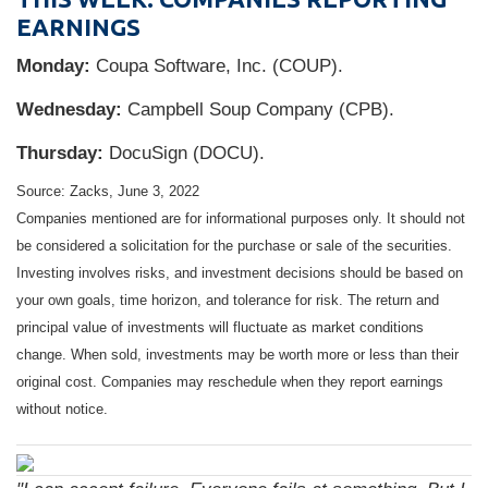
EARNINGS
Monday:
Coupa Software, Inc. (COUP).
Wednesday:
Campbell Soup Company (CPB).
Thursday:
DocuSign (DOCU).
Source: Zacks, June 3, 2022
Companies mentioned are for informational purposes only. It should not
be considered a solicitation for the purchase or sale of the securities.
Investing involves risks, and investment decisions should be based on
your own goals, time horizon, and tolerance for risk. The return and
principal value of investments will fluctuate as market conditions
change. When sold, investments may be worth more or less than their
original cost. Companies may reschedule when they report earnings
without notice.