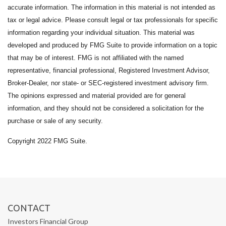
accurate information. The information in this material is not intended as
tax or legal advice. Please consult legal or tax professionals for specific
information regarding your individual situation. This material was
developed and produced by FMG Suite to provide information on a topic
that may be of interest. FMG is not affiliated with the named
representative, financial professional, Registered Investment Advisor,
Broker-Dealer, nor state- or SEC-registered investment advisory firm.
The opinions expressed and material provided are for general
information, and they should not be considered a solicitation for the
purchase or sale of any security.
Copyright 2022 FMG Suite.
CONTACT
Investors Financial Group