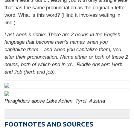
take 4 letters out of, leaving you with only a single letter
that has the same pronunciation as the original 5-letter
word. What is this word? (Hint: it involves waiting in
line.)
Last week’s riddle: There are 2 nouns in the English
language that become men’s names when you
capitalize them – and when you capitalize them, you
alter their pronunciation. Name either or both of these 2
nouns, both of which end in ‘b’. Riddle Answer: Herb
and Job (herb and job).
Paragliders above Lake Achen, Tyrol, Austria
FOOTNOTES AND SOURCES