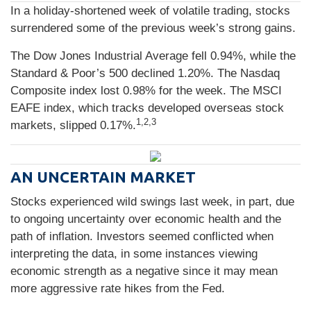
In a holiday-shortened week of volatile trading, stocks
surrendered some of the previous week’s strong gains.
The Dow Jones Industrial Average fell 0.94%, while the
Standard & Poor’s 500 declined 1.20%. The Nasdaq
Composite index lost 0.98% for the week. The MSCI
EAFE index, which tracks developed overseas stock
1,2,3
markets, slipped 0.17%.
AN UNCERTAIN MARKET
Stocks experienced wild swings last week, in part, due
to ongoing uncertainty over economic health and the
path of inflation. Investors seemed conflicted when
interpreting the data, in some instances viewing
economic strength as a negative since it may mean
more aggressive rate hikes from the Fed.