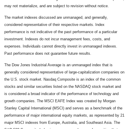
may not materialize, and are subject to revision without notice.
The market indexes discussed are unmanaged, and generally,
considered representative of their respective markets. Index
performance is not indicative of the past performance of a particular
investment. Indexes do not incur management fees, costs, and
expenses. Individuals cannot directly invest in unmanaged indexes.
Past performance does not guarantee future results.
The Dow Jones Industrial Average is an unmanaged index that is
generally considered representative of large-capitalization companies on
the U.S. stock market. Nasdaq Composite is an index of the common
stocks and similar securities listed on the NASDAQ stock market and
is considered a broad indicator of the performance of technology and
growth companies. The MSCI EAFE Index was created by Morgan
Stanley Capital International (MSCI) and serves as a benchmark of the
performance of major international equity markets, as represented by 21
major MSCI indexes from Europe, Australia, and Southeast Asia. The