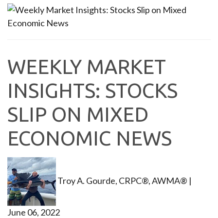
WEEKLY MARKET
INSIGHTS: STOCKS
SLIP ON MIXED
ECONOMIC NEWS
Troy A. Gourde, CRPC®, AWMA®
|
June 06, 2022