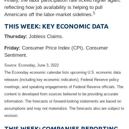
Finally, the labor participation rate ticked higher again,
reflecting how job availability is helping to pull
5
Americans off the labor-market sidelines.
THIS WEEK: KEY ECONOMIC DATA
Thursday:
Jobless Claims.
Friday:
Consumer Price Index (CPI). Consumer
Sentiment.
Source: Econoday, June 3, 2022
The Econoday economic calendar lists upcoming U.S. economic data
releases (including key economic indicators), Federal Reserve policy
meetings, and speaking engagements of Federal Reserve officials. The
content is developed from sources believed to be providing accurate
information. The forecasts or forward-looking statements are based on
assumptions and may not materialize. The forecasts also are subject to
revision.
THIS WEEK: COMPANIES REPORTING