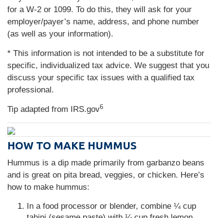
for a W-2 or 1099. To do this, they will ask for your
employer/payer’s name, address, and phone number
(as well as your information).
* This information is not intended to be a substitute for
specific, individualized tax advice. We suggest that you
discuss your specific tax issues with a qualified tax
professional.
6
Tip adapted from IRS.gov
HOW TO MAKE HUMMUS
Hummus is a dip made primarily from garbanzo beans
and is great on pita bread, veggies, or chicken. Here’s
how to make hummus:
In a food processor or blender, combine ¼ cup
tahini (sesame paste) with ¼ cup fresh lemon