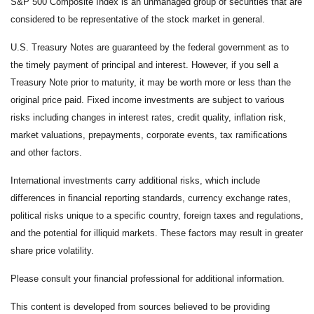
S&P 500 Composite Index is an unmanaged group of securities that are
considered to be representative of the stock market in general.
U.S. Treasury Notes are guaranteed by the federal government as to
the timely payment of principal and interest. However, if you sell a
Treasury Note prior to maturity, it may be worth more or less than the
original price paid. Fixed income investments are subject to various
risks including changes in interest rates, credit quality, inflation risk,
market valuations, prepayments, corporate events, tax ramifications
and other factors.
International investments carry additional risks, which include
differences in financial reporting standards, currency exchange rates,
political risks unique to a specific country, foreign taxes and regulations,
and the potential for illiquid markets. These factors may result in greater
share price volatility.
Please consult your financial professional for additional information.
This content is developed from sources believed to be providing