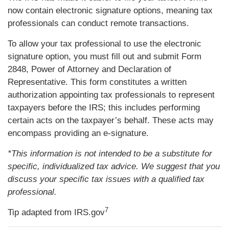
now contain electronic signature options, meaning tax
professionals can conduct remote transactions.
To allow your tax professional to use the electronic
signature option, you must fill out and submit Form
2848, Power of Attorney and Declaration of
Representative. This form constitutes a written
authorization appointing tax professionals to represent
taxpayers before the IRS; this includes performing
certain acts on the taxpayer’s behalf. These acts may
encompass providing an e-signature.
*This information is not intended to be a substitute for
specific, individualized tax advice. We suggest that you
discuss your specific tax issues with a qualified tax
professional.
7
Tip adapted from IRS.gov