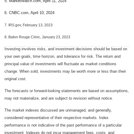
5. MarketWatch.com, April 11, 2024
6. CNBC.com, April 10, 2024
7. IRS.gov, February 13, 2023
8. Baton Rouge Clinic, January 23, 2023
Investing involves risks, and investment decisions should be based on
your own goals, time horizon, and tolerance for risk. The return and
principal value of investments will fluctuate as market conditions
change. When sold, investments may be worth more or less than their
original cost.
The forecasts or forward-looking statements are based on assumptions,
may not materialize, and are subject to revision without notice.
The market indexes discussed are unmanaged, and generally,
considered representative of their respective markets. Index
performance is not indicative of the past performance of a particular
investment. Indexes do not incur management fees, costs, and