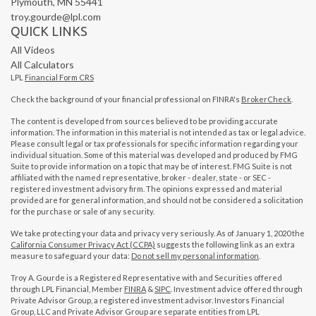
Plymouth,
MN
55441
troy.gourde@lpl.com
QUICK LINKS
All Videos
All Calculators
LPL
Financial Form CRS
Check the background of your financial professional on FINRA's
BrokerCheck
.
The content is developed from sources believed to be providing accurate
information. The information in this material is not intended as tax or legal advice.
Please consult legal or tax professionals for specific information regarding your
individual situation. Some of this material was developed and produced by FMG
Suite to provide information on a topic that may be of interest. FMG Suite is not
affiliated with the named representative, broker - dealer, state - or SEC -
registered investment advisory firm. The opinions expressed and material
provided are for general information, and should not be considered a solicitation
for the purchase or sale of any security.
We take protecting your data and privacy very seriously. As of January 1, 2020 the
California Consumer Privacy Act (CCPA)
suggests the following link as an extra
measure to safeguard your data:
Do not sell my personal information
.
Troy A. Gourde is a Registered Representative with and Securities offered
through LPL Financial, Member
FINRA
&
SIPC
. Investment advice offered through
Private Advisor Group, a registered investment advisor. Investors Financial
Group, LLC and Private Advisor Group are separate entities from LPL