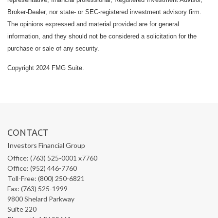
Broker-Dealer, nor state- or SEC-registered investment advisory firm.
The opinions expressed and material provided are for general
information, and they should not be considered a solicitation for the
purchase or sale of any security.
Copyright 2024 FMG Suite.
CONTACT
Investors Financial Group
Office: (763) 525-0001 x7760
Office: (952) 446-7760
Toll-Free: (800) 250-6821
Fax: (763) 525-1999
9800 Shelard Parkway
Suite 220