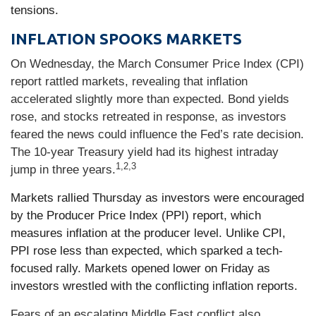
tensions.
INFLATION SPOOKS MARKETS
On Wednesday, the March Consumer Price Index (CPI)
report rattled markets, revealing that inflation
accelerated slightly more than expected. Bond yields
rose, and stocks retreated in response, as investors
feared the news could influence the Fed’s rate decision.
The 10-year Treasury yield had its highest intraday
1,2,3
jump in three years.
Markets rallied Thursday as investors were encouraged
by the Producer Price Index (PPI) report, which
measures inflation at the producer level. Unlike CPI,
PPI rose less than expected, which sparked a tech-
focused rally. Markets opened lower on Friday as
investors wrestled with the conflicting inflation reports.
Fears of an escalating Middle East conflict also