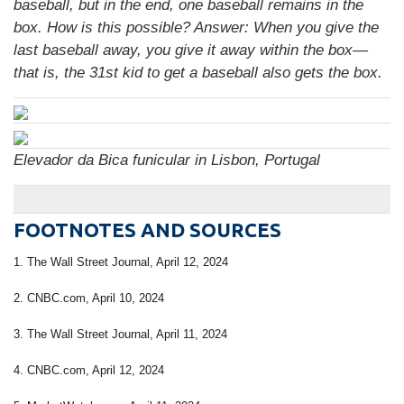
baseball, but in the end, one baseball remains in the
box. How is this possible?
Answer:
When you give the
last baseball away, you give it away within the box—
that is, the 31st kid to get a baseball also gets the box.
Elevador da Bica funicular in Lisbon, Portugal
FOOTNOTES AND SOURCES
1. The Wall Street Journal, April 12, 2024
2. CNBC.com, April 10, 2024
3. The Wall Street Journal, April 11, 2024
4. CNBC.com, April 12, 2024