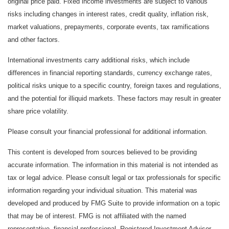
original price paid. Fixed income investments are subject to various
risks including changes in interest rates, credit quality, inflation risk,
market valuations, prepayments, corporate events, tax ramifications
and other factors.
International investments carry additional risks, which include
differences in financial reporting standards, currency exchange rates,
political risks unique to a specific country, foreign taxes and regulations,
and the potential for illiquid markets. These factors may result in greater
share price volatility.
Please consult your financial professional for additional information.
This content is developed from sources believed to be providing
accurate information. The information in this material is not intended as
tax or legal advice. Please consult legal or tax professionals for specific
information regarding your individual situation. This material was
developed and produced by FMG Suite to provide information on a topic
that may be of interest. FMG is not affiliated with the named
representative, financial professional, Registered Investment Advisor,