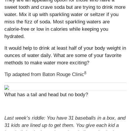
sweet tooth and crave soda but are trying to drink more
water. Mix it up with sparkling water or seltzer if you
miss the fizz of soda. Most sparkling waters are
calorie-free or low in calories while keeping you
hydrated.
It would help to drink at least half of your body weight in
ounces of water daily. What are some of your favorite
methods to make water more exciting?
8
Tip adapted from Baton Rouge Clinic
What has a tail and head but no body?
Last week’s riddle: You have 31 baseballs in a box, and
31 kids are lined up to get them. You give each kid a