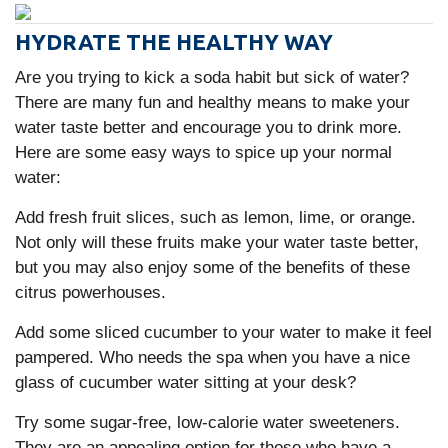
HYDRATE THE HEALTHY WAY
Are you trying to kick a soda habit but sick of water?
There are many fun and healthy means to make your
water taste better and encourage you to drink more.
Here are some easy ways to spice up your normal
water:
Add fresh fruit slices, such as lemon, lime, or orange.
Not only will these fruits make your water taste better,
but you may also enjoy some of the benefits of these
citrus powerhouses.
Add some sliced cucumber to your water to make it feel
pampered. Who needs the spa when you have a nice
glass of cucumber water sitting at your desk?
Try some sugar-free, low-calorie water sweeteners.
They are an appealing option for those who have a