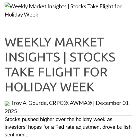
WEEKLY MARKET
INSIGHTS | STOCKS
TAKE FLIGHT FOR
HOLIDAY WEEK
Troy A. Gourde, CRPC®, AWMA®
|
December 01,
2025
Stocks pushed higher over the holiday week as
investors' hopes for a Fed rate adjustment drove bullish
sentiment.