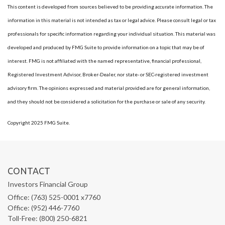
This content is developed from sources believed to be providing accurate information. The
information in this material is not intended as tax or legal advice. Please consult legal or tax
professionals for specific information regarding your individual situation. This material was
developed and produced by FMG Suite to provide information on a topic that may be of
interest. FMG is not affiliated with the named representative, financial professional,
Registered Investment Advisor, Broker-Dealer, nor state- or SEC-registered investment
advisory firm. The opinions expressed and material provided are for general information,
and they should not be considered a solicitation for the purchase or sale of any security.
Copyright 2025 FMG Suite.
CONTACT
Investors Financial Group
Office: (763) 525-0001 x7760
Office: (952) 446-7760
Toll-Free: (800) 250-6821