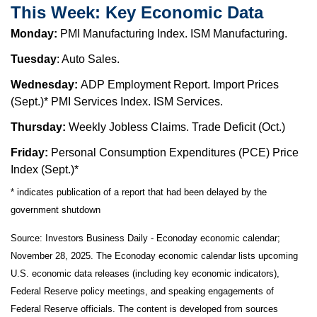
This Week: Key Economic Data
Monday:
PMI Manufacturing Index. ISM Manufacturing.
Tuesday
: Auto Sales.
Wednesday:
ADP Employment Report. Import Prices
(Sept.)* PMI Services Index. ISM Services.
Thursday:
Weekly Jobless Claims. Trade Deficit (Oct.)
Friday:
Personal Consumption Expenditures (PCE) Price
Index (Sept.)*
* indicates publication of a report that had been delayed by the
government shutdown
Source:
I
nvestors Business Daily - Econoday economic calendar
;
November 28, 2025.
The Econoday economic calendar lists upcoming
U.S. economic data releases (including key economic indicators),
Federal Reserve policy meetings, and speaking engagements of
Federal Reserve officials. The content is developed from sources