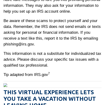
information. They may also ask for your information to
help you set up an IRS account online.
Be aware of these scams to protect yourself and your
data. Remember, the IRS does not send emails or texts
asking for personal or financial information. If you
receive a text like this, report it to the IRS by emailing
phishing@irs.gov.
This information is not a substitute for individualized tax
advice. Please discuss your specific tax issues with a
qualified tax professional.
7
Tip adapted from IRS.gov
THIS VIRTUAL EXPERIENCE LETS
YOU TAKE A VACATION WITHOUT