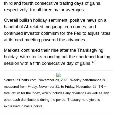
third and fourth consecutive trading days of gains,
respectively, for all three major averages.
Overall bullish holiday sentiment, positive news on a
handful of AI-related megacap tech names, and
continued investor optimism for the Fed to adjust rates
at its next meeting powered the advances.
Markets continued their rise after the Thanksgiving
holiday, with stocks rounding out the shortened trading
4,5
session with a fifth consecutive day of gains.
Source: YCharts.com, November 29, 2025. Weekly performance is
measured from Friday, November 21, to Friday, November 28. TR =
total return for the index, which includes any dividends as well as any
other cash distributions during the period. Treasury note yield is
expressed in basis points.