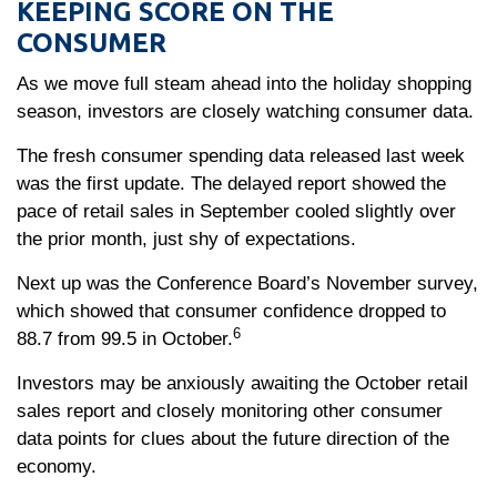
KEEPING SCORE ON THE
CONSUMER
As we move full steam ahead into the holiday shopping
season, investors are closely watching consumer data.
The fresh consumer spending data released last week
was the first update. The delayed report showed the
pace of retail sales in September cooled slightly over
the prior month, just shy of expectations.
Next up was the Conference Board’s November survey,
which showed that consumer confidence dropped to
6
88.7 from 99.5 in October.
Investors may be anxiously awaiting the October retail
sales report and closely monitoring other consumer
data points for clues about the future direction of the
economy.