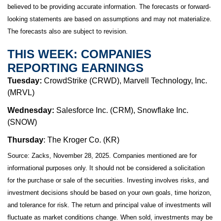
believed to be providing accurate information. The forecasts or forward-
looking statements are based on assumptions and may not materialize.
The forecasts also are subject to revision.
THIS WEEK: COMPANIES
REPORTING EARNINGS
Tuesday:
CrowdStrike (CRWD), Marvell Technology, Inc.
(MRVL)
Wednesday:
Salesforce Inc. (CRM), Snowflake Inc.
(SNOW)
Thursday
: The Kroger Co. (KR)
Source: Zacks, November 28, 2025. Companies mentioned are for
informational purposes only. It should not be considered a solicitation
for the purchase or sale of the securities. Investing involves risks, and
investment decisions should be based on your own goals, time horizon,
and tolerance for risk. The return and principal value of investments will
fluctuate as market conditions change. When sold, investments may be