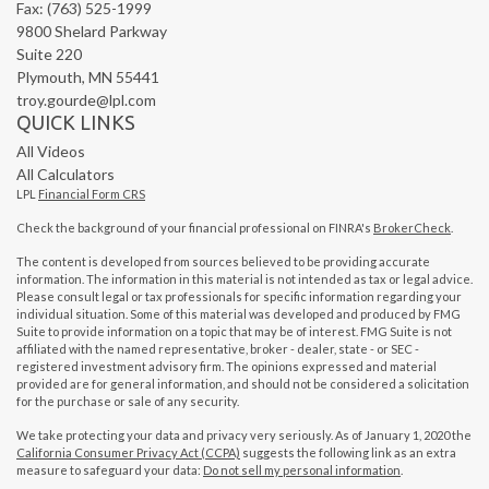
Fax: (763) 525-1999
9800 Shelard Parkway
Suite 220
Plymouth,
MN
55441
troy.gourde@lpl.com
QUICK LINKS
All Videos
All Calculators
LPL
Financial Form CRS
Check the background of your financial professional on FINRA's
BrokerCheck
.
The content is developed from sources believed to be providing accurate
information. The information in this material is not intended as tax or legal advice.
Please consult legal or tax professionals for specific information regarding your
individual situation. Some of this material was developed and produced by FMG
Suite to provide information on a topic that may be of interest. FMG Suite is not
affiliated with the named representative, broker - dealer, state - or SEC -
registered investment advisory firm. The opinions expressed and material
provided are for general information, and should not be considered a solicitation
for the purchase or sale of any security.
We take protecting your data and privacy very seriously. As of January 1, 2020 the
California Consumer Privacy Act (CCPA)
suggests the following link as an extra
measure to safeguard your data:
Do not sell my personal information
.