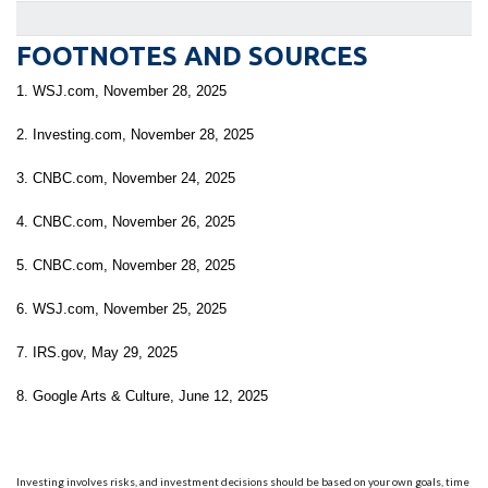
FOOTNOTES AND SOURCES
1. WSJ.com, November 28, 2025
2. Investing.com, November 28, 2025
3. CNBC.com, November 24, 2025
4. CNBC.com, November 26, 2025
5. CNBC.com, November 28, 2025
6. WSJ.com, November 25, 2025
7. IRS.gov, May 29, 2025
8. Google Arts & Culture, June 12, 2025
Investing involves risks, and investment decisions should be based on your own goals, time