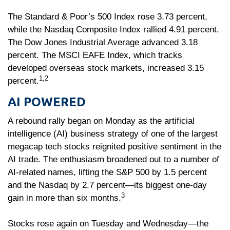
The Standard & Poor’s 500 Index rose 3.73 percent,
while the Nasdaq Composite Index rallied 4.91 percent.
The Dow Jones Industrial Average advanced 3.18
percent. The MSCI EAFE Index, which tracks
developed overseas stock markets, increased 3.15
1,2
percent.
AI POWERED
A rebound rally began on Monday as the artificial
intelligence (AI) business strategy of one of the largest
megacap tech stocks reignited positive sentiment in the
AI trade. The enthusiasm broadened out to a number of
AI-related names, lifting the S&P 500 by 1.5 percent
and the Nasdaq by 2.7 percent—its biggest one-day
3
gain in more than six months.
Stocks rose again on Tuesday and Wednesday—the