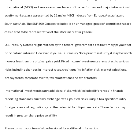
International (MSCI) and serves as a benchmark of the performance of major international
equity markets, as represented by 21 major MSCI indexes from Europe, Australia, and
Southeast Asia. The S&P 500 Composite Index is an unmanaged group of securities that are
considered to be representative of the stock market in general.
U.S. Treasury Notes are guaranteed by the federal government as to the timely payment of
principal and interest. However, if you sell a Treasury Note prior to maturity, it may be worth
more or less than the original price paid. Fixed income investments are subject to various
risks including changes in interest rates, credit quality, inflation risk, market valuations,
prepayments, corporate events, tax ramifications and other factors.
International investments carry additional risks, which include differences in financial
reporting standards, currency exchange rates, political risks unique to a specific country,
foreign taxes and regulations, and the potential for illiquid markets. These factors may
result in greater share price volatility.
Please consult your financial professional for additional information.