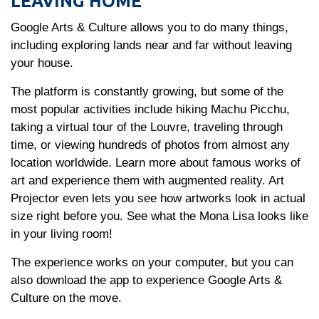
LEAVING HOME
Google Arts & Culture allows you to do many things,
including exploring lands near and far without leaving
your house.
The platform is constantly growing, but some of the
most popular activities include hiking Machu Picchu,
taking a virtual tour of the Louvre, traveling through
time, or viewing hundreds of photos from almost any
location worldwide. Learn more about famous works of
art and experience them with augmented reality. Art
Projector even lets you see how artworks look in actual
size right before you. See what the Mona Lisa looks like
in your living room!
The experience works on your computer, but you can
also download the app to experience Google Arts &
Culture on the move.