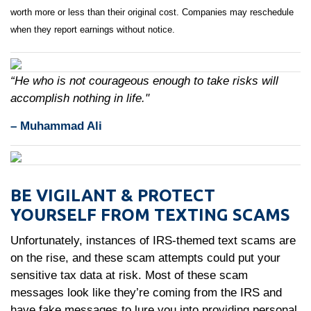
worth more or less than their original cost. Companies may reschedule
when they report earnings without notice.
“He who is not courageous enough to take risks will
accomplish nothing in life."
– Muhammad Ali
BE VIGILANT & PROTECT
YOURSELF FROM TEXTING SCAMS
Unfortunately, instances of IRS-themed text scams are
on the rise, and these scam attempts could put your
sensitive tax data at risk. Most of these scam
messages look like they’re coming from the IRS and
have fake messages to lure you into providing personal