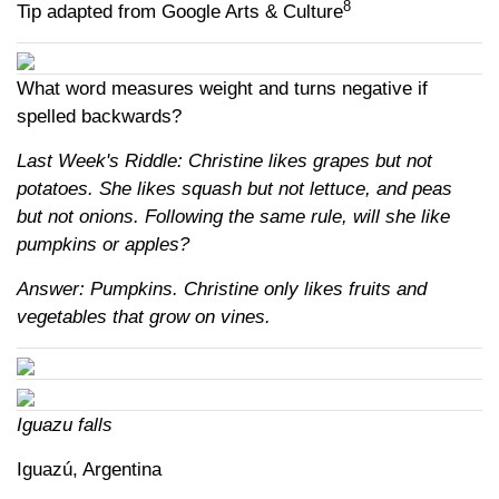
8
Tip adapted from Google Arts & Culture
What word measures weight and turns negative if
spelled backwards?
Last Week's Riddle: Christine likes grapes but not
potatoes. She likes squash but not lettuce, and peas
but not onions. Following the same rule, will she like
pumpkins or apples?
Answer: Pumpkins. Christine only likes fruits and
vegetables that grow on vines.
Iguazu falls
Iguazú, Argentina