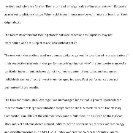
horizon, and tolerance for risk. The return and principal value of investments will fluctuate
as market conditions change. When sold, investments may be worth more or less than their
original cost.
The forecasts or forward-looking statements are based on assumptions, may not
materialize, and are subject to revision without notice.
The market indexes discussed are unmanaged, and generally, considered representative of
their respective markets. Index performance is not indicative of the past performance of a
particular investment. Indexes do not incur management fees, costs, and expenses.
Individuals cannot directly invest in unmanaged indexes. Past performance does not
guarantee future results.
The Dow Jones Industrial Average is an unmanaged index that is generally considered
representative of large-capitalization companies on the U.S. stock market. The Nasdaq
Composite is an index of the common stocks and similar securities listed on the Nasdaq
stock market and considered a broad indicator of the performance of stocks of technology
and growth companies. The MSCI EAFE Index was created by Morgan Stanley Capital