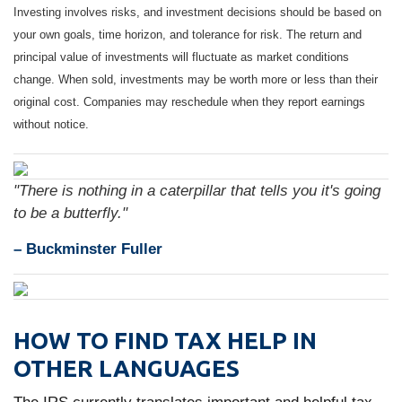
Investing involves risks, and investment decisions should be based on
your own goals, time horizon, and tolerance for risk. The return and
principal value of investments will fluctuate as market conditions
change. When sold, investments may be worth more or less than their
original cost. Companies may reschedule when they report earnings
without notice.
"There is nothing in a caterpillar that tells you it's going
to be a butterfly."
– Buckminster Fuller
HOW TO FIND TAX HELP IN
OTHER LANGUAGES