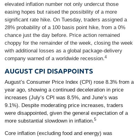
elevated inflation number not only undercut those
easing hopes but raised the possibility of a more
significant rate hike. On Tuesday, traders assigned a
28% probability of a 100 basis point hike, from a 0%
chance just the day before. Price action remained
choppy for the remainder of the week, closing the week
with additional losses as a global package-delivery
4
company warned of a worldwide recession.
AUGUST CPI DISAPPOINTS
August’s Consumer Price Index (CPI) rose 8.3% from a
year ago, showing a continued deceleration in price
increases (July’s CPI was 8.5%, and June’s was
9.1%). Despite moderating price increases, traders
were disappointed, given the general expectation of a
5
more substantial slowdown in inflation.
Core inflation (excluding food and energy) was