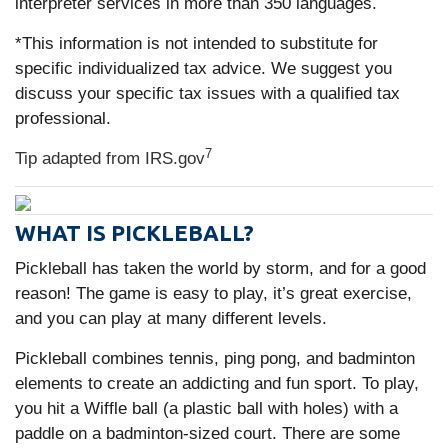
interpreter services in more than 350 languages.
*This information is not intended to substitute for
specific individualized tax advice. We suggest you
discuss your specific tax issues with a qualified tax
professional.
7
Tip adapted from IRS.gov
WHAT IS PICKLEBALL?
Pickleball has taken the world by storm, and for a good
reason! The game is easy to play, it’s great exercise,
and you can play at many different levels.
Pickleball combines tennis, ping pong, and badminton
elements to create an addicting and fun sport. To play,
you hit a Wiffle ball (a plastic ball with holes) with a
paddle on a badminton-sized court. There are some