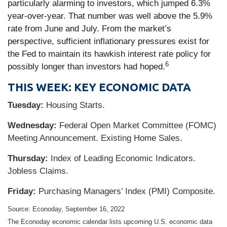
particularly alarming to investors, which jumped 6.3%
year-over-year. That number was well above the 5.9%
rate from June and July. From the market’s
perspective, sufficient inflationary pressures exist for
the Fed to maintain its hawkish interest rate policy for
6
possibly longer than investors had hoped.
THIS WEEK: KEY ECONOMIC DATA
Tuesday:
Housing Starts.
Wednesday:
Federal Open Market Committee (FOMC)
Meeting Announcement. Existing Home Sales.
Thursday:
Index of Leading Economic Indicators.
Jobless Claims.
Friday:
Purchasing Managers’ Index (PMI) Composite.
Source: Econoday, September 16, 2022
The Econoday economic calendar lists upcoming U.S. economic data