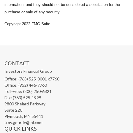
information, and they should not be considered a solicitation for the
purchase or sale of any security.
Copyright 2022 FMG Suite.
CONTACT
Investors Financial Group
Office: (763) 525-0001 x7760
Office: (952) 446-7760
Toll-Free: (800) 250-6821
Fax: (763) 525-1999
9800 Shelard Parkway
Suite 220
Plymouth,
MN
55441
troy.gourde@lpl.com
QUICK LINKS