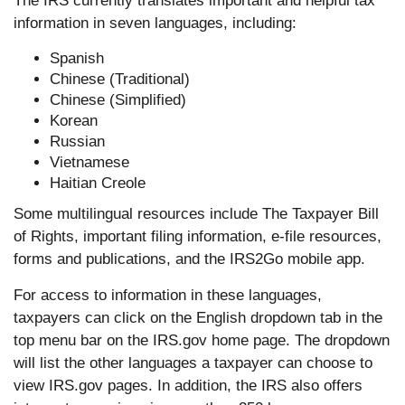
The IRS currently translates important and helpful tax
information in seven languages, including:
Spanish
Chinese (Traditional)
Chinese (Simplified)
Korean
Russian
Vietnamese
Haitian Creole
Some multilingual resources include The Taxpayer Bill
of Rights, important filing information, e-file resources,
forms and publications, and the IRS2Go mobile app.
For access to information in these languages,
taxpayers can click on the English dropdown tab in the
top menu bar on the IRS.gov home page. The dropdown
will list the other languages a taxpayer can choose to
view IRS.gov pages. In addition, the IRS also offers