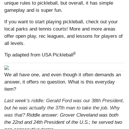
unique rules to pickleball, but overall, it has simple
gameplay and is super fun.
If you want to start playing pickleball, check out your
local parks and tennis courts! More and more areas
offer open play, rec leagues, and lessons for players of
all levels.
8
Tip adapted from USA Pickleball
We all have one, and even though it often demands an
answer, it offers no question. What is this everyday
item?
Last week’s riddle: Gerald Ford was our 38th President,
but he was actually the 37th man to take the job. Why
was that?
Riddle answer: Grover Cleveland was both
the 22nd and 24th President of the U.S.; he served two