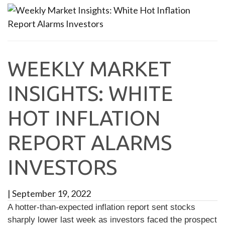
WEEKLY MARKET
INSIGHTS: WHITE
HOT INFLATION
REPORT ALARMS
INVESTORS
|
September 19, 2022
A hotter-than-expected inflation report sent stocks
sharply lower last week as investors faced the prospect