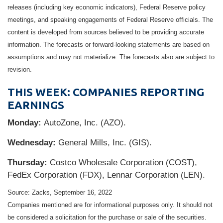
releases (including key economic indicators), Federal Reserve policy
meetings, and speaking engagements of Federal Reserve officials. The
content is developed from sources believed to be providing accurate
information. The forecasts or forward-looking statements are based on
assumptions and may not materialize. The forecasts also are subject to
revision.
THIS WEEK: COMPANIES REPORTING
EARNINGS
Monday:
AutoZone, Inc. (AZO).
Wednesday:
General Mills, Inc. (GIS).
Thursday:
Costco Wholesale Corporation (COST),
FedEx Corporation (FDX), Lennar Corporation (LEN).
Source: Zacks, September 16, 2022
Companies mentioned are for informational purposes only. It should not
be considered a solicitation for the purchase or sale of the securities.