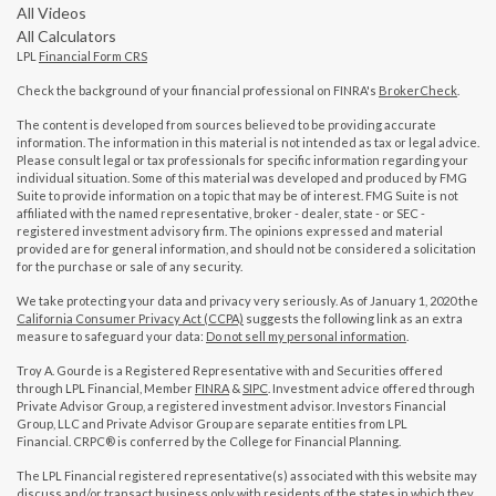
All Videos
All Calculators
LPL
Financial Form CRS
Check the background of your financial professional on FINRA's
BrokerCheck
.
The content is developed from sources believed to be providing accurate
information. The information in this material is not intended as tax or legal advice.
Please consult legal or tax professionals for specific information regarding your
individual situation. Some of this material was developed and produced by FMG
Suite to provide information on a topic that may be of interest. FMG Suite is not
affiliated with the named representative, broker - dealer, state - or SEC -
registered investment advisory firm. The opinions expressed and material
provided are for general information, and should not be considered a solicitation
for the purchase or sale of any security.
We take protecting your data and privacy very seriously. As of January 1, 2020 the
California Consumer Privacy Act (CCPA)
suggests the following link as an extra
measure to safeguard your data:
Do not sell my personal information
.
Troy A. Gourde is a Registered Representative with and Securities offered
through LPL Financial, Member
FINRA
&
SIPC
. Investment advice offered through
Private Advisor Group, a registered investment advisor. Investors Financial
Group, LLC and Private Advisor Group are separate entities from LPL
Financial. CRPC® is conferred by the College for Financial Planning.
The LPL Financial registered representative(s) associated with this website may
discuss and/or transact business only with residents of the states in which they