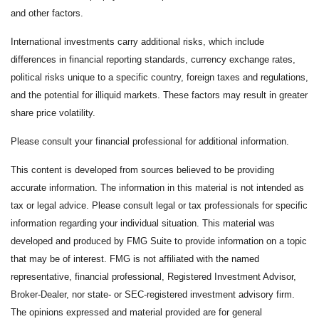
and other factors.
International investments carry additional risks, which include
differences in financial reporting standards, currency exchange rates,
political risks unique to a specific country, foreign taxes and regulations,
and the potential for illiquid markets. These factors may result in greater
share price volatility.
Please consult your financial professional for additional information.
This content is developed from sources believed to be providing
accurate information. The information in this material is not intended as
tax or legal advice. Please consult legal or tax professionals for specific
information regarding your individual situation. This material was
developed and produced by FMG Suite to provide information on a topic
that may be of interest. FMG is not affiliated with the named
representative, financial professional, Registered Investment Advisor,
Broker-Dealer, nor state- or SEC-registered investment advisory firm.
The opinions expressed and material provided are for general