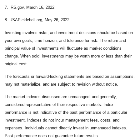
7. IRS.gov, March 16, 2022
8. USAPickleball.org, May 26, 2022
Investing involves risks, and investment decisions should be based on
your own goals, time horizon, and tolerance for risk. The return and
principal value of investments will fluctuate as market conditions
change. When sold, investments may be worth more or less than their
original cost.
The forecasts or forward-looking statements are based on assumptions,
may not materialize, and are subject to revision without notice.
The market indexes discussed are unmanaged, and generally,
considered representative of their respective markets. Index
performance is not indicative of the past performance of a particular
investment. Indexes do not incur management fees, costs, and
expenses. Individuals cannot directly invest in unmanaged indexes.
Past performance does not guarantee future results.