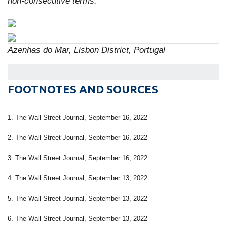
non-consecutive terms.
Azenhas do Mar, Lisbon District, Portugal
FOOTNOTES AND SOURCES
1. The Wall Street Journal, September 16, 2022
2. The Wall Street Journal, September 16, 2022
3. The Wall Street Journal, September 16, 2022
4. The Wall Street Journal, September 13, 2022
5. The Wall Street Journal, September 13, 2022
6. The Wall Street Journal, September 13, 2022