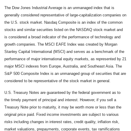
The Dow Jones Industrial Average is an unmanaged index that is
generally considered representative of large-capitalization companies on
the U.S. stock market. Nasdaq Composite is an index of the common
stocks and similar securities listed on the NASDAQ stock market and
is considered a broad indicator of the performance of technology and
growth companies. The MSCI EAFE Index was created by Morgan
Stanley Capital International (MSCI) and serves as a benchmark of the
performance of major international equity markets, as represented by 21
major MSCI indexes from Europe, Australia, and Southeast Asia. The
S&P 500 Composite Index is an unmanaged group of securities that are
considered to be representative of the stock market in general.
U.S. Treasury Notes are guaranteed by the federal government as to
the timely payment of principal and interest. However, if you sell a
Treasury Note prior to maturity, it may be worth more or less than the
original price paid. Fixed income investments are subject to various
risks including changes in interest rates, credit quality, inflation risk,
market valuations, prepayments, corporate events, tax ramifications