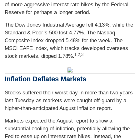
of more aggressive interest rate hikes by the Federal
Reserve for perhaps a longer period.
The Dow Jones Industrial Average fell 4.13%, while the
Standard & Poor’s 500 lost 4.77%. The Nasdaq
Composite index dropped 5.48% for the week. The
MSCI EAFE index, which tracks developed overseas
1,2,3
stock markets, dipped 1.78%.
Inflation Deflates Markets
Stocks suffered their worst day in more than two years
last Tuesday as markets were caught off-guard by a
higher-than-anticipated August inflation report.
Markets expected the August report to show a
substantial cooling of inflation, potentially allowing the
Fed to ease up on interest rate hikes. Instead, the