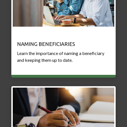
NAMING BENEFICIARIES
Learn the importance of naming a beneficiary
and keeping them up to date.