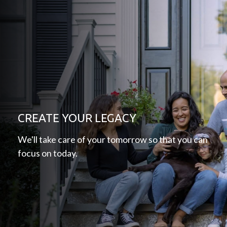
CREATE YOUR LEGACY
We'll take care of your tomorrow so that you can
focus on today.