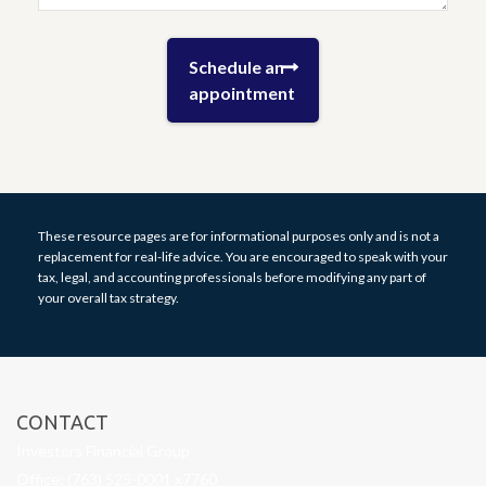
These resource
pages
are for informational purposes only and is not a
replacement for real-life advice. You are encouraged to speak with your
tax, legal, and accounting professionals before modifying any part of
your overall tax strategy.
CONTACT
Investors Financial Group
Office: (763) 525-0001 x7760