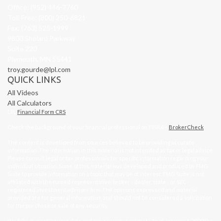
Office: (952) 446-7760
Toll-Free: (800) 250-6821
Fax: (763) 525-1999
9800 Shelard Parkway
Suite 220
Plymouth,
MN
55441
troy.gourde@lpl.com
QUICK LINKS
All Videos
All Calculators
LPL
Financial Form CRS
Check the background of your financial professional on FINRA's
BrokerCheck
.
The content is developed from sources believed to be providing accurate
information. The information in this material is not intended as tax or legal advice.
Please consult legal or tax professionals for specific information regarding your
individual situation. Some of this material was developed and produced by FMG
Suite to provide information on a topic that may be of interest. FMG Suite is not
affiliated with the named representative, broker - dealer, state - or SEC -
registered investment advisory firm. The opinions expressed and material
provided are for general information, and should not be considered a solicitation
for the purchase or sale of any security.
We take protecting your data and privacy very seriously. As of January 1, 2020 the