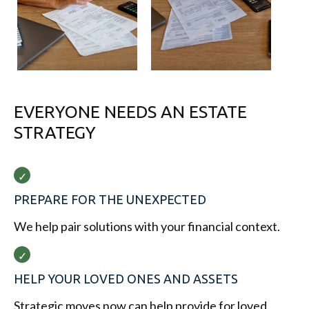
EVERYONE NEEDS AN ESTATE
STRATEGY
PREPARE FOR THE UNEXPECTED
We help pair solutions with your financial context.
HELP YOUR LOVED ONES AND ASSETS
Strategic moves now can help provide for loved