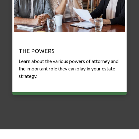
THE POWERS
Learn about the various powers of attorney and
the important role they can play in your estate
strategy.