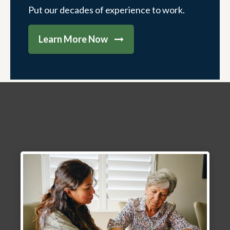
Put our decades of experience to work.
Learn More Now