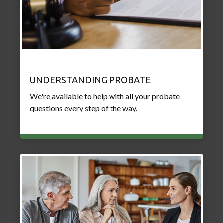
UNDERSTANDING PROBATE
We're available to help with all your probate
questions every step of the way.