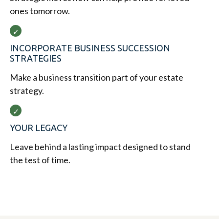
ones tomorrow.
INCORPORATE BUSINESS SUCCESSION
STRATEGIES
Make a business transition part of your estate
strategy.
YOUR LEGACY
Leave behind a lasting impact designed to stand
the test of time.