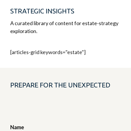
STRATEGIC INSIGHTS
A curated library of content for estate-strategy
exploration.
[articles-grid keywords="estate"]
PREPARE FOR THE UNEXPECTED
Name