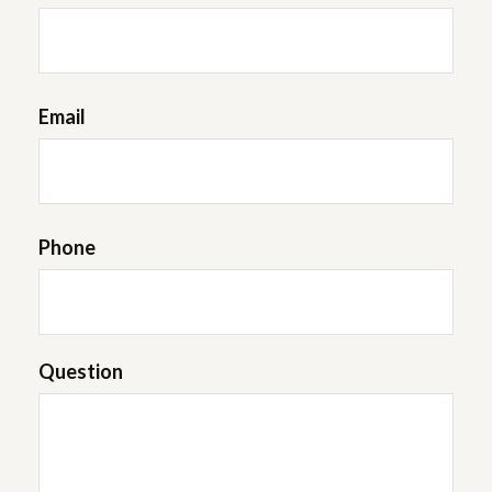
Email
Phone
Question