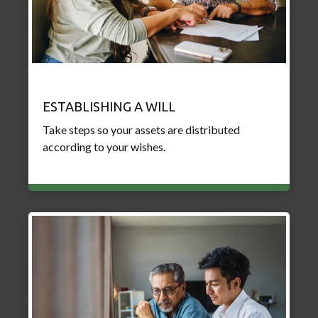
ESTABLISHING A WILL
Take steps so your assets are distributed
according to your wishes.