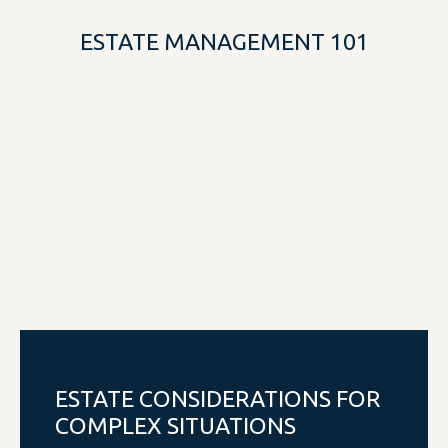
ESTATE MANAGEMENT 101
ESTATE CONSIDERATIONS FOR
COMPLEX SITUATIONS