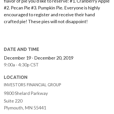
flavor of pie you'd like to reserve: #1. Cranberry Apple
#2. Pecan Pie #3. Pumpkin Pie. Everyone is highly
encouraged to register and receive their hand
crafted pie! These pies will not disappoint!
DATE AND TIME
December 19 - December 20, 2019
9:00a - 4:30p
CST
LOCATION
INVESTORS FINANCIAL GROUP
9800 Shelard Parkway
Suite 220
Plymouth,
MN
55441