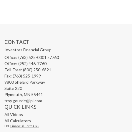
CONTACT
Investors Financial Group
Office: (763) 525-0001 x7760
Office: (952) 446-7760
Toll-Free: (800) 250-6821
Fax: (763) 525-1999
9800 Shelard Parkway
Suite 220
Plymouth,
MN
55441
troy.gourde@lpl.com
QUICK LINKS
All Videos
All Calculators
LPL
Financial Form CRS