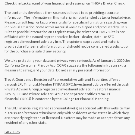
Check the background of your financial professional on FINRA's
BrokerCheck
.
The content is developed from sources believed to be providing accurate
information. The information in this material is not intended as tax or legal advice.
Please consult legal or tax professionals for specific information regarding your
individual situation. Some of this material was developed and produced by FMG
Suite to provide information on a topic that may be of interest. FMG Suite is not
affiliated with the named representative, broker - dealer, state - or SEC -
registered investment advisory firm. The opinions expressed and material
provided are for general information, and should not be considered a solicitation
for the purchase or sale of any security.
We take protecting your data and privacy very seriously. As of January 1, 2020 the
California Consumer Privacy Act (CCPA)
suggests the following link as an extra
measure to safeguard your data:
Do not sell my personal information
.
Troy A. Gourde is a Registered Representative with and Securities offered
through LPL Financial, Member
FINRA
&
SIPC
. Investment advice offered through
Private Advisor Group, a registered investment advisor. Investors Financial
Group, LLC and Private Advisor Group are separate entities from LPL
Financial. CRPC® is conferred by the College for Financial Planning.
The LPL Financial registered representative(s) associated with this website may
discuss and/or transact business only with residents of the states in which they
are properly registered or licensed. No offers may be made or accepted from any
resident of any other state.
PAG - CRS