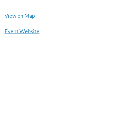
View on Map
Event Website