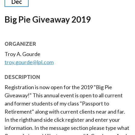
Dec
Big Pie Giveaway 2019
ORGANIZER
Troy A. Gourde
troy.gourde@lpl.com
DESCRIPTION
Registration is now open for the 2019 "Big Pie
Giveaway!" This annual event is open to all current
and former students of my class "Passport to
Retirement" along with current clients near and far.
In the righthand side click register and enter your
information. In the message section please type what