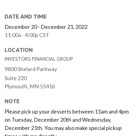
DATE AND TIME
December 20 - December 21, 2022
11:00a - 4:00p
CST
LOCATION
INVESTORS FINANCIAL GROUP
9800 Shelard Parkway
Suite 220
Plymouth,
MN
55416
NOTE
Please pick up your desserts between 11am and 4pm
on Tuesday, December 20th and Wednesday,
December 21th. You may also make special pickup
times with me directly.