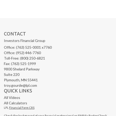
CONTACT
Investors Financial Group
Office: (763) 525-0001 x7760
Office: (952) 446-7760
Toll-Free: (800) 250-6821
Fax: (763) 525-1999
9800 Shelard Parkway
Suite 220
Plymouth,
MN
55441
troy.gourde@lpl.com
QUICK LINKS
All Videos
All Calculators
LPL
Financial Form CRS
Check the background of your financial professional on FINRA's
BrokerCheck
.