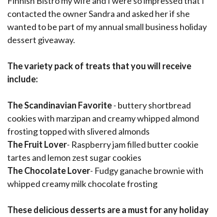
Finnish Bistro my wife and I were so impressed that I
contacted the owner Sandra and asked her if she
wanted to be part of my annual small business holiday
dessert giveaway.
The variety pack of treats that you will receive
include:
The Scandinavian Favorite
- buttery shortbread
cookies with marzipan and creamy whipped almond
frosting topped with slivered almonds
The Fruit Lover
- Raspberry jam filled butter cookie
tartes and lemon zest sugar cookies
The Chocolate Lover
- Fudgy ganache brownie with
whipped creamy milk chocolate frosting
These delicious desserts are a must for any holiday