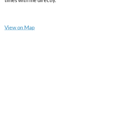
View on Map