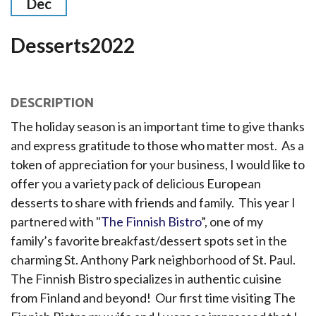
Dec
Desserts2022
DESCRIPTION
The holiday season is an important time to give thanks
and express gratitude to those who matter most. As a
token of appreciation for your business, I would like to
offer you a variety pack of delicious European
desserts to share with friends and family. This year I
partnered with "
The Finnish Bistro
”, one of my
family’s favorite breakfast/dessert spots set in the
charming St. Anthony Park neighborhood of St. Paul.
The Finnish Bistro specializes in authentic cuisine
from Finland and beyond! Our first time visiting The