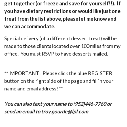
get together (or freeze and save for yourself!!). If
you have dietary restrictions or would like just one
treat from the list above, please let me know and
we can accommodate.
Special delivery (of a different dessert treat) will be
made to those clients located over 100 miles from my
office. You must RSVP to have desserts mailed.
**IMPORTANT! Please click the blue REGISTER
button on the right side of the page and fill in your
name and email address! **
You can also text your name to (952)446-7760 or
send an email to troy.gourde@lpl.com