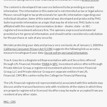
The content is developed from sources believed to be providing accurate
information. The information in this material is not intended as tax or legal advice.
Please consult legal or tax professionals for specific information regarding your
individual situation. Some of this material was developed and produced by FMG
Suite to provide information on a topic that may be of interest. FMG Suite is not
affiliated with the named representative, broker - dealer, state - or SEC -
registered investment advisory firm. The opinions expressed and material
provided are for general information, and should not be considered a solicitation
for the purchase or sale of any security.
We take protecting your data and privacy very seriously. As of January 1, 2020 the
California Consumer Privacy Act (CCPA)
suggests the following link as an extra
measure to safeguard your data:
Do not sell my personal information
.
Troy A. Gourde is a Registered Representative with and Securities offered
through LPL Financial, Member
FINRA
&
SIPC
. Investment advice offered through
Private Advisor Group, a registered investment advisor. Investors Financial
Group, LLC and Private Advisor Group are separate entities from LPL
Financial. CRPC® is conferred by the College for Financial Planning.
The LPL Financial registered representative(s) associated with this website may
discuss and/or transact business only with residents of the states in which they
are properly registered or licensed. No offers may be made or accepted from any
resident of any other state.
PAG - CRS