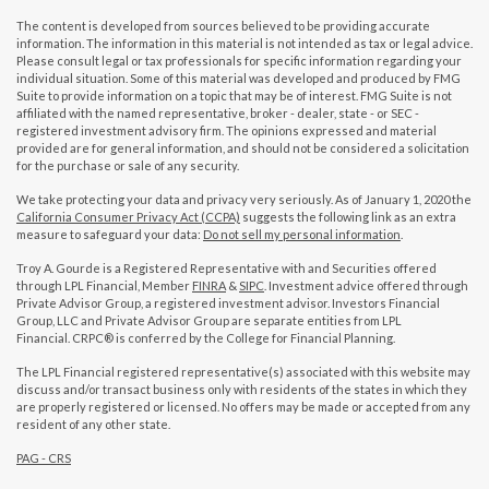
The content is developed from sources believed to be providing accurate
information. The information in this material is not intended as tax or legal advice.
Please consult legal or tax professionals for specific information regarding your
individual situation. Some of this material was developed and produced by FMG
Suite to provide information on a topic that may be of interest. FMG Suite is not
affiliated with the named representative, broker - dealer, state - or SEC -
registered investment advisory firm. The opinions expressed and material
provided are for general information, and should not be considered a solicitation
for the purchase or sale of any security.
We take protecting your data and privacy very seriously. As of January 1, 2020 the
California Consumer Privacy Act (CCPA)
suggests the following link as an extra
measure to safeguard your data:
Do not sell my personal information
.
Troy A. Gourde is a Registered Representative with and Securities offered
through LPL Financial, Member
FINRA
&
SIPC
. Investment advice offered through
Private Advisor Group, a registered investment advisor. Investors Financial
Group, LLC and Private Advisor Group are separate entities from LPL
Financial. CRPC® is conferred by the College for Financial Planning.
The LPL Financial registered representative(s) associated with this website may
discuss and/or transact business only with residents of the states in which they
are properly registered or licensed. No offers may be made or accepted from any
resident of any other state.
PAG - CRS