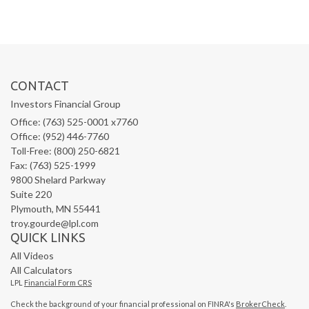
CONTACT
Investors Financial Group
Office: (763) 525-0001 x7760
Office: (952) 446-7760
Toll-Free: (800) 250-6821
Fax: (763) 525-1999
9800 Shelard Parkway
Suite 220
Plymouth,
MN
55441
troy.gourde@lpl.com
QUICK LINKS
All Videos
All Calculators
LPL
Financial Form CRS
Check the background of your financial professional on FINRA's
BrokerCheck
.