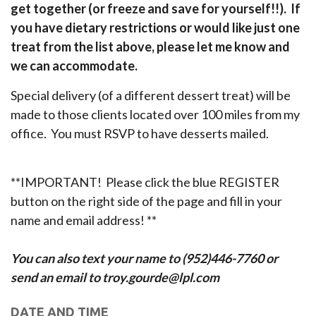
get together (or freeze and save for yourself!!). If
you have dietary restrictions or would like just one
treat from the list above, please let me know and
we can accommodate.
Special delivery (of a different dessert treat) will be
made to those clients located over 100 miles from my
office. You must RSVP to have desserts mailed.
**IMPORTANT! Please click the blue REGISTER
button on the right side of the page and fill in your
name and email address! **
You can also text your name to (952)446-7760 or
send an email to troy.gourde@lpl.com
DATE AND TIME