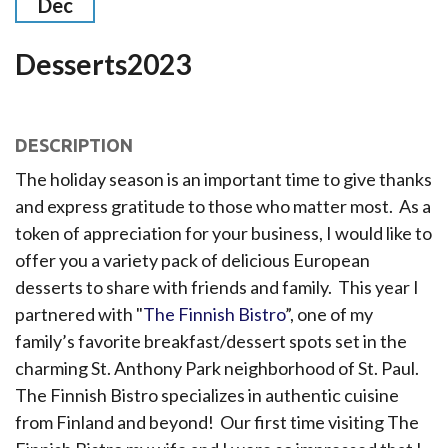
Dec
Desserts2023
DESCRIPTION
The holiday season is an important time to give thanks
and express gratitude to those who matter most. As a
token of appreciation for your business, I would like to
offer you a variety pack of delicious European
desserts to share with friends and family. This year I
partnered with "
The Finnish Bistro
”, one of my
family’s favorite breakfast/dessert spots set in the
charming St. Anthony Park neighborhood of St. Paul.
The Finnish Bistro specializes in authentic cuisine
from Finland and beyond! Our first time visiting The