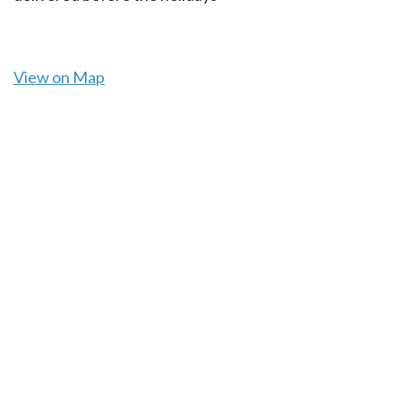
View on Map