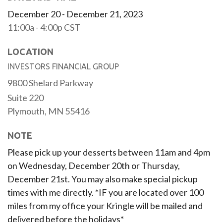
December 20 - December 21, 2023
11:00a - 4:00p
CST
LOCATION
INVESTORS FINANCIAL GROUP
9800 Shelard Parkway
Suite 220
Plymouth,
MN
55416
NOTE
Please pick up your desserts between 11am and 4pm
on Wednesday, December 20th or Thursday,
December 21st. You may also make special pickup
times with me directly. *IF you are located over 100
miles from my office your Kringle will be mailed and
delivered before the holidays*