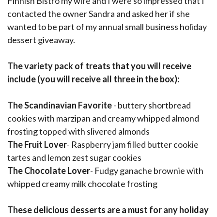
Finnish Bistro my wife and I were so impressed that I
contacted the owner Sandra and asked her if she
wanted to be part of my annual small business holiday
dessert giveaway.
The variety pack of treats that you will receive
include (you will receive all three in the box):
The Scandinavian Favorite
- buttery shortbread
cookies with marzipan and creamy whipped almond
frosting topped with slivered almonds
The Fruit Lover
- Raspberry jam filled butter cookie
tartes and lemon zest sugar cookies
The Chocolate Lover
- Fudgy ganache brownie with
whipped creamy milk chocolate frosting
These delicious desserts are a must for any holiday