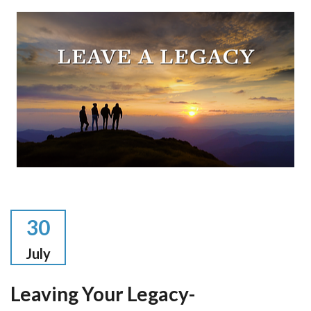
30
July
Leaving Your Legacy-