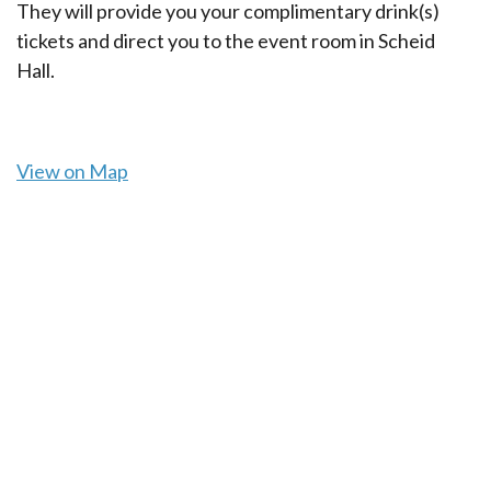
They will provide you your complimentary drink(s)
tickets and direct you to the event room in Scheid
Hall.
View on Map