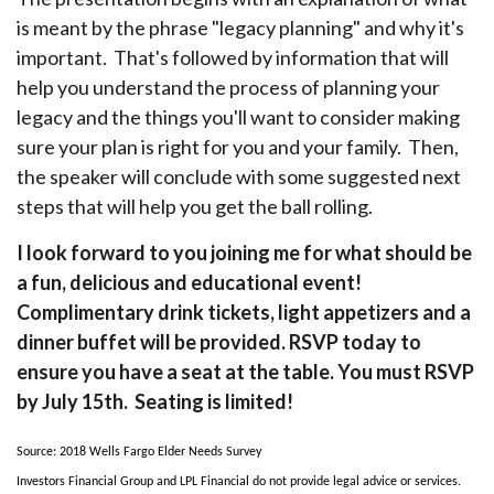
is meant by the phrase "legacy planning" and why it's
important. That's followed by information that will
help you understand the process of planning your
legacy and the things you'll want to consider making
sure your plan is right for you and your family. Then,
the speaker will conclude with some suggested next
steps that will help you get the ball rolling.
I look forward to you joining me for what should be
a fun, delicious and educational event!
Complimentary drink tickets, light appetizers and a
dinner buffet will be provided. RSVP today to
ensure you have a seat at the table. You must RSVP
by July 15th. Seating is limited!
Source: 2018 Wells Fargo Elder Needs Survey
Investors Financial Group and LPL Financial do not provide legal advice or services.