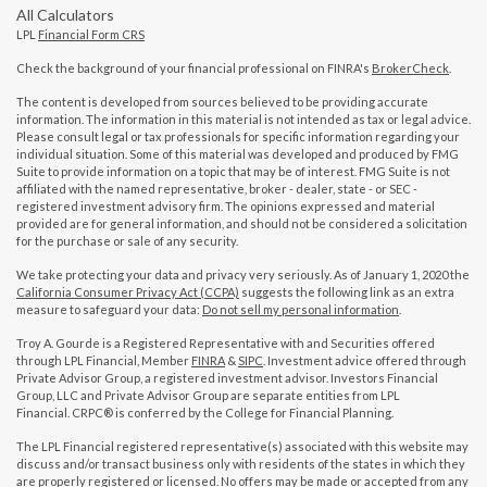
All Calculators
LPL
Financial Form CRS
Check the background of your financial professional on FINRA's
BrokerCheck
.
The content is developed from sources believed to be providing accurate
information. The information in this material is not intended as tax or legal advice.
Please consult legal or tax professionals for specific information regarding your
individual situation. Some of this material was developed and produced by FMG
Suite to provide information on a topic that may be of interest. FMG Suite is not
affiliated with the named representative, broker - dealer, state - or SEC -
registered investment advisory firm. The opinions expressed and material
provided are for general information, and should not be considered a solicitation
for the purchase or sale of any security.
We take protecting your data and privacy very seriously. As of January 1, 2020 the
California Consumer Privacy Act (CCPA)
suggests the following link as an extra
measure to safeguard your data:
Do not sell my personal information
.
Troy A. Gourde is a Registered Representative with and Securities offered
through LPL Financial, Member
FINRA
&
SIPC
. Investment advice offered through
Private Advisor Group, a registered investment advisor. Investors Financial
Group, LLC and Private Advisor Group are separate entities from LPL
Financial. CRPC® is conferred by the College for Financial Planning.
The LPL Financial registered representative(s) associated with this website may
discuss and/or transact business only with residents of the states in which they
are properly registered or licensed. No offers may be made or accepted from any