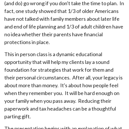
(and do) go wrong if you don't take the time to plan. In
fact, one study showed that 1/3 of older Americans
have not talked with family members about later life
and end of life planning and 1/3 of adult children have
no idea whether their parents have financial
protections in place.
This in person class is a dynamic educational
opportunity that will help my clients lay a sound
foundation for strategies that work for them and
their personal circumstances. After all, your legacy is
about more than money. It's about how people feel
when they remember you. It will be hard enough on
your family when you pass away. Reducing their
paperwork and tax headaches can be a thoughtful
parting gift.
The presentation begins with an explanation of what