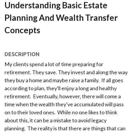
Understanding Basic Estate
Planning And Wealth Transfer
Concepts
DESCRIPTION
My clients spend a lot of time preparing for
retirement. They save. They invest and along the way
they buy a home and maybe raise a family. If all goes
according to plan, they'll enjoy a long and healthy
retirement. Eventually, however, there will come a
time when the wealth they've accumulated will pass
on to their loved ones. While no one likes to think
about this, it can be a mistake to avoid legacy
planning. The reality is that there are things that can