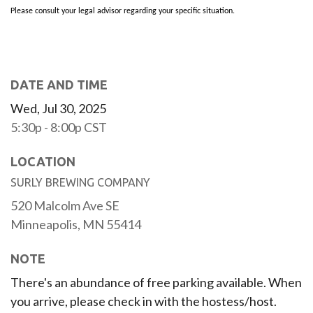
Please consult your legal advisor regarding your specific situation.
DATE AND TIME
Wed, Jul 30, 2025
5:30p - 8:00p
CST
LOCATION
SURLY BREWING COMPANY
520 Malcolm Ave SE
Minneapolis,
MN
55414
NOTE
There's an abundance of free parking available. When
you arrive, please check in with the hostess/host.