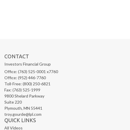
CONTACT
Investors Financial Group
Office: (763) 525-0001 x7760
Office: (952) 446-7760
Toll-Free: (800) 250-6821
Fax: (763) 525-1999
9800 Shelard Parkway
Suite 220
Plymouth,
MN
55441
troy.gourde@lpl.com
QUICK LINKS
All Videos