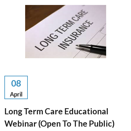
08
April
Long Term Care Educational
Webinar (open To The Public)