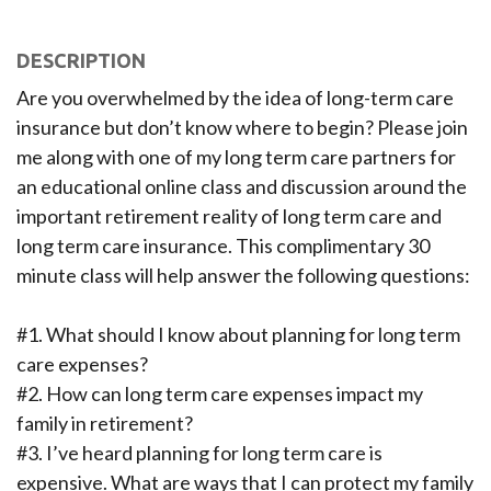
DESCRIPTION
Are you overwhelmed by the idea of long-term care
insurance but don’t know where to begin? Please join
me along with one of my long term care partners for
an educational online class and discussion around the
important retirement reality of long term care and
long term care insurance. This complimentary 30
minute class will help answer the following questions:
#1. What should I know about planning for long term
care expenses?
#2. How can long term care expenses impact my
family in retirement?
#3. I’ve heard planning for long term care is
expensive. What are ways that I can protect my family