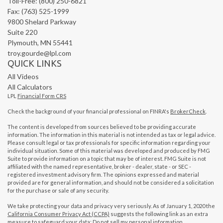
Toll-Free: (800) 250-6821
Fax: (763) 525-1999
9800 Shelard Parkway
Suite 220
Plymouth,
MN
55441
troy.gourde@lpl.com
QUICK LINKS
All Videos
All Calculators
LPL
Financial Form CRS
Check the background of your financial professional on FINRA's
BrokerCheck
.
The content is developed from sources believed to be providing accurate
information. The information in this material is not intended as tax or legal advice.
Please consult legal or tax professionals for specific information regarding your
individual situation. Some of this material was developed and produced by FMG
Suite to provide information on a topic that may be of interest. FMG Suite is not
affiliated with the named representative, broker - dealer, state - or SEC -
registered investment advisory firm. The opinions expressed and material
provided are for general information, and should not be considered a solicitation
for the purchase or sale of any security.
We take protecting your data and privacy very seriously. As of January 1, 2020 the
California Consumer Privacy Act (CCPA)
suggests the following link as an extra
measure to safeguard your data:
Do not sell my personal information
.