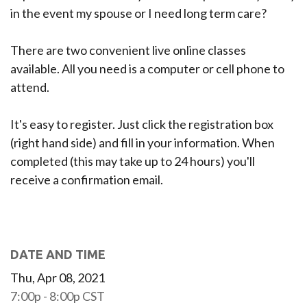
in the event my spouse or I need long term care?
There are two convenient live online classes
available. All you need is a computer or cell phone to
attend.
It's easy to register. Just click the registration box
(right hand side) and fill in your information. When
completed (this may take up to 24 hours) you'll
receive a confirmation email.
DATE AND TIME
Thu, Apr 08, 2021
7:00p - 8:00p
CST