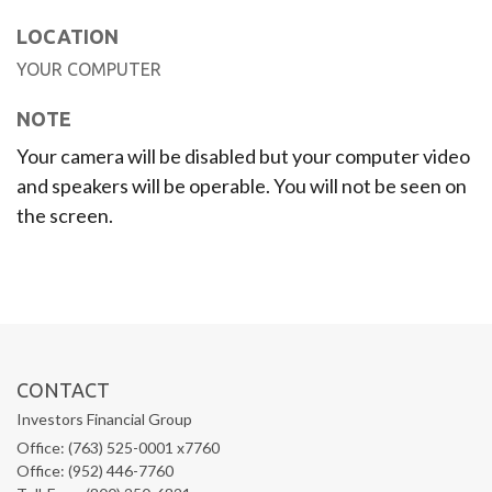
LOCATION
YOUR COMPUTER
NOTE
Your camera will be disabled but your computer video
and speakers will be operable. You will not be seen on
the screen.
CONTACT
Investors Financial Group
Office: (763) 525-0001 x7760
Office: (952) 446-7760