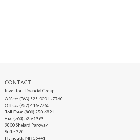
CONTACT
Investors Financial Group
Office: (763) 525-0001 x7760
Office: (952) 446-7760
Toll-Free: (800) 250-6821
Fax: (763) 525-1999
9800 Shelard Parkway
Suite 220
Plymouth,
MN
55441