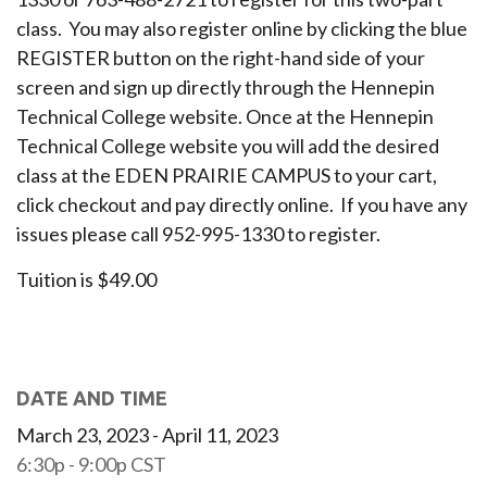
class. You may also register online by clicking the blue
REGISTER button on the right-hand side of your
screen and sign up directly through the Hennepin
Technical College website. Once at the Hennepin
Technical College website you will add the desired
class at the EDEN PRAIRIE CAMPUS to your cart,
click checkout and pay directly online. If you have any
issues please call 952-995-1330 to register.
Tuition is $49.00
DATE AND TIME
March 23, 2023 - April 11, 2023
6:30p - 9:00p
CST