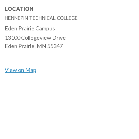
LOCATION
HENNEPIN TECHNICAL COLLEGE
Eden Prairie Campus
13100 Collegeview Drive
Eden Prairie,
MN
55347
View on Map