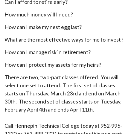
Can I afford to retire early?
How much money will I need?
How can I make my nest egg last?
What are the most effective ways for me to invest?
How can I manage risk in retirement?
How can I protect my assets for my heirs?
There are two, two-part classes offered. You will
select one set to attend. The first set of classes
starts on Thursday, March 23rd and end on March
30th. The second set of classes starts on Tuesday,
February April 4th and ends April 11th.
Call Hennepin Technical College today at 952-995-
1330 or 763-488-2721 to register for this two-part