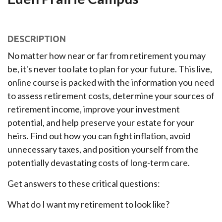
DESCRIPTION
No matter how near or far from retirement you may
be, it's never too late to plan for your future. This live,
online course is packed with the information you need
to assess retirement costs, determine your sources of
retirement income, improve your investment
potential, and help preserve your estate for your
heirs. Find out how you can fight inflation, avoid
unnecessary taxes, and position yourself from the
potentially devastating costs of long-term care.
Get answers to these critical questions:
What do I want my retirement to look like?