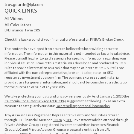
troy.gourde@lpl.com
QUICK LINKS
All Videos
All Calculators
LPL
Financial Form CRS
Check the background of your financial professional on FINRA's
BrokerCheck
.
The content is developed from sources believed to be providing accurate
information. The information in this material is not intended as tax or legal advice.
Please consult legal or tax professionals for specific information regarding your
individual situation. Some of this material was developed and produced by FMG
Suite to provide information on a topic that may be of interest. FMG Suite is not
affiliated with the named representative, broker - dealer, state - or SEC -
registered investment advisory firm. The opinions expressed and material
provided are for general information, and should not be considered a solicitation
for the purchase or sale of any security.
We take protecting your data and privacy very seriously. As of January 1, 2020 the
California Consumer Privacy Act (CCPA)
suggests the following link as an extra
measure to safeguard your data:
Do not sell my personal information
.
Troy A. Gourde is a Registered Representative with and Securities offered
through LPL Financial, Member
FINRA
&
SIPC
. Investment advice offered through
Private Advisor Group, a registered investment advisor. Investors Financial
Group, LLC and Private Advisor Group are separate entities from LPL