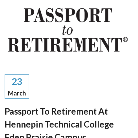
23
March
Passport To Retirement At
Hennepin Technical College
Eden Prairie Campus