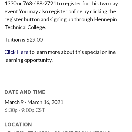
1330 or 763-488-2721 to register for this two day
event You may also register online by clicking the
register button and signing up through Hennepin
Technical College.
Tuition is $29.00
Click Here
to learn more about this special online
learning opportunity.
DATE AND TIME
March 9 - March 16, 2021
6:30p - 9:00p
CST
LOCATION