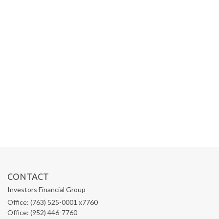
CONTACT
Investors Financial Group
Office: (763) 525-0001 x7760
Office: (952) 446-7760