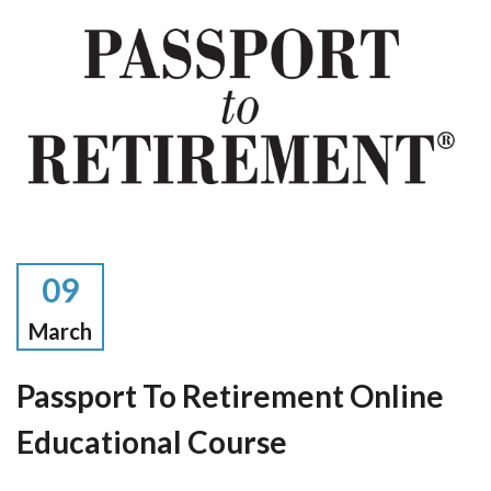
09
March
Passport To Retirement Online
Educational Course