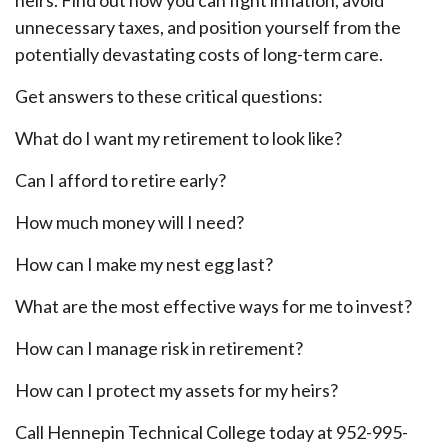
unnecessary taxes, and position yourself from the
potentially devastating costs of long-term care.
Get answers to these critical questions:
What do I want my retirement to look like?
Can I afford to retire early?
How much money will I need?
How can I make my nest egg last?
What are the most effective ways for me to invest?
How can I manage risk in retirement?
How can I protect my assets for my heirs?
Call Hennepin Technical College today at 952-995-