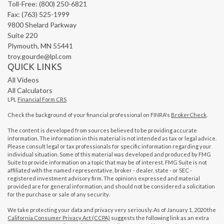
Toll-Free: (800) 250-6821
Fax: (763) 525-1999
9800 Shelard Parkway
Suite 220
Plymouth,
MN
55441
troy.gourde@lpl.com
QUICK LINKS
All Videos
All Calculators
LPL
Financial Form CRS
Check the background of your financial professional on FINRA's
BrokerCheck
.
The content is developed from sources believed to be providing accurate
information. The information in this material is not intended as tax or legal advice.
Please consult legal or tax professionals for specific information regarding your
individual situation. Some of this material was developed and produced by FMG
Suite to provide information on a topic that may be of interest. FMG Suite is not
affiliated with the named representative, broker - dealer, state - or SEC -
registered investment advisory firm. The opinions expressed and material
provided are for general information, and should not be considered a solicitation
for the purchase or sale of any security.
We take protecting your data and privacy very seriously. As of January 1, 2020 the
California Consumer Privacy Act (CCPA)
suggests the following link as an extra