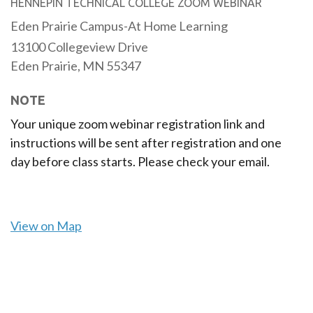
HENNEPIN TECHNICAL COLLEGE ZOOM WEBINAR
Eden Prairie Campus-At Home Learning
13100 Collegeview Drive
Eden Prairie,
MN
55347
NOTE
Your unique zoom webinar registration link and
instructions will be sent after registration and one
day before class starts. Please check your email.
View on Map