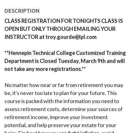
DESCRIPTION
CLASS REGISTRATION FOR TONIGHTS CLASS IS
OPEN BUT ONLY THROUGH EMAILING YOUR
INSTRUCTOR at troy.gourde@lpl.com
**Hennepin Technical College Customized Training
Department is Closed Tuesday, March 9th and will
not take any more registrations.**
No matter how near or far from retirement you may
be, it's never too late to plan for your future. This
course is packed with the information you need to
assess retirement costs, determine your sources of
retirement income, improve your investment
potential, and help preserve your estate for your
heirs. Find out how you can fight inflation, avoid