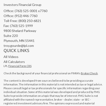
Investors Financial Group
Office: (763) 525-0001 x7760
Office: (952) 446-7760
Toll-Free: (800) 250-6821
Fax: (763) 525-1999
9800 Shelard Parkway
Suite 220
Plymouth,
MN
55441
troy.gourde@lpl.com
QUICK LINKS
All Videos
All Calculators
LPL
Financial Form CRS
Check the background of your financial professional on FINRA's
BrokerCheck
.
The content is developed from sources believed to be providing accurate
information. The information in this material is not intended as tax or legal advice.
Please consult legal or tax professionals for specific information regarding your
individual situation. Some of this material was developed and produced by FMG
Suite to provide information on a topic that may be of interest. FMG Suite is not
affiliated with the named representative, broker - dealer, state - or SEC -
registered investment advisory firm. The opinions expressed and material