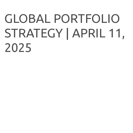
GLOBAL PORTFOLIO
STRATEGY | APRIL 11,
2025