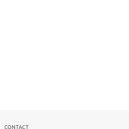
CONTACT