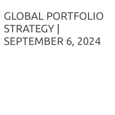
GLOBAL PORTFOLIO
STRATEGY |
SEPTEMBER 6, 2024