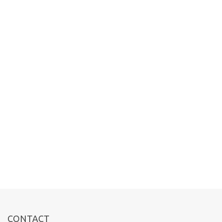
CONTACT