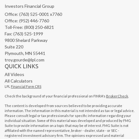
Investors Financial Group
Office: (763) 525-0001 x7760
Office: (952) 446-7760
Toll-Free: (800) 250-6821
Fax: (763) 525-1999
9800 Shelard Parkway
Suite 220
Plymouth,
MN
55441
troy.gourde@lpl.com
QUICK LINKS
All Videos
All Calculators
LPL
Financial Form CRS
Check the background of your financial professional on FINRA's
BrokerCheck
.
The content is developed from sources believed to be providing accurate
information. The information in this material is not intended as tax or legal advice.
Please consult legal or tax professionals for specific information regarding your
individual situation. Some of this material was developed and produced by FMG
Suite to provide information on a topic that may be of interest. FMG Suite is not
affiliated with the named representative, broker - dealer, state - or SEC -
registered investment advisory firm. The opinions expressed and material