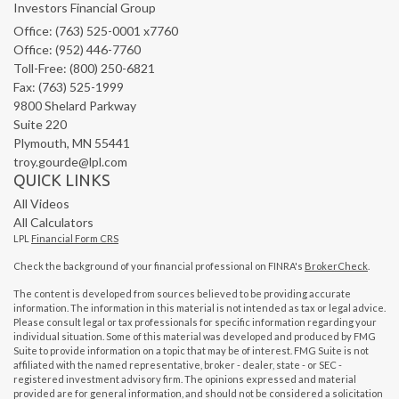
Investors Financial Group
Office: (763) 525-0001 x7760
Office: (952) 446-7760
Toll-Free: (800) 250-6821
Fax: (763) 525-1999
9800 Shelard Parkway
Suite 220
Plymouth,
MN
55441
troy.gourde@lpl.com
QUICK LINKS
All Videos
All Calculators
LPL
Financial Form CRS
Check the background of your financial professional on FINRA's
BrokerCheck
.
The content is developed from sources believed to be providing accurate
information. The information in this material is not intended as tax or legal advice.
Please consult legal or tax professionals for specific information regarding your
individual situation. Some of this material was developed and produced by FMG
Suite to provide information on a topic that may be of interest. FMG Suite is not
affiliated with the named representative, broker - dealer, state - or SEC -
registered investment advisory firm. The opinions expressed and material
provided are for general information, and should not be considered a solicitation