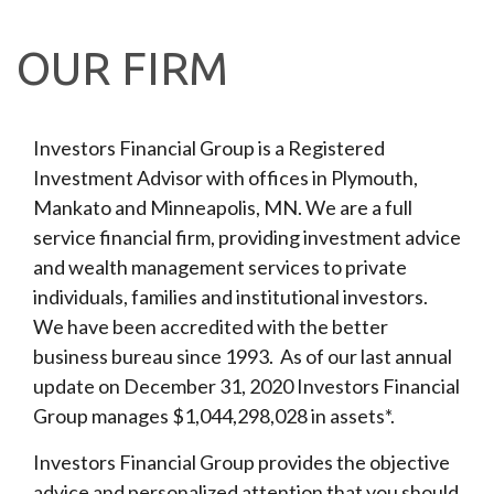
OUR FIRM
Investors Financial Group is a Registered
Investment Advisor with offices in Plymouth,
Mankato and Minneapolis, MN. We are a full
service financial firm, providing investment advice
and wealth management services to private
individuals, families and institutional investors.
We have been accredited with the better
business bureau since 1993. As of our last annual
update on December 31, 2020 Investors Financial
Group manages $1,044,298,028 in assets*.
Investors Financial Group provides the objective
advice and personalized attention that you should