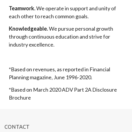
Teamwork.
We operate in support and unity of
each other to reach common goals.
Knowledgeable.
We pursue personal growth
through continuous education and strive for
industry excellence.
*Based on revenues, as reported in Financial
Planning magazine, June 1996-2020.
*Based on March 2020 ADV Part 2A Disclosure
Brochure
CONTACT