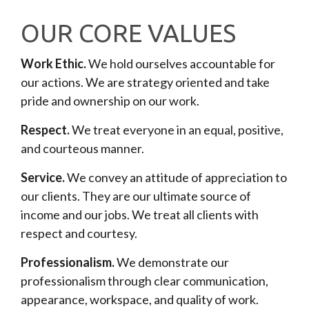
OUR CORE VALUES
Work Ethic.
We hold ourselves accountable for
our actions. We are strategy oriented and take
pride and ownership on our work.
Respect.
We treat everyone in an equal, positive,
and courteous manner.
Service.
We convey an attitude of appreciation to
our clients. They are our ultimate source of
income and our jobs. We treat all clients with
respect and courtesy.
Professionalism.
We demonstrate our
professionalism through clear communication,
appearance, workspace, and quality of work.