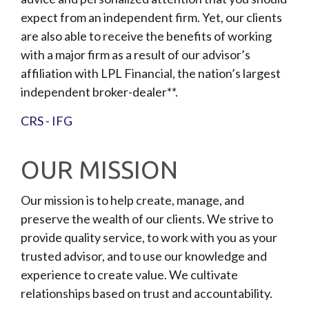
expect from an independent firm. Yet, our clients
are also able to receive the benefits of working
with a major firm as a result of our advisor’s
affiliation with LPL Financial, the nation’s largest
independent broker-dealer**.
CRS - IFG
OUR MISSION
Our mission is to help create, manage, and
preserve the wealth of our clients. We strive to
provide quality service, to work with you as your
trusted advisor, and to use our knowledge and
experience to create value. We cultivate
relationships based on trust and accountability.