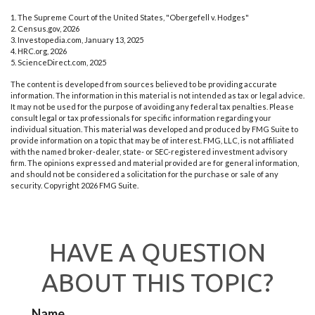
1. The Supreme Court of the United States, "Obergefell v. Hodges"
2. Census.gov, 2026
3. Investopedia.com, January 13, 2025
4. HRC.org, 2026
5. ScienceDirect.com, 2025
The content is developed from sources believed to be providing accurate
information. The information in this material is not intended as tax or legal advice.
It may not be used for the purpose of avoiding any federal tax penalties. Please
consult legal or tax professionals for specific information regarding your
individual situation. This material was developed and produced by FMG Suite to
provide information on a topic that may be of interest. FMG, LLC, is not affiliated
with the named broker-dealer, state- or SEC-registered investment advisory
firm. The opinions expressed and material provided are for general information,
and should not be considered a solicitation for the purchase or sale of any
security. Copyright
2026 FMG Suite.
HAVE A QUESTION
ABOUT THIS TOPIC?
Name