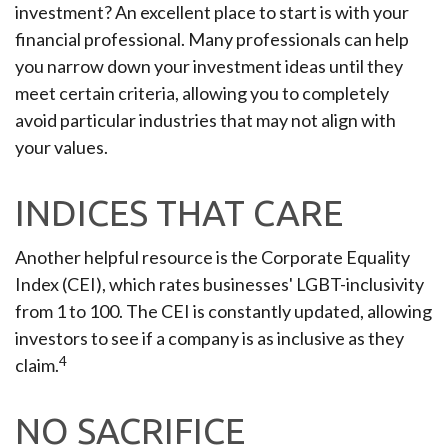
investment? An excellent place to start is with your
financial professional. Many professionals can help
you narrow down your investment ideas until they
meet certain criteria, allowing you to completely
avoid particular industries that may not align with
your values.
INDICES THAT CARE
Another helpful resource is the Corporate Equality
Index (CEI), which rates businesses' LGBT-inclusivity
from 1 to 100. The CEI is constantly updated, allowing
investors to see if a company is as inclusive as they
4
claim.
NO SACRIFICE