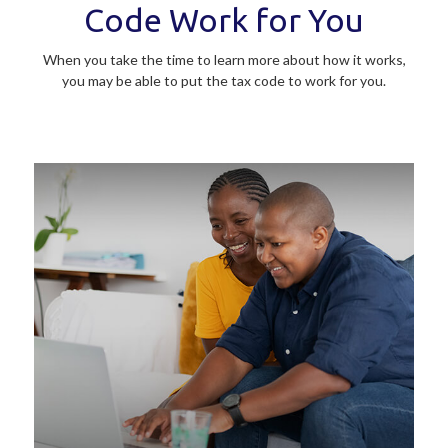
Code Work for You
When you take the time to learn more about how it works,
you may be able to put the tax code to work for you.