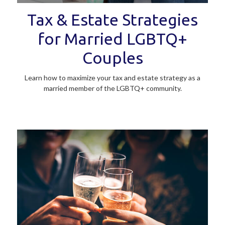
Tax & Estate Strategies
for Married LGBTQ+
Couples
Learn how to maximize your tax and estate strategy as a
married member of the LGBTQ+ community.