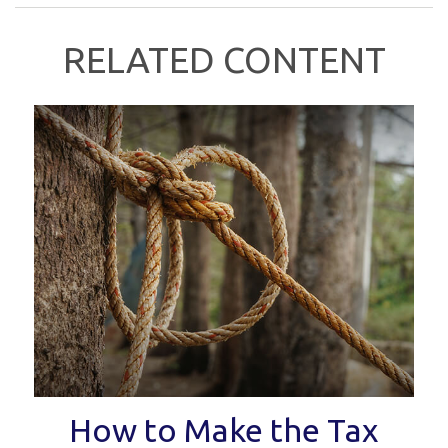
RELATED CONTENT
How to Make the Tax