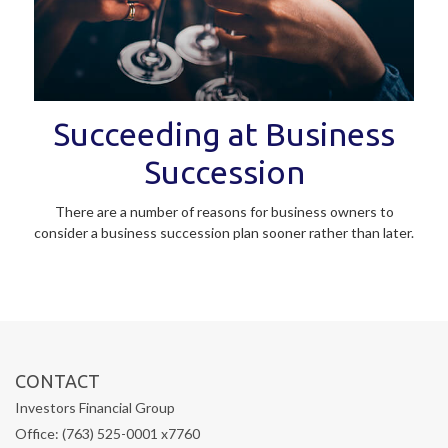
Succeeding at Business
Succession
There are a number of reasons for business owners to
consider a business succession plan sooner rather than later.
CONTACT
Investors Financial Group
Office: (763) 525-0001 x7760