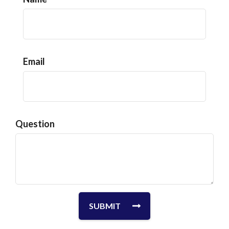
Email
Question