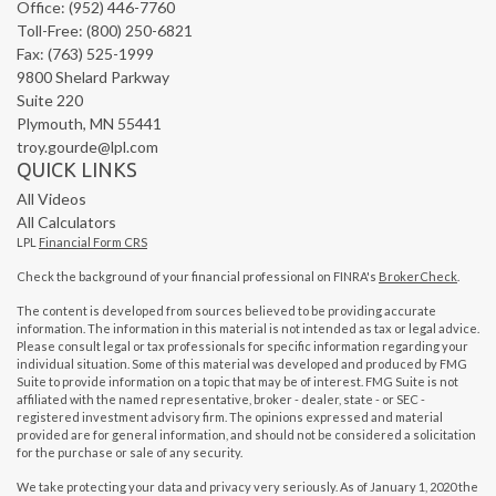
Office: (952) 446-7760
Toll-Free: (800) 250-6821
Fax: (763) 525-1999
9800 Shelard Parkway
Suite 220
Plymouth,
MN
55441
troy.gourde@lpl.com
QUICK LINKS
All Videos
All Calculators
LPL
Financial Form CRS
Check the background of your financial professional on FINRA's
BrokerCheck
.
The content is developed from sources believed to be providing accurate
information. The information in this material is not intended as tax or legal advice.
Please consult legal or tax professionals for specific information regarding your
individual situation. Some of this material was developed and produced by FMG
Suite to provide information on a topic that may be of interest. FMG Suite is not
affiliated with the named representative, broker - dealer, state - or SEC -
registered investment advisory firm. The opinions expressed and material
provided are for general information, and should not be considered a solicitation
for the purchase or sale of any security.
We take protecting your data and privacy very seriously. As of January 1, 2020 the