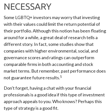
NECESSARY
Some LGBTQ+ investors may worry that investing
with their values could limit the return potential of
their portfolio. Although this notion has been floating
around for a while, a great deal of research tells a
different story. In fact, some studies show that
companies with higher environmental, social, and
governance scores and ratings can outperform
comparable firms in both accounting and stock
market terms. But remember, past performance does
5
not guarantee future results.
Don't forget, having a chat with your financial
professionals is a good idea if this type of investment
approach appeals to you. Who knows? Perhaps this
type of strategy is a good fit.