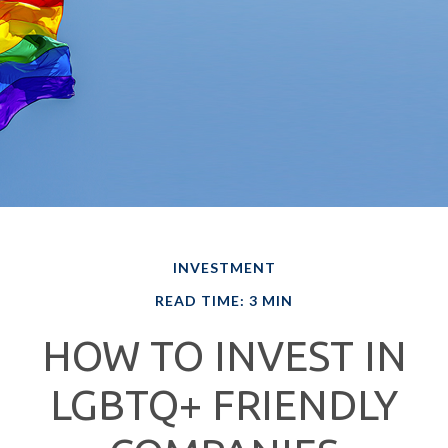
INVESTMENT
READ TIME: 3 MIN
HOW TO INVEST IN
LGBTQ+ FRIENDLY