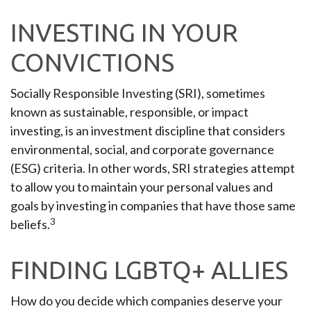
INVESTING IN YOUR
CONVICTIONS
Socially Responsible Investing (SRI), sometimes
known as sustainable, responsible, or impact
investing, is an investment discipline that considers
environmental, social, and corporate governance
(ESG) criteria. In other words, SRI strategies attempt
to allow you to maintain your personal values and
goals by investing in companies that have those same
3
beliefs.
FINDING LGBTQ+ ALLIES
How do you decide which companies deserve your