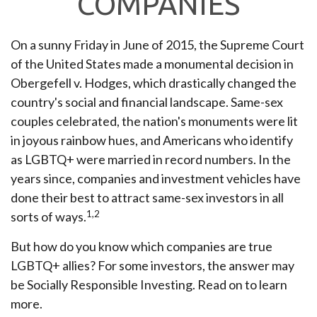
COMPANIES
On a sunny Friday in June of 2015, the Supreme Court
of the United States made a monumental decision in
Obergefell v. Hodges, which drastically changed the
country's social and financial landscape. Same-sex
couples celebrated, the nation's monuments were lit
in joyous rainbow hues, and Americans who identify
as LGBTQ+ were married in record numbers. In the
years since, companies and investment vehicles have
done their best to attract same-sex investors in all
1,2
sorts of ways.
But how do you know which companies are true
LGBTQ+ allies? For some investors, the answer may
be Socially Responsible Investing. Read on to learn
more.