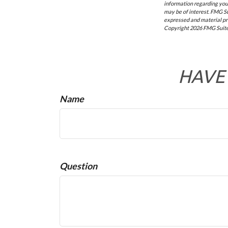
information regarding your
may be of interest. FMG Su
expressed and material pro
Copyright
2026 FMG Suite
HAVE 
Name
Question