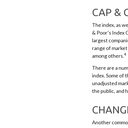
CAP & 
The index, as we
& Poor’s Index C
largest companie
range of market 
4
among others.
There are a numb
index. Some of t
unadjusted marke
the public, and 
CHANGE
Another common m