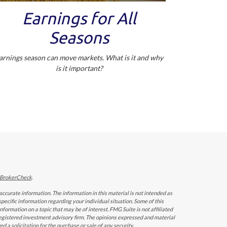
Earnings for All
Seasons
arnings season can move markets. What is it and why
is it important?
BrokerCheck
.
ccurate information. The information in this material is not intended as
 specific information regarding your individual situation. Some of this
ormation on a topic that may be of interest. FMG Suite is not affiliated
 registered investment advisory firm. The opinions expressed and material
 a solicitation for the purchase or sale of any security.