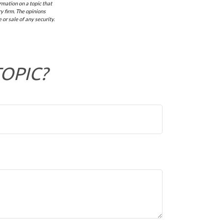
mation on a topic that
y firm. The opinions
or sale of any security.
TOPIC?