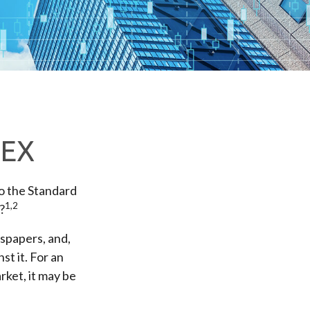
DEX
to the Standard
1,2
?
wspapers, and,
t it. For an
rket, it may be