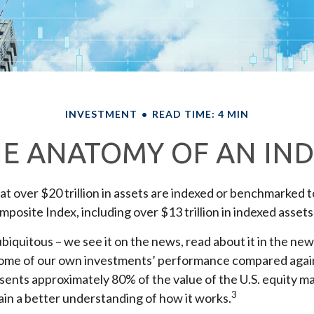
INVESTMENT
READ TIME: 4 MIN
E ANATOMY OF AN IN
t over $20 trillion in assets are indexed or benchmarked 
posite Index, including over $13 trillion in indexed assets
biquitous – we see it on the news, read about it in the ne
 some of our own investments’ performance compared agains
sents approximately 80% of the value of the U.S. equity ma
3
in a better understanding of how it works.