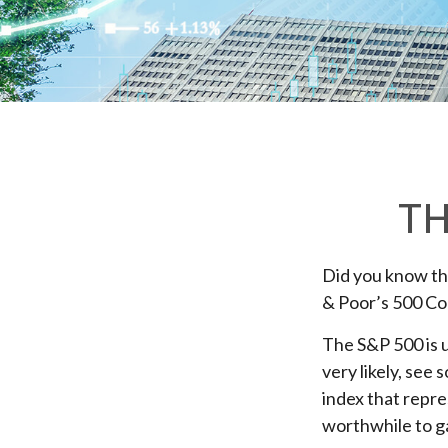
TH
Did you know tha
& Poor’s 500 Com
The S&P 500 is u
very likely, see
index that repre
worthwhile to ga