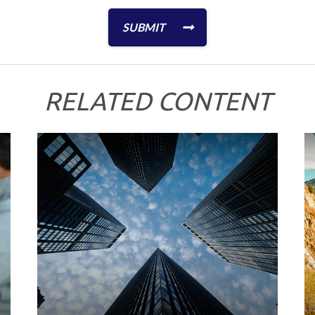
RELATED CONTENT