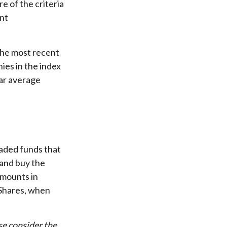
e of the criteria
ant
the most recent
ies in the index
ear average
aded funds that
 and buy the
amounts in
 Shares, when
se consider the