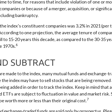
me to time, for reasons that include violation of one or mor
companies or because of a merger, acquisition, or signific
ncluding bankruptcy.
 the index’s constituent companies was 3.2% in 2021 (per 
 According to one projection, the average tenure of compan
all to 15-20 years this decade, as compared to the 30-35 y
6
te 1970s.
ND SUBTRACT
e made to the index, many mutual funds and exchange-tr
e the index may have to sell stocks that are being removed
being added in order to track the index. Keep in mind that 
 ETFs are subject to fluctuation in value and market risk.
7
 worth more or less than their original cost.
d exchange-traded funds are sold only by prospectus. Plea