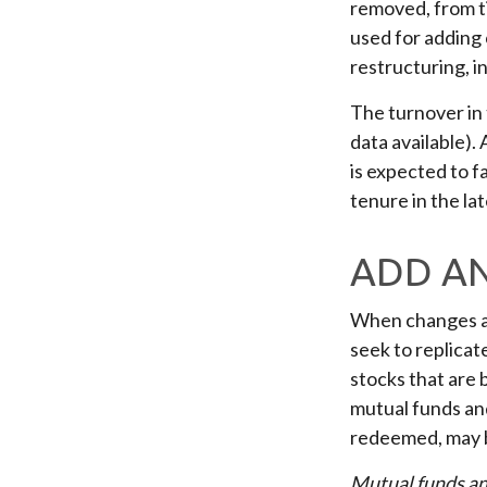
removed, from ti
used for adding 
restructuring, i
The turnover in
data available).
is expected to f
tenure in the la
ADD A
When changes ar
seek to replicat
stocks that are 
mutual funds and
redeemed, may be
Mutual funds an