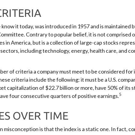
CRITERIA
 know it today, was introduced in 1957 and is maintained 
ommittee. Contrary to popular belief, it is not comprised 
s in America, but is a collection of large-cap stocks repre
sectors, including technology, energy, health care, and c
er of criteria a company must meet to be considered for i
hese criteria include the following: it must be a U.S. compa
t capitalization of $22.7 billion or more, have 50% of its s
5
have four consecutive quarters of positive earnings.
S OVER TIME
isconception is that the index is a static one. In fact, co