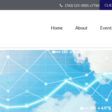
CLI
(763) 525-0001 x7760
Home
About
Event