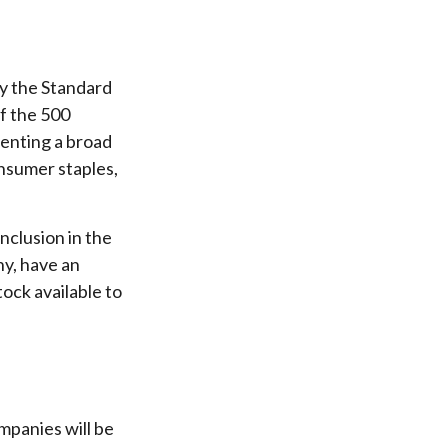
by the Standard
of the 500
senting a broad
onsumer staples,
nclusion in the
ny, have an
tock available to
mpanies will be