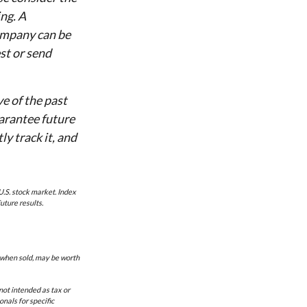
ing. A
ompany can be
st or send
ve of the past
arantee future
y track it, and
U.S. stock market. Index
uture results.
, when sold, may be worth
not intended as tax or
onals for specific