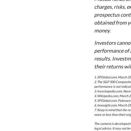
charges, risks, 
prospectus cont
obtained from yo
money.
Investors cannot
performance of 
results. Investm
their returns wi
1. SPGlobal.com, March 25
2. The S&P 500 Composite i
performance is not indicat
3. Investopedia.com, Nove
4. Wikipedia.com, March 2
5. SPGlobal.com, February
6. Innosight.com, March 25
7. Keep in mind that the r
more or less than their orig
The content is developed f
legal advice. It may not be