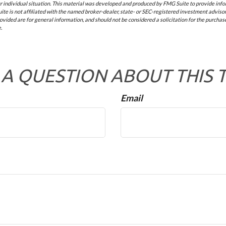
 individual situation. This material was developed and produced by FMG Suite to provide infor
ite is not affiliated with the named broker-dealer, state- or SEC-registered investment advisor
vided are for general information, and should not be considered a solicitation for the purchase 
.
A QUESTION ABOUT THIS 
Email