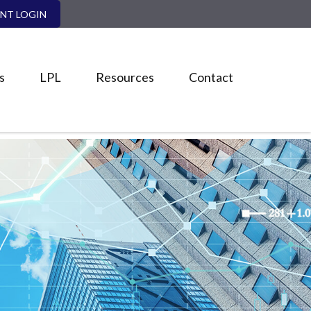
ENT LOGIN
s
LPL
Resources
Contact