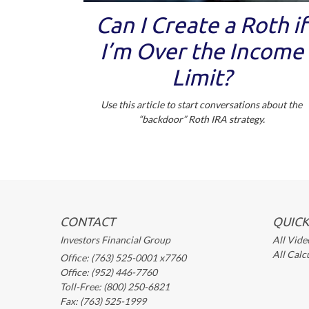
Can I Create a Roth if
I’m Over the Income
Limit?
Use this article to start conversations about the
“backdoor” Roth IRA strategy.
CONTACT
QUICK
Investors Financial Group
All Vide
All Calc
Office: (763) 525-0001 x7760
Office: (952) 446-7760
Toll-Free: (800) 250-6821
Fax: (763) 525-1999