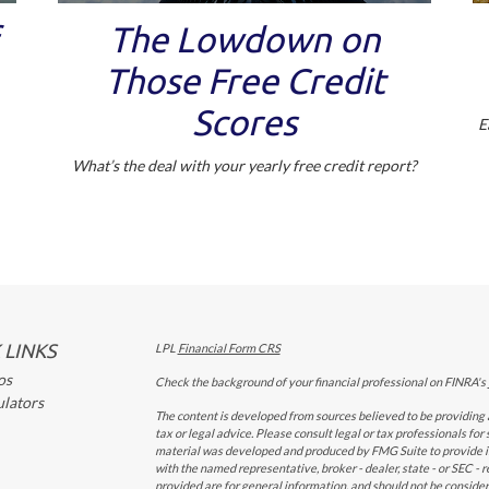
The Lowdown on
Those Free Credit
Scores
E
What’s the deal with your yearly free credit report?
 LINKS
LPL
Financial Form CRS
os
Check the background of your financial professional on FINRA's
ulators
The content is developed from sources believed to be providing a
tax or legal advice. Please consult legal or tax professionals for
material was developed and produced by FMG Suite to provide inf
with the named representative, broker - dealer, state - or SEC -
provided are for general information, and should not be considered