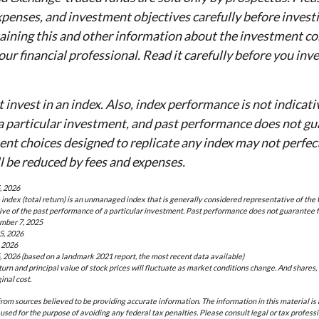
expenses, and investment objectives carefully before invest
aining this and other information about the investment c
ur financial professional. Read it carefully before you inve
 invest in an index. Also, index performance is not indicati
a particular investment, and past performance does not gu
ent choices designed to replicate any index may not perfectl
ll be reduced by fees and expenses.
, 2026
ndex (total return) is an unmanaged index that is generally considered representative of the 
ive of the past performance of a particular investment. Past performance does not guarantee f
mber 7, 2025
5, 2026
 2026
, 2026 (based on a landmark 2021 report, the most recent data available)
eturn and principal value of stock prices will fluctuate as market conditions change. And shares
inal cost.
rom sources believed to be providing accurate information. The information in this material is 
 used for the purpose of avoiding any federal tax penalties. Please consult legal or tax professi