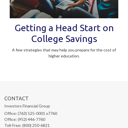
Getting a Head Start on
College Savings
A few strategies that may help you prepare for the cost of
higher education.
CONTACT
Investors Financial Group
Office: (763) 525-0001 x7760
Office: (952) 446-7760
Toll-Free: (800) 250-6821