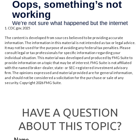
1. CDC.gov, 2025
The content is developed from sources believed to be providing accurate
information. The information in this material is not intended as tax or legal advice.
It may not be used for the purpose of avoiding any federal tax penalties. Please
consult legal or tax professionals for specific information regarding your
individual situation. This material was developed and produced by FMG Suite to
provide information on a topic that may be of interest. FMG Suite is not affiliated
with the named broker-dealer, state- or SEC-registered investment advisory
firm. The opinions expressed and material provided are for general information,
and should not be considered a solicitation for the purchase or sale of any
security. Copyright
2026 FMG Suite.
HAVE A QUESTION
ABOUT THIS TOPIC?
Name