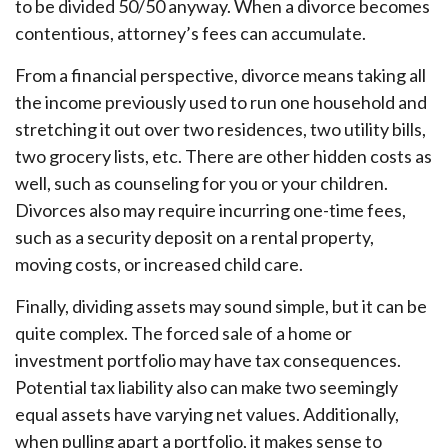
to be divided 50/50 anyway. When a divorce becomes
contentious, attorney’s fees can accumulate.
From a financial perspective, divorce means taking all
the income previously used to run one household and
stretching it out over two residences, two utility bills,
two grocery lists, etc. There are other hidden costs as
well, such as counseling for you or your children.
Divorces also may require incurring one-time fees,
such as a security deposit on a rental property,
moving costs, or increased child care.
Finally, dividing assets may sound simple, but it can be
quite complex. The forced sale of a home or
investment portfolio may have tax consequences.
Potential tax liability also can make two seemingly
equal assets have varying net values. Additionally,
when pulling apart a portfolio, it makes sense to