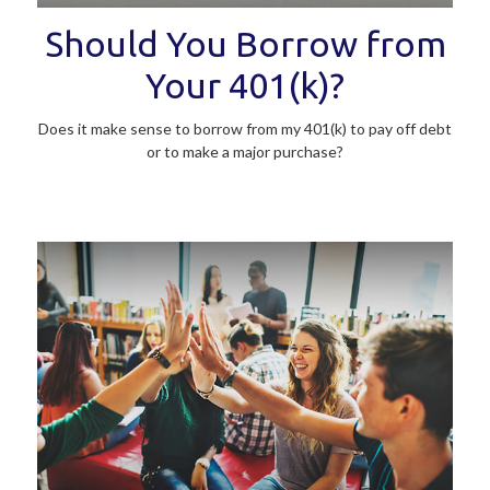
Should You Borrow from
Your 401(k)?
Does it make sense to borrow from my 401(k) to pay off debt
or to make a major purchase?