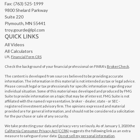
Fax: (763) 525-1999
9800 Shelard Parkway
Suite 220
Plymouth,
MN
55441
troy.gourde@lpl.com
QUICK LINKS
All Videos
All Calculators
LPL
Financial Form CRS
Check the background of your financial professional on FINRA's
BrokerCheck
.
The content is developed from sources believed to be providing accurate
information. The information in this material is not intended as tax or legal advice.
Please consult legal or tax professionals for specific information regarding your
individual situation. Some of this material was developed and produced by FMG
Suite to provide information on a topic that may be of interest. FMG Suite is not
affiliated with the named representative, broker - dealer, state - or SEC -
registered investment advisory firm. The opinions expressed and material
provided are for general information, and should not be considered a solicitation
for the purchase or sale of any security.
We take protecting your data and privacy very seriously. As of January 1, 2020 the
California Consumer Privacy Act (CCPA)
suggests the following link as an extra
measure to safeguard your data:
Do not sell my personal information
.