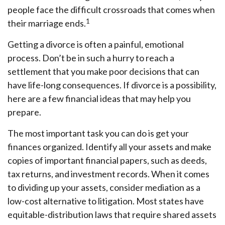
people face the difficult crossroads that comes when
1
their marriage ends.
Getting a divorce is often a painful, emotional
process. Don’t be in such a hurry to reach a
settlement that you make poor decisions that can
have life-long consequences. If divorce is a possibility,
here are a few financial ideas that may help you
prepare.
The most important task you can do is get your
finances organized. Identify all your assets and make
copies of important financial papers, such as deeds,
tax returns, and investment records. When it comes
to dividing up your assets, consider mediation as a
low-cost alternative to litigation. Most states have
equitable-distribution laws that require shared assets