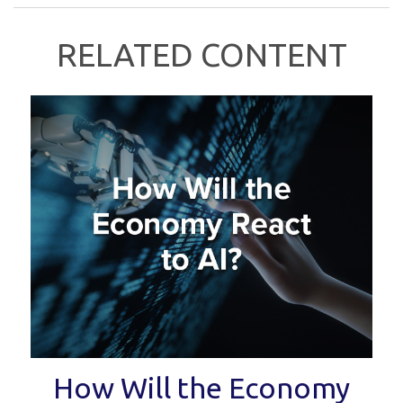
RELATED CONTENT
How Will the Economy