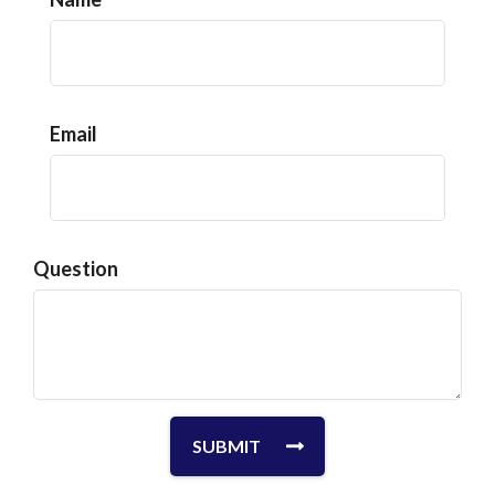
Email
Question