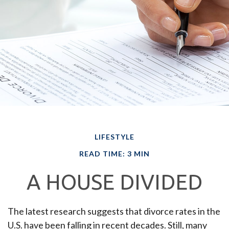
LIFESTYLE
READ TIME: 3 MIN
A HOUSE DIVIDED
The latest research suggests that divorce rates in the
U.S. have been falling in recent decades. Still, many