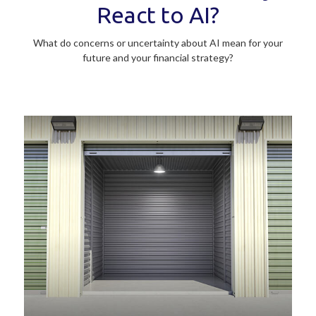
React to AI?
What do concerns or uncertainty about AI mean for your
future and your financial strategy?