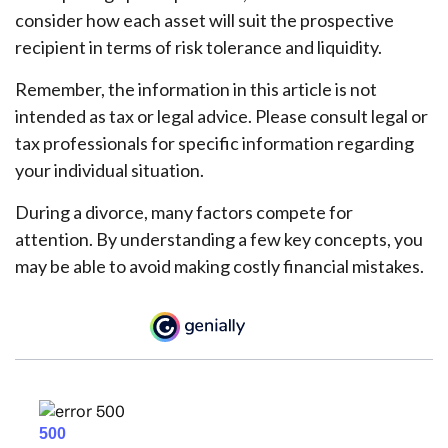
consider how each asset will suit the prospective
recipient in terms of risk tolerance and liquidity.
Remember, the information in this article is not
intended as tax or legal advice. Please consult legal or
tax professionals for specific information regarding
your individual situation.
During a divorce, many factors compete for
attention. By understanding a few key concepts, you
may be able to avoid making costly financial mistakes.