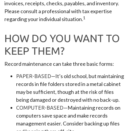
invoices, receipts, checks, payables, and inventory.
Please consult a professional with tax expertise
1
regarding your individual situation.
HOW DO YOU WANT TO
KEEP THEM?
Record maintenance can take three basic forms:
—It’s old school, but maintaining
PAPER-BASED
records in file folders stored in a metal cabinet
may be sufficient, though at the risk of files
being damaged or destroyed with no back-up.
—Maintaining records on
COMPUTER-BASED
computers save space and make records
management easier. Consider backing up files