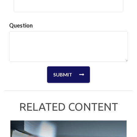
Question
RELATED CONTENT