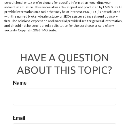
consult legal or tax professionals for specific information regarding your
individual situation. This material was developed and produced by FMG Suite to
provide information on a topic that may be of interest. FMG, LLC, is not affiliated
with the named broker-dealer, state- or SEC-registered investment advisory
firm. The opinions expressed and material provided are for general information,
and should not be considered a solicitation for the purchase or sale of any
security. Copyright
2026 FMG Suite.
HAVE A QUESTION
ABOUT THIS TOPIC?
Name
Email