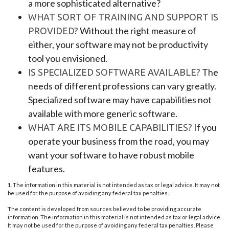
a more sophisticated alternative?
WHAT SORT OF TRAINING AND SUPPORT IS
Without the right measure of
PROVIDED?
either, your software may not be productivity
tool you envisioned.
The
IS SPECIALIZED SOFTWARE AVAILABLE?
needs of different professions can vary greatly.
Specialized software may have capabilities not
available with more generic software.
If you
WHAT ARE ITS MOBILE CAPABILITIES?
operate your business from the road, you may
want your software to have robust mobile
features.
1. The information in this material is not intended as tax or legal advice. It may not
be used for the purpose of avoiding any federal tax penalties.
The content is developed from sources believed to be providing accurate
information. The information in this material is not intended as tax or legal advice.
It may not be used for the purpose of avoiding any federal tax penalties. Please