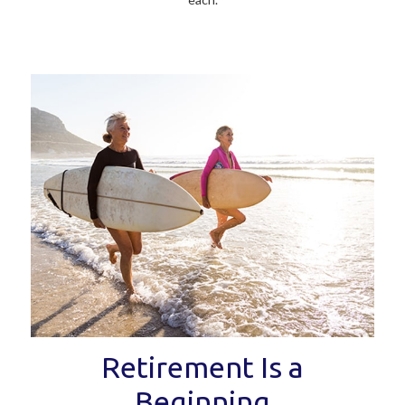
Retirement Is a
Beginning