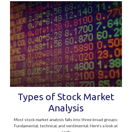
Types of Stock Market
Analysis
Most stock market analysis falls into three broad groups:
Fundamental, technical, and sentimental. Here’s a look at
each.