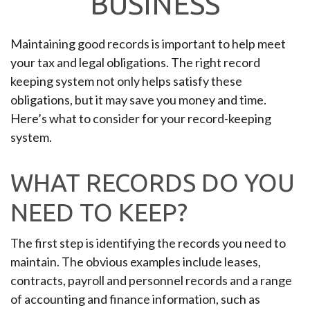
BUSINESS
Maintaining good records is important to help meet
your tax and legal obligations. The right record
keeping system not only helps satisfy these
obligations, but it may save you money and time.
Here’s what to consider for your record-keeping
system.
WHAT RECORDS DO YOU
NEED TO KEEP?
The first step is identifying the records you need to
maintain. The obvious examples include leases,
contracts, payroll and personnel records and a range
of accounting and finance information, such as