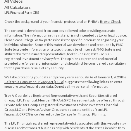
All Videos
All Calculators
LPL
Financial Form CRS
Check the background of your financial professional on FINRA's
BrokerCheck
.
The content is developed from sources believed to be providing accurate
information. The information in this material is not intended as tax or legal advice.
Please consult legal or tax professionals for specific information regarding your
individual situation. Some of this material was developed and produced by FMG
Suite to provide information on a topic that may be of interest. FMG Suite is not
affiliated with the named representative, broker - dealer, state - or SEC -
registered investment advisory firm. The opinions expressed and material
provided are for general information, and should not be considered a solicitation
for the purchase or sale of any security.
We take protecting your data and privacy very seriously. As of January 1, 2020 the
California Consumer Privacy Act (CCPA)
suggests the following link as an extra
measure to safeguard your data:
Do not sell my personal information
.
Troy A. Gourde is a Registered Representative with and Securities offered
through LPL Financial, Member
FINRA
&
SIPC
. Investment advice offered through
Private Advisor Group, a registered investment advisor. Investors Financial
Group, LLC and Private Advisor Group are separate entities from LPL
Financial. CRPC® is conferred by the College for Financial Planning.
The LPL Financial registered representative(s) associated with this website may
discuss and/or transact business only with residents of the states in which they