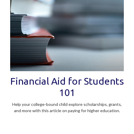
Financial Aid for Students
101
Help your college-bound child explore scholarships, grants,
and more with this article on paying for higher education.