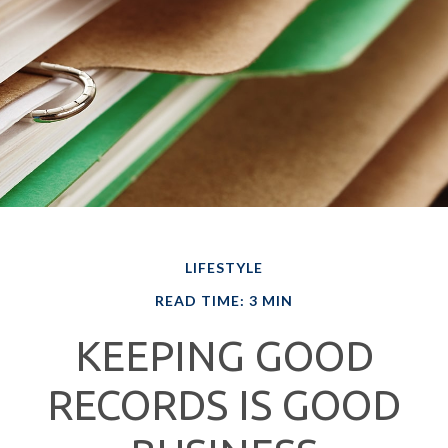
LIFESTYLE
READ TIME: 3 MIN
KEEPING GOOD
RECORDS IS GOOD