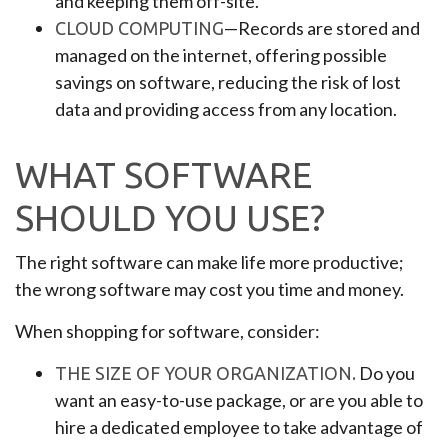
and keeping them off-site.
—Records are stored and
CLOUD COMPUTING
managed on the internet, offering possible
savings on software, reducing the risk of lost
data and providing access from any location.
WHAT SOFTWARE
SHOULD YOU USE?
The right software can make life more productive;
the wrong software may cost you time and money.
When shopping for software, consider:
Do you
THE SIZE OF YOUR ORGANIZATION.
want an easy-to-use package, or are you able to
hire a dedicated employee to take advantage of