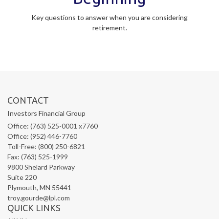
Key questions to answer when you are considering
retirement.
CONTACT
Investors Financial Group
Office: (763) 525-0001 x7760
Office: (952) 446-7760
Toll-Free: (800) 250-6821
Fax: (763) 525-1999
9800 Shelard Parkway
Suite 220
Plymouth,
MN
55441
troy.gourde@lpl.com
QUICK LINKS