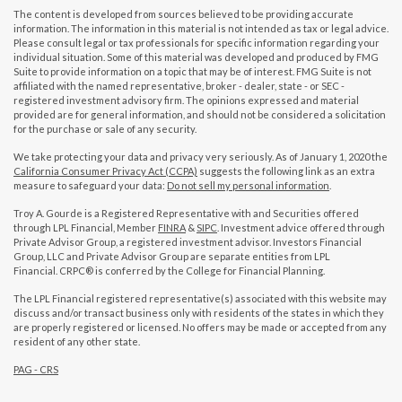
The content is developed from sources believed to be providing accurate
information. The information in this material is not intended as tax or legal advice.
Please consult legal or tax professionals for specific information regarding your
individual situation. Some of this material was developed and produced by FMG
Suite to provide information on a topic that may be of interest. FMG Suite is not
affiliated with the named representative, broker - dealer, state - or SEC -
registered investment advisory firm. The opinions expressed and material
provided are for general information, and should not be considered a solicitation
for the purchase or sale of any security.
We take protecting your data and privacy very seriously. As of January 1, 2020 the
California Consumer Privacy Act (CCPA)
suggests the following link as an extra
measure to safeguard your data:
Do not sell my personal information
.
Troy A. Gourde is a Registered Representative with and Securities offered
through LPL Financial, Member
FINRA
&
SIPC
. Investment advice offered through
Private Advisor Group, a registered investment advisor. Investors Financial
Group, LLC and Private Advisor Group are separate entities from LPL
Financial. CRPC® is conferred by the College for Financial Planning.
The LPL Financial registered representative(s) associated with this website may
discuss and/or transact business only with residents of the states in which they
are properly registered or licensed. No offers may be made or accepted from any
resident of any other state.
PAG - CRS