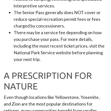
interpretive services.
The Senior Pass generally does NOT cover or
reduce special recreation permit fees or fees
charged by concessioners.
There may be a service fee depending on how
you purchase your pass. For more details,
including the most recent ticket prices, visit the
National Park Service website before planning
your next trip.
A PRESCRIPTION FOR
NATURE
Even though locations like Yellowstone, Yosemite,
and Zion are the most popular destinations for
retirees, many communities benefit from smaller