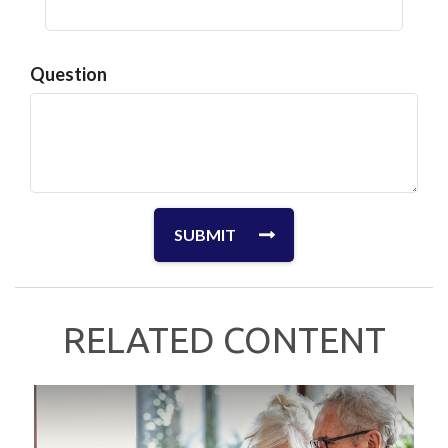
Question
RELATED CONTENT