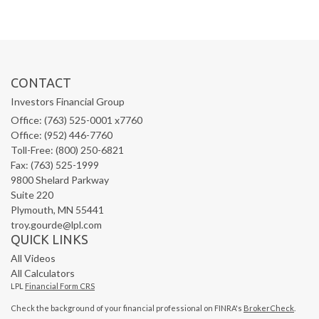
CONTACT
Investors Financial Group
Office: (763) 525-0001 x7760
Office: (952) 446-7760
Toll-Free: (800) 250-6821
Fax: (763) 525-1999
9800 Shelard Parkway
Suite 220
Plymouth,
MN
55441
troy.gourde@lpl.com
QUICK LINKS
All Videos
All Calculators
LPL
Financial Form CRS
Check the background of your financial professional on FINRA's
BrokerCheck
.