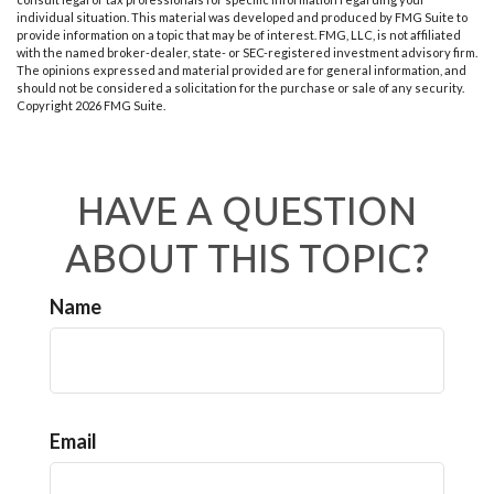
individual situation. This material was developed and produced by FMG Suite to
provide information on a topic that may be of interest. FMG, LLC, is not affiliated
with the named broker-dealer, state- or SEC-registered investment advisory firm.
The opinions expressed and material provided are for general information, and
should not be considered a solicitation for the purchase or sale of any security.
Copyright
2026 FMG Suite.
HAVE A QUESTION
ABOUT THIS TOPIC?
Name
Email