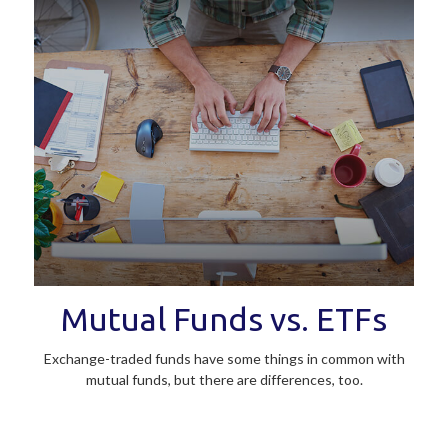
Mutual Funds vs. ETFs
Exchange-traded funds have some things in common with
mutual funds, but there are differences, too.