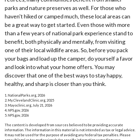
parks and nature preserves as well. For those who
haven't hiked or camped much, these local areas can
be a great way to get started. Even those with more
than a few years of national park experience stand to
benefit, both physically and mentally, from visiting
one of their local wildlife areas. So, before you pack
your bags and load up the camper, do yourself a favor
and look into what your home offers. You may
discover that one of the best ways to stay happy,
healthy, and sharp is closer than you think.
1. NationalParks.org, 2026
2. My.ClevelandClinic.org, 2025
3. Mayoclinic.org, July 21, 2026
4. NPS.gov, 2026
5. NPS.gov, 2026
The content is developed from sources believed to be providing accurate
information. The information in this material is not intended as tax or legal advice.
It may not be used for the purpose of avoiding any federal tax penalties. Please
consult legal or tax professionals for specific information regarding your