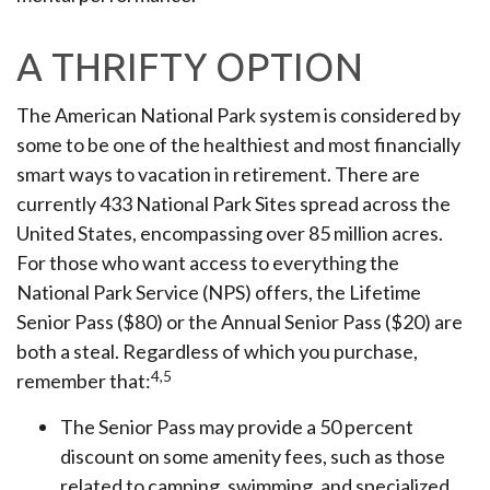
A THRIFTY OPTION
The American National Park system is considered by
some to be one of the healthiest and most financially
smart ways to vacation in retirement. There are
currently 433 National Park Sites spread across the
United States, encompassing over 85 million acres.
For those who want access to everything the
National Park Service (NPS) offers, the Lifetime
Senior Pass ($80) or the Annual Senior Pass ($20) are
both a steal. Regardless of which you purchase,
4,5
remember that:
The Senior Pass may provide a 50 percent
discount on some amenity fees, such as those
related to camping, swimming, and specialized