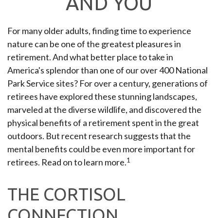
AND YOU
For many older adults, finding time to experience
nature can be one of the greatest pleasures in
retirement. And what better place to take in
America's splendor than one of our over 400 National
Park Service sites? For over a century, generations of
retirees have explored these stunning landscapes,
marveled at the diverse wildlife, and discovered the
physical benefits of a retirement spent in the great
outdoors. But recent research suggests that the
mental benefits could be even more important for
1
retirees. Read on to learn more.
THE CORTISOL
CONNECTION