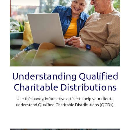
Understanding Qualified
Charitable Distributions
Use this handy, informative article to help your clients
understand Qualified Charitable Distributions (QCDs).