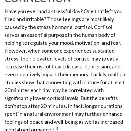
Have you ever had a stressful day? One that left you
tired and irritable? Those feelings are most likely
caused by the stress hormone, cortisol. Cortisol
serves an essential purpose in the human body of
helping to regulate your mood, motivation, and fear.
However, when someone experiences sustained
stress, their elevated levels of cortisol may greatly
increase their risk of heart disease, depression, and
even negatively impact their memory. Luckily, multiple
studies show that connecting with nature for at least
20 minutes each day may be correlated with
significantly lower cortisol levels. But the benefits
don't stop after 20 minutes. In fact, longer durations
spent in a natural environment may further enhance
feelings of peace and well-being as well as increased
2,3
mental performance.