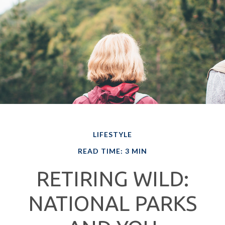
LIFESTYLE
READ TIME: 3 MIN
RETIRING WILD:
NATIONAL PARKS