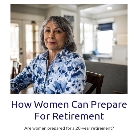
How Women Can Prepare
For Retirement
Are women prepared for a 20-year retirement?