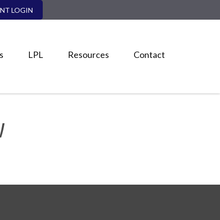
ENT LOGIN
s
LPL
Resources
Contact
W