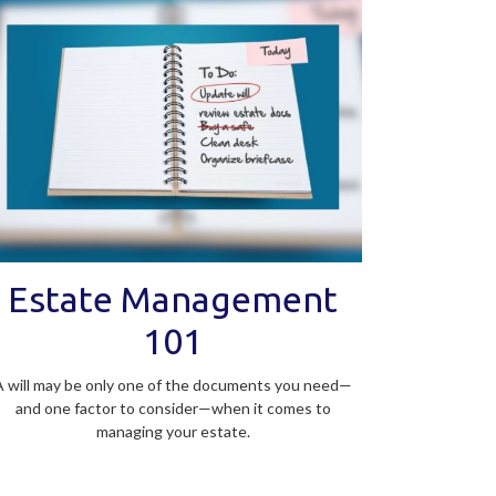
Estate Management
101
A will may be only one of the documents you need—
and one factor to consider—when it comes to
managing your estate.