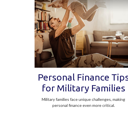
Personal Finance Tip
for Military Families
Military families face unique challenges, making
personal finance even more critical.