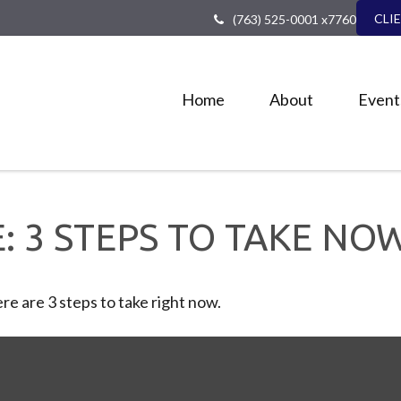
CLI
(763) 525-0001 x7760
Home
About
Event
: 3 STEPS TO TAKE NO
e are 3 steps to take right now.