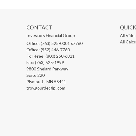
CONTACT
QUICK
Investors Financial Group
All Vide
All Calc
Office: (763) 525-0001 x7760
Office: (952) 446-7760
Toll-Free: (800) 250-6821
Fax: (763) 525-1999
9800 Shelard Parkway
Suite 220
Plymouth,
MN
55441
troy.gourde@lpl.com