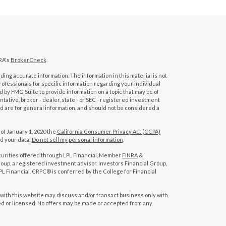
RA's
BrokerCheck
.
ing accurate information. The information in this material is not
professionals for specific information regarding your individual
 by FMG Suite to provide information on a topic that may be of
tative, broker - dealer, state - or SEC - registered investment
d are for general information, and should not be considered a
 of January 1, 2020 the
California Consumer Privacy Act (CCPA)
rd your data:
Do not sell my personal information
.
curities offered through LPL Financial, Member
FINRA
&
oup, a registered investment advisor. Investors Financial Group,
L Financial. CRPC® is conferred by the College for Financial
with this website may discuss and/or transact business only with
red or licensed. No offers may be made or accepted from any