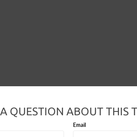
A QUESTION ABOUT THIS 
Email