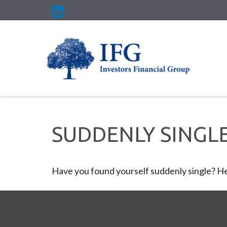
SUDDENLY SINGLE
Have you found yourself suddenly single? Her