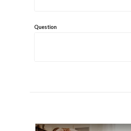
Question