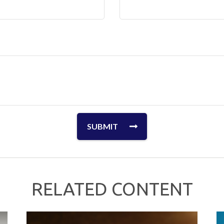
RELATED CONTENT