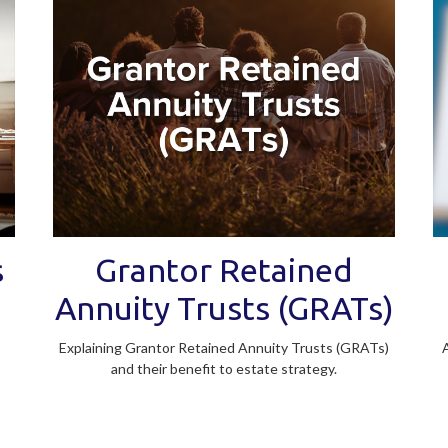
s
Grantor Retained
Annuity Trusts (GRATs)
Explaining Grantor Retained Annuity Trusts (GRATs)
and their benefit to estate strategy.