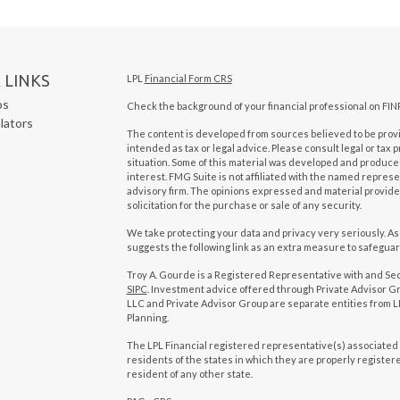
 LINKS
LPL
Financial Form CRS
os
Check the background of your financial professional on FIN
ulators
The content is developed from sources believed to be provid
intended as tax or legal advice. Please consult legal or tax 
situation. Some of this material was developed and produced
interest. FMG Suite is not affiliated with the named represen
advisory firm. The opinions expressed and material provide
solicitation for the purchase or sale of any security.
We take protecting your data and privacy very seriously. As
suggests the following link as an extra measure to safegua
Troy A. Gourde is a Registered Representative with and Se
SIPC
. Investment advice offered through Private Advisor Gr
LLC and Private Advisor Group are separate entities from LP
Planning.
The LPL Financial registered representative(s) associated 
residents of the states in which they are properly registe
resident of any other state.