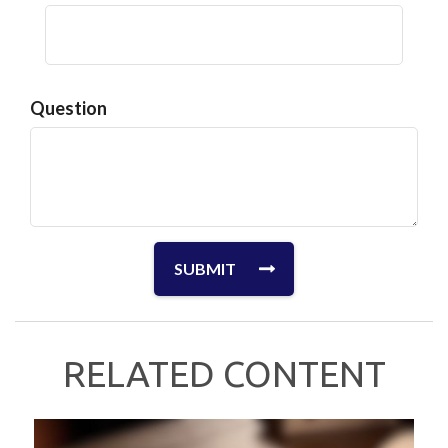
Question
RELATED CONTENT