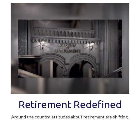
Retirement Redefined
Around the country, attitudes about retirement are shifting.