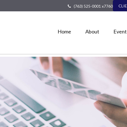
CLI
(763) 525-0001 x7760
Home
About
Event