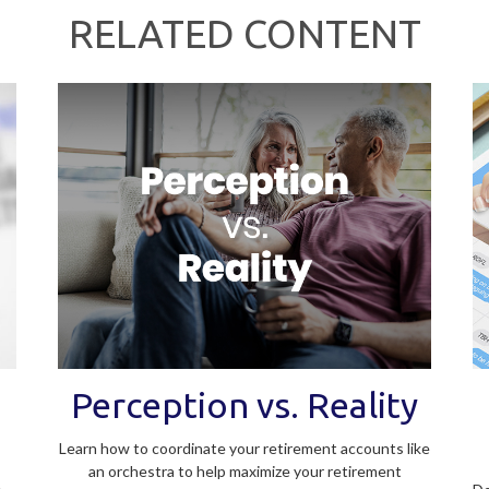
RELATED CONTENT
Perception vs. Reality
Learn how to coordinate your retirement accounts like
an orchestra to help maximize your retirement