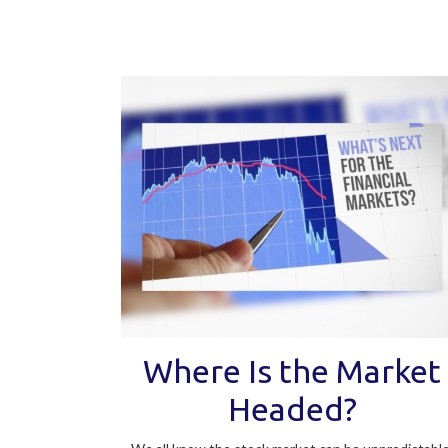
Where Is the Market
Headed?