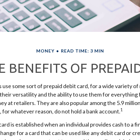
MONEY
READ TIME: 3 MIN
 BENEFITS OF PREPAI
se some sort of prepaid debit card, for a wide variety of
heir versatility and the ability to use them for everything 
y at retailers. They are also popular among the 5.9 milli
1
 for whatever reason, do not hold a bank account.
card is established when an individual provides cash to a fi
change for a card that can be used like any debit card or cr