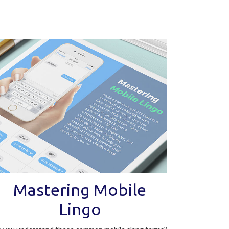
Mastering Mobile
Lingo