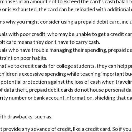
 purchases in an amount not to exceed the card’s cash bala
 or is exhausted, the card can be reloaded with additional 
s why you might consider using a prepaid debit card, incl
uals with poor credit, who may be unable to get a credit car
it card means they don't have to carry cash.
duals who have trouble managing their spending, prepaid de
straint on poor habits.
native to credit cards for college students, they can help 
 children's excessive spending while teaching important bu
potential protection against the loss of cash when traveli
of data theft, prepaid debit cards do not house personal da
rity number or bank account information, shielding that da
th drawbacks, such as:
 provide any advance of credit, like a credit card. So if yo