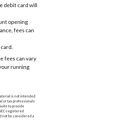
 debit card will
ount opening
ance, fees can
 card.
he fees can vary
 your running
aterial is not intended
al or tax professionals
Suite to provide
r SEC-registered
d not be considered a