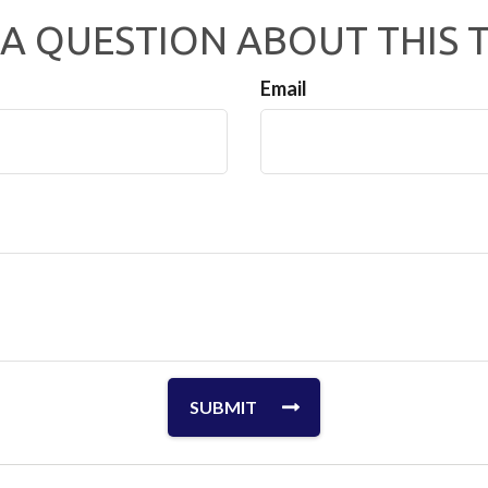
A QUESTION ABOUT THIS 
Email