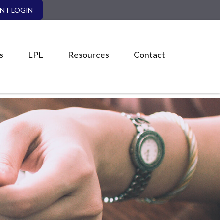
ENT LOGIN
s
LPL
Resources
Contact