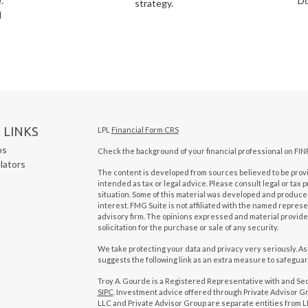
.
Do
strategy.
l
 LINKS
LPL
Financial Form CRS
os
Check the background of your financial professional on FIN
ulators
The content is developed from sources believed to be provid
intended as tax or legal advice. Please consult legal or tax 
situation. Some of this material was developed and produced
interest. FMG Suite is not affiliated with the named represen
advisory firm. The opinions expressed and material provide
solicitation for the purchase or sale of any security.
We take protecting your data and privacy very seriously. As
suggests the following link as an extra measure to safegua
Troy A. Gourde is a Registered Representative with and Se
SIPC
. Investment advice offered through Private Advisor Gr
LLC and Private Advisor Group are separate entities from LP