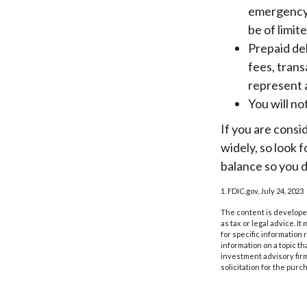
emergency 
be of limit
Prepaid de
fees, tran
represent 
You will no
If you are consi
widely, so look 
balance so you d
1. FDIC.gov, July 24, 2023
The content is developed
as tax or legal advice. I
for specific information
information on a topic th
investment advisory fir
solicitation for the purc