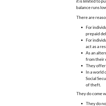
it is limited to
balance runs low
There are reason
For individ
prepaid deb
For indivi
act as a re
As an alter
from their
They offer 
In a world 
Social Secu
of theft.
They do come wi
They do not