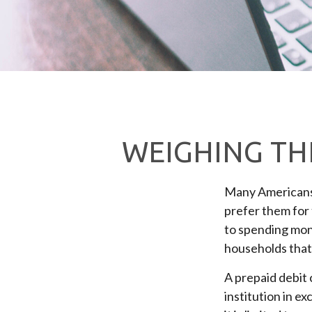
WEIGHING THE
Many Americans u
prefer them for t
to spending mone
households that,
A prepaid debit 
institution in ex