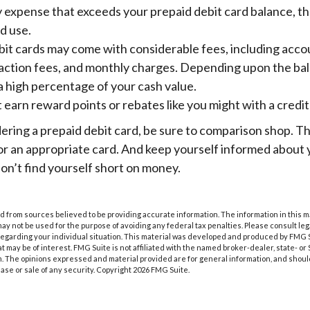
expense that exceeds your prepaid debit card balance, the
ed use.
bit cards may come with considerable fees, including acc
saction fees, and monthly charges. Depending upon the bal
a high percentage of your cash value.
t earn reward points or rebates like you might with a credit
dering a prepaid debit card, be sure to comparison shop. T
for an appropriate card. And keep yourself informed about
on’t find yourself short on money.
 from sources believed to be providing accurate information. The information in this m
t may not be used for the purpose of avoiding any federal tax penalties. Please consult leg
 regarding your individual situation. This material was developed and produced by FMG 
at may be of interest. FMG Suite is not affiliated with the named broker-dealer, state- o
m. The opinions expressed and material provided are for general information, and shoul
hase or sale of any security. Copyright
2026 FMG Suite.