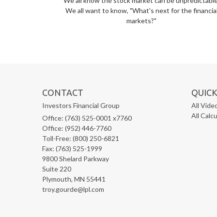
We all know the stock market can be unpredictable
We all want to know, "What's next for the financia
markets?"
CONTACT
QUICK
Investors Financial Group
All Vide
All Calc
Office: (763) 525-0001 x7760
Office: (952) 446-7760
Toll-Free: (800) 250-6821
Fax: (763) 525-1999
9800 Shelard Parkway
Suite 220
Plymouth,
MN
55441
troy.gourde@lpl.com