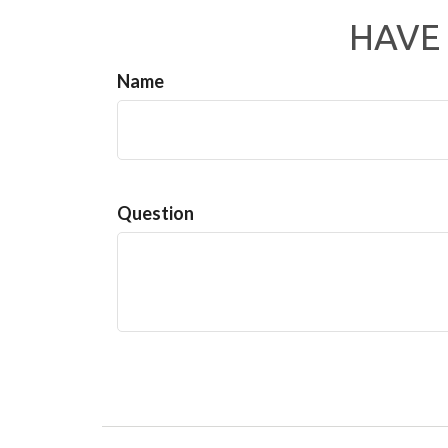
HAVE 
Name
Question