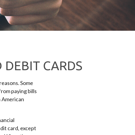
D DEBIT CARDS
 reasons. Some
from paying bills
on American
nancial
edit card, except