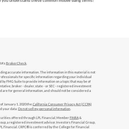
 you understand these common mobile slang terms?
RA's
BrokerCheck
.
ing accurate information. The information in this material is not
professionals for specific information regarding your individual
 by FMG Suite to provide information on a topic that may be of
tative, broker - dealer, state - or SEC - registered investment
d are for general information, and should not be considered a
 of January 1, 2020 the
California Consumer Privacy Act (CCPA)
rd your data:
Do not sell my personal information
.
curities offered through LPL Financial, Member
FINRA
&
oup, a registered investment advisor. Investors Financial Group,
L Financial. CRPC® is conferred by the College for Financial