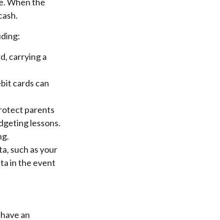
nce. When the
cash.
uding:
d, carrying a
bit cards can
protect parents
dgeting lessons.
ng.
ta, such as your
ta in the event
u have an