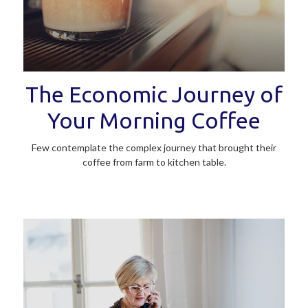
The Economic Journey of
Your Morning Coffee
Few contemplate the complex journey that brought their
coffee from farm to kitchen table.