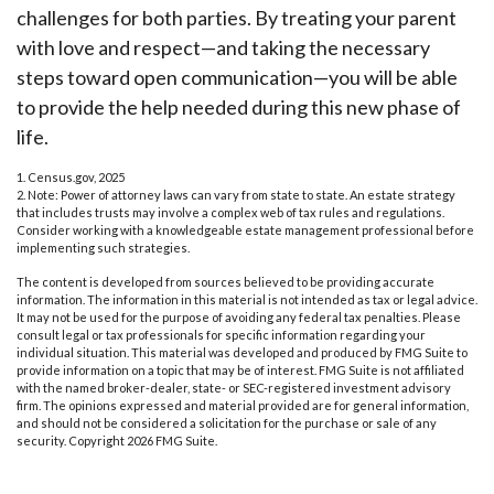
challenges for both parties. By treating your parent
with love and respect—and taking the necessary
steps toward open communication—you will be able
to provide the help needed during this new phase of
life.
1. Census.gov, 2025
2. Note: Power of attorney laws can vary from state to state. An estate strategy
that includes trusts may involve a complex web of tax rules and regulations.
Consider working with a knowledgeable estate management professional before
implementing such strategies.
The content is developed from sources believed to be providing accurate
information. The information in this material is not intended as tax or legal advice.
It may not be used for the purpose of avoiding any federal tax penalties. Please
consult legal or tax professionals for specific information regarding your
individual situation. This material was developed and produced by FMG Suite to
provide information on a topic that may be of interest. FMG Suite is not affiliated
with the named broker-dealer, state- or SEC-registered investment advisory
firm. The opinions expressed and material provided are for general information,
and should not be considered a solicitation for the purchase or sale of any
security. Copyright
2026 FMG Suite.