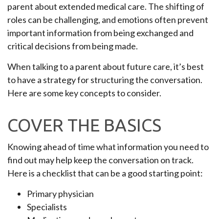
parent about extended medical care. The shifting of
roles can be challenging, and emotions often prevent
important information from being exchanged and
critical decisions from being made.
When talking to a parent about future care, it’s best
to have a strategy for structuring the conversation.
Here are some key concepts to consider.
COVER THE BASICS
Knowing ahead of time what information you need to
find out may help keep the conversation on track.
Here is a checklist that can be a good starting point:
Primary physician
Specialists