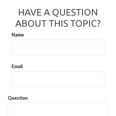
HAVE A QUESTION
ABOUT THIS TOPIC?
Name
Email
Question