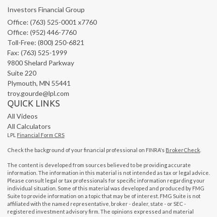
Investors Financial Group
Office: (763) 525-0001 x7760
Office: (952) 446-7760
Toll-Free: (800) 250-6821
Fax: (763) 525-1999
9800 Shelard Parkway
Suite 220
Plymouth,
MN
55441
troy.gourde@lpl.com
QUICK LINKS
All Videos
All Calculators
LPL
Financial Form CRS
Check the background of your financial professional on FINRA's
BrokerCheck
.
The content is developed from sources believed to be providing accurate
information. The information in this material is not intended as tax or legal advice.
Please consult legal or tax professionals for specific information regarding your
individual situation. Some of this material was developed and produced by FMG
Suite to provide information on a topic that may be of interest. FMG Suite is not
affiliated with the named representative, broker - dealer, state - or SEC -
registered investment advisory firm. The opinions expressed and material