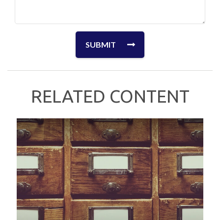
RELATED CONTENT