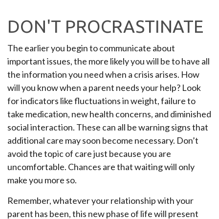
DON'T PROCRASTINATE
The earlier you begin to communicate about
important issues, the more likely you will be to have all
the information you need when a crisis arises. How
will you know when a parent needs your help? Look
for indicators like fluctuations in weight, failure to
take medication, new health concerns, and diminished
social interaction. These can all be warning signs that
additional care may soon become necessary. Don’t
avoid the topic of care just because you are
uncomfortable. Chances are that waiting will only
make you more so.
Remember, whatever your relationship with your
parent has been, this new phase of life will present