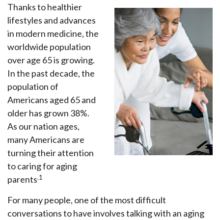
Thanks to healthier
lifestyles and advances
in modern medicine, the
worldwide population
over age 65 is growing.
In the past decade, the
population of
Americans aged 65 and
older has grown 38%.
As our nation ages,
many Americans are
turning their attention
to caring for aging
.1
parents
For many people, one of the most difficult
conversations to have involves talking with an aging