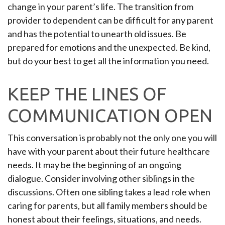
change in your parent’s life. The transition from
provider to dependent can be difficult for any parent
and has the potential to unearth old issues. Be
prepared for emotions and the unexpected. Be kind,
but do your best to get all the information you need.
KEEP THE LINES OF
COMMUNICATION OPEN
This conversation is probably not the only one you will
have with your parent about their future healthcare
needs. It may be the beginning of an ongoing
dialogue. Consider involving other siblings in the
discussions. Often one sibling takes a lead role when
caring for parents, but all family members should be
honest about their feelings, situations, and needs.