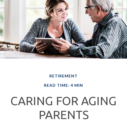
RETIREMENT
READ TIME: 4 MIN
CARING FOR AGING
PARENTS