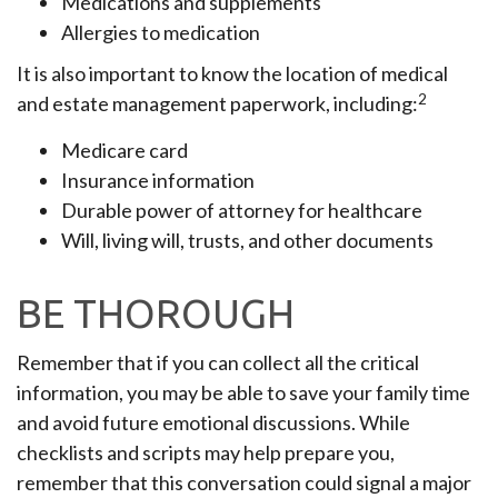
Medications and supplements
Allergies to medication
It is also important to know the location of medical
2
and estate management paperwork, including:
Medicare card
Insurance information
Durable power of attorney for healthcare
Will, living will, trusts, and other documents
BE THOROUGH
Remember that if you can collect all the critical
information, you may be able to save your family time
and avoid future emotional discussions. While
checklists and scripts may help prepare you,
remember that this conversation could signal a major