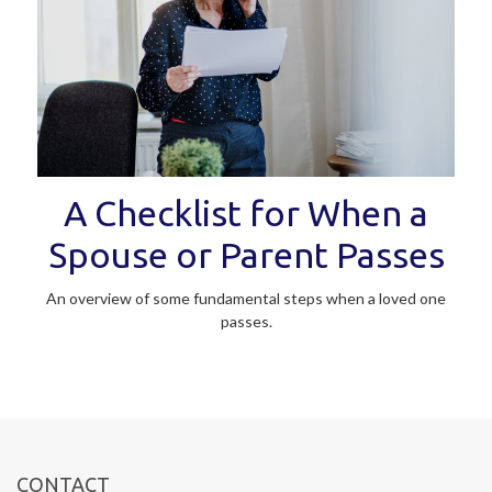
A Checklist for When a
Spouse or Parent Passes
An overview of some fundamental steps when a loved one
passes.
CONTACT