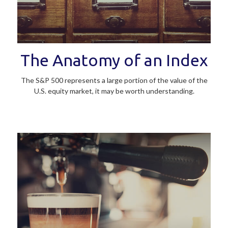
The Anatomy of an Index
The S&P 500 represents a large portion of the value of the
U.S. equity market, it may be worth understanding.