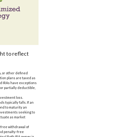
ht to reflect
, or other defined
ution plans are taxed as
and IRAs have exceptions
or partially deductible,
nvestment loss.
 typically falls. If an
ond to maturity an
 Investments seeking to
uctuate as market
-free withdrawal of
nd penalty-free
inal Roth IRA owner is