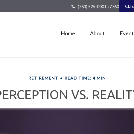
CLI
(763) 525-0001 x7760
Home
About
Event
RETIREMENT
READ TIME: 4 MIN
PERCEPTION VS. REALIT