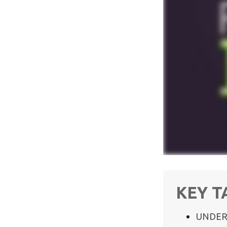
KEY 
UNDER