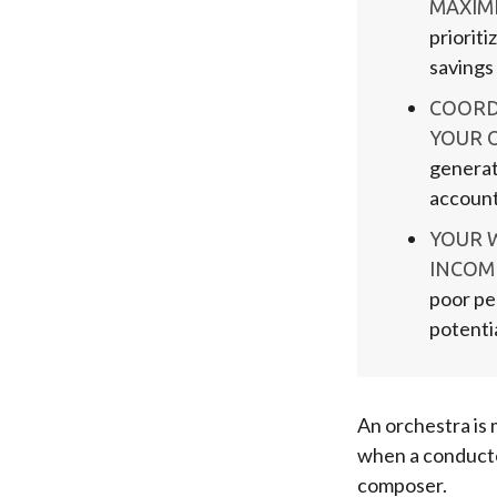
MAXIMI
prioriti
savings
COORD
YOUR 
generat
account
YOUR 
INCOM
poor pe
potenti
An orchestra is 
when a conducto
composer.