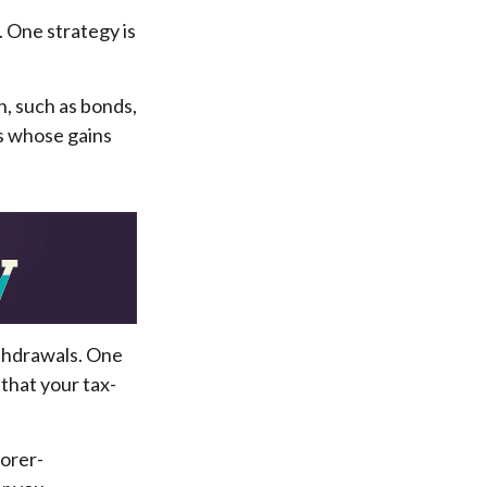
. One strategy is
n, such as bonds,
ts whose gains
ithdrawals. One
that your tax-
oorer-