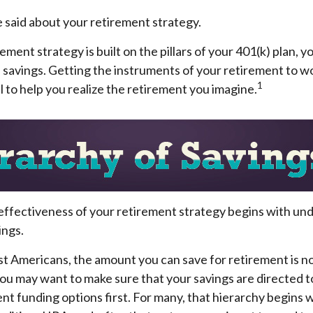
 said about your retirement strategy.
ement strategy is built on the pillars of your 401(k) plan, y
 savings. Getting the instruments of your retirement to w
1
l to help you realize the retirement you imagine.
effectiveness of your retirement strategy begins with un
ings.
ost Americans, the amount you can save for retirement is no
ou may want to make sure that your savings are directed t
ent funding options first. For many, that hierarchy begins wi