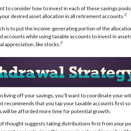
nt to consider how to invest in each of these savings pools
2
 your desired asset allocation in all retirement accounts.
 is to put the income-generating portion of the allocatio
d accounts while using taxable accounts to invest in asse
3
l appreciation, like stocks.
 living off your savings, you’ll want to coordinate your w
t recommends that you tap your taxable accounts first so 
 will be afforded more time for potential growth.
f thought suggests taking distributions first from your p