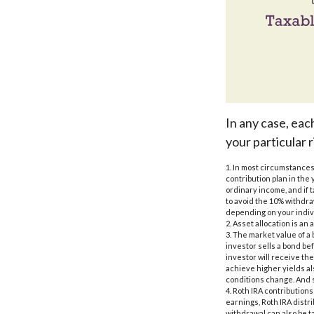
In any case, eac
your particular r
1. In most circumstances
contribution plan in the 
ordinary income, and if 
to avoid the 10% withdraw
depending on your indiv
2. Asset allocation is a
3. The market value of a b
investor sells a bond bef
investor will receive the
achieve higher yields als
conditions change. And s
4. Roth IRA contribution
earnings, Roth IRA distr
withdrawal can also be t