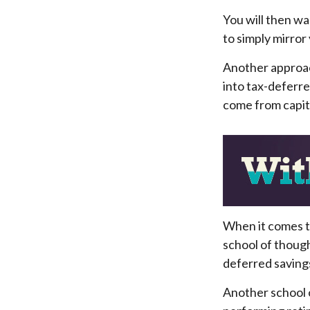
You will then wa
to simply mirror
Another approach
into tax-deferre
come from capita
When it comes to
school of though
deferred savings
Another school o