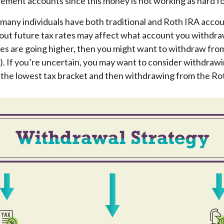
ement accounts since this money is not working as hard fo
 many individuals have both traditional and Roth IRA accou
ut future tax rates may affect what account you withdraw 
tes are going higher, then you might want to withdraw from
). If you’re uncertain, you may want to consider withdraw
o the lowest tax bracket and then withdrawing from the Rot