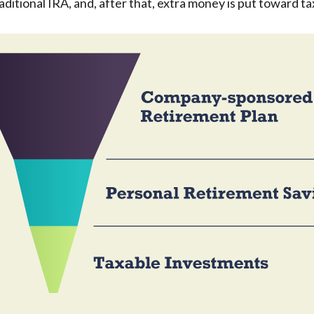
aditional IRA, and, after that, extra money is put toward ta