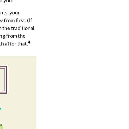
r you.
nts, your
from first. (If
 the traditional
ing from the
4
h after that.