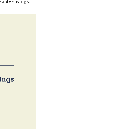
xable savings.