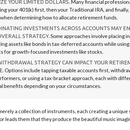
Many financial profession
ZE YOUR LIMITED DOLLARS.
zing your 401(k) first, then your Traditional IRA, and finally
 when determining how to allocate retirement funds.
INATING INVESTMENTS ACROSS ACCOUNTS MAY E
Some approaches involve placing i
OVERALL STRATEGY.
ing assets like bonds in tax-deferred accounts while using
s for growth-focused investments like stocks.
WITHDRAWAL STRATEGY CAN IMPACT YOUR RETIRE
Options include tapping taxable accounts first, withdr
E.
rformers, or using a tax-bracket approach, each with diffe
al benefits depending on your circumstances.
merely a collection of instruments, each creating a unique s
r leads them that they produce the beautiful music imagi