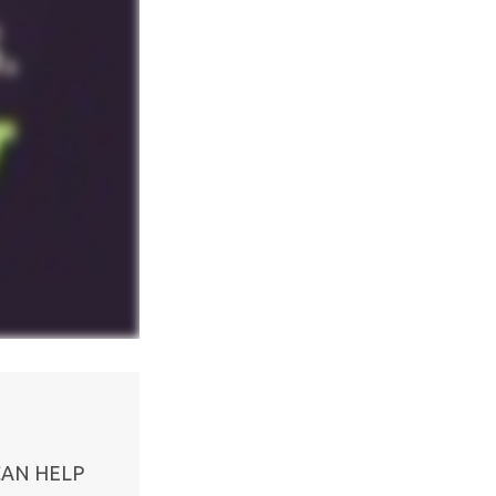
CAN HELP