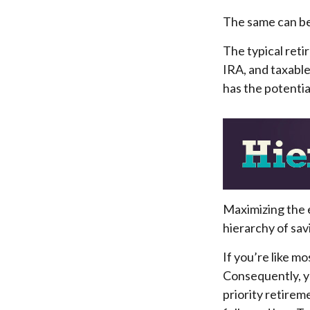
The same can be
The typical retir
IRA, and taxable
has the potentia
Maximizing the 
hierarchy of sav
If you’re like m
Consequently, y
priority retirem