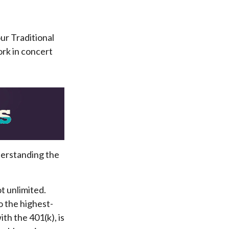
our Traditional
ork in concert
derstanding the
t unlimited.
o the highest-
th the 401(k), is