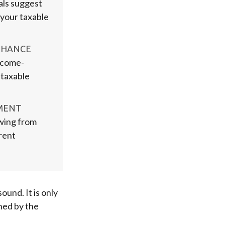
als suggest
, your taxable
NHANCE
ncome-
 taxable
MENT
awing from
rent
ound. It is only
ned by the