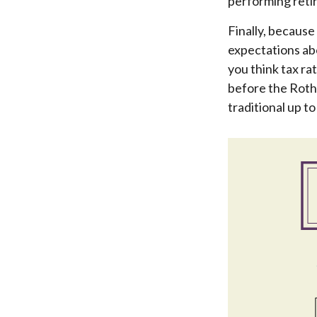
performing retir
Finally, because
expectations abo
you think tax ra
before the Roth
traditional up t