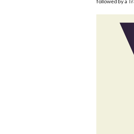
followed by a Tr