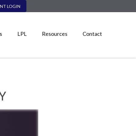
ENT LOGIN
s
LPL
Resources
Contact
Y