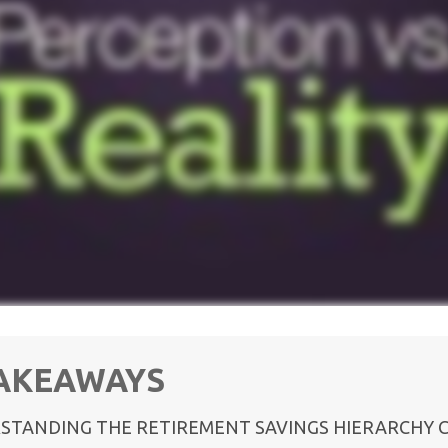
TAKEAWAYS
STANDING THE RETIREMENT SAVINGS HIERARCHY 