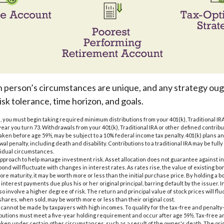
h person’s circumstances are unique, and any strategy oug
isk tolerance, time horizon, and goals.
, you must begin taking required minimum distributions from your 401(k), Traditional IRA
year you turn 73. Withdrawals from your 401(k), Traditional IRA or other defined contrib
taken before age 59½, may be subject to a 10% federal income tax penalty. 401(k) plans 
al penalty, including death and disability. Contributions to a traditional IRA may be fully 
idual circumstances.
n approach to help manage investment risk. Asset allocation does not guarantee against i
ond will fluctuate with changes in interest rates. As rates rise, the value of existing bonds
ore maturity, it may be worth more or less than the initial purchase price. By holding a b
 interest payments due plus his or her original principal, barring default by the issuer.
o involve a higher degree of risk. The return and principal value of stock prices will fl
hares, when sold, may be worth more or less than their original cost.
s cannot be made by taxpayers with high incomes. To qualify for the tax-free and penalty
ibutions must meet a five-year holding requirement and occur after age 59½. Tax-free a
aken under certain other circumstances, such as a result of the owner's death. The orig