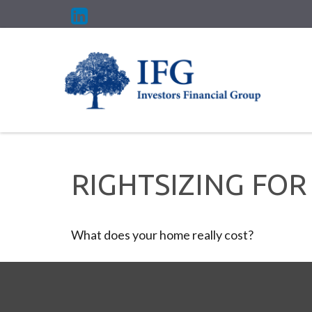
RIGHTSIZING FOR
What does your home really cost?