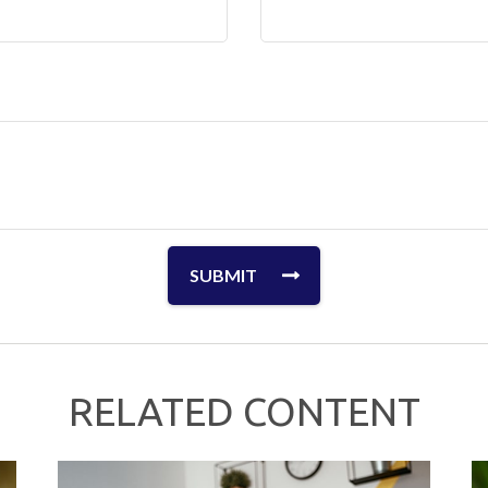
RELATED CONTENT