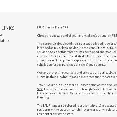
 LINKS
LPL
Financial Form CRS
os
Check the background of your financial professional on FIN
ulators
The content is developed from sources believed to be provid
intended as tax or legal advice. Please consult legal or tax 
situation. Some of this material was developed and produced
interest. FMG Suite is not affiliated with the named represen
advisory firm. The opinions expressed and material provide
solicitation for the purchase or sale of any security.
We take protecting your data and privacy very seriously. As
suggests the following link as an extra measure to safegua
Troy A. Gourde is a Registered Representative with and Se
SIPC
. Investment advice offered through Private Advisor Gr
LLC and Private Advisor Group are separate entities from LP
Planning.
The LPL Financial registered representative(s) associated 
residents of the states in which they are properly registe
resident of any other state.