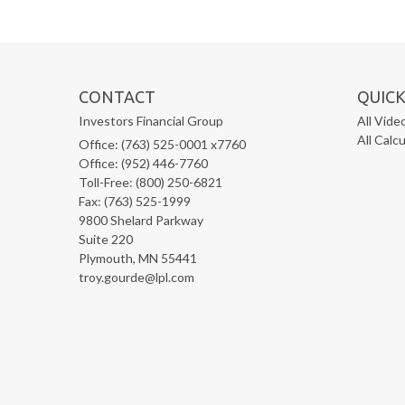
CONTACT
QUICK
Investors Financial Group
All Vide
All Calc
Office: (763) 525-0001 x7760
Office: (952) 446-7760
Toll-Free: (800) 250-6821
Fax: (763) 525-1999
9800 Shelard Parkway
Suite 220
Plymouth,
MN
55441
troy.gourde@lpl.com