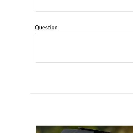
Question