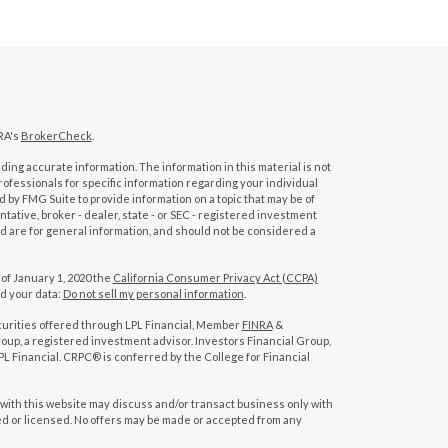
RA's
BrokerCheck
.
ing accurate information. The information in this material is not
professionals for specific information regarding your individual
 by FMG Suite to provide information on a topic that may be of
tative, broker - dealer, state - or SEC - registered investment
d are for general information, and should not be considered a
 of January 1, 2020 the
California Consumer Privacy Act (CCPA)
rd your data:
Do not sell my personal information
.
curities offered through LPL Financial, Member
FINRA
&
oup, a registered investment advisor. Investors Financial Group,
L Financial. CRPC® is conferred by the College for Financial
with this website may discuss and/or transact business only with
red or licensed. No offers may be made or accepted from any