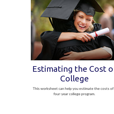
Estimating the Cost o
College
This worksheet can help you estimate the costs of
four-year college program.