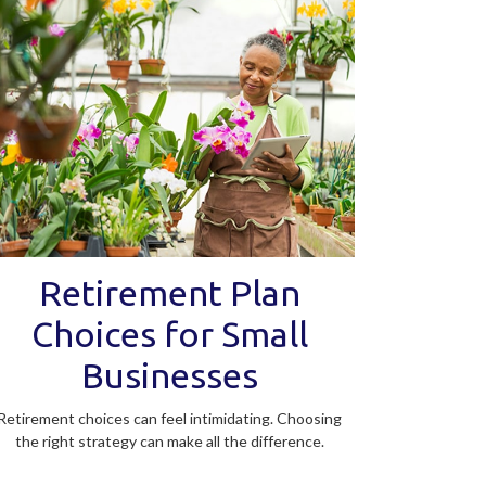
Retirement Plan
Choices for Small
Businesses
Retirement choices can feel intimidating. Choosing
the right strategy can make all the difference.