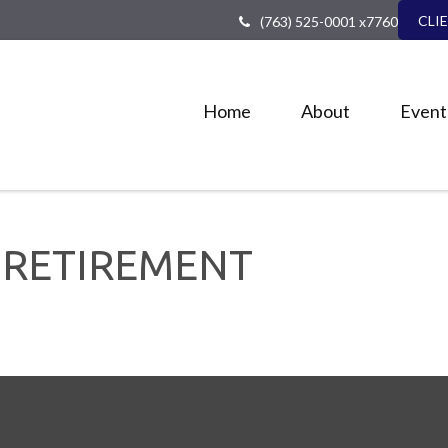
CLI
(763) 525-0001 x7760
Home
About
Event
 RETIREMENT