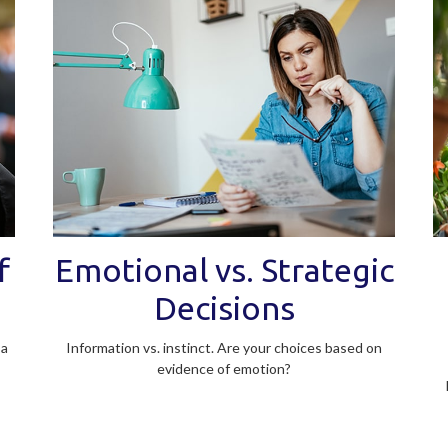
f
Emotional vs. Strategic
Decisions
 a
Information vs. instinct. Are your choices based on
evidence of emotion?