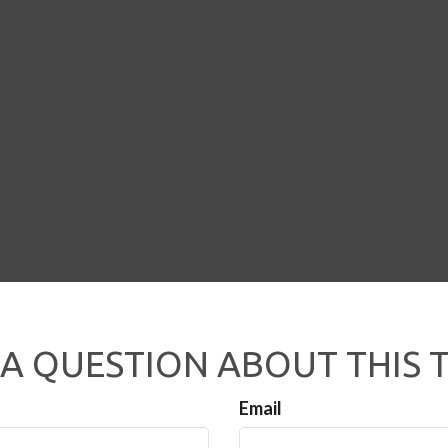
A QUESTION ABOUT THIS 
Email