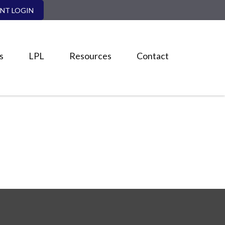
ENT LOGIN
s
LPL
Resources
Contact