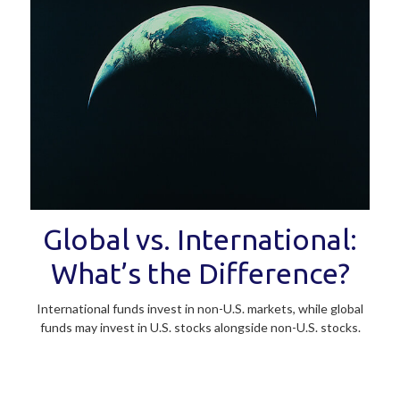
Global vs. International:
What’s the Difference?
International funds invest in non-U.S. markets, while global
funds may invest in U.S. stocks alongside non-U.S. stocks.