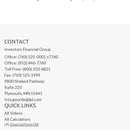
CONTACT
Investors Financial Group
Office: (763) 525-0001 x7760
Office: (952) 446-7760
Toll-Free: (800) 250-6821
Fax: (763) 525-1999
9800 Shelard Parkway
Suite 220
Plymouth,
MN
55441
troy.gourde@lpl.com
QUICK LINKS
All Videos
All Calculators
LPL
Financial Form CRS