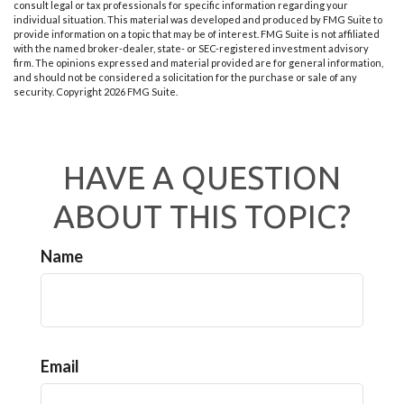
consult legal or tax professionals for specific information regarding your
individual situation. This material was developed and produced by FMG Suite to
provide information on a topic that may be of interest. FMG Suite is not affiliated
with the named broker-dealer, state- or SEC-registered investment advisory
firm. The opinions expressed and material provided are for general information,
and should not be considered a solicitation for the purchase or sale of any
security. Copyright
2026 FMG Suite.
HAVE A QUESTION
ABOUT THIS TOPIC?
Name
Email