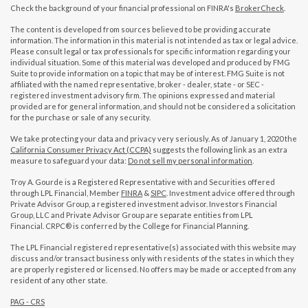
Check the background of your financial professional on FINRA's
BrokerCheck
.
The content is developed from sources believed to be providing accurate
information. The information in this material is not intended as tax or legal advice.
Please consult legal or tax professionals for specific information regarding your
individual situation. Some of this material was developed and produced by FMG
Suite to provide information on a topic that may be of interest. FMG Suite is not
affiliated with the named representative, broker - dealer, state - or SEC -
registered investment advisory firm. The opinions expressed and material
provided are for general information, and should not be considered a solicitation
for the purchase or sale of any security.
We take protecting your data and privacy very seriously. As of January 1, 2020 the
California Consumer Privacy Act (CCPA)
suggests the following link as an extra
measure to safeguard your data:
Do not sell my personal information
.
Troy A. Gourde is a Registered Representative with and Securities offered
through LPL Financial, Member
FINRA
&
SIPC
. Investment advice offered through
Private Advisor Group, a registered investment advisor. Investors Financial
Group, LLC and Private Advisor Group are separate entities from LPL
Financial. CRPC® is conferred by the College for Financial Planning.
The LPL Financial registered representative(s) associated with this website may
discuss and/or transact business only with residents of the states in which they
are properly registered or licensed. No offers may be made or accepted from any
resident of any other state.
PAG - CRS