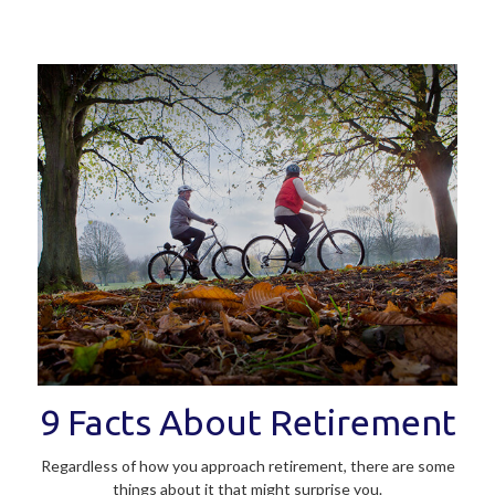
9 Facts About Retirement
Regardless of how you approach retirement, there are some
things about it that might surprise you.