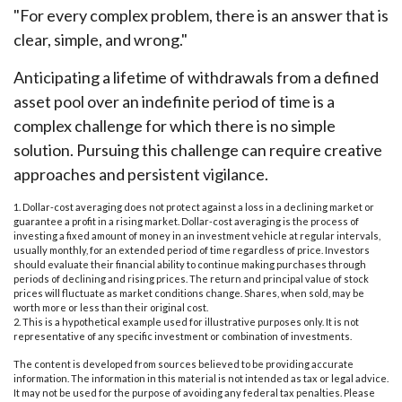
"For every complex problem, there is an answer that is
clear, simple, and wrong."
Anticipating a lifetime of withdrawals from a defined
asset pool over an indefinite period of time is a
complex challenge for which there is no simple
solution. Pursuing this challenge can require creative
approaches and persistent vigilance.
1. Dollar-cost averaging does not protect against a loss in a declining market or
guarantee a profit in a rising market. Dollar-cost averaging is the process of
investing a fixed amount of money in an investment vehicle at regular intervals,
usually monthly, for an extended period of time regardless of price. Investors
should evaluate their financial ability to continue making purchases through
periods of declining and rising prices. The return and principal value of stock
prices will fluctuate as market conditions change. Shares, when sold, may be
worth more or less than their original cost.
2. This is a hypothetical example used for illustrative purposes only. It is not
representative of any specific investment or combination of investments.
The content is developed from sources believed to be providing accurate
information. The information in this material is not intended as tax or legal advice.
It may not be used for the purpose of avoiding any federal tax penalties. Please