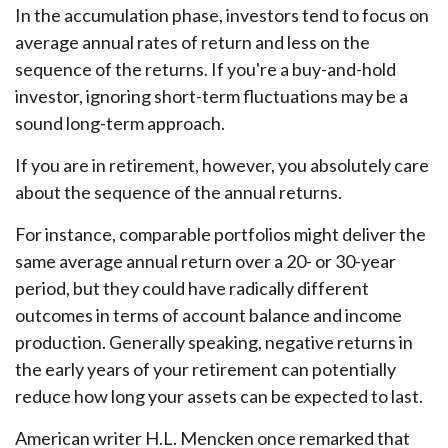
In the accumulation phase, investors tend to focus on
average annual rates of return and less on the
sequence of the returns. If you're a buy-and-hold
investor, ignoring short-term fluctuations may be a
sound long-term approach.
If you are in retirement, however, you absolutely care
about the sequence of the annual returns.
For instance, comparable portfolios might deliver the
same average annual return over a 20- or 30-year
period, but they could have radically different
outcomes in terms of account balance and income
production. Generally speaking, negative returns in
the early years of your retirement can potentially
reduce how long your assets can be expected to last.
American writer H.L. Mencken once remarked that