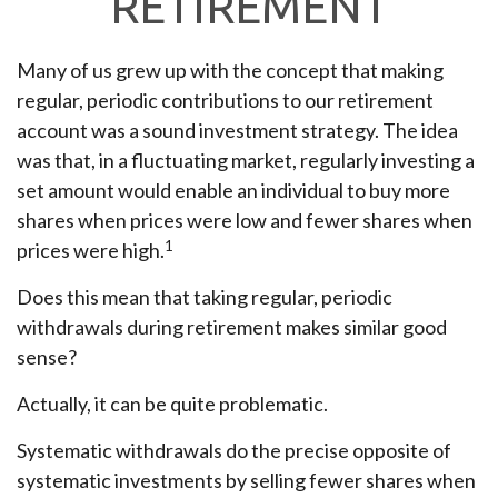
RETIREMENT
Many of us grew up with the concept that making
regular, periodic contributions to our retirement
account was a sound investment strategy. The idea
was that, in a fluctuating market, regularly investing a
set amount would enable an individual to buy more
shares when prices were low and fewer shares when
1
prices were high.
Does this mean that taking regular, periodic
withdrawals during retirement makes similar good
sense?
Actually, it can be quite problematic.
Systematic withdrawals do the precise opposite of
systematic investments by selling fewer shares when