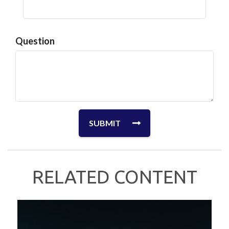
Question
RELATED CONTENT