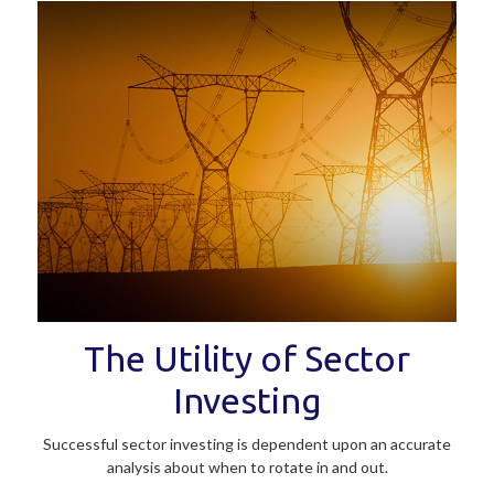
The Utility of Sector
Investing
Successful sector investing is dependent upon an accurate
analysis about when to rotate in and out.