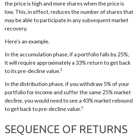
the price is high and more shares when the price is
low. This, in effect, reduces the number of shares that
may be able to participate in any subsequent market
recovery.
Here's an example.
In the accumulation phase, if a portfolio falls by 25%,
it will require approximately a 33% return to get back
to its pre-decline value.²
In the distribution phase, if you withdraw 5% of your
portfolio for income and suffer the same 25% market
decline, you would need to see a 43% market rebound
to get back to pre-decline value.²
SEQUENCE OF RETURNS