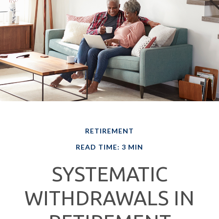
RETIREMENT
READ TIME: 3 MIN
SYSTEMATIC
WITHDRAWALS IN