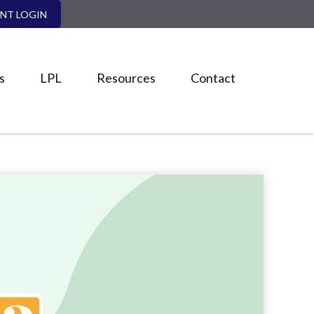
ENT LOGIN
s
LPL
Resources
Contact