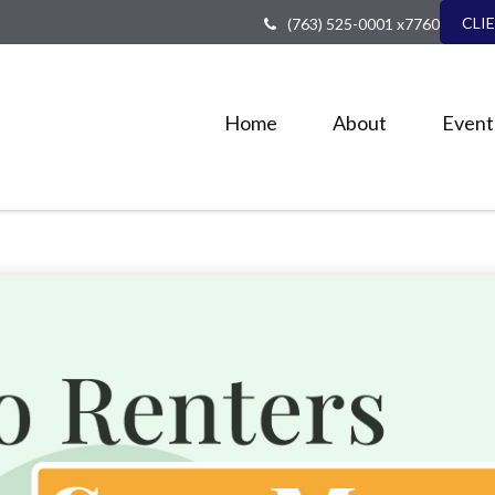
CLI
(763) 525-0001 x7760
Home
About
Event