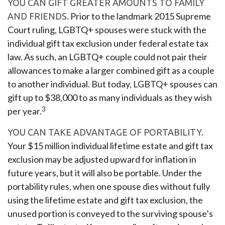
YOU CAN GIFT GREATER AMOUNTS TO FAMILY
Prior to the landmark 2015 Supreme
AND FRIENDS.
Court ruling, LGBTQ+ spouses were stuck with the
individual gift tax exclusion under federal estate tax
law. As such, an LGBTQ+ couple could not pair their
allowances to make a larger combined gift as a couple
to another individual. But today, LGBTQ+ spouses can
gift up to $38,000 to as many individuals as they wish
3
per year.
YOU CAN TAKE ADVANTAGE OF PORTABILITY.
Your $15 million individual lifetime estate and gift tax
exclusion may be adjusted upward for inflation in
future years, but it will also be portable. Under the
portability rules, when one spouse dies without fully
using the lifetime estate and gift tax exclusion, the
unused portion is conveyed to the surviving spouse’s