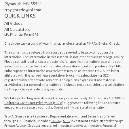
Plymouth,
MN
55441
troy.gourde@lpl.com
QUICK LINKS
All Videos
All Calculators
LPL
Financial Form CRS
Check the background of your financial professional on FINRA's
BrokerCheck
.
The content is developed from sources believed to be providing accurate
information. The information in this material is not intended as tax or legal advice.
Please consult legal or tax professionals for specific information regarding your
individual situation. Some of this material was developed and produced by FMG
Suite to provide information on a topic that may be of interest. FMG Suite is not
affiliated with the named representative, broker - dealer, state - or SEC -
registered investment advisory firm. The opinions expressed and material
provided are for general information, and should not be considered a solicitation
for the purchase or sale of any security.
We take protecting your data and privacy very seriously. As of January 1, 2020 the
California Consumer Privacy Act (CCPA)
suggests the following link as an extra
measure to safeguard your data:
Do not sell my personal information
.
Troy A. Gourde is a Registered Representative with and Securities offered
through LPL Financial, Member
FINRA
&
SIPC
. Investment advice offered through
Private Advisor Group, a registered investment advisor. Investors Financial