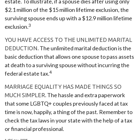
estate. To illustrate, if a spouse dies after using only
$2.1 million of the $15 million lifetime exclusion, the
surviving spouse ends up with a $12.9 million lifetime
3
exclusion.
YOU HAVE ACCESS TO THE UNLIMITED MARITAL
The unlimited marital deduction is the
DEDUCTION.
basic deduction that allows one spouse to pass assets
at death to a surviving spouse without incurring the
4
federal estate tax.
MARRIAGE EQUALITY HAS MADE THINGS SO
The hassle and extra paperwork
MUCH SIMPLER.
that some LGBTQ+ couples previously faced at tax
time is now, happily, a thing of the past. Remember to
check the tax laws in your state with the help of a tax
or financial professional.