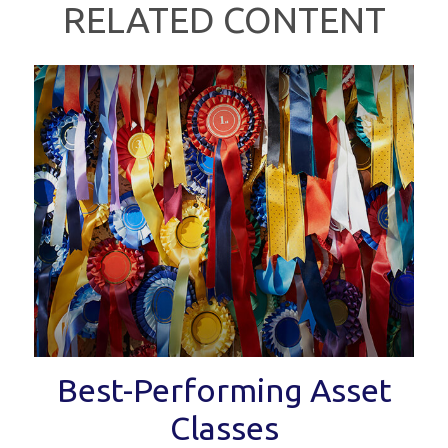
RELATED CONTENT
Best-Performing Asset
Classes