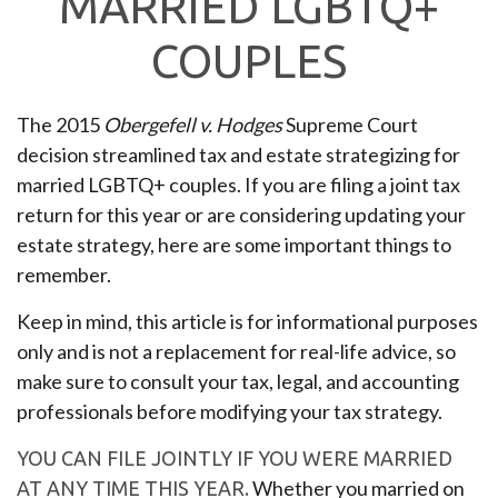
MARRIED LGBTQ+
COUPLES
The 2015
Obergefell v. Hodges
Supreme Court
decision streamlined tax and estate strategizing for
married LGBTQ+ couples. If you are filing a joint tax
return for this year or are considering updating your
estate strategy, here are some important things to
remember.
Keep in mind, this article is for informational purposes
only and is not a replacement for real-life advice, so
make sure to consult your tax, legal, and accounting
professionals before modifying your tax strategy.
YOU CAN FILE JOINTLY IF YOU WERE MARRIED
Whether you married on
AT ANY TIME THIS YEAR.