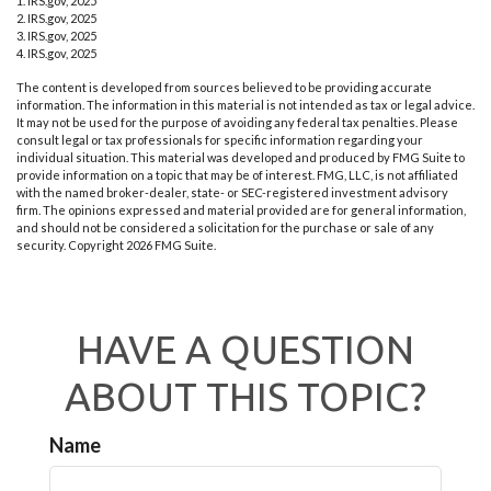
1. IRS.gov, 2025
2. IRS.gov, 2025
3. IRS.gov, 2025
4. IRS.gov, 2025
The content is developed from sources believed to be providing accurate
information. The information in this material is not intended as tax or legal advice.
It may not be used for the purpose of avoiding any federal tax penalties. Please
consult legal or tax professionals for specific information regarding your
individual situation. This material was developed and produced by FMG Suite to
provide information on a topic that may be of interest. FMG, LLC, is not affiliated
with the named broker-dealer, state- or SEC-registered investment advisory
firm. The opinions expressed and material provided are for general information,
and should not be considered a solicitation for the purchase or sale of any
security. Copyright
2026 FMG Suite.
HAVE A QUESTION
ABOUT THIS TOPIC?
Name