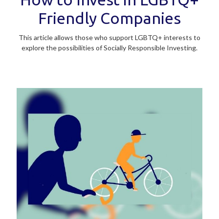
Friendly Companies
This article allows those who support LGBTQ+ interests to
explore the possibilities of Socially Responsible Investing.