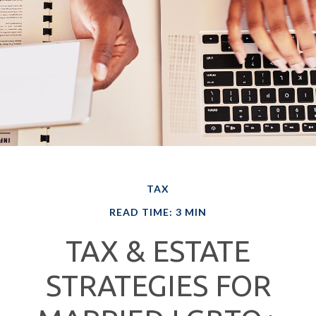
TAX
READ TIME: 3 MIN
TAX & ESTATE
STRATEGIES FOR