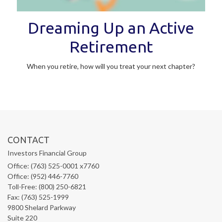
Dreaming Up an Active
Retirement
When you retire, how will you treat your next chapter?
CONTACT
Investors Financial Group
Office: (763) 525-0001 x7760
Office: (952) 446-7760
Toll-Free: (800) 250-6821
Fax: (763) 525-1999
9800 Shelard Parkway
Suite 220