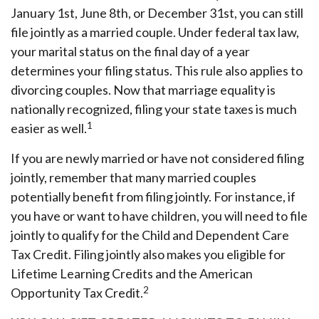
January 1st, June 8th, or December 31st, you can still
file jointly as a married couple. Under federal tax law,
your marital status on the final day of a year
determines your filing status. This rule also applies to
divorcing couples. Now that marriage equality is
nationally recognized, filing your state taxes is much
1
easier as well.
If you are newly married or have not considered filing
jointly, remember that many married couples
potentially benefit from filing jointly. For instance, if
you have or want to have children, you will need to file
jointly to qualify for the Child and Dependent Care
Tax Credit. Filing jointly also makes you eligible for
Lifetime Learning Credits and the American
2
Opportunity Tax Credit.