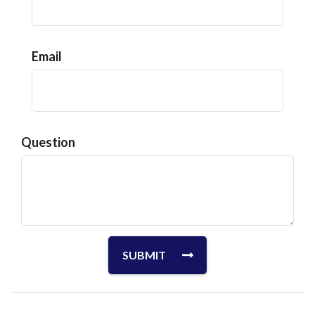
Email
Question