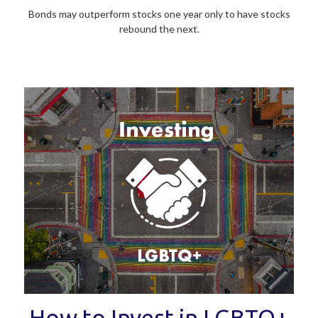
Bonds may outperform stocks one year only to have stocks
rebound the next.
How to Invest in LGBTQ+