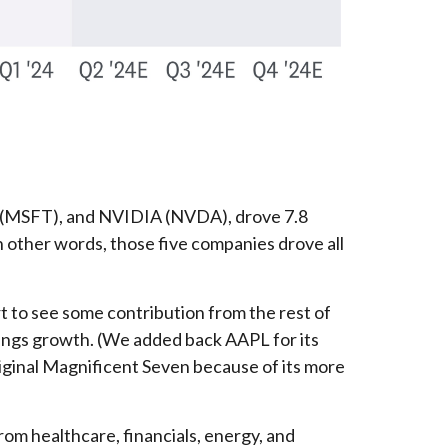
 (MSFT), and NVIDIA (NVDA), drove 7.8
In other words, those five companies drove all
rt to see some contribution from the rest of
nings growth. (We added back AAPL for its
iginal Magnificent Seven because of its more
rom healthcare, financials, energy, and