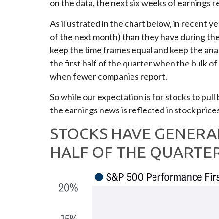
on the data, the next six weeks of earnings r
As illustrated in the chart below, in recent 
of the next month) than they have during th
keep the time frames equal and keep the anal
the first half of the quarter when the bulk 
when fewer companies report.
So while our expectation is for stocks to pul
the earnings news is reflected in stock prices
STOCKS HAVE GENERA
HALF OF THE QUARTE