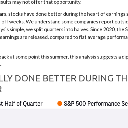
esults may not offer that opportunity.
years, stocks have done better during the heart of earning
e off weeks. We understand some companies report outsid
ysis simple, we split quarters into halves. Since 2020, th
of earnings are released, compared to flat average perform
l back at some point this summer, this analysis suggests a 
.
LLY DONE BETTER DURING TH
R