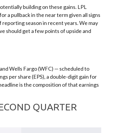
potentially building on these gains. LPL
or a pullback in the near term given all signs
f reporting season in recent years. We may
 we should get a few points of upside and
, and Wells Fargo (WFC) — scheduled to
gs per share (EPS), a double-digit gain for
-headline is the composition of that earnings
 SECOND QUARTER