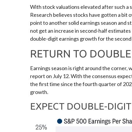
With stock valuations elevated after such a st
Research believes stocks have gotten a bit ove
point to another solid earnings season and 
not get an increase in second-half estimates 
double-digit earnings growth for the second
RETURN TO DOUBLE 
Earnings season is right around the corner,
report on July 12. With the consensus expecta
the first time since the fourth quarter of 202
growth.
EXPECT DOUBLE-DIGI