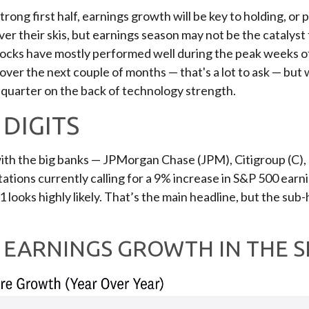
rong first half, earnings growth will be key to holding, or 
r their skis, but earnings season may not be the catalyst f
stocks have mostly performed well during the peak weeks o
over the next couple of months — that's a lot to ask — but
 quarter on the back of technology strength.
DIGITS
 with the big banks — JPMorgan Chase (JPM), Citigroup (C)
tions currently calling for a 9% increase in S&P 500 earnin
1 looks highly likely. That’s the main headline, but the sub
T EARNINGS GROWTH IN THE