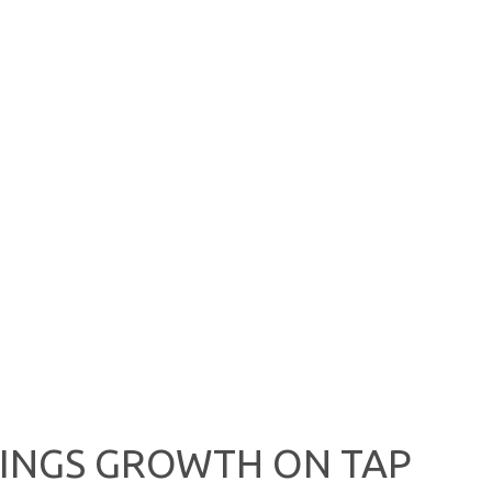
NINGS GROWTH ON TAP