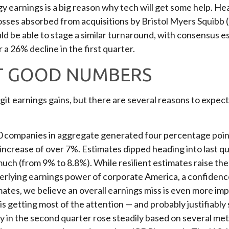
rgy earnings is a big reason why tech will get some help. H
to losses absorbed from acquisitions by Bristol Myers Squibb
d be able to stage a similar turnaround, with consensus e
 a 26% decline in the first quarter.
T GOOD NUMBERS
git earnings gains, but there are several reasons to expec
0 companies in aggregate generated four percentage points
l increase of over 7%. Estimates dipped heading into last q
uch (from 9% to 8.8%). While resilient estimates raise the 
derlying earnings power of corporate America, a confidence
imates, we believe an overall earnings miss is even more im
 is getting most of the attention — and probably justifiab
ty in the second quarter rose steadily based on several me