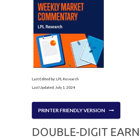
Last Edited by: LPL Research
Last Updated: July 1, 2024
PRINTER FRIENDLY VERSION
DOUBLE-DIGIT EAR