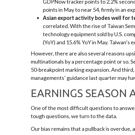
GDPNow tracker points to 2.2% second 
points in May to near 54, firmly in an e
Asian export activity bodes well for 
correlated. With the rise of Taiwan Sem
technology equipment sold by U.S. compa
(YoY) and 15.6% YoY in May. Taiwan’s exp
However, there are also several reasons upside
multinationals by a percentage point or so. 
50-breakpoint marking expansion. And third, 
managements’ guidance last quarter may ha
EARNINGS SEASON A
One of the most difficult questions to answer
tough questions, we turn to the data.
Our bias remains that a pullback is overdue, 