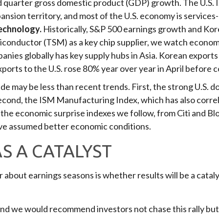
quarter gross domestic product (GDP) growth. The U.S. 
xpansion territory, and most of the U.S. economy is services
technology.
Historically, S&P 500 earnings growth and Kor
iconductor (TSM) as a key chip supplier, we watch economic
nies globally has key supply hubs in Asia. Korean exports t
orts to the U.S. rose 80% year over year in April before co
 may be less than recent trends. First, the strong U.S. doll
Second, the ISM Manufacturing Index, which has also corre
the economic surprise indexes we follow, from Citi and Bl
ve assumed better economic conditions.
S A CATALYST
 about earnings seasons is whether results will be a catal
and we would recommend investors not chase this rally but r