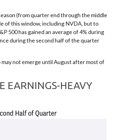
s season (from quarter end through the middle
e of this window, including NVDA, but to
e S&P 500 has gained an average of 4% during
ance during the second half of the quarter
dip may not emerge until August after most of
E EARNINGS-HEAVY