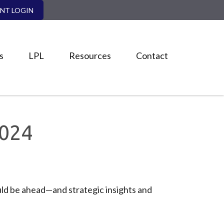
ENT LOGIN
s
LPL
Resources
Contact
024
ld be ahead—and strategic insights and