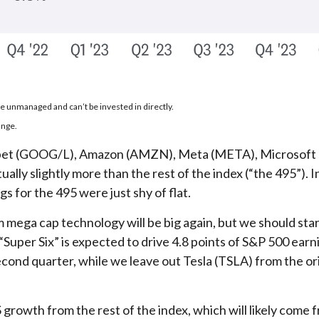
re unmanaged and can’t be invested in directly.
ange.
phabet (GOOG/L), Amazon (AMZN), Meta (META), Microsoft
lly slightly more than the rest of the index (“the 495”). 
 for the 495 were just shy of flat.
m mega cap technology will be big again, but we should sta
“Super Six” is expected to drive 4.8 points of S&P 500 ear
cond quarter, while we leave out Tesla (TSLA) from the or
growth from the rest of the index, which will likely come f