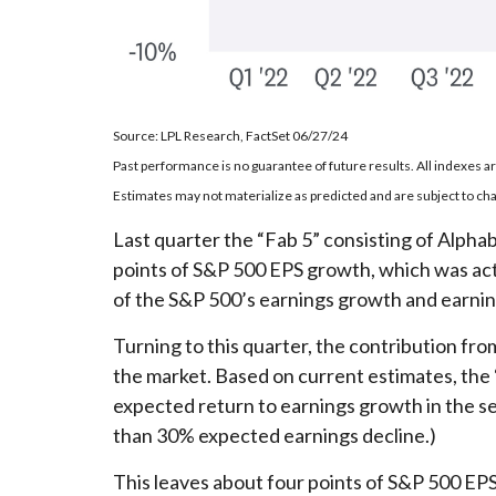
Source: LPL Research, FactSet 06/27/24
Past performance is no guarantee of future results. All indexes a
Estimates may not materialize as predicted and are subject to ch
Last quarter the “Fab 5” consisting of Al
points of S&P 500 EPS growth, which was actua
of the S&P 500’s earnings growth and earnings
Turning to this quarter, the contribution fro
the market. Based on current estimates, the 
expected return to earnings growth in the se
than 30% expected earnings decline.)
This leaves about four points of S&P 500 EPS 