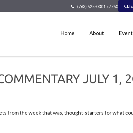
CLI
(763) 525-0001 x7760
Home
About
Event
COMMENTARY JULY 1, 2
ts from the week that was, thought-starters for what cou