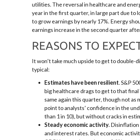
utilities. The reversal in healthcare and ene
year in the first quarter, in large part due 
to grow earnings by nearly 17%. Energy shoul
earnings increase in the second quarter after
REASONS TO EXPEC
It won’t take much upside to get to double-di
typical:
Estimates have been resilient
. S&P 50
big healthcare drags to get to that fina
same again this quarter, though not as m
point to analysts’ confidence in the un
than 1 in 10), but without cracks in est
Steady economic activity.
Disinflation
and interest rates. But economic activi