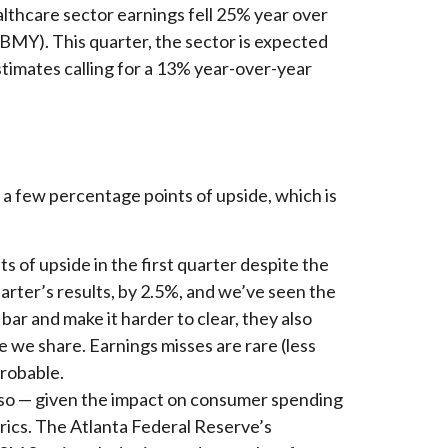
ealthcare sector earnings fell 25% year over
 (BMY). This quarter, the sector is expected
stimates calling for a 13% year-over-year
t a few percentage points of upside, which is
 of upside in the first quarter despite the
uarter’s results, by 2.5%, and we’ve seen the
bar and make it harder to clear, they also
 we share. Earnings misses are rare (less
probable.
ly so — given the impact on consumer spending
trics. The Atlanta Federal Reserve’s