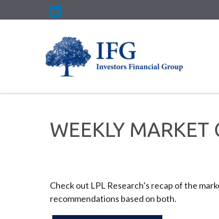
WEEKLY MARKET 
Check out LPL Research’s recap of the marke
recommendations based on both.