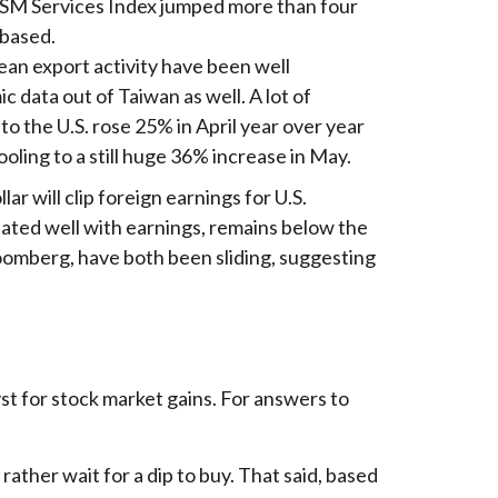
ISM Services Index jumped more than four
-based.
ean export activity have been well
 data out of Taiwan as well. A lot of
o the U.S. rose 25% in April year over year
oling to a still huge 36% increase in May.
ar will clip foreign earnings for U.S.
lated well with earnings, remains below the
oomberg, have both been sliding, suggesting
yst for stock market gains. For answers to
ather wait for a dip to buy. That said, based