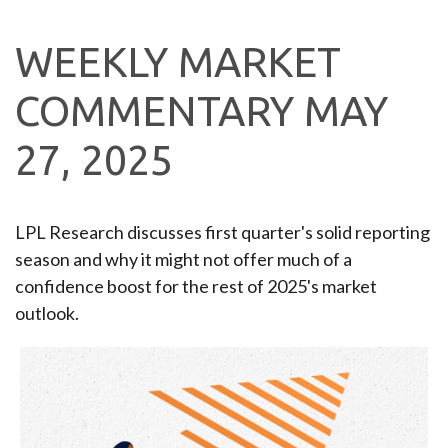
WEEKLY MARKET
COMMENTARY MAY
27, 2025
LPL Research discusses first quarter's solid reporting
season and why it might not offer much of a
confidence boost for the rest of 2025's market
outlook.