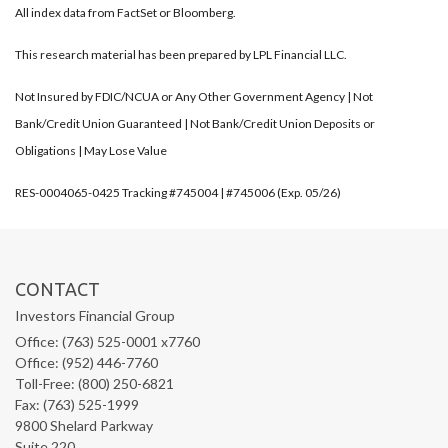
All index data from FactSet or Bloomberg.
This research material has been prepared by LPL Financial LLC.
Not Insured by FDIC/NCUA or Any Other Government Agency | Not
Bank/Credit Union Guaranteed | Not Bank/Credit Union Deposits or
Obligations | May Lose Value
RES-0004065-0425 Tracking #745004 | #745006 (Exp. 05/26)
CONTACT
Investors Financial Group
Office: (763) 525-0001 x7760
Office: (952) 446-7760
Toll-Free: (800) 250-6821
Fax: (763) 525-1999
9800 Shelard Parkway
Suite 220