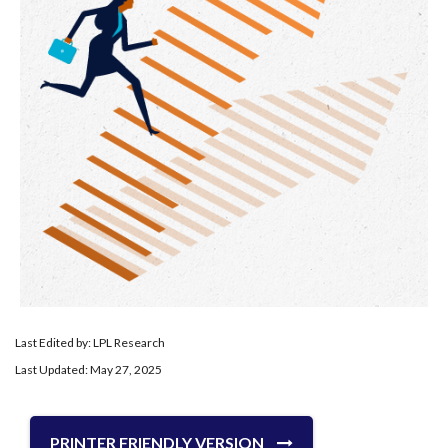
Last Edited by: LPL Research
Last Updated: May 27, 2025
PRINTER FRIENDLY VERSION