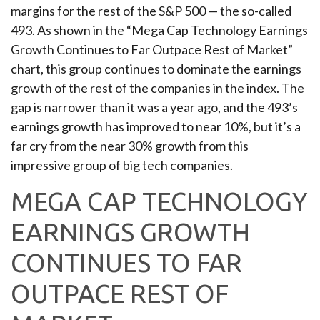
margins for the rest of the S&P 500 — the so-called
493. As shown in the “Mega Cap Technology Earnings
Growth Continues to Far Outpace Rest of Market”
chart, this group continues to dominate the earnings
growth of the rest of the companies in the index. The
gap is narrower than it was a year ago, and the 493’s
earnings growth has improved to near 10%, but it’s a
far cry from the near 30% growth from this
impressive group of big tech companies.
MEGA CAP TECHNOLOGY
EARNINGS GROWTH
CONTINUES TO FAR
OUTPACE REST OF