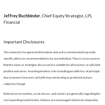
Jeffrey Buchbinder
, Chief Equity Strategist, LPL
Financial
Important Disclosures
This material is for general information only and is not intended to provide
specific advice or recommendations for any individual. There is no assurance
that the views or strategies discussed are suitable for all investors or will yield
positive outcomes. Investing involves risks including possible loss of principal.
Any economic forecasts set forth may not develop as predicted and are
subject to change.
References to markets, asset classes, and sectors are generally regarding the
corresponding market index. Indexes are unmanaged statistical composites