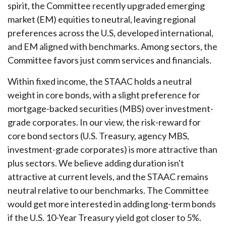
spirit, the Committee recently upgraded emerging
market (EM) equities to neutral, leaving regional
preferences across the U.S, developed international,
and EM aligned with benchmarks. Among sectors, the
Committee favors just comm services and financials.
Within fixed income, the STAAC holds a neutral
weight in core bonds, with a slight preference for
mortgage-backed securities (MBS) over investment-
grade corporates. In our view, the risk-reward for
core bond sectors (U.S. Treasury, agency MBS,
investment-grade corporates) is more attractive than
plus sectors. We believe adding duration isn't
attractive at current levels, and the STAAC remains
neutral relative to our benchmarks. The Committee
would get more interested in adding long-term bonds
if the U.S. 10-Year Treasury yield got closer to 5%.