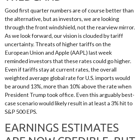
Good first quarter numbers are of course better than
the alternative, but as investors, we are looking
through the front windshield, not the rearview mirror.
As we look forward, our vision is clouded by tariff
uncertainty. Threats of higher tariffs on the
European Union and Apple (AAPL) last week
reminded investors that these rates could go higher.
Even if tariffs stay at current rates, the overall
weighted average global rate for U.S. imports would
be around 13%, more than 10% above the rate when
President Trump took office. Even this arguably best-
case scenario would likely result in at least a 3% hit to
S&P 500 EPS.
EARNINGS ESTIMATES