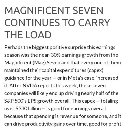
MAGNIFICENT SEVEN
CONTINUES TO CARRY
THE LOAD
Perhaps the biggest positive surprise this earnings
season was the near-30% earnings growth from the
Magnificent (Mag) Seven and that every one of them
maintained their capital expenditures (capex)
guidance for the year — or in Meta’s case, increased
it. After NVDA reports this week, these seven
companies will likely end up driving nearly half of the
S&P 500’s EPS growth overall. This capex — totaling
over $330 billion — is good for earnings overall
because that spending is revenue for someone, and it
can drive productivity gains over time, good for profit