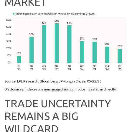
MARKET
Source: LPL Research, Bloomberg, JPMorgan Chase, 05/22/25
Disclosures: Indexes are unmanaged and cannot be invested in directly.
TRADE UNCERTAINTY
REMAINS A BIG
WILDCARD