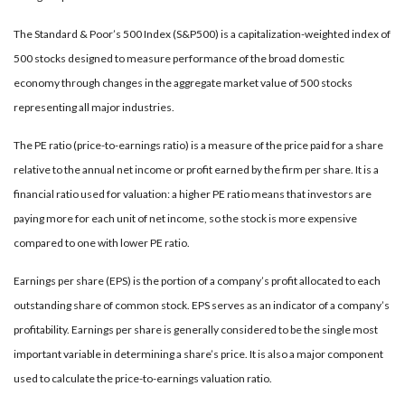
The Standard & Poor’s 500 Index (S&P500) is a capitalization-weighted index of
500 stocks designed to measure performance of the broad domestic
economy through changes in the aggregate market value of 500 stocks
representing all major industries.
The PE ratio (price-to-earnings ratio) is a measure of the price paid for a share
relative to the annual net income or profit earned by the firm per share. It is a
financial ratio used for valuation: a higher PE ratio means that investors are
paying more for each unit of net income, so the stock is more expensive
compared to one with lower PE ratio.
Earnings per share (EPS) is the portion of a company’s profit allocated to each
outstanding share of common stock. EPS serves as an indicator of a company’s
profitability. Earnings per share is generally considered to be the single most
important variable in determining a share’s price. It is also a major component
used to calculate the price-to-earnings valuation ratio.