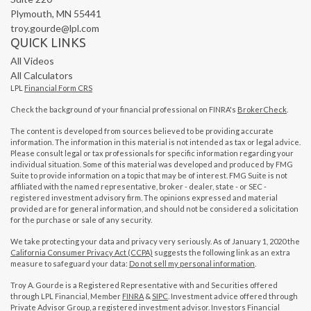
Plymouth,
MN
55441
troy.gourde@lpl.com
QUICK LINKS
All Videos
All Calculators
LPL
Financial Form CRS
Check the background of your financial professional on FINRA's
BrokerCheck
.
The content is developed from sources believed to be providing accurate
information. The information in this material is not intended as tax or legal advice.
Please consult legal or tax professionals for specific information regarding your
individual situation. Some of this material was developed and produced by FMG
Suite to provide information on a topic that may be of interest. FMG Suite is not
affiliated with the named representative, broker - dealer, state - or SEC -
registered investment advisory firm. The opinions expressed and material
provided are for general information, and should not be considered a solicitation
for the purchase or sale of any security.
We take protecting your data and privacy very seriously. As of January 1, 2020 the
California Consumer Privacy Act (CCPA)
suggests the following link as an extra
measure to safeguard your data:
Do not sell my personal information
.
Troy A. Gourde is a Registered Representative with and Securities offered
through LPL Financial, Member
FINRA
&
SIPC
. Investment advice offered through
Private Advisor Group, a registered investment advisor. Investors Financial