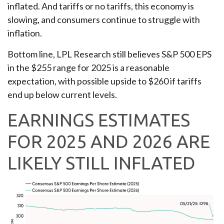
inflated. And tariffs or no tariffs, this economy is
slowing, and consumers continue to struggle with
inflation.
Bottom line, LPL Research still believes S&P 500 EPS
in the $255 range for 2025 is a reasonable
expectation, with possible upside to $260 if tariffs
end up below current levels.
EARNINGS ESTIMATES
FOR 2025 AND 2026 ARE
LIKELY STILL INFLATED