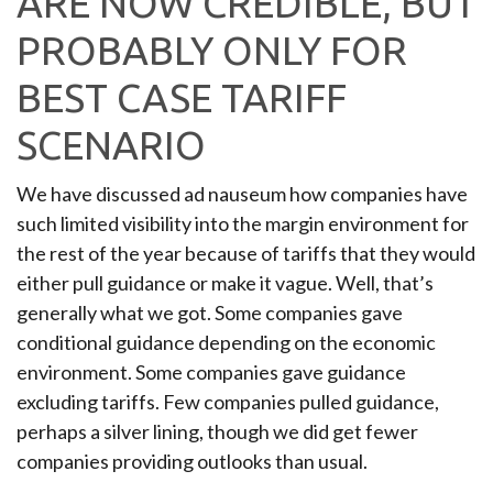
ARE NOW CREDIBLE, BUT
PROBABLY ONLY FOR
BEST CASE TARIFF
SCENARIO
We have discussed ad nauseum how companies have
such limited visibility into the margin environment for
the rest of the year because of tariffs that they would
either pull guidance or make it vague. Well, that’s
generally what we got. Some companies gave
conditional guidance depending on the economic
environment. Some companies gave guidance
excluding tariffs. Few companies pulled guidance,
perhaps a silver lining, though we did get fewer
companies providing outlooks than usual.