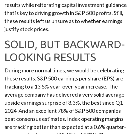
results while reiterating capital investment guidance
that is key to driving growth in S&P 500 profits. Still,
these results left us unsure as to whether earnings
justify stock prices.
SOLID, BUT BACKWARD-
LOOKING RESULTS
During more normal times, we would be celebrating
these results. S&P 500 earnings per share (EPS) are
tracking to a 13.5% year-over-year increase. The
average company has delivered a very solid average
upside earnings surprise of 8.3%, the best since Q1
2024. And an excellent 78% of S&P 500 companies
beat consensus estimates. Index operating margins
are tracking better than expected at a 0.6% quarter-