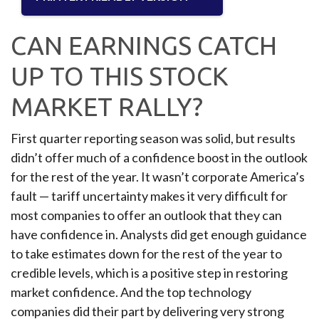
CAN EARNINGS CATCH
UP TO THIS STOCK
MARKET RALLY?
First quarter reporting season was solid, but results
didn’t offer much of a confidence boost in the outlook
for the rest of the year. It wasn’t corporate America’s
fault — tariff uncertainty makes it very difficult for
most companies to offer an outlook that they can
have confidence in. Analysts did get enough guidance
to take estimates down for the rest of the year to
credible levels, which is a positive step in restoring
market confidence. And the top technology
companies did their part by delivering very strong