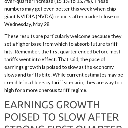
over-quarter increase (15.1% to 15.7%). These
numbers may get even better this week when chip
giant NVIDIA (NVDA) reports after market close on
Wednesday, May 28.
These results are particularly welcome because they
set a higher base from which to absorb future tariff
hits. Remember, the first quarter ended before most
tariffs went into effect. That said, the pace of
earnings growth is poised to slow as the economy
slows and tariffs bite. While current estimates may be
credible in a blue-sky tariff scenario, they are way too
high for a more onerous tariff regime.
EARNINGS GROWTH
POISED TO SLOW AFTER