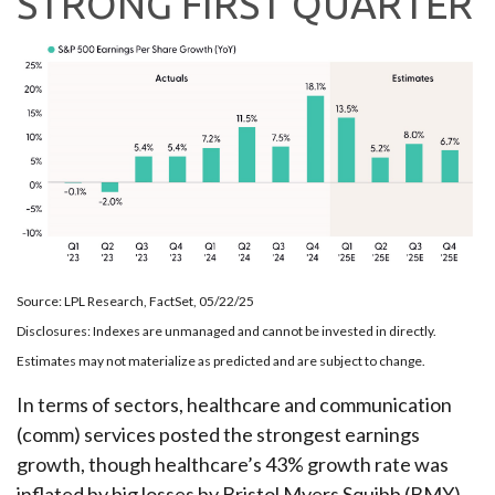
STRONG FIRST QUARTER
Source: LPL Research, FactSet, 05/22/25
Disclosures: Indexes are unmanaged and cannot be invested in directly.
Estimates may not materialize as predicted and are subject to change.
In terms of sectors, healthcare and communication
(comm) services posted the strongest earnings
growth, though healthcare’s 43% growth rate was
inflated by big losses by Bristol Myers Squibb (BMY)