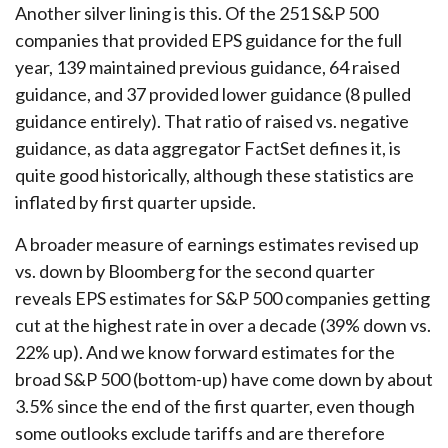
Another silver lining is this. Of the 251 S&P 500
companies that provided EPS guidance for the full
year, 139 maintained previous guidance, 64 raised
guidance, and 37 provided lower guidance (8 pulled
guidance entirely). That ratio of raised vs. negative
guidance, as data aggregator FactSet defines it, is
quite good historically, although these statistics are
inflated by first quarter upside.
A broader measure of earnings estimates revised up
vs. down by Bloomberg for the second quarter
reveals EPS estimates for S&P 500 companies getting
cut at the highest rate in over a decade (39% down vs.
22% up). And we know forward estimates for the
broad S&P 500 (bottom-up) have come down by about
3.5% since the end of the first quarter, even though
some outlooks exclude tariffs and are therefore