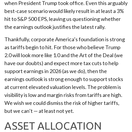
when President Trump took office. Even this arguably
best-case scenario would likely result in at least a 3%
hit to S&P 500 EPS, leaving us questioning whether
the earnings outlook justifies the latest rally.
Thankfully, corporate America’s foundation is strong
as tariffs begin to hit. For those who believe Trump
2.0 will look more like 1.0 and the Art of the Deal (we
have our doubts) and expect more tax cuts to help
support earnings in 2026 (as we do), then the
earnings outlook is strong enough to support stocks
at current elevated valuation levels. The problem is
visibility is low and margin risks from tariffs are high.
We wish we could dismiss the risk of higher tariffs,
but we can’t — at least not yet.
ASSET ALLOCATION