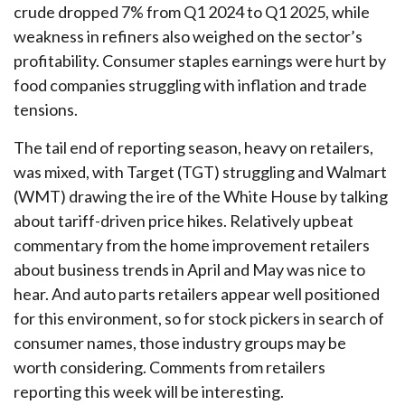
crude dropped 7% from Q1 2024 to Q1 2025, while
weakness in refiners also weighed on the sector’s
profitability. Consumer staples earnings were hurt by
food companies struggling with inflation and trade
tensions.
The tail end of reporting season, heavy on retailers,
was mixed, with Target (TGT) struggling and Walmart
(WMT) drawing the ire of the White House by talking
about tariff-driven price hikes. Relatively upbeat
commentary from the home improvement retailers
about business trends in April and May was nice to
hear. And auto parts retailers appear well positioned
for this environment, so for stock pickers in search of
consumer names, those industry groups may be
worth considering. Comments from retailers
reporting this week will be interesting.