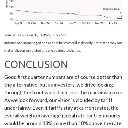
Source: LPL Research, FactSet, 05/22/25
Indexes are unmanaged and cannot be invested in directly. Estimates may not
materialize as predicted and are subject to change.
CONCLUSION
Good first quarter numbers are of course better than
the alternative, but as investors, we drive looking
through the front windshield, not the rearview mirror.
As we look forward, our vision is clouded by tariff
uncertainty. Even if tariffs stay at current rates, the
overall weighted average global rate for U.S. imports
would be around 13%, more than 10% above the rate