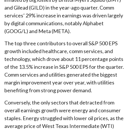
and Gilead (GILD) in the year-ago quarter. Comm
services’ 29% increase in earnings was driven largely
by digital communications, notably Alphabet
(GOOG/L) and Meta (META).
The top three contributors to overall S&P 500 EPS
growth included healthcare, comm services, and
technology, which drove about 11 percentage points
of the 13.5% increase in S&P 500 EPS for the quarter.
Comm services and utilities generated the biggest
margin improvement year over year, with utilities
benefiting from strong power demand.
Conversely, the only sectors that detracted from
overall earnings growth were energy and consumer
staples. Energy struggled with lower oil prices, as the
average price of West Texas Intermediate (WTI)