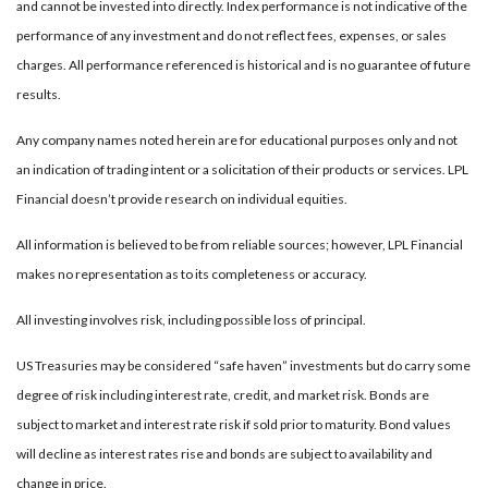
and cannot be invested into directly. Index performance is not indicative of the
performance of any investment and do not reflect fees, expenses, or sales
charges. All performance referenced is historical and is no guarantee of future
results.
Any company names noted herein are for educational purposes only and not
an indication of trading intent or a solicitation of their products or services. LPL
Financial doesn’t provide research on individual equities.
All information is believed to be from reliable sources; however, LPL Financial
makes no representation as to its completeness or accuracy.
All investing involves risk, including possible loss of principal.
US Treasuries may be considered “safe haven” investments but do carry some
degree of risk including interest rate, credit, and market risk. Bonds are
subject to market and interest rate risk if sold prior to maturity. Bond values
will decline as interest rates rise and bonds are subject to availability and
change in price.