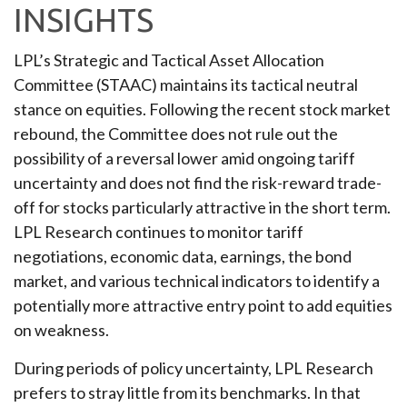
INSIGHTS
LPL’s Strategic and Tactical Asset Allocation
Committee (STAAC) maintains its tactical neutral
stance on equities. Following the recent stock market
rebound, the Committee does not rule out the
possibility of a reversal lower amid ongoing tariff
uncertainty and does not find the risk-reward trade-
off for stocks particularly attractive in the short term.
LPL Research continues to monitor tariff
negotiations, economic data, earnings, the bond
market, and various technical indicators to identify a
potentially more attractive entry point to add equities
on weakness.
During periods of policy uncertainty, LPL Research
prefers to stray little from its benchmarks. In that