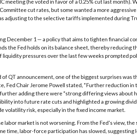
eeting (he voted in favor of a 0.25% cut last month). Wit
Committee cut rates, but some wanted a more aggressive cu
 adjusting to the selective tariffs implemented during Tr
g December 1 — a policy that aims to tighten financial co
s the Fed holds on its balance sheet, thereby reducing t
of liquidity pressures over the last few weeks prompted po
d of QT announcement, one of the biggest surprises was t
 Fed Chair Jerome Powell stated, “Further reduction in t
le further adding there were “strong differing views abou
ibility into future rate cuts and highlighted a growing di
e volatility risk, especially in the fixed income market.
e labor market is not worsening. From the Fed’s view, the s
me time, labor-force participation has slowed, suggesting