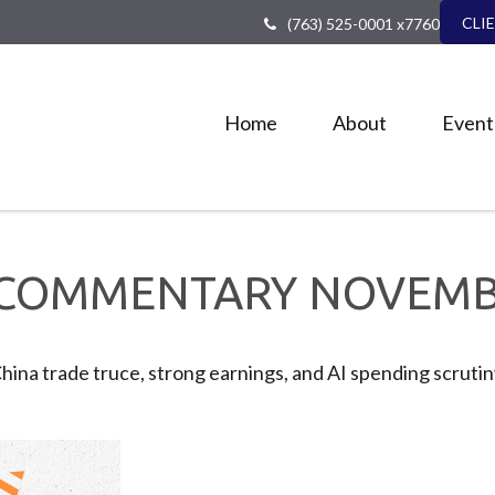
CLI
(763) 525-0001 x7760
Home
About
Event
COMMENTARY NOVEMBE
China trade truce, strong earnings, and AI spending scrut