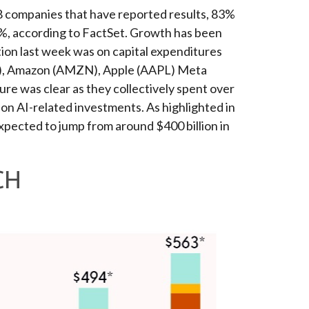
8 companies that have reported results, 83%
5%, according to FactSet. Growth has been
ion last week was on capital expenditures
/L), Amazon (AMZN), Apple (AAPL) Meta
ure was clear as they collectively spent over
 on AI-related investments. As highlighted in
pected to jump from around $400 billion in
CH