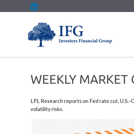
WEEKLY MARKET 
LPL Research reports on Fed rate cut, U.S.–
volatility risks.