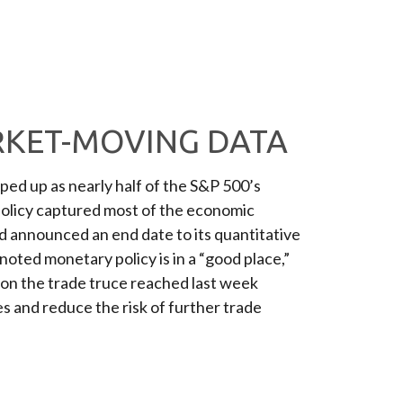
RKET-MOVING DATA
ed up as nearly half of the S&P 500’s
policy captured most of the economic
d announced an end date to its quantitative
oted monetary policy is in a “good place,”
 on the trade truce reached last week
s and reduce the risk of further trade