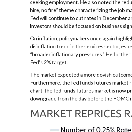
seeking employment. He also noted the reduce
hire, no fire” theme characterizing the job m
Fed will continue to cut rates in December 
investors should be focused on business signa
On inflation, policymakers once again highli
disinflation trend in the services sector, espe
“broader inflationary pressures.” He further a
Fed’s 2% target.
The market expected a more dovish outcome. T
Furthermore, the fed funds futures market r
chart, the fed funds futures market is now p
downgrade from the day before the FOMC meet
MARKET REPRICES R