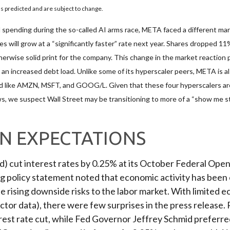
 predicted and are subject to change.
spending during the so-called AI arms race, META faced a different mark
s will grow at a “significantly faster” rate next year. Shares dropped 11
erwise solid print for the company. This change in the market reaction p
n increased debt load. Unlike some of its hyperscaler peers, META is also
d like AMZN, MSFT, and GOOG/L. Given that these four hyperscalers ar
ows, we suspect Wall Street may be transitioning to more of a “show me s
ON EXPECTATIONS
ed) cut interest rates by 0.25% at its October Federal O
ng policy statement noted that economic activity has been
rising downside risks to the labor market. With limited e
tor data), there were few surprises in the press releas
rest rate cut, while Fed Governor Jeffrey Schmid preferre