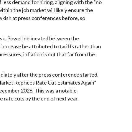
less demand for hiring, aligning with the “no
thin the job market will likely ensure the
wkish at press conferences before, so
risk. Powell delineated between the
n increase he attributed to tariffs rather than
ressures, inflation is not that far from the
diately after the press conference started.
“Market Reprices Rate Cut Estimates Again”
 December 2026. This was a notable
rate cuts by the end of next year.