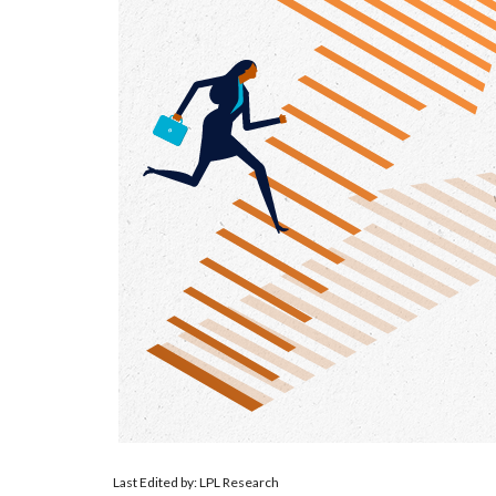
Last Edited by: LPL Research