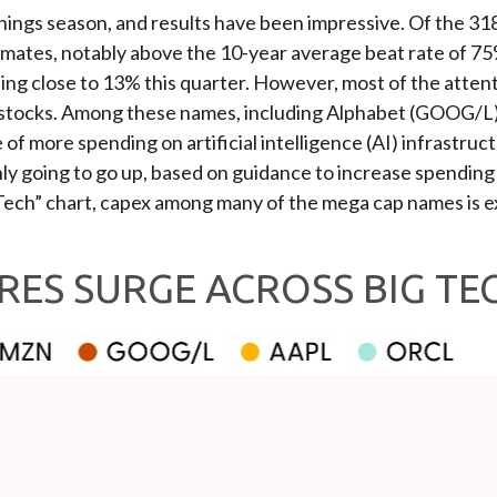
ings season, and results have been impressive. Of the 31
imates, notably above the 10-year average beat rate of 7
ng close to 13% this quarter. However, most of the attent
ap stocks. Among these names, including Alphabet (GOOG
 more spending on artificial intelligence (AI) infrastruct
nly going to go up, based on guidance to increase spending
Tech” chart, capex among many of the mega cap names is ex
RES SURGE ACROSS BIG TE