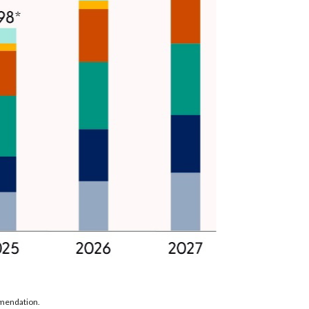
mmendation.