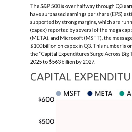
The S&P 500 is over halfway through Q3 earn
have surpassed earnings per share (EPS) est
supported by strong margins, which are runni
(capex) reported by several of the mega c
(META), and Microsoft (MSFT), the message of
$100 billion on capex in Q3. This number is o
the “Capital Expenditures Surge Across Big 
2025 to $563 billion by 2027.
CAPITAL EXPENDITU