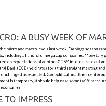
CRO: A BUSY WEEK OF MA
he micro and macro levels last week. Earnings season ramp
lts, including a handful of mega cap companies. Monetary 
ered on expectations of another 0.25% interest rate cut an
l Bank (ECB) held rates for a third straight meeting and n
es unchanged as expected. Geopolitical headlines centered
ent is temporary, it should help ease some tariff pressure
t economies.
 TO IMPRESS