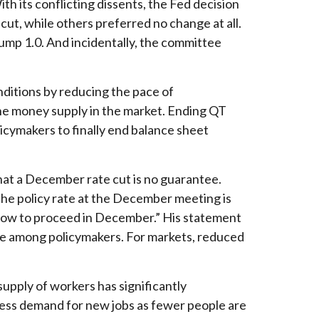
h its conflicting dissents, the Fed decision
t, while others preferred no change at all.
ump 1.0. And incidentally, the committee
nditions by reducing the pace of
he money supply in the market. Ending QT
licymakers to finally end balance sheet
hat a December rate cut is no guarantee.
he policy rate at the December meeting is
t how to proceed in December.” His statement
vide among policymakers. For markets, reduced
upply of workers has significantly
 less demand for new jobs as fewer people are