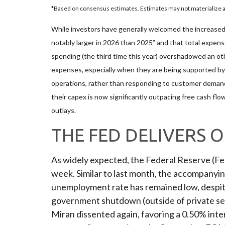
*Based on consensus estimates. Estimates may not materialize as
While investors have generally welcomed the increased 
notably larger in 2026 than 2025” and that total expense
spending (the third time this year) overshadowed an oth
expenses, especially when they are being supported by a
operations, rather than responding to customer deman
their capex is now significantly outpacing free cash fl
outlays.
THE FED DELIVERS 
As widely expected, the Federal Reserve (F
week. Similar to last month, the accompanyi
unemployment rate has remained low, despite 
government shutdown (outside of private sec
Miran dissented again, favoring a 0.50% inte