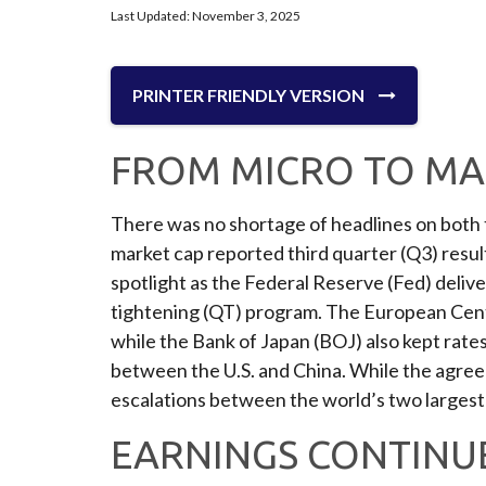
Last Updated: November 3, 2025
PRINTER FRIENDLY VERSION
FROM MICRO TO MA
There was no shortage of headlines on both t
market cap reported third quarter (Q3) resu
spotlight as the Federal Reserve (Fed) deliv
tightening (QT) program. The European Centra
while the Bank of Japan (BOJ) also kept rat
between the U.S. and China. While the agreem
escalations between the world’s two larges
EARNINGS CONTINUE