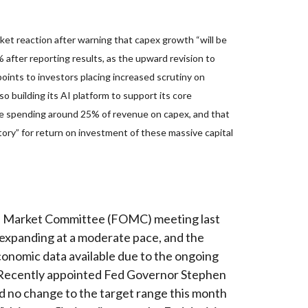
et reaction after warning that capex growth “will be
% after reporting results, as the upward revision to
oints to investors placing increased scrutiny on
 building its AI platform to support its core
e spending around 25% of revenue on capex, and that
tory” for return on investment of these massive capital
pen Market Committee (FOMC) meeting last
 expanding at a moderate pace, and the
conomic data available due to the ongoing
e. Recently appointed Fed Governor Stephen
d no change to the target range this month