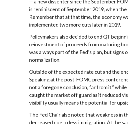
— a new dissenter since the September FOMC m
is reminiscent of September 2019, when the 
Remember that at that time, the economy was
implemented two more cuts later in 2019.
Policymakers also decided to end QT beginnin
reinvestment of proceeds from maturing bond
was always part of the Fed’s plan, but signs 
normalization.
Outside of the expected rate cut and the en
Speaking at the post-FOMC press conference,
not a foregone conclusion, far from it,” whi
caught the market off guard as it reduced vis
visibility usually means the potential for upsid
The Fed Chair also noted that weakness in th
decreased due to less immigration. At the sa