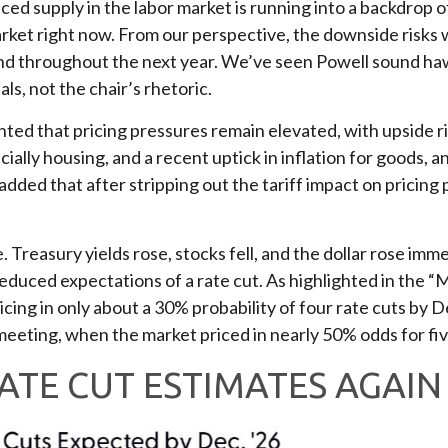
d supply in the labor market is running into a backdrop of 
arket right now. From our perspective, the downside risks wi
and throughout the next year. We’ve seen Powell sound ha
ls, not the chair’s rhetoric.
ghted that pricing pressures remain elevated, with upside 
cially housing, and a recent uptick in inflation for goods, a
dded that after stripping out the tariff impact on pricing p
reasury yields rose, stocks fell, and the dollar rose imme
educed expectations of a rate cut. As highlighted in the 
ricing in only about a 30% probability of four rate cuts by
ing, when the market priced in nearly 50% odds for five 
ATE CUT ESTIMATES AGAIN