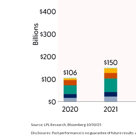
Source: LPL Research, Bloomberg 10/30/25
Disclosures: Past performance is no guarantee of future results