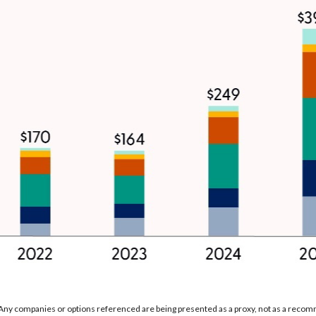
. Any companies or options referenced are being presented as a proxy, not as a reco