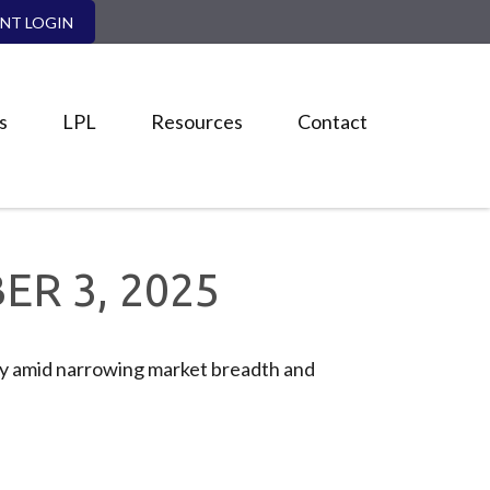
ENT LOGIN
s
LPL
Resources
Contact
R 3, 2025
iny amid narrowing market breadth and