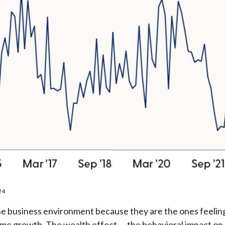
24
he business environment because they are the ones feeling
come growth. The wealth effect — the behavioral impact on 