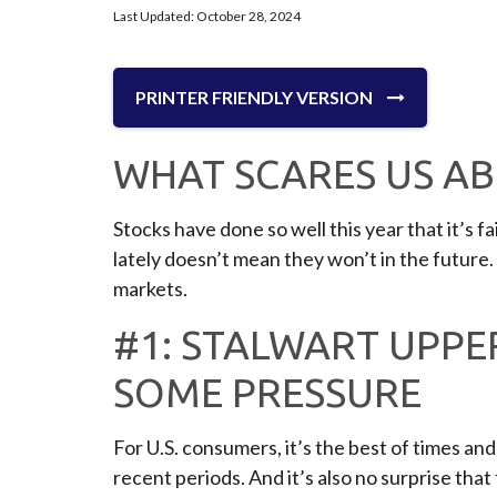
Last Updated: October 28, 2024
PRINTER FRIENDLY VERSION
WHAT SCARES US A
Stocks have done so well this year that it’s 
lately doesn’t mean they won’t in the future
markets.
#1: STALWART UPPE
SOME PRESSURE
For U.S. consumers, it’s the best of times a
recent periods. And it’s also no surprise tha