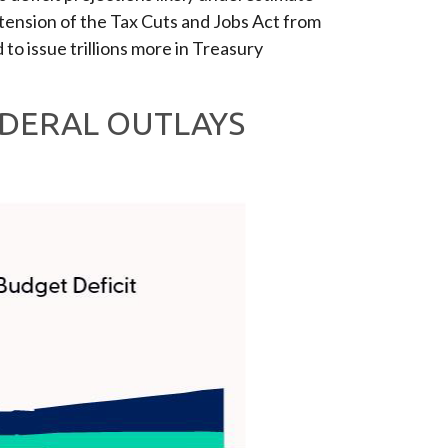
tension of the Tax Cuts and Jobs Act from
 to issue trillions more in Treasury
EDERAL OUTLAYS