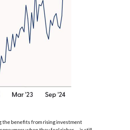
 the benefits from rising investment
consumers when they feel richer — is still