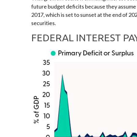
future budget deficits because they assume n
2017, which is set to sunset at the end of 202
securities.
FEDERAL INTEREST P