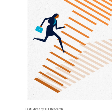
Last Edited by: LPL Research