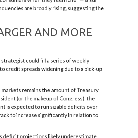
nquencies are broadly rising, suggesting the
 LARGER AND MORE
trategist could fill a series of weekly
to credit spreads widening due to a pick-up
ome markets remains the amount of Treasury
esident (or the makeup of Congress), the
t is expected to run sizable deficits over
k to increase significantly in relation to
s deficit projections likely underestimate