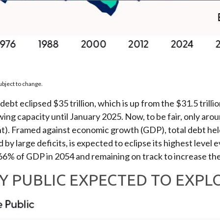
ubject to change.
debt eclipsed $35 trillion, which is up from the $31.5 trill
capacity until January 2025. Now, to be fair, only around 
nt). Framed against economic growth (GDP), total debt held
by large deficits, is expected to eclipse its highest level
6% of GDP in 2054 and remaining on track to increase the
Y PUBLIC EXPECTED TO EXPL