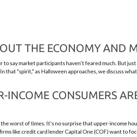
BOUT THE ECONOMY AND 
fair to say market participants haven’t feared much. But ju
. In that “spirit,” as Halloween approaches, we discuss wha
R-INCOME CONSUMERS ARE
nd the worst of times. It’s no surprise that upper-income 
t firms like credit card lender Capital One (COF) want to 