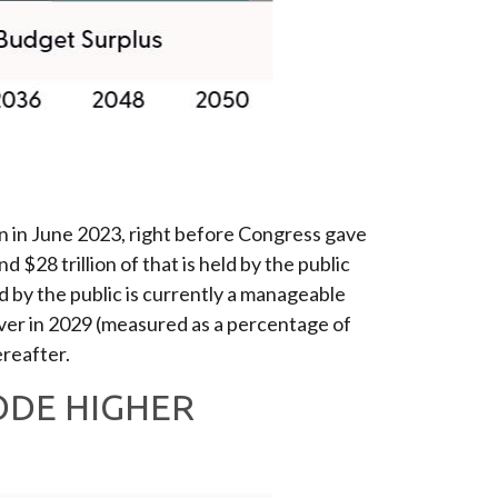
ion in June 2023, right before Congress gave
$28 trillion of that is held by the public
 by the public is currently a manageable
 ever in 2029 (measured as a percentage of
reafter.
ODE HIGHER