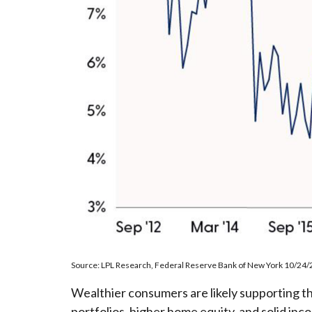
Source: LPL Research, Federal Reserve Bank of New York 10/24/
Wealthier consumers are likely supporting t
portfolios, higher home equity, and solid in