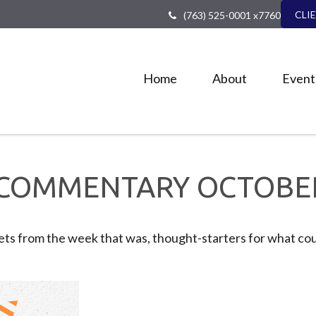
CLI
(763) 525-0001 x7760
Home
About
Event
COMMENTARY OCTOBER 
ts from the week that was, thought-starters for what cou