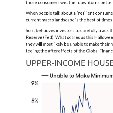
those consumers weather downturns better
When people talk about a “resilient consumer
current macro landscape is the best of times
So, it behooves investors to carefully track
Reserve (Fed). What scares us this Hallowee
they will most likely be unable to make th
feeling the aftereffects of the Global Financia
UPPER-INCOME HOUSE