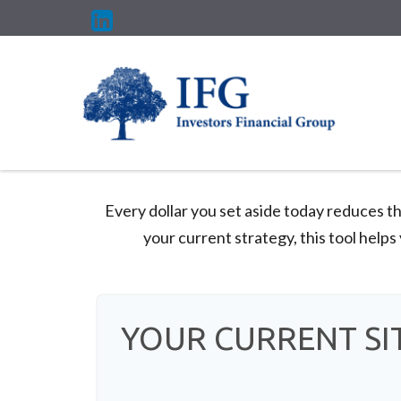
Every dollar you set aside today reduces t
your current strategy, this tool helps
YOUR CURRENT SI