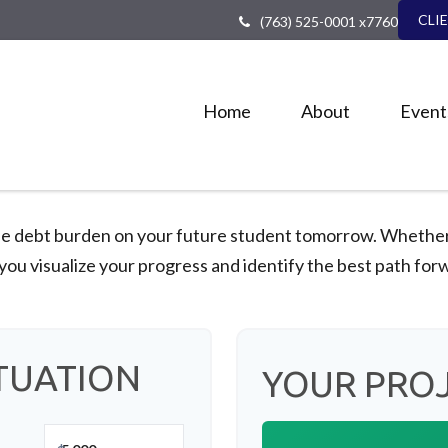
CLI
(763) 525-0001 x7760
Home
About
Event
he debt burden on your future student tomorrow. Whether y
 you visualize your progress and identify the best path for
TUATION
YOUR PRO