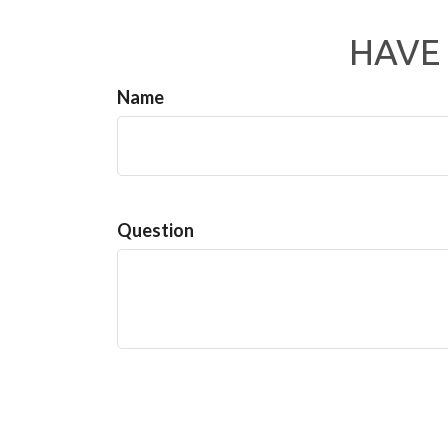
HAVE 
Name
Question