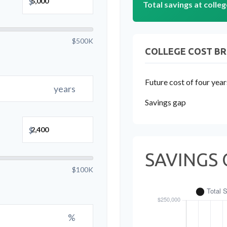
$
Total savings at colleg
$500K
COLLEGE COST B
Future cost of four year
years
Savings gap
$
SAVINGS 
$100K
%