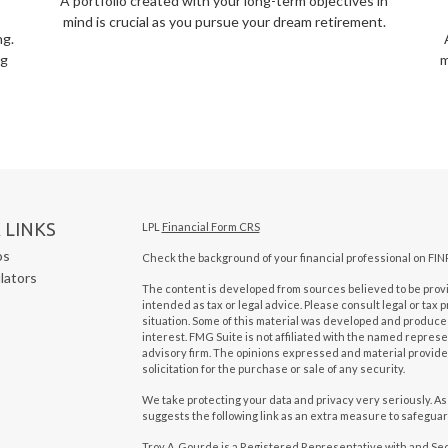
A portfolio created with your long-term objectives in
mind is crucial as you pursue your dream retirement.
ng.
ng
m
 LINKS
LPL
Financial Form CRS
os
Check the background of your financial professional on FIN
ulators
The content is developed from sources believed to be provid
intended as tax or legal advice. Please consult legal or tax 
situation. Some of this material was developed and produced
interest. FMG Suite is not affiliated with the named represen
advisory firm. The opinions expressed and material provide
solicitation for the purchase or sale of any security.
We take protecting your data and privacy very seriously. As
suggests the following link as an extra measure to safegua
Troy A. Gourde is a Registered Representative with and Se