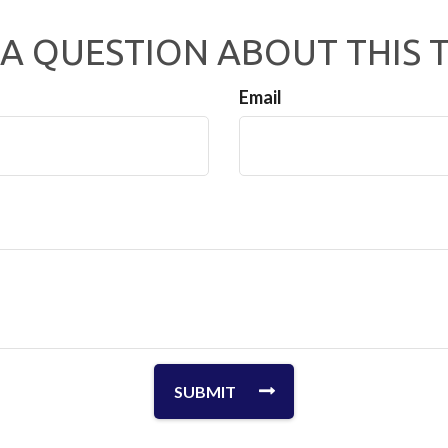
A QUESTION ABOUT THIS 
Email