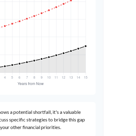
ows a potential shortfall, it's a valuable
scuss specific strategies to bridge this gap
ur other financial priorities.