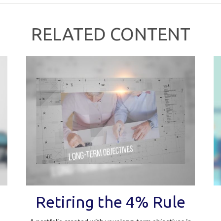
RELATED CONTENT
Retiring the 4% Rule