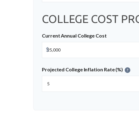
COLLEGE COST PR
Current Annual College Cost
$
Projected College Inflation Rate (%)
?