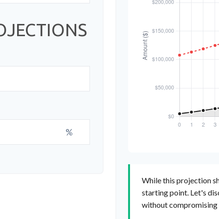
OJECTIONS
%
While this projection sh
starting point. Let's di
without compromising yo