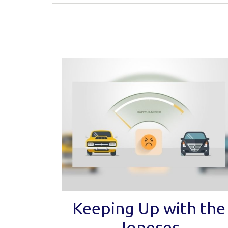
Keeping Up with the
Joneses