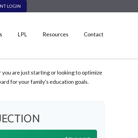
ENT LOGIN
s
LPL
Resources
Contact
ou are just starting or looking to optimize
ward for your family's education goals.
JECTION