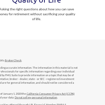
Asking the right questions about how you can save
oney for retirement without sacrificing your quality
of life.
RA's
BrokerCheck
.
ing accurate information. The information in this material is not
professionals for specific information regarding your individual
 by FMG Suite to provide information on a topic that may be of
tative, broker - dealer, state - or SEC - registered investment
d are for general information, and should not be considered a
 of January 1, 2020 the
California Consumer Privacy Act (CCPA)
rd your data:
Do not sell my personal information
.
curities offered through LPL Financial, Member
FINRA
&