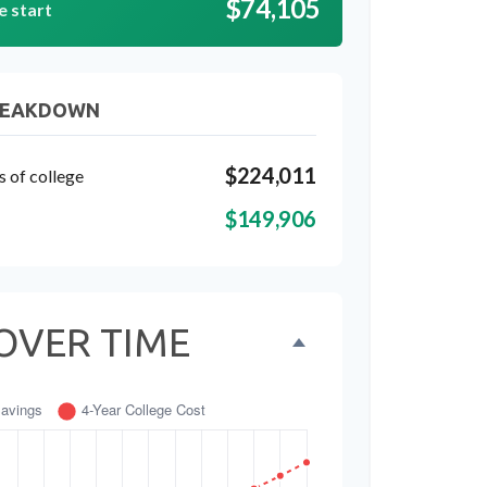
$74,105
e start
REAKDOWN
$224,011
s of college
$149,906
OVER TIME