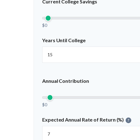
Current College Savings
$0
Years Until College
Annual Contribution
$0
Expected Annual Rate of Return (%)
?