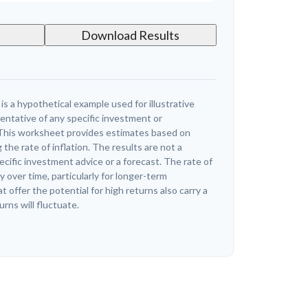
Download Results
s a hypothetical example used for illustrative
sentative of any specific investment or
This worksheet provides estimates based on
 the rate of inflation. The results are not a
cific investment advice or a forecast. The rate of
y over time, particularly for longer-term
offer the potential for high returns also carry a
urns will fluctuate.