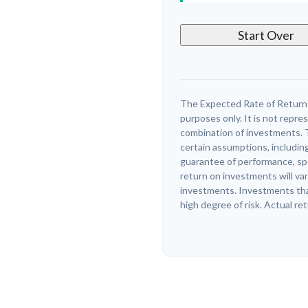
Start Over
The Expected Rate of Return i
purposes only. It is not repre
combination of investments. 
certain assumptions, including
guarantee of performance, spe
return on investments will var
investments. Investments that 
high degree of risk. Actual ret