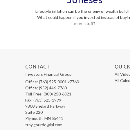
Lifestyle inflation can be the enemy of wealth buildi
What could happen if you invested instead of buyi
more stuff?
CONTACT
QUICK
Investors Financial Group
All Vide
All Calc
Office: (763) 525-0001 x7760
Office: (952) 446-7760
Toll-Free: (800) 250-6821
Fax: (763) 525-1999
9800 Shelard Parkway
Suite 220
Plymouth,
MN
55441
troy.gourde@lpl.com