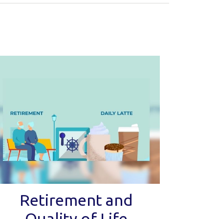
Retirement and
Quality of Life